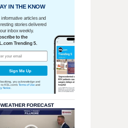
AY IN THE KNOW
 informative articles and
eresting stories delivered
your inbox weekly.
scribe to the
L.com Trending 5.
Sign Me Up
bscribing, you acknowledge and
e to KSL.com's
Terms of Use
and
cy Notice
.
 WEATHER FORECAST