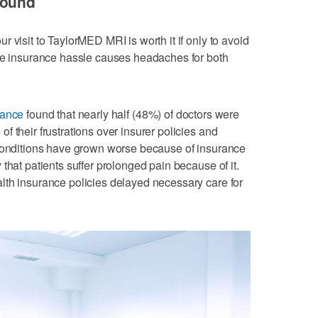
round
 visit to TaylorMED MRI is worth it if only to avoid
The insurance hassle causes headaches for both
iance
found that nearly half (48%) of doctors were
 their frustrations over insurer policies and
 conditions have grown worse because of insurance
that patients suffer prolonged pain because of it.
lth insurance policies delayed necessary care for