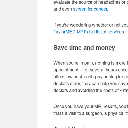
evaluate the source of headaches or d
and even
screen for cancer
.
If you're wondering whether or not yo
TaylorMED MRI's full list of services
.
Save time and money
When you're in pain, nothing is more f
appointment — or several hours once y
offers low-cost, cash-pay pricing for a
doctor's order, they can help you save
doctors and avoiding the costs of x-ra
Once you have your MRI results, you'l
that's a visit to a surgeon, a physical 