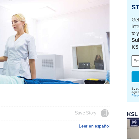
ST
Get
int
to 
Sub
KS
By su
agre
Priva
Save Story
KSL
Leer en español