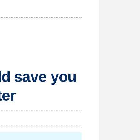
ld save you
ter