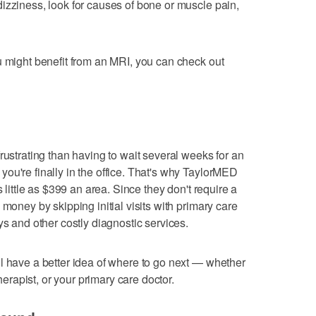
izziness, look for causes of bone or muscle pain,
u might benefit from an MRI, you can check out
rustrating than having to wait several weeks for an
ou're finally in the office. That's why TaylorMED
s little as $399 an area. Since they don't require a
 money by skipping initial visits with primary care
ys and other costly diagnostic services.
l have a better idea of where to go next — whether
therapist, or your primary care doctor.