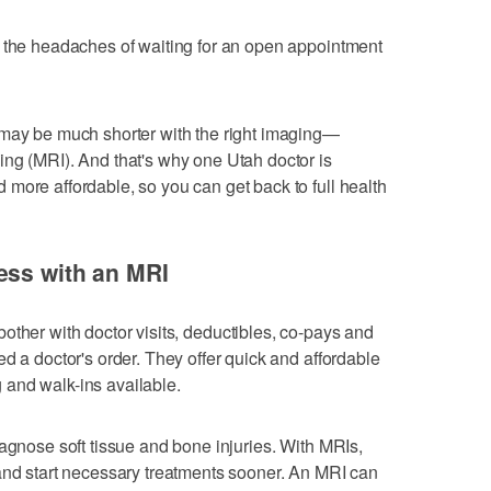
s the headaches of waiting for an open appointment
 may be much shorter with the right imaging—
ng (MRI). And that's why one Utah doctor is
more affordable, so you can get back to full health
ess with an MRI
 bother with doctor visits, deductibles, co-pays and
d a doctor's order. They offer quick and affordable
and walk-ins available.
iagnose soft tissue and bone injuries. With MRIs,
and start necessary treatments sooner. An MRI can