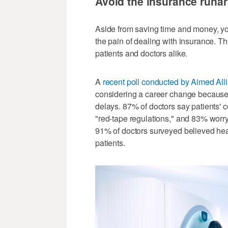
Avoid the insurance runa
Aside from saving time and money, your
the pain of dealing with insurance. 
patients and doctors alike.
A
recent poll conducted by Aimed All
considering a career change because of
delays. 87% of doctors say patients'
"red-tape regulations," and 83% worry 
91% of doctors surveyed believed hea
patients.