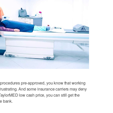
or procedures pre-approved, you know that working
frustrating. And some insurance carriers may deny
TaylorMED low cash price, you can still get the
e bank.