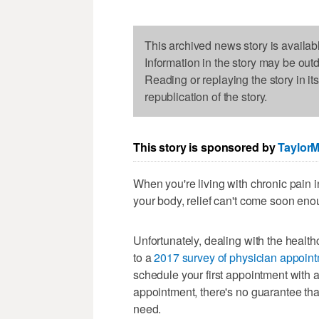
This archived news story is availab
Information in the story may be out
Reading or replaying the story in it
republication of the story.
This story is sponsored by
Taylor
When you're living with chronic pain in
your body, relief can't come soon eno
Unfortunately, dealing with the healt
to a
2017 survey of physician appoint
schedule your first appointment with a
appointment, there's no guarantee tha
need.