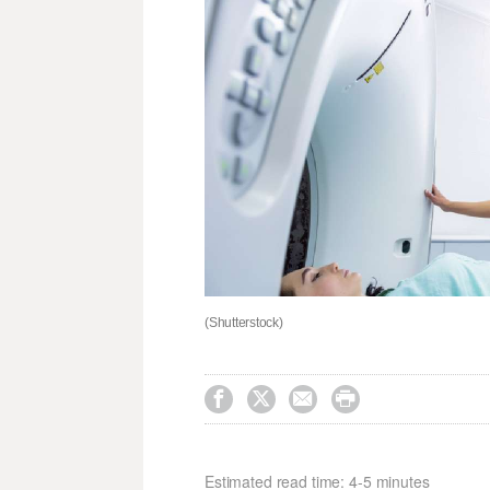
(Shutterstock)




Estimated read time: 4-5 minutes