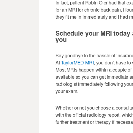
In fact, patient Robin Oler had that e
for an MRI for chronic back pain, I fo
they fit me in immediately and I had 
Schedule your MRI today a
you
Say goodbye to the hassle of insuranc
At
TaylorMED MRI
, you don't have to
Most MRIs happen within a couple of d
available so you can get immediate a
radiologist immediately following you
your exam.
Whether or not you choose a consultat
with the official radiology report, whi
further treatment or therapy if necessa