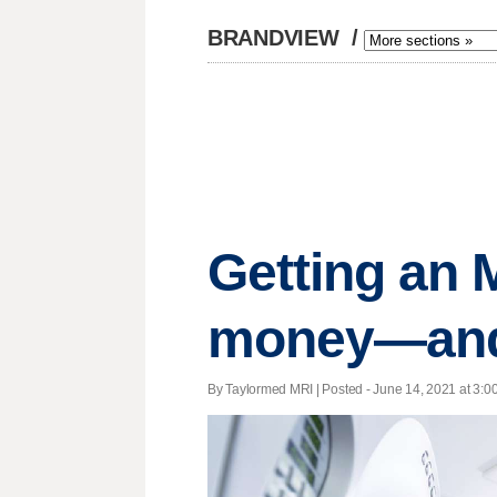
BRANDVIEW
/
Getting an 
money—and 
By Taylormed MRI | Posted - June 14, 2021 at 3:00