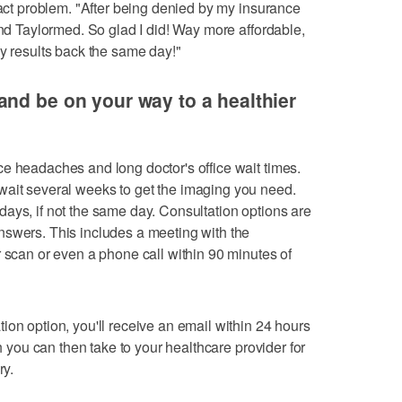
xact problem. "After being denied by my insurance
und Taylormed. So glad I did! Way more affordable,
my results back the same day!"
nd be on your way to a healthier
e headaches and long doctor's office wait times.
 wait several weeks to get the imaging you need.
ays, if not the same day. Consultation options are
nswers. This includes a meeting with the
r scan or even a phone call within 90 minutes of
ion option, you'll receive an email within 24 hours
ch you can then take to your healthcare provider for
ry.