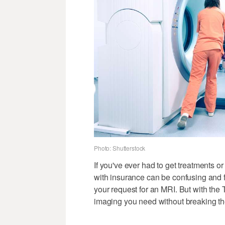
Photo: Shutterstock
If you've ever had to get treatments 
with insurance can be confusing and 
your request for an MRI. But with the 
imaging you need without breaking th