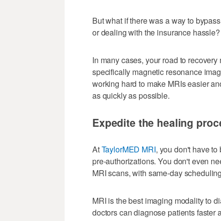
But what if there was a way to bypas
or dealing with the insurance hassle?
In many cases, your road to recovery
specifically magnetic resonance imagi
working hard to make MRIs easier and 
as quickly as possible.
Expedite the healing proc
At
TaylorMED MRI
, you don't have to
pre-authorizations. You don't even nee
MRI scans, with same-day scheduling 
MRI is the best imaging modality to d
doctors can diagnose patients faster 