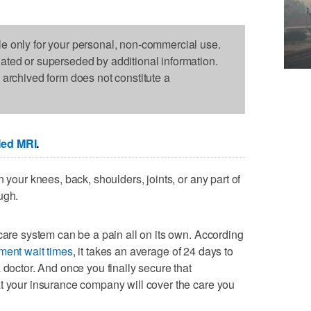
le only for your personal, non-commercial use.
dated or superseded by additional information.
s archived form does not constitute a
Med MRI
.
 your knees, back, shoulders, joints, or any part of
ugh.
hcare system can be a pain all on its own. According
ment wait times
, it takes an average of 24 days to
 doctor. And once you finally secure that
t your insurance company will cover the care you