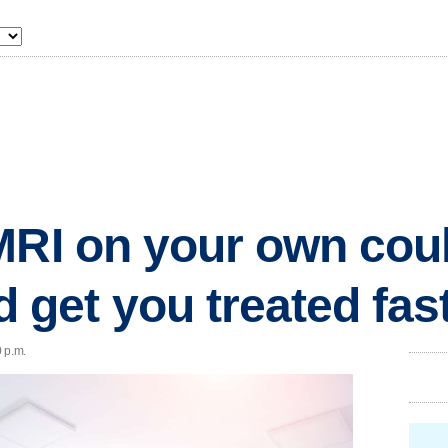
MRI on your own cou
get you treated fas
 p.m.