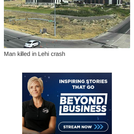
Man killed in Lehi crash