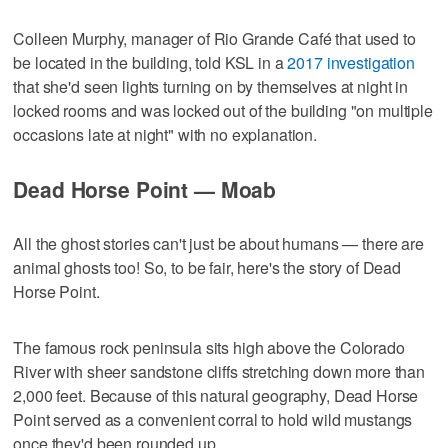
Colleen Murphy, manager of Rio Grande Café that used to
be located in the building, told KSL in a
2017 investigation
that she'd seen lights turning on by themselves at night in
locked rooms and was locked out of the building "on multiple
occasions late at night" with no explanation.
Dead Horse Point — Moab
All the ghost stories can't just be about humans — there are
animal ghosts too! So, to be fair, here's the story of Dead
Horse Point.
The famous rock peninsula sits high above the Colorado
River with sheer sandstone cliffs stretching down more than
2,000 feet. Because of this natural geography, Dead Horse
Point served as a convenient corral to hold wild mustangs
once they'd been rounded up.