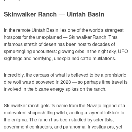
Skinwalker Ranch — Uintah Basin
In the remote Uintah Basin lies one of the world's strangest
hotspots for the unexplained — Skinwalker Ranch. This
infamous stretch of desert has been host to decades of
spine-tingling encounters: glowing orbs in the night sky, UFO
sightings and horrifying, unexplained cattle mutilations.
Incredibly, the carcass of what is believed to be a prehistoric
dire wolf was discovered in 2023 — so perhaps time travel is
involved in the bizarre energy spikes on the ranch.
Skinwalker ranch gets its name from the Navajo legend of a
malevolent shapeshifting witch, adding a layer of folklore to
the enigma. The ranch has been studied by scientists,
government contractors, and paranormal investigators, yet