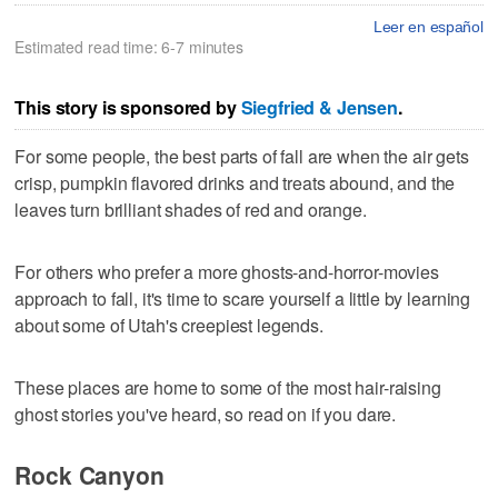
Leer en español
Estimated read time: 6-7 minutes
This story is sponsored by
Siegfried & Jensen
.
For some people, the best parts of fall are when the air gets
crisp, pumpkin flavored drinks and treats abound, and the
leaves turn brilliant shades of red and orange.
For others who prefer a more ghosts-and-horror-movies
approach to fall, it's time to scare yourself a little by learning
about some of Utah's creepiest legends.
These places are home to some of the most hair-raising
ghost stories you've heard, so read on if you dare.
Rock Canyon