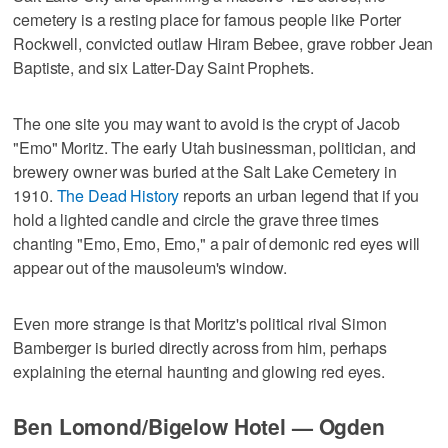
cemetery is a resting place for famous people like Porter
Rockwell, convicted outlaw Hiram Bebee, grave robber Jean
Baptiste, and six Latter-Day Saint Prophets.
The one site you may want to avoid is the crypt of Jacob
"Emo" Moritz. The early Utah businessman, politician, and
brewery owner was buried at the Salt Lake Cemetery in
1910.
The Dead History
reports an urban legend that if you
hold a lighted candle and circle the grave three times
chanting "Emo, Emo, Emo," a pair of demonic red eyes will
appear out of the mausoleum's window.
Even more strange is that Moritz's political rival Simon
Bamberger is buried directly across from him, perhaps
explaining the eternal haunting and glowing red eyes.
Ben Lomond/Bigelow Hotel — Ogden