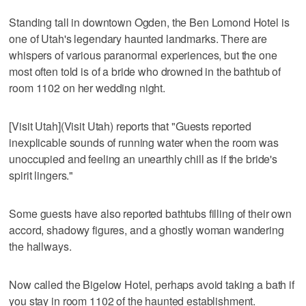
Standing tall in downtown Ogden, the Ben Lomond Hotel is
one of Utah's legendary haunted landmarks. There are
whispers of various paranormal experiences, but the one
most often told is of a bride who drowned in the bathtub of
room 1102 on her wedding night.
[Visit Utah](Visit Utah) reports that "Guests reported
inexplicable sounds of running water when the room was
unoccupied and feeling an unearthly chill as if the bride's
spirit lingers."
Some guests have also reported bathtubs filling of their own
accord, shadowy figures, and a ghostly woman wandering
the hallways.
Now called the Bigelow Hotel, perhaps avoid taking a bath if
you stay in room 1102 of the haunted establishment.