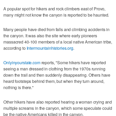
A popular spot for hikers and rock climbers east of Provo,
many might not know the canyon is reported to be haunted.
Many people have died from falls and climbing accidents in
the canyon. It was also the site where early pioneers
massacred 40-100 members of a local native American tribe,
according to
Intermountainhistories.org
.
Onlyinyourstate.com
reports, "Some hikers have reported
seeing a man dressed in clothing from the 1970s running
down the trail and then suddenly disappearing. Others have
heard footsteps behind them, but when they turn around,
nothing is there."
Other hikers have also reported hearing a woman crying and
multiple screams in the canyon, which some speculate could
be the native Americans killed in the canyon.