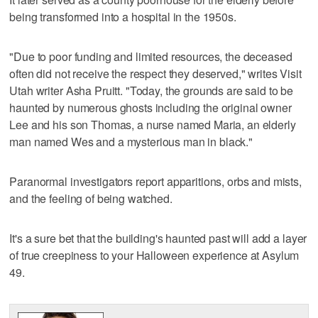
being transformed into a hospital in the 1950s.
"Due to poor funding and limited resources, the deceased
often did not receive the respect they deserved," writes Visit
Utah writer Asha Pruitt. "Today, the grounds are said to be
haunted by numerous ghosts including the original owner
Lee and his son Thomas, a nurse named Maria, an elderly
man named Wes and a mysterious man in black."
Paranormal investigators report apparitions, orbs and mists,
and the feeling of being watched.
It's a sure bet that the building's haunted past will add a layer
of true creepiness to your Halloween experience at Asylum
49.