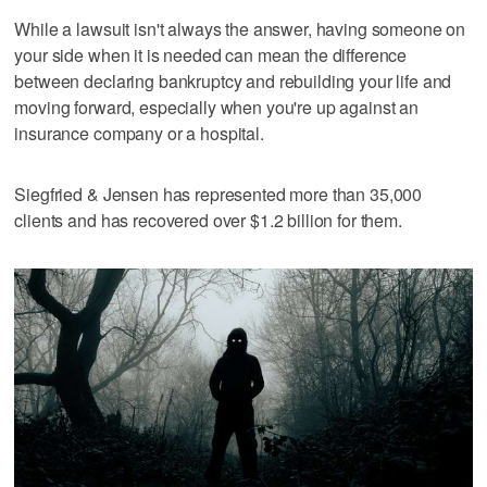
While a lawsuit isn't always the answer, having someone on
your side when it is needed can mean the difference
between declaring bankruptcy and rebuilding your life and
moving forward, especially when you're up against an
insurance company or a hospital.
Siegfried & Jensen has represented more than 35,000
clients and has recovered over $1.2 billion for them.