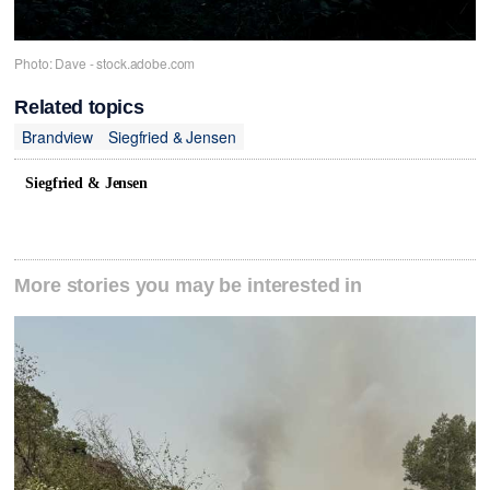
Photo: Dave - stock.adobe.com
Related topics
Brandview
Siegfried & Jensen
Siegfried & Jensen
More stories you may be interested in