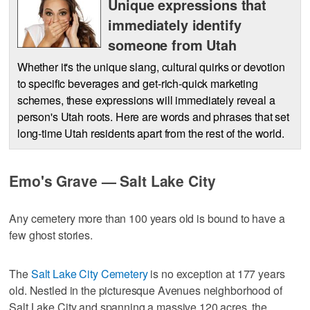
Unique expressions that
immediately identify
someone from Utah
Whether it's the unique slang, cultural quirks or devotion
to specific beverages and get-rich-quick marketing
schemes, these expressions will immediately reveal a
person's Utah roots. Here are words and phrases that set
long-time Utah residents apart from the rest of the world.
Emo's Grave — Salt Lake City
Any cemetery more than 100 years old is bound to have a
few ghost stories.
The
Salt Lake City Cemetery
is no exception at 177 years
old. Nestled in the picturesque Avenues neighborhood of
Salt Lake City and spanning a massive 120 acres, the