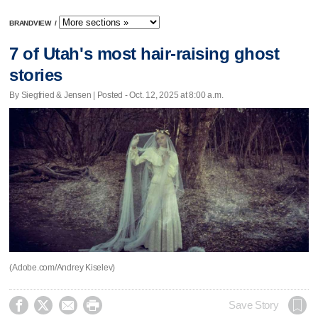
BRANDVIEW
/
7 of Utah's most hair-raising ghost
stories
By Siegfried & Jensen | Posted - Oct. 12, 2025 at 8:00 a.m.
(Adobe.com/Andrey Kiselev)




Save Story