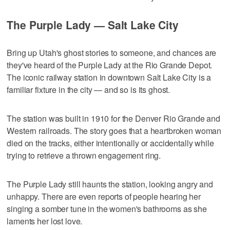
The Purple Lady — Salt Lake City
Bring up Utah's ghost stories to someone, and chances are
they've heard of the Purple Lady at the Rio Grande Depot.
The iconic railway station in downtown Salt Lake City is a
familiar fixture in the city — and so is its ghost.
The station was built in 1910 for the Denver Rio Grande and
Western railroads. The story goes that a heartbroken woman
died on the tracks, either intentionally or accidentally while
trying to retrieve a thrown engagement ring.
The Purple Lady still haunts the station, looking angry and
unhappy. There are even reports of people hearing her
singing a somber tune in the women's bathrooms as she
laments her lost love.