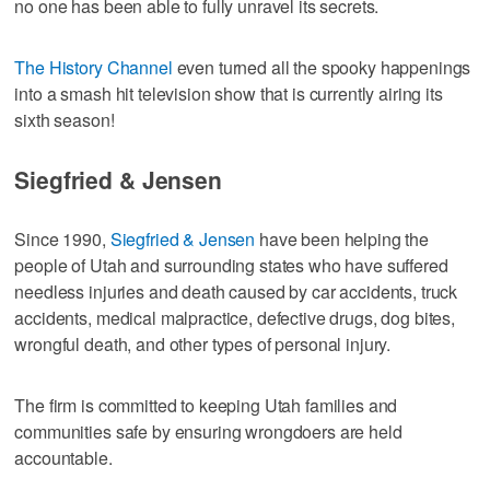
no one has been able to fully unravel its secrets.
The History Channel
even turned all the spooky happenings
into a smash hit television show that is currently airing its
sixth season!
Siegfried & Jensen
Since 1990,
Siegfried & Jensen
have been helping the
people of Utah and surrounding states who have suffered
needless injuries and death caused by car accidents, truck
accidents, medical malpractice, defective drugs, dog bites,
wrongful death, and other types of personal injury.
The firm is committed to keeping Utah families and
communities safe by ensuring wrongdoers are held
accountable.