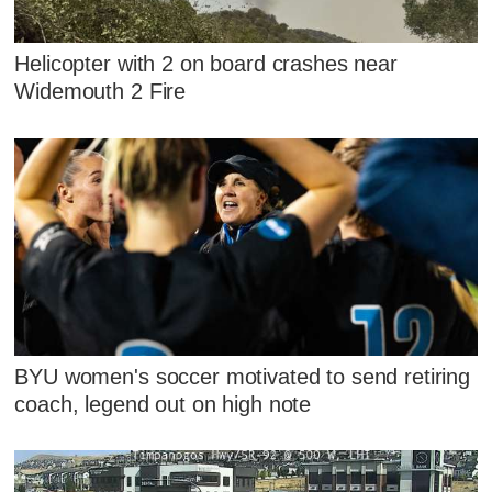
Helicopter with 2 on board crashes near
Widemouth 2 Fire
BYU women's soccer motivated to send retiring
coach, legend out on high note