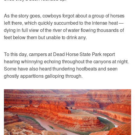
As the story goes, cowboys forgot about a group of horses
left there, which quickly succumbed to the intense heat —
dying in full view of the river of water flowing thousands of
feet below them but unable to drink any.
To this day, campers at Dead Horse State Park report
hearing whinnying echoing throughout the canyons at night.
Some have also heard thundering hoofbeats and seen
ghostly apparitions galloping through.