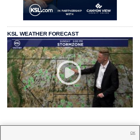
KSL WEATHER FORECAST
OK