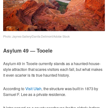
Photo: Jaynes Gallery/Danita Delimont/Adobe Stock
Asylum 49 — Tooele
Asylum 49 in Tooele currently stands as a haunted-house-
style attraction that scares visitors each fall, but what makes
it even scarier is its true haunted history.
According to
Visit Utah
, the structure was built in 1873 by
Samuel F. Lee as a private residence.
It later served as a county poorhouse for the elderly before