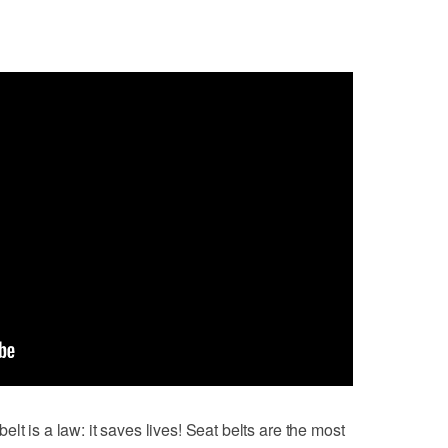
lt is a law: it saves lives! Seat belts are the most