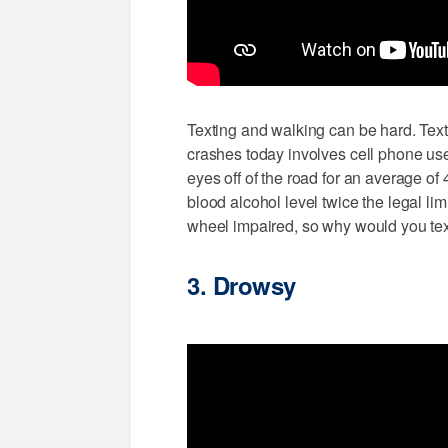
Texting and walking can be hard. Text
crashes today involves cell phone use
eyes off of the road for an average of
blood alcohol level twice the legal lim
wheel impaired, so why would you text
3. Drowsy