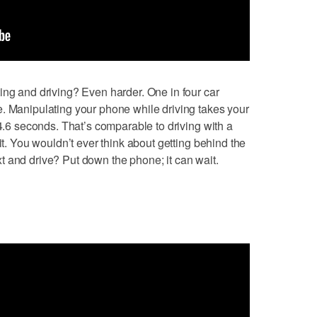
ing and driving? Even harder. One in four car
. Manipulating your phone while driving takes your
 4.6 seconds. That’s comparable to driving with a
it. You wouldn’t ever think about getting behind the
 and drive? Put down the phone; it can wait.