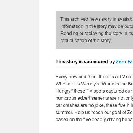
This archived news story is availab
Information in the story may be out
Reading or replaying the story in it
republication of the story.
This story is sponsored by
Zero Fat
Every now and then, there is a TV com
Whether it’s Wendy’s “Where’s the Be
Hungry,” these TV spots captured our a
humorous advertisements are not only e
car crashes are no joke, these five hi
summer. Help us reach our goal of Ze
based on the five deadly driving beha