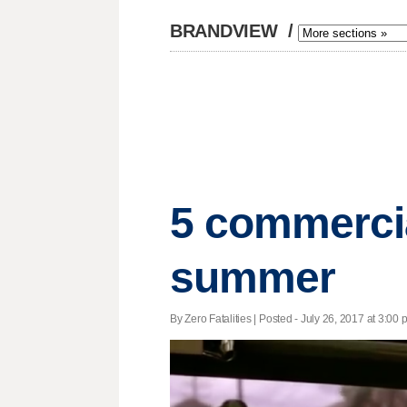
BRANDVIEW
/
5 commercial
summer
By Zero Fatalities | Posted - July 26, 2017 at 3:00 