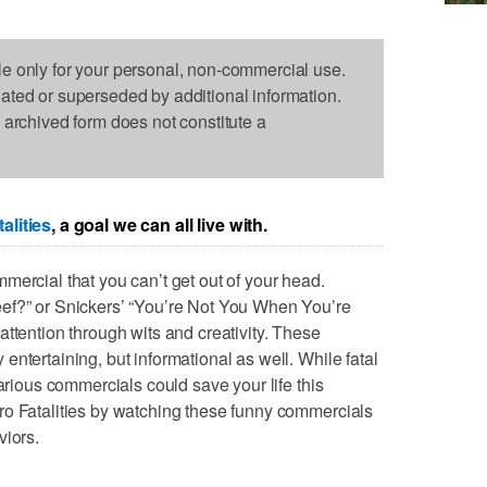
le only for your personal, non-commercial use.
dated or superseded by additional information.
s archived form does not constitute a
alities
, a goal we can all live with.
mercial that you can’t get out of your head.
ef?” or Snickers’ “You’re Not You When You’re
ttention through wits and creativity. These
ntertaining, but informational as well. While fatal
larious commercials could save your life this
ro Fatalities by watching these funny commercials
viors.