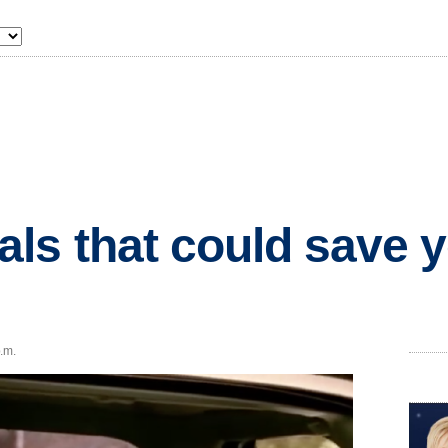
s that could save yo
p.m.