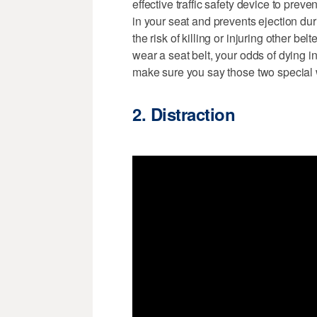
effective traffic safety device to prev
in your seat and prevents ejection d
the risk of killing or injuring other b
wear a seat belt, your odds of dying i
make sure you say those two special 
2. Distraction