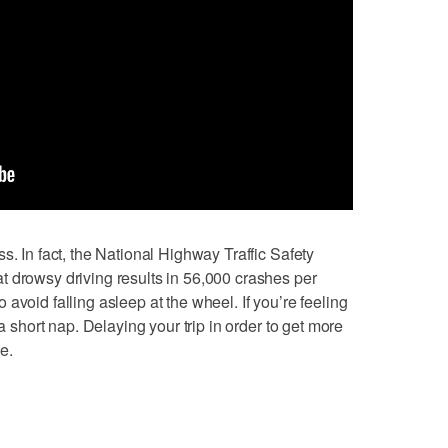
s. In fact, the National Highway Traffic Safety
 drowsy driving results in 56,000 crashes per
avoid falling asleep at the wheel. If you’re feeling
 a short nap. Delaying your trip in order to get more
ve.