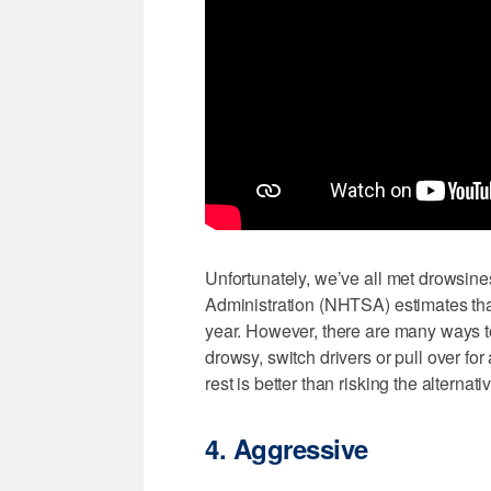
Unfortunately, we’ve all met drowsines
Administration (NHTSA) estimates that
year. However, there are many ways to 
drowsy, switch drivers or pull over for
rest is better than risking the alternati
4. Aggressive