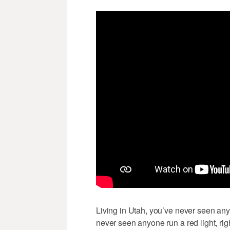
Living in Utah, you’ve never seen anyo
never seen anyone run a red light, ri