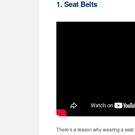
1. Seat Belts
There’s a reason why wearing a seat be