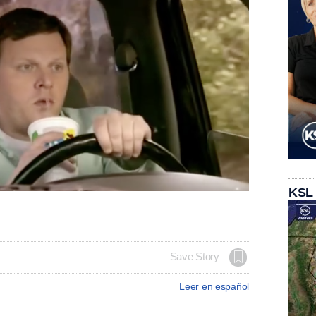
KSL
Save Story
Leer en español