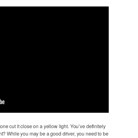
ne cut it close on a yellow light. You’ve definitely
ght? While you may be a good driver, you need to be