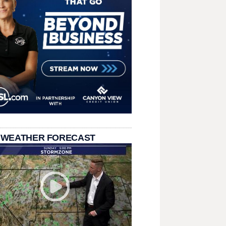
 WEATHER FORECAST