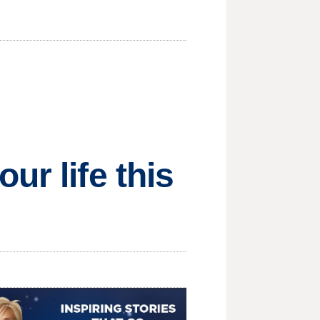
ur life this