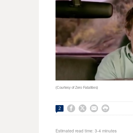
(Courtesy of Zero Fatalities)




2
Estimated read time: 3-4 minutes