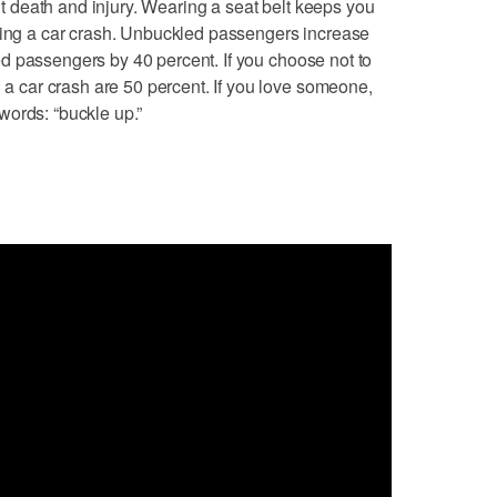
ent death and injury. Wearing a seat belt keeps you
uring a car crash. Unbuckled passengers increase
elted passengers by 40 percent. If you choose not to
n a car crash are 50 percent. If you love someone,
words: “buckle up.”