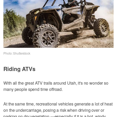
Photo: Shutterstock
Riding ATVs
With all the great ATV trails around Utah, it's no wonder so
many people spend time offroad.
At the same time, recreational vehicles generate a lot of heat
on the undercarriage, posing a risk when driving over or
parking on dry vegetation —especially if it is a hot, windy