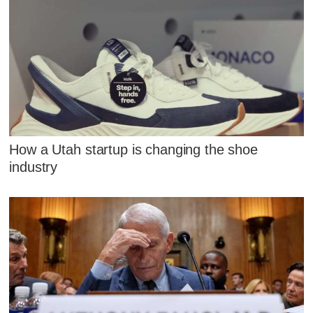
How a Utah startup is changing the shoe
industry