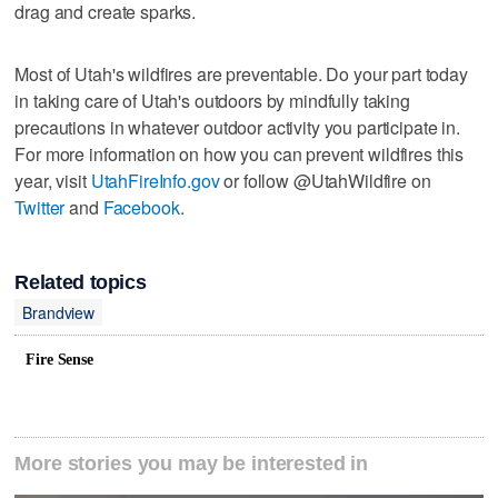
drag and create sparks.
Most of Utah's wildfires are preventable. Do your part today
in taking care of Utah's outdoors by mindfully taking
precautions in whatever outdoor activity you participate in.
For more information on how you can prevent wildfires this
year, visit
UtahFireInfo.gov
or follow @UtahWildfire on
Twitter
and
Facebook
.
Related topics
Brandview
Fire Sense
More stories you may be interested in