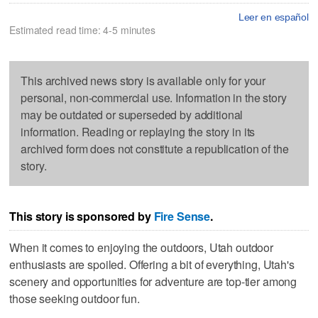
Leer en español
Estimated read time: 4-5 minutes
This archived news story is available only for your
personal, non-commercial use. Information in the story
may be outdated or superseded by additional
information. Reading or replaying the story in its
archived form does not constitute a republication of the
story.
This story is sponsored by
Fire Sense
.
When it comes to enjoying the outdoors, Utah outdoor
enthusiasts are spoiled. Offering a bit of everything, Utah's
scenery and opportunities for adventure are top-tier among
those seeking outdoor fun.