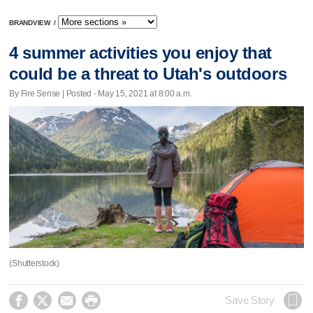
BRANDVIEW
/
4 summer activities you enjoy that
could be a threat to Utah's outdoors
By Fire Sense | Posted - May 15, 2021 at 8:00 a.m.
(Shutterstock)




Save Story