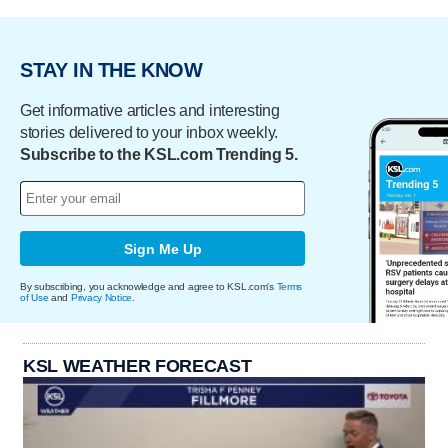
STAY IN THE KNOW
Get informative articles and interesting
stories delivered to your inbox weekly.
Subscribe to the KSL.com Trending 5.
Sign Me Up
By subscribing, you acknowledge and agree to KSL.com's
Terms
of Use
and
Privacy Notice
.
KSL WEATHER FORECAST