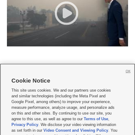
OK
Cookie Notice







This site uses cookies. We and our partners use cookies
and similar technologies (including the Meta Pixel and
Mobile Apps
|
Newsletter
|
Advertise
|
Contact Us
|
Careers with KSL.com
|
Google Pixel, among others) to improve your experience,
measure performance, analyze usage, and personalize ads
Terms of use
|
Privacy Statement
|
Video Consent Viewing Policy
|
DMCA Notice
|
on this and other sites. By continuing to use our site, you
Do Not Sell or Share My Data
|
EEO Public File Report
|
KSL-TV FCC Public File
|
agree to this use, as well as agree to our
Terms of Use
,
KSL FM Radio FCC Public File
|
KSL AM Radio FCC Public File
|
FCC Applications
|
Closed Captioning Assistance
Privacy Policy
. We disclose your video viewing information
as set forth in our
Video Consent and Viewing Policy
. You