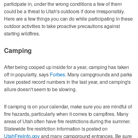
participate in, under the wrong conditions a few of them
could be a threat to Utah's outdoors if done irresponsibly.
Here are a few things you can do while participating in these
outdoor activities to take proactive precautions against
starting wildfires.
Camping
After being cooped up inside for a year, camping has taken
off in popularity, says
Forbes
. Many campgrounds and parks
have posted record numbers in the last year, and camping's
allure doesn't seem to be slowing.
If camping is on your calendar, make sure you are mindful of
fire hazards, particularly when it comes to campfires. Many
areas of Utah often have fire restrictions during the summer.
Statewide fire restriction information is posted on
UtahFireInfo.gov
and many campground entrances. Be sure