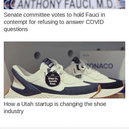
Senate committee votes to hold Fauci in
contempt for refusing to answer COVID
questions
How a Utah startup is changing the shoe
industry