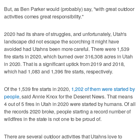
But, as Ben Parker would (probably) say, "with great outdoor
activities comes great responsibility."
2020 had its share of struggles, and unfortunately, Utah's
landscape did not escape the scorching it might have
avoided had Utahns been more careful. There were 1,539
fire starts in 2020, which burned over 316,308 acres in Utah
in 2020. That is a significant uptick from 2019 and 2018,
which had 1,083 and 1,396 fire starts, respectively.
Of the 1,539 fire starts in 2020,
1,202 of them were started by
people
, said Annie Knox for the Deseret News. That means
4 out of 5 fires in Utah in 2020 were started by humans. Of all
the records 2020 broke, people starting a record number of
wildfires in the state is not one to be proud of.
There are several outdoor activities that Utahns love to