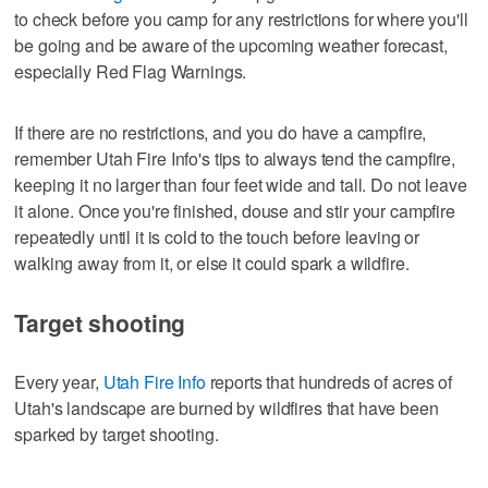
to check before you camp for any restrictions for where you'll
be going and be aware of the upcoming weather forecast,
especially Red Flag Warnings.
If there are no restrictions, and you do have a campfire,
remember Utah Fire Info's tips to always tend the campfire,
keeping it no larger than four feet wide and tall. Do not leave
it alone. Once you're finished, douse and stir your campfire
repeatedly until it is cold to the touch before leaving or
walking away from it, or else it could spark a wildfire.
Target shooting
Every year,
Utah Fire Info
reports that hundreds of acres of
Utah's landscape are burned by wildfires that have been
sparked by target shooting.