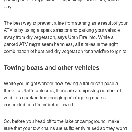
day.
The best way to prevent a fire from starting as a result of your
ATV is by using a spark arrestor and parking your vehicle
away from dry vegetation, says Utah Fire Info. While a
parked ATV might seem harmless, all it takes is the right
combination of heat and dry vegetation for a wildfire to ignite.
Towing boats and other vehicles
While you might wonder how towing a trailer can pose a
threat to Utah's outdoors, there are a surprising number of
wildfires sparked from sagging or dragging chains
connected to a trailer being towed.
So, before you head off to the lake or campground, make
sure that your tow chains are sufficiently raised so they won't