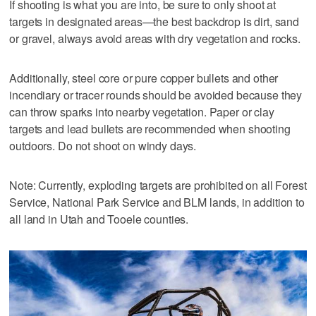
If shooting is what you are into, be sure to only shoot at
targets in designated areas—the best backdrop is dirt, sand
or gravel, always avoid areas with dry vegetation and rocks.
Additionally, steel core or pure copper bullets and other
incendiary or tracer rounds should be avoided because they
can throw sparks into nearby vegetation. Paper or clay
targets and lead bullets are recommended when shooting
outdoors. Do not shoot on windy days.
Note: Currently, exploding targets are prohibited on all Forest
Service, National Park Service and BLM lands, in addition to
all land in Utah and Tooele counties.