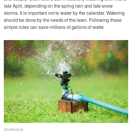
late April, depending on the spring rain and late snow
storms. It is important not to water by the calendar. Watering
should be done by the needs of the lawn. Following these
simple rules can save millions of gallons of water.
Shutterstock