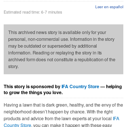
Leer en español
Estimated read time: 6-7 minutes
This archived news story is available only for your
personal, non-commercial use. Information in the story
may be outdated or superseded by additional
information. Reading or replaying the story in its
archived form does not constitute a republication of the
story.
This story is sponsored by
IFA Country Store
— helping
to grow the things you love.
Having a lawn that is dark green, healthy, and the envy of the
neighborhood doesn’t happen by chance. With the right
products and advice from the lawn experts at your local
IFA
Country Store
, you can make it happen with these easy