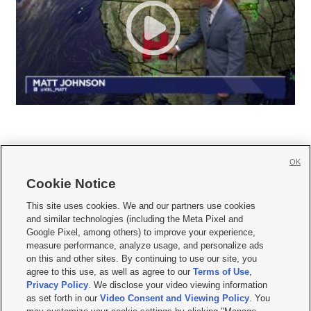
OK
Cookie Notice







This site uses cookies. We and our partners use cookies
and similar technologies (including the Meta Pixel and
Mobile Apps
|
Newsletter
|
Advertise
|
Contact Us
|
Careers with KSL.com
|
Google Pixel, among others) to improve your experience,
measure performance, analyze usage, and personalize ads
Terms of use
|
Privacy Statement
|
Video Consent Viewing Policy
|
DMCA Notice
|
on this and other sites. By continuing to use our site, you
Do Not Sell or Share My Data
|
EEO Public File Report
|
KSL-TV FCC Public File
|
agree to this use, as well as agree to our
Terms of Use
,
KSL FM Radio FCC Public File
|
KSL AM Radio FCC Public File
|
FCC Applications
|
Closed Captioning Assistance
Privacy Policy
. We disclose your video viewing information
as set forth in our
Video Consent and Viewing Policy
. You
© 2026
KSL Media
| KSL Broadcasting Salt Lake City UT | Site hosted & managed