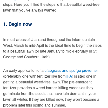
steps. Here you’ll find the steps to that beautiful weed-free
lawn that you’ve always wanted.
1. Begin now
In most areas of Utah and throughout the Intermountain
West, March to mid-April is the ideal time to begin the steps
to a beautiful lawn (or late January to mid-February in St.
George and Southern Utah).
An early application of a
crabgrass and spurge preventer
(preferably one with fertilizer like from
IFA
) is step one in
getting a beautiful weed-free lawn. The pre-emergent
fertilizer provides a weed barrier, killing weeds as they
germinate from the seeds that have lain dormant in your
lawn all winter. If they are killed now, they won’t become a
problem later this spring and summer.