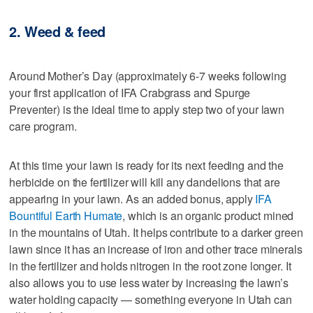
2. Weed & feed
Around Mother’s Day (approximately 6-7 weeks following
your first application of IFA Crabgrass and Spurge
Preventer) is the ideal time to apply step two of your lawn
care program.
At this time your lawn is ready for its next feeding and the
herbicide on the fertilizer will kill any dandelions that are
appearing in your lawn. As an added bonus, apply
IFA
Bountiful Earth Humate
, which is an organic product mined
in the mountains of Utah. It helps contribute to a darker green
lawn since it has an increase of iron and other trace minerals
in the fertilizer and holds nitrogen in the root zone longer. It
also allows you to use less water by increasing the lawn’s
water holding capacity — something everyone in Utah can