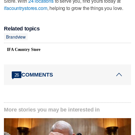
Store. With
24 locations
to serve you, find yours today at
ifacountrystores.com
, helping to grow the things you love.
Related topics
Brandview
IFA Country Store
COMMENTS
26
More stories you may be interested in