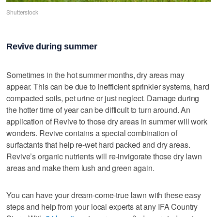
Shutterstock
Revive during summer
Sometimes in the hot summer months, dry areas may
appear. This can be due to inefficient sprinkler systems, hard
compacted soils, pet urine or just neglect. Damage during
the hotter time of year can be difficult to turn around. An
application of Revive to those dry areas in summer will work
wonders. Revive contains a special combination of
surfactants that help re-wet hard packed and dry areas.
Revive’s organic nutrients will re-invigorate those dry lawn
areas and make them lush and green again.
You can have your dream-come-true lawn with these easy
steps and help from your local experts at any IFA Country