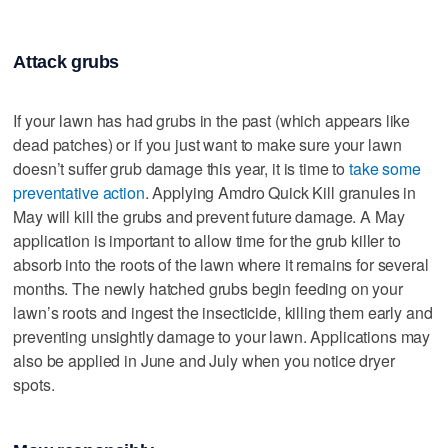
Attack grubs
If your lawn has had grubs in the past (which appears like
dead patches) or if you just want to make sure your lawn
doesn’t suffer grub damage this year, it is time to
take some
preventative action
. Applying Amdro Quick Kill granules in
May will kill the grubs and prevent future damage. A May
application is important to allow time for the grub killer to
absorb into the roots of the lawn where it remains for several
months. The newly hatched grubs begin feeding on your
lawn’s roots and ingest the insecticide, killing them early and
preventing unsightly damage to your lawn. Applications may
also be applied in June and July when you notice dryer
spots.