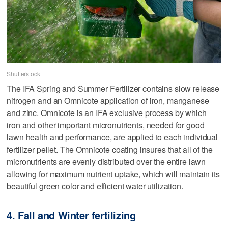
Shutterstock
The IFA Spring and Summer Fertilizer contains slow release
nitrogen and an Omnicote application of iron, manganese
and zinc. Omnicote is an IFA exclusive process by which
iron and other important micronutrients, needed for good
lawn health and performance, are applied to each individual
fertilizer pellet. The Omnicote coating insures that all of the
micronutrients are evenly distributed over the entire lawn
allowing for maximum nutrient uptake, which will maintain its
beautiful green color and efficient water utilization.
4. Fall and Winter fertilizing