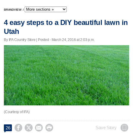
BRANDVIEW
/
4 easy steps to a DIY beautiful lawn in
Utah
By IFA Country Store | Posted - March 24, 2016 at 2:03 p.m.
(Courtesy of IFA)




Save Story
26