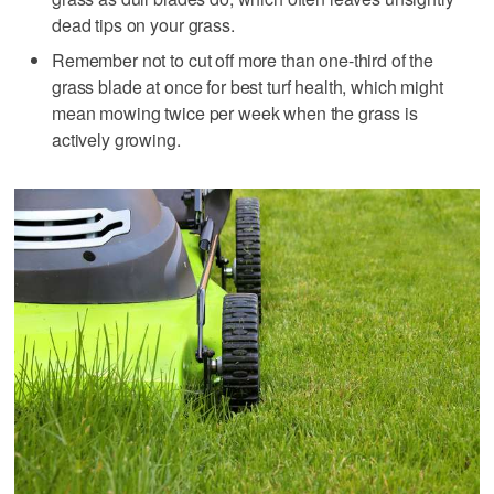
dead tips on your grass.
Remember not to cut off more than one-third of the
grass blade at once for best turf health, which might
mean mowing twice per week when the grass is
actively growing.