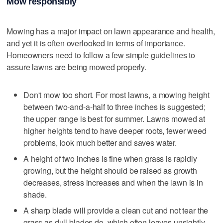
Mow responsibly
Mowing has a major impact on lawn appearance and health,
and yet it is often overlooked in terms of importance.
Homeowners need to follow a few simple guidelines to
assure lawns are being mowed properly.
Don't mow too short. For most lawns, a mowing height
between two-and-a-half to three inches is suggested;
the upper range is best for summer. Lawns mowed at
higher heights tend to have deeper roots, fewer weed
problems, look much better and saves water.
A height of two inches is fine when grass is rapidly
growing, but the height should be raised as growth
decreases, stress increases and when the lawn is in
shade.
A sharp blade will provide a clean cut and not tear the
grass as dull blades do, which often leaves unsightly