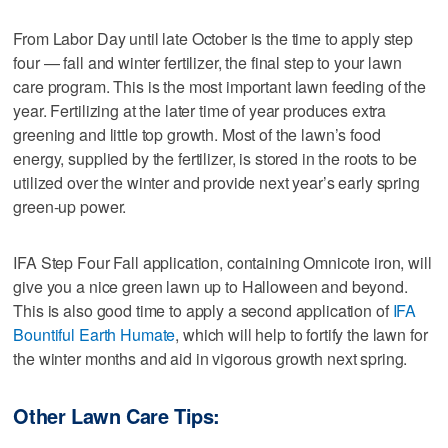
From Labor Day until late October is the time to apply step
four — fall and winter fertilizer, the final step to your lawn
care program. This is the most important lawn feeding of the
year. Fertilizing at the later time of year produces extra
greening and little top growth. Most of the lawn’s food
energy, supplied by the fertilizer, is stored in the roots to be
utilized over the winter and provide next year’s early spring
green-up power.
IFA Step Four Fall application, containing Omnicote iron, will
give you a nice green lawn up to Halloween and beyond.
This is also good time to apply a second application of
IFA
Bountiful Earth Humate
, which will help to fortify the lawn for
the winter months and aid in vigorous growth next spring.
Other Lawn Care Tips: