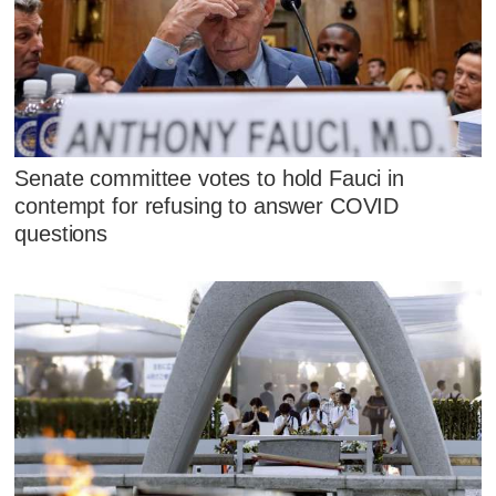
Senate committee votes to hold Fauci in
contempt for refusing to answer COVID
questions