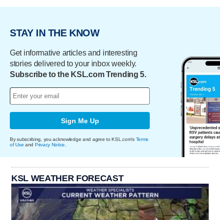
STAY IN THE KNOW
Get informative articles and interesting
stories delivered to your inbox weekly.
Subscribe to the KSL.com Trending 5.
Sign Me Up
By subscribing, you acknowledge and agree to KSL.com's
Terms
of Use
and
Privacy Notice
.
KSL WEATHER FORECAST