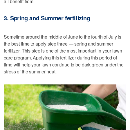
all benefit from.
3. Spring and Summer fertilizing
Sometime around the middle of June to the fourth of July is
the best time to apply step three — spring and summer
fertilizer. This step is one of the most important in your lawn
care program. Applying this fertilizer during this period of
time will help your lawn continue to be dark green under the
stress of the summer heat.