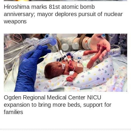
Hiroshima marks 81st atomic bomb
anniversary; mayor deplores pursuit of nuclear
weapons
Ogden Regional Medical Center NICU
expansion to bring more beds, support for
families