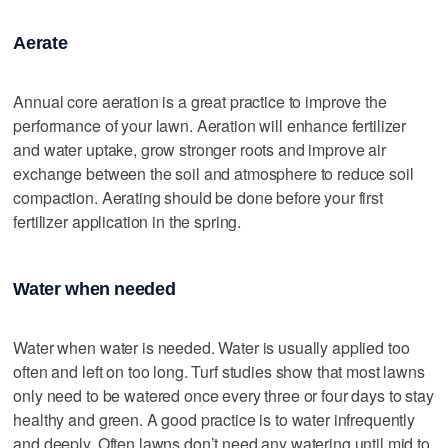
Aerate
Annual core aeration is a great practice to improve the
performance of your lawn. Aeration will enhance fertilizer
and water uptake, grow stronger roots and improve air
exchange between the soil and atmosphere to reduce soil
compaction. Aerating should be done before your first
fertilizer application in the spring.
Water when needed
Water when water is needed. Water is usually applied too
often and left on too long. Turf studies show that most lawns
only need to be watered once every three or four days to stay
healthy and green. A good practice is to water infrequently
and deeply. Often lawns don’t need any watering until mid to