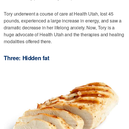
Tory underwent a course of care at Health Utah, lost 45
pounds, experienced a large increase in energy, and saw a
dramatic decrease in her lifelong anxiety. Now, Tory is a
huge advocate of Health Utah and the therapies and healing
modalities offered there.
Three: Hidden fat