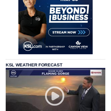
KSL WEATHER FORECAST