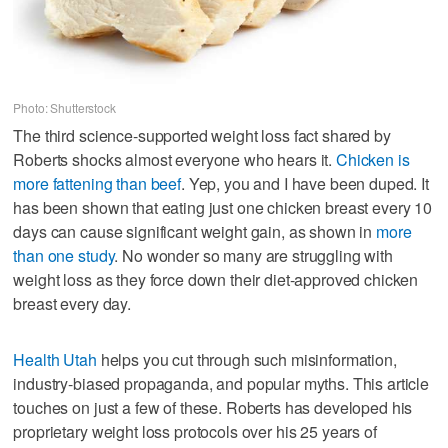
Photo: Shutterstock
The third science-supported weight loss fact shared by
Roberts shocks almost everyone who hears it.
Chicken is
more fattening than beef
. Yep, you and I have been duped. It
has been shown that eating just one chicken breast every 10
days can cause significant weight gain, as shown in
more
than one study
. No wonder so many are struggling with
weight loss as they force down their diet-approved chicken
breast every day.
Health Utah
helps you cut through such misinformation,
industry-biased propaganda, and popular myths. This article
touches on just a few of these. Roberts has developed his
proprietary weight loss protocols over his 25 years of