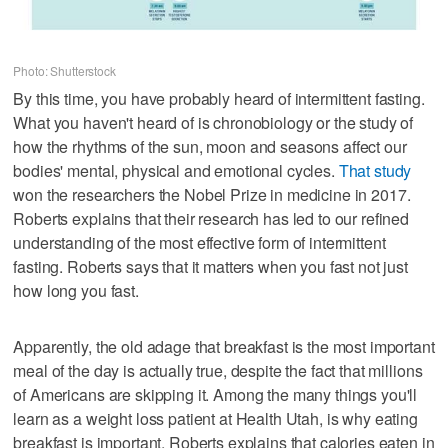
Photo: Shutterstock
By this time, you have probably heard of intermittent fasting.
What you haven't heard of is chronobiology or the study of
how the rhythms of the sun, moon and seasons affect our
bodies' mental, physical and emotional cycles.
That study
won the researchers the Nobel Prize in medicine in 2017.
Roberts explains that their research has led to our refined
understanding of the most effective form of intermittent
fasting. Roberts says that it matters when you fast not just
how long you fast.
Apparently, the old adage that breakfast is the most important
meal of the day is actually true, despite the fact that millions
of Americans are skipping it. Among the many things you'll
learn as a weight loss patient at Health Utah, is why eating
breakfast is important. Roberts explains that calories eaten in