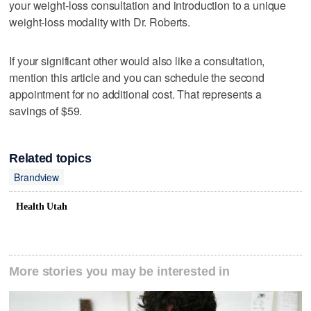
your weight-loss consultation and introduction to a unique
weight-loss modality with Dr. Roberts.
If your significant other would also like a consultation,
mention this article and you can schedule the second
appointment for no additional cost. That represents a
savings of $59.
Related topics
Brandview
Health Utah
More stories you may be interested in