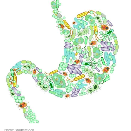
Photo: Shutterstock