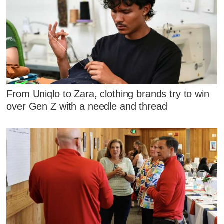
From Uniqlo to Zara, clothing brands try to win
over Gen Z with a needle and thread