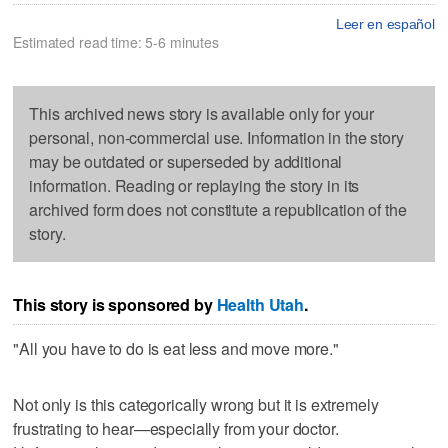
Leer en español
Estimated read time: 5-6 minutes
This archived news story is available only for your
personal, non-commercial use. Information in the story
may be outdated or superseded by additional
information. Reading or replaying the story in its
archived form does not constitute a republication of the
story.
This story is sponsored by
Health Utah
.
"All you have to do is eat less and move more."
Not only is this categorically wrong but it is extremely
frustrating to hear—especially from your doctor.