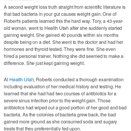
A second weight loss truth straight from scientific literature is
that bad bacteria in your gut causes weight gain. One of
Robert's patients learned this the hard way. Tory, a 43-year-
old woman, went to Health Utah after she suddenly started
gaining weight. She gained 40 pounds within six months
despite being on a diet. She went to the doctor and had her
hormones and thyroid tested. They were fine. She even
hired a personal trainer. Nothing she did seemed to make a
difference. She just kept gaining weight.
At
Health Utah
, Roberts conducted a thorough examination
including evaluation of her medical history and testing. He
learned that she had had two courses of antibiotics for a
severe sinus infection prior to the weight gain. Those
antibiotics had wiped out a good portion of her good and bad
bacteria. As the colonies of bacteria grew back, the bad
gained more ground as she consumed soda and sugary
treats that they preferentially fed upon.