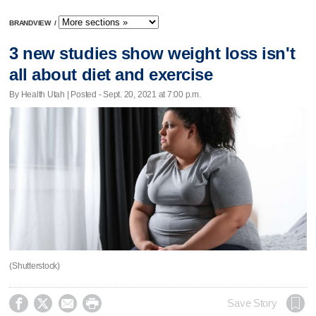
BRANDVIEW
/
3 new studies show weight loss isn't
all about diet and exercise
By Health Utah | Posted - Sept. 20, 2021 at 7:00 p.m.
(Shutterstock)




Save Story