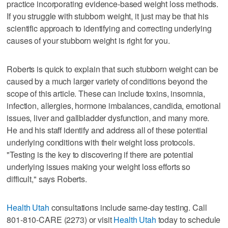
practice incorporating evidence-based weight loss methods.
If you struggle with stubborn weight, it just may be that his
scientific approach to identifying and correcting underlying
causes of your stubborn weight is right for you.
Roberts is quick to explain that such stubborn weight can be
caused by a much larger variety of conditions beyond the
scope of this article. These can include toxins, insomnia,
infection, allergies, hormone imbalances, candida, emotional
issues, liver and gallbladder dysfunction, and many more.
He and his staff identify and address all of these potential
underlying conditions with their weight loss protocols.
"Testing is the key to discovering if there are potential
underlying issues making your weight loss efforts so
difficult," says Roberts.
Health Utah
consultations include same-day testing. Call
801-810-CARE (2273) or visit
Health Utah
today to schedule