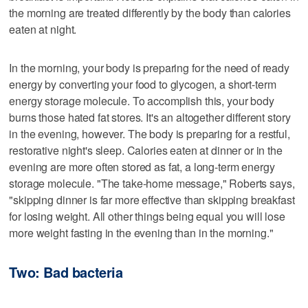
the morning are treated differently by the body than calories
eaten at night.
In the morning, your body is preparing for the need of ready
energy by converting your food to glycogen, a short-term
energy storage molecule. To accomplish this, your body
burns those hated fat stores. It's an altogether different story
in the evening, however. The body is preparing for a restful,
restorative night's sleep. Calories eaten at dinner or in the
evening are more often stored as fat, a long-term energy
storage molecule. "The take-home message," Roberts says,
"skipping dinner is far more effective than skipping breakfast
for losing weight. All other things being equal you will lose
more weight fasting in the evening than in the morning."
Two: Bad bacteria