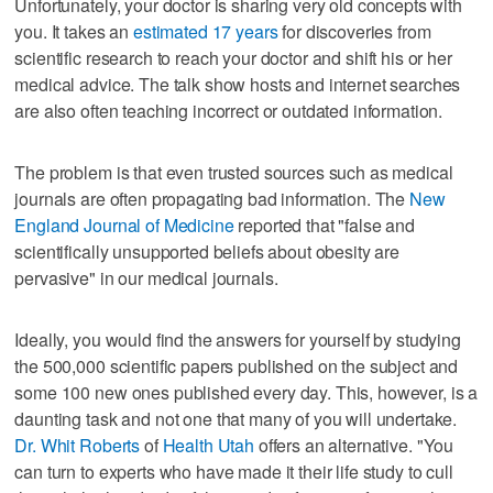
Unfortunately, your doctor is sharing very old concepts with
you. It takes an
estimated 17 years
for discoveries from
scientific research to reach your doctor and shift his or her
medical advice. The talk show hosts and internet searches
are also often teaching incorrect or outdated information.
The problem is that even trusted sources such as medical
journals are often propagating bad information. The
New
England Journal of Medicine
reported that "false and
scientifically unsupported beliefs about obesity are
pervasive" in our medical journals.
Ideally, you would find the answers for yourself by studying
the 500,000 scientific papers published on the subject and
some 100 new ones published every day. This, however, is a
daunting task and not one that many of you will undertake.
Dr. Whit Roberts
of
Health Utah
offers an alternative. "You
can turn to experts who have made it their life study to cull