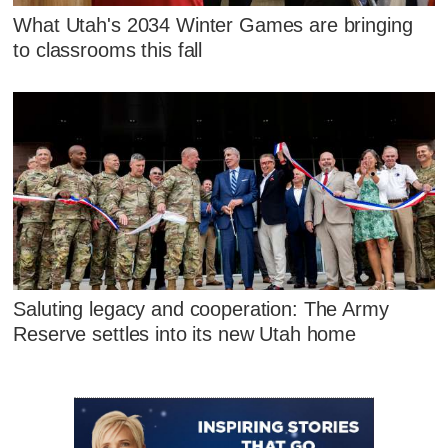
What Utah's 2034 Winter Games are bringing
to classrooms this fall
Saluting legacy and cooperation: The Army
Reserve settles into its new Utah home