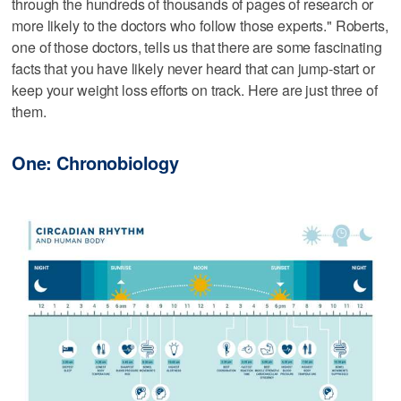
through the hundreds of thousands of pages of research or
more likely to the doctors who follow those experts." Roberts,
one of those doctors, tells us that there are some fascinating
facts that you have likely never heard that can jump-start or
keep your weight loss efforts on track. Here are just three of
them.
One: Chronobiology