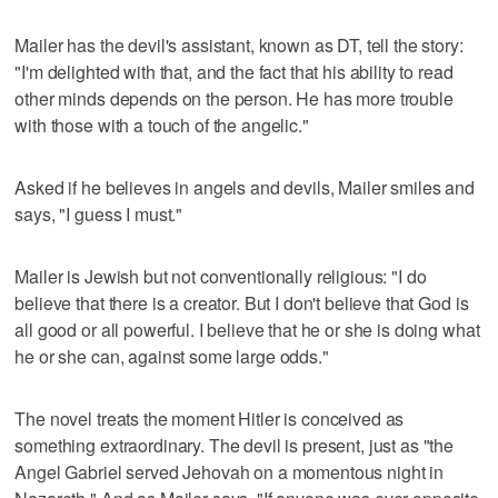
Mailer has the devil's assistant, known as DT, tell the story:
"I'm delighted with that, and the fact that his ability to read
other minds depends on the person. He has more trouble
with those with a touch of the angelic."
Asked if he believes in angels and devils, Mailer smiles and
says, "I guess I must."
Mailer is Jewish but not conventionally religious: "I do
believe that there is a creator. But I don't believe that God is
all good or all powerful. I believe that he or she is doing what
he or she can, against some large odds."
The novel treats the moment Hitler is conceived as
something extraordinary. The devil is present, just as "the
Angel Gabriel served Jehovah on a momentous night in