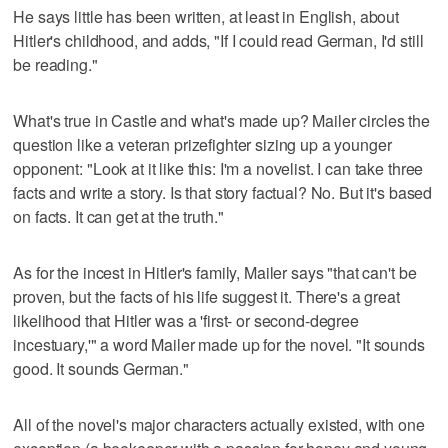
He says little has been written, at least in English, about
Hitler's childhood, and adds, "If I could read German, I'd still
be reading."
What's true in Castle and what's made up? Mailer circles the
question like a veteran prizefighter sizing up a younger
opponent: "Look at it like this: I'm a novelist. I can take three
facts and write a story. Is that story factual? No. But it's based
on facts. It can get at the truth."
As for the incest in Hitler's family, Mailer says "that can't be
proven, but the facts of his life suggest it. There's a great
likelihood that Hitler was a 'first- or second-degree
incestuary,'" a word Mailer made up for the novel. "It sounds
good. It sounds German."
All of the novel's major characters actually existed, with one