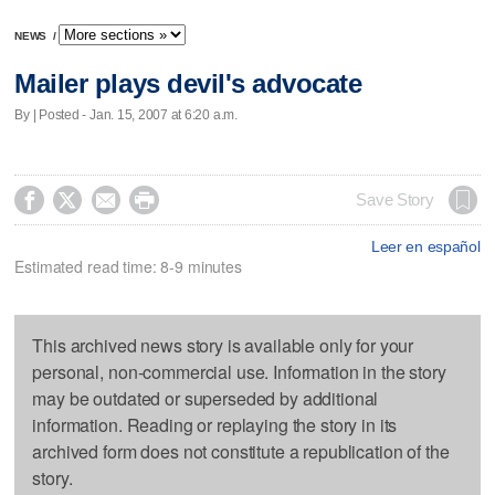
NEWS
/
Mailer plays devil's advocate
By | Posted - Jan. 15, 2007 at 6:20 a.m.




Save Story
Leer en español
Estimated read time: 8-9 minutes
This archived news story is available only for your
personal, non-commercial use. Information in the story
may be outdated or superseded by additional
information. Reading or replaying the story in its
archived form does not constitute a republication of the
story.