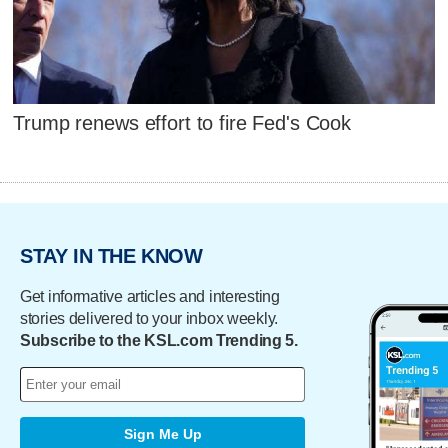
Trump renews effort to fire Fed's Cook
STAY IN THE KNOW
Get informative articles and interesting
stories delivered to your inbox weekly.
Subscribe to the KSL.com Trending 5.
Sign Me Up