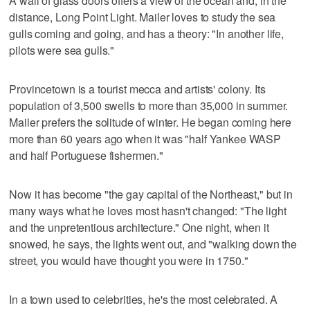
A wall of glass doors offers a view of the ocean and, in the
distance, Long Point Light. Mailer loves to study the sea
gulls coming and going, and has a theory: "In another life,
pilots were sea gulls."
Provincetown is a tourist mecca and artists' colony. Its
population of 3,500 swells to more than 35,000 in summer.
Mailer prefers the solitude of winter. He began coming here
more than 60 years ago when it was "half Yankee WASP
and half Portuguese fishermen."
Now it has become "the gay capital of the Northeast," but in
many ways what he loves most hasn't changed: "The light
and the unpretentious architecture." One night, when it
snowed, he says, the lights went out, and "walking down the
street, you would have thought you were in 1750."
In a town used to celebrities, he's the most celebrated. A