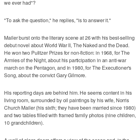
we ever had"?
"To ask the question," he replies, "is to answer it."
Mailer burst onto the literary scene at 26 with his best-selling
debut novel about World War II, The Naked and the Dead.
He won two Pulitzer Prizes for non-fiction: in 1968, for The
Armies of the Night, about his participation in an anti-war
march on the Pentagon, and in 1980, for The Executioner's
Song, about the convict Gary Gilmore.
His reporting days are behind him. He seems content in his
living room, surrounded by oil paintings by his wife, Norris
Church Mailer (his sixth; they have been married since 1980)
and two tables filled with framed family photos (nine children,
10 grandchildren).