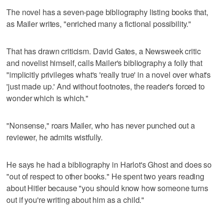
The novel has a seven-page bibliography listing books that,
as Mailer writes, "enriched many a fictional possibility."
That has drawn criticism. David Gates, a Newsweek critic
and novelist himself, calls Mailer's bibliography a folly that
"implicitly privileges what's 'really true' in a novel over what's
'just made up.' And without footnotes, the reader's forced to
wonder which is which."
"Nonsense," roars Mailer, who has never punched out a
reviewer, he admits wistfully.
He says he had a bibliography in Harlot's Ghost and does so
"out of respect to other books." He spent two years reading
about Hitler because "you should know how someone turns
out if you're writing about him as a child."