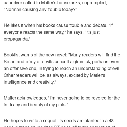
cabdriver called to Mailer's house asks, unprompted,
"Norman causing any trouble today?"
He likes it when his books cause trouble and debate. "If
everyone reacts the same way," he says, "it's just
propaganda."
Booklist warns of the new novel: "Many readers will find the
Satan-and-army-of-devils conceit a gimmick, perhaps even
an offensive one, in trying to reach an understanding of evil.
Other readers will be, as always, excited by Mailer's
intelligence and creativity."
Mailer acknowledges, "I'm never going to be revered for the
intricacy and beauty of my plots."
He hopes to write a sequel. Its seeds are planted in a 48-