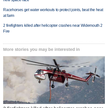
Racehorses get water workouts to protect joints, beat the heat
at farm
2 firefighters killed after helicopter crashes near Widemouth 2
Fire
More stories you may be interested in