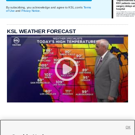
By subscribing, you acknowledge and agree to KSL.com's
Terms
of Use
and
Privacy Notice
.
KSL WEATHER FORECAST
OK