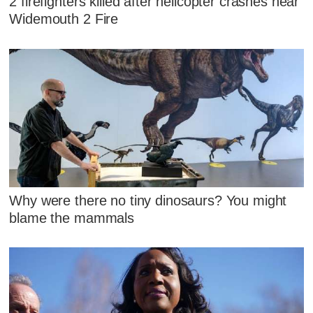
2 firefighters killed after helicopter crashes near
Widemouth 2 Fire
Why were there no tiny dinosaurs? You might
blame the mammals