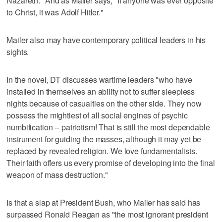
Nazareth." And as Mailer says, "If anyone was ever opposite
to Christ, it was Adolf Hitler."
Mailer also may have contemporary political leaders in his
sights.
In the novel, DT discusses wartime leaders "who have
installed in themselves an ability not to suffer sleepless
nights because of casualties on the other side. They now
possess the mightiest of all social engines of psychic
numbification -- patriotism! That is still the most dependable
instrument for guiding the masses, although it may yet be
replaced by revealed religion. We love fundamentalists.
Their faith offers us every promise of developing into the final
weapon of mass destruction."
Is that a slap at President Bush, who Mailer has said has
surpassed Ronald Reagan as "the most ignorant president