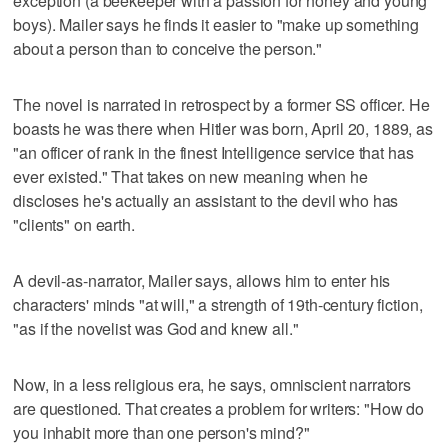
exception (a beekeeper with a passion for honey and young
boys). Mailer says he finds it easier to "make up something
about a person than to conceive the person."
The novel is narrated in retrospect by a former SS officer. He
boasts he was there when Hitler was born, April 20, 1889, as
"an officer of rank in the finest Intelligence service that has
ever existed." That takes on new meaning when he
discloses he's actually an assistant to the devil who has
"clients" on earth.
A devil-as-narrator, Mailer says, allows him to enter his
characters' minds "at will," a strength of 19th-century fiction,
"as if the novelist was God and knew all."
Now, in a less religious era, he says, omniscient narrators
are questioned. That creates a problem for writers: "How do
you inhabit more than one person's mind?"