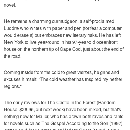
novel.
He remains a charming curmudgeon, a self-proclaimed
Luddite who writes with paper and pen (for fear a computer
would erase it) but embraces new literary risks. He has left
New York to live year-round in his 97-year-old oceanfront
house on the northern tip of Cape Cod, just about the end of
the road.
Coming inside from the cold to greet visitors, he grins and
excuses himself: "The cold weather has inspired my nether
regions."
The early reviews for The Castle in the Forest (Random
House, $26.95, out next week) have been mixed, but that's
nothing new for Mailer, who has drawn both raves and rants
for novels such as The Gospel According to the Son (1997),