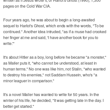
written as if Jesus wrote it, or Harlot's Ghost (1990), 1,300
pages on the Cold War CIA.
Four years ago, he was about to begin a long-awaited
sequel to Harlot's Ghost, which ends with the words, "To be
continued." Another idea intruded, "as if a muse had crooked
her finger at me and said, 'I have another book for you to
write.'"
It's about Hitler as a boy, long before he became "a monster,"
as Mailer puts it, "who cannot be understood, at least in
human terms." No one was like him, not Stalin, "who wanted
to destroy his enemies," not Saddam Hussein, who's "a
minor leaguer in comparison."
It's a novel Mailer has wanted to write for 50 years. In the
winter of his life, he decided, "It was getting late in the day. I
better get started."