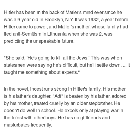
Hitler has been in the back of Mailer's mind ever since he
was a 9-year-old in Brooklyn, N.Y. It was 1932, a year before
Hitler came to power, and Mailer's mother, whose family had
fled anti-Semitism in Lithuania when she was 2, was
predicting the unspeakable future.
"She said, 'He's going to kill all the Jews.' This was when
statesmen were saying he's difficult, but he'll settle down. ... It
taught me something about experts."
In the novel, incest runs strong in Hitler's family. His mother
is his father's daughter. "Adi" is beaten by his father, adored
by his mother, treated cruelly by an older stepbrother. He
doesn't do well in school. He excels only at playing war in
the forest with other boys. He has no girlfriends and
masturbates frequently.