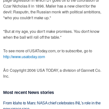
page digression in which DT goes off to the coronation of
Czar Nicholas II in 1896. Mailer has a new client for the
devil: Rasputin, the Russian monk with political ambitions,
"who you couldn't make up."
"But at my age, you don't make promises. You don't know
when the ball will roll off the table."
To see more of USAToday.com, or to subscribe, go to
http://www.usatoday.com
Â© Copyright 2006 USA TODAY, a division of Gannett Co.
Inc.
Most recent News stories
From Idaho to Mars: NASA chief celebrates INL's role in the
new space race