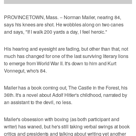
PROVINCETOWN, Mass. -- Norman Mailer, nearing 84,
says his knees are shot. He wobbles along on two canes
and says, "If I walk 200 yards a day, I feel heroic."
His hearing and eyesight are fading, but other than that, not
much has changed for one of the last surviving literary lions
to emerge from World War II. It's down to him and Kurt
Vonnegut, who's 84.
Mailer has a book coming out, The Castle in the Forest, his
36th. It's a novel about Adolf Hitler's childhood, narrated by
an assistant to the devil, no less.
Mailer's obsession with boxing (as both participant and
writer) has waned, but he's still taking verbal swings at book
critics and presidents and talking about writing yet another