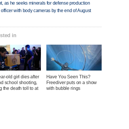
, as he seeks minerals for defense production
d officer with body cameras by the end of August
sted in
ar-old girl dies after
Have You Seen This?
nd school shooting,
Freediver puts on a show
g the death toll to at
with bubble rings