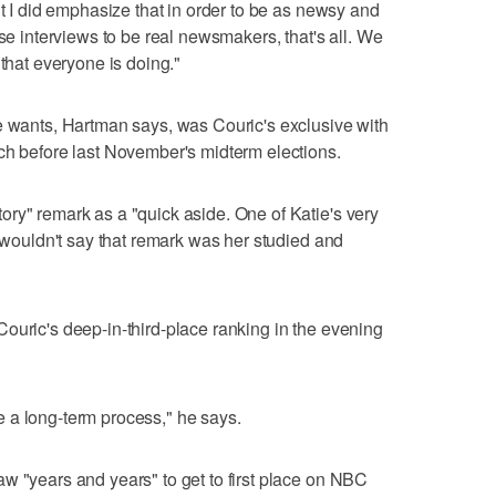
ut I did emphasize that in order to be as newsy and
ose interviews to be real newsmakers, that's all. We
 that everyone is doing."
e wants, Hartman says, was Couric's exclusive with
ch before last November's midterm elections.
ry" remark as a "quick aside. One of Katie's very
I wouldn't say that remark was her studied and
ouric's deep-in-third-place ranking in the evening
 a long-term process," he says.
w "years and years" to get to first place on NBC