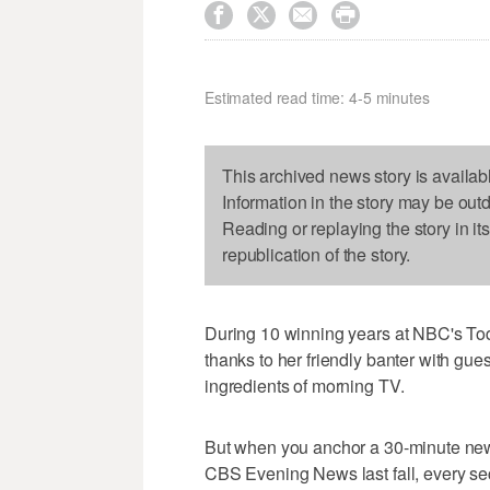




Estimated read time: 4-5 minutes
This archived news story is availab
Information in the story may be out
Reading or replaying the story in it
republication of the story.
During 10 winning years at NBC's T
thanks to her friendly banter with gu
ingredients of morning TV.
But when you anchor a 30-minute new
CBS Evening News last fall, every se