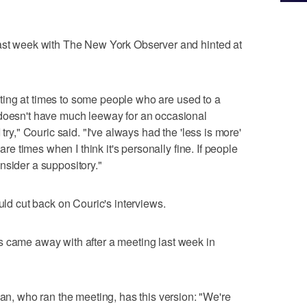
last week with The New York Observer and hinted at
putting at times to some people who are used to a
 doesn't have much leeway for an occasional
try," Couric said. "I've always had the 'less is more'
 are times when I think it's personally fine. If people
nsider a suppository."
 cut back on Couric's interviews.
s came away with after a meeting last week in
 who ran the meeting, has this version: "We're