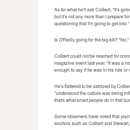
As for what he'll ask Colbert, "it's goin
but it's not any more than I prepare for
questioning that I'm going to get into."
Is O'Reilly going for the big kill? "No."
Colbert could not be reached for com
magazine event last year. "It was a nic
enough to say if he was in his role or 
He's flattered to be satirized by Col
"understood the culture was being inf
that's what smart people do in that bu
Some observers have noted that young
anchors such as Colbert and Stewart, 