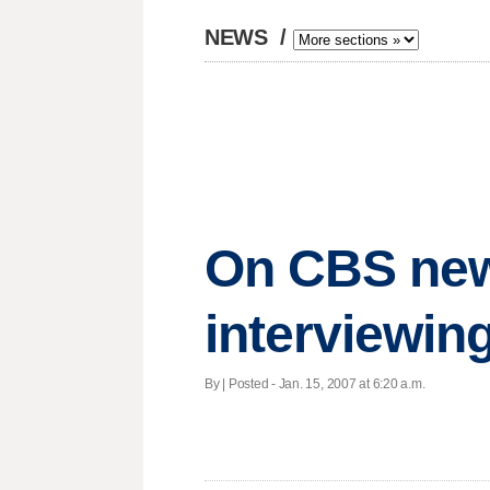
NEWS
/
On CBS news
interviewin
By | Posted - Jan. 15, 2007 at 6:20 a.m.