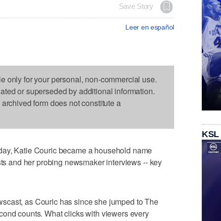
Save Story
Leer en español
le only for your personal, non-commercial use.
dated or superseded by additional information.
s archived form does not constitute a
KSL
oday, Katie Couric became a household name
ests and her probing newsmaker interviews -- key
scast, as Couric has since she jumped to The
cond counts. What clicks with viewers every