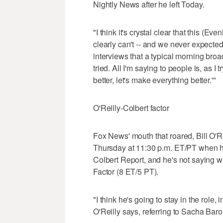
Nightly News after he left Today.
"I think it's crystal clear that this (
clearly can't -- and we never expected 
interviews that a typical morning bro
tried. All I'm saying to people is, as I 
better, let's make everything better.'"
O'Reilly-Colbert factor
Fox News' mouth that roared, Bill O'Re
Thursday at 11:30 p.m. ET/PT when h
Colbert Report, and he's not saying w
Factor (8 ET/5 PT).
"I think he's going to stay in the role, in
O'Reilly says, referring to Sacha Bar