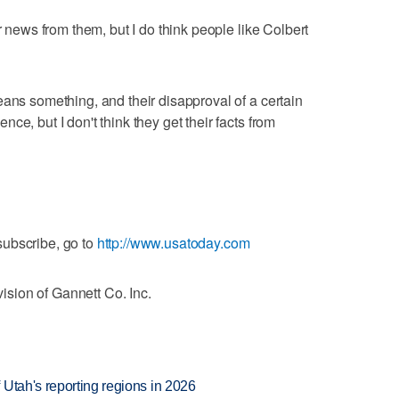
r news from them, but I do think people like Colbert
eans something, and their disapproval of a certain
ce, but I don't think they get their facts from
ubscribe, go to
http://www.usatoday.com
sion of Gannett Co. Inc.
Utah's reporting regions in 2026