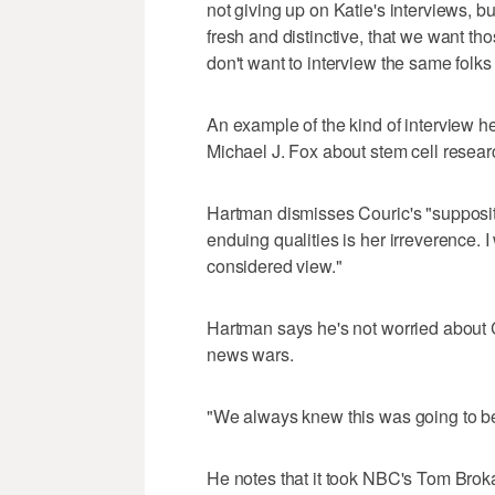
not giving up on Katie's interviews, b
fresh and distinctive, that we want th
don't want to interview the same folks
An example of the kind of interview h
Michael J. Fox about stem cell resear
Hartman dismisses Couric's "supposito
enduing qualities is her irreverence. 
considered view."
Hartman says he's not worried about C
news wars.
"We always knew this was going to be
He notes that it took NBC's Tom Broka