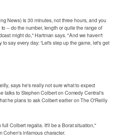
Evening News) is 30 minutes, not three hours, and you
to -- do the number, length or quite the range of
adcast might do," Hartman says. "And we haven't
try to say every day: 'Let's step up the game, let's get
illy, says he's really not sure what to expect
e talks to Stephen Colbert on Comedy Central's
hat he plans to ask Colbert earlier on The O'Reilly
 full Colbert regalia. It'll be a Borat situation,"
on Cohen's infamous character.