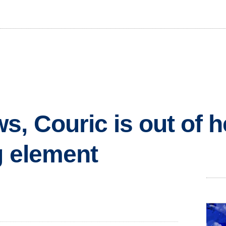
, Couric is out of h
g element