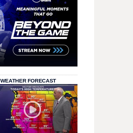
 WEATHER FORECAST