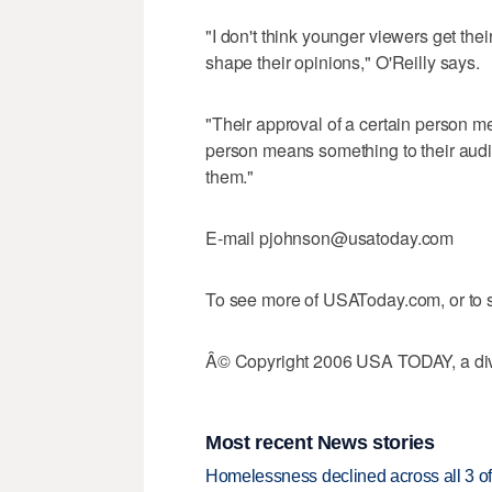
"I don't think younger viewers get thei
shape their opinions," O'Reilly says.
"Their approval of a certain person m
person means something to their audien
them."
E-mail pjohnson@usatoday.com
To see more of USAToday.com, or to s
Â© Copyright 2006 USA TODAY, a divi
Most recent News stories
Homelessness declined across all 3 of 