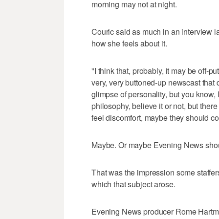
morning may not at night.
Couric said as much in an interview 
how she feels about it.
"I think that, probably, it may be off-
very, very buttoned-up newscast that
glimpse of personality, but you know, I 
philosophy, believe it or not, but there
feel discomfort, maybe they should co
Maybe. Or maybe Evening News should
That was the impression some staffer
which that subject arose.
Evening News producer Rome Hartman,