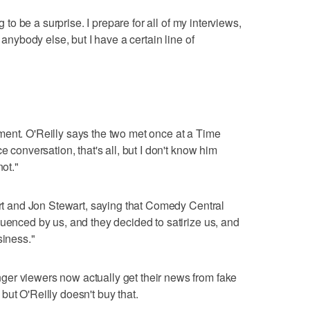
g to be a surprise. I prepare for all of my interviews,
 anybody else, but I have a certain line of
ment. O'Reilly says the two met once at a Time
e conversation, that's all, but I don't know him
not."
bert and Jon Stewart, saying that Comedy Central
luenced by us, and they decided to satirize us, and
siness."
er viewers now actually get their news from fake
but O'Reilly doesn't buy that.