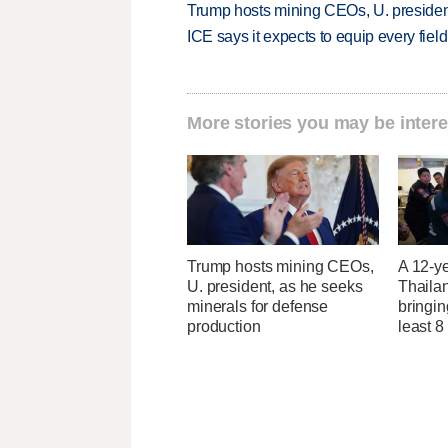
Trump hosts mining CEOs, U. president
ICE says it expects to equip every fiel
More stories you may be intere
Trump hosts mining CEOs,
A 12-ye
U. president, as he seeks
Thaila
minerals for defense
bringin
production
least 8