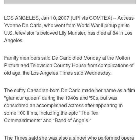
LOS ANGELES, Jan 10, 2007 (UPI via COMTEX) -- Actress
Yvonne De Carlo, who went from World War II pinup girl to
U.S. television's beloved Lily Munster, has died at 84 in Los
Angeles.
Family members said De Carlo died Monday at the Motion
Picture and Television Country House from complications of
old age, the Los Angeles Times said Wednesday.
The sultry Canadian-born De Carlo made her name as a film
"glamour queen" during the 1940s and '50s, but was
considered an accomplished actress after appearing in
some 100 films, including the epic "The Ten
Commandments" and "Band of Angels."
The Times said she was also a singer who performed opera