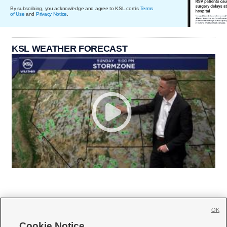
By subscribing, you acknowledge and agree to KSL.com's
Terms
of Use
and
Privacy Notice
.
KSL WEATHER FORECAST
OK
Cookie Notice