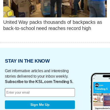
United Way packs thousands of backpacks as
back-to-school need reaches record high
STAY IN THE KNOW
Get informative articles and interesting
stories delivered to your inbox weekly.
Subscribe to the KSL.com Trending 5.
Sign Me Up