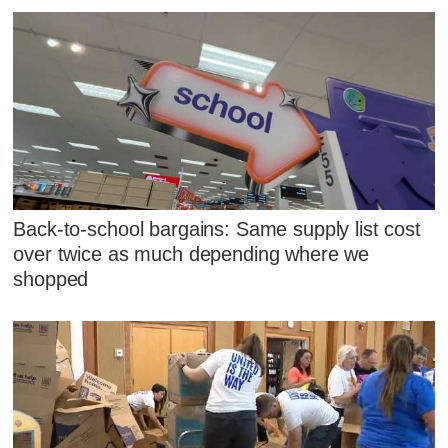
Back-to-school bargains: Same supply list cost
over twice as much depending where we
shopped