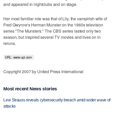
and appeared in nightclubs and on stage.
Her most familiar role was that of Lily, the vampirish wife of
Fred Gwynne's Herman Munster on the 1960s television
series "The Munsters." The CBS series lasted only two
season, but inspired several TV movies and lives on in
reruns.
URL: www.upi.com 
Copyright 2007 by United Press International
Most recent News stories
Levi Strauss reveals cybersecurity breach amid wider wave of
attacks