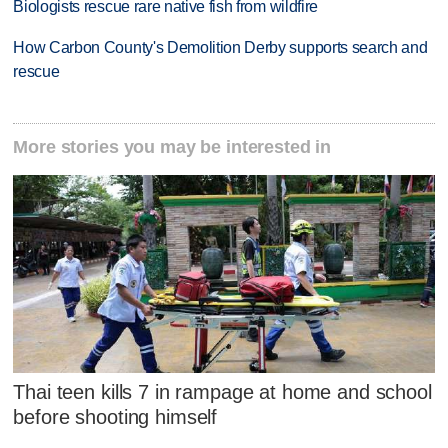
Biologists rescue rare native fish from wildfire
How Carbon County's Demolition Derby supports search and
rescue
More stories you may be interested in
Thai teen kills 7 in rampage at home and school
before shooting himself