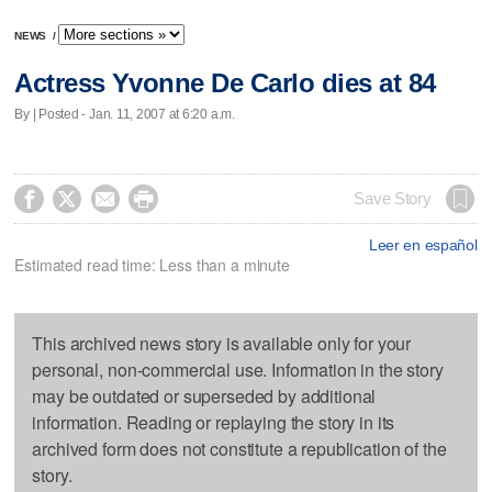
NEWS
/
Actress Yvonne De Carlo dies at 84
By | Posted - Jan. 11, 2007 at 6:20 a.m.




Save Story
Leer en español
Estimated read time: Less than a minute
This archived news story is available only for your
personal, non-commercial use. Information in the story
may be outdated or superseded by additional
information. Reading or replaying the story in its
archived form does not constitute a republication of the
story.