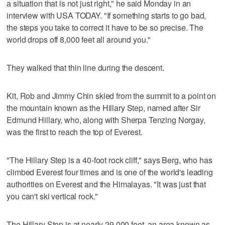
a situation that is not just right," he said Monday in an
interview with USA TODAY. "If something starts to go bad,
the steps you take to correct it have to be so precise. The
world drops off 8,000 feet all around you."
They walked that thin line during the descent.
Kit, Rob and Jimmy Chin skied from the summit to a point on
the mountain known as the Hillary Step, named after Sir
Edmund Hillary, who, along with Sherpa Tenzing Norgay,
was the first to reach the top of Everest.
"The Hillary Step is a 40-foot rock cliff," says Berg, who has
climbed Everest four times and is one of the world's leading
authorities on Everest and the Himalayas. "It was just that
you can't ski vertical rock."
The Hillary Step is at nearly 29,000 feet, an area known as