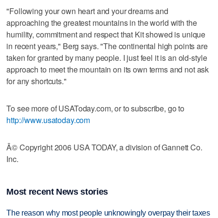
"Following your own heart and your dreams and
approaching the greatest mountains in the world with the
humility, commitment and respect that Kit showed is unique
in recent years," Berg says. "The continental high points are
taken for granted by many people. I just feel it is an old-style
approach to meet the mountain on its own terms and not ask
for any shortcuts."
To see more of USAToday.com, or to subscribe, go to
http://www.usatoday.com
Â© Copyright 2006 USA TODAY, a division of Gannett Co.
Inc.
Most recent News stories
The reason why most people unknowingly overpay their taxes