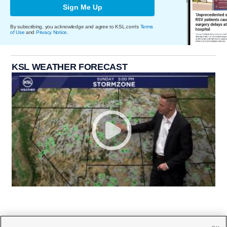
Sign Me Up
By subscribing, you acknowledge and agree to KSL.com's
Terms
of Use
and
Privacy Notice
.
KSL WEATHER FORECAST