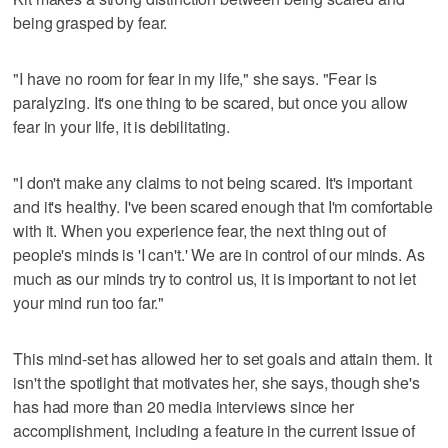
being grasped by fear.
"I have no room for fear in my life," she says. "Fear is
paralyzing. It's one thing to be scared, but once you allow
fear in your life, it is debilitating.
"I don't make any claims to not being scared. It's important
and it's healthy. I've been scared enough that I'm comfortable
with it. When you experience fear, the next thing out of
people's minds is 'I can't.' We are in control of our minds. As
much as our minds try to control us, it is important to not let
your mind run too far."
This mind-set has allowed her to set goals and attain them. It
isn't the spotlight that motivates her, she says, though she's
has had more than 20 media interviews since her
accomplishment, including a feature in the current issue of