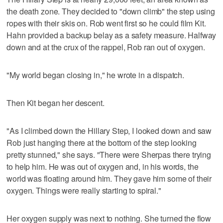
the death zone. They decided to "down climb" the step using
ropes with their skis on. Rob went first so he could film Kit.
Hahn provided a backup belay as a safety measure. Halfway
down and at the crux of the rappel, Rob ran out of oxygen.
"My world began closing in," he wrote in a dispatch.
Then Kit began her descent.
"As I climbed down the Hillary Step, I looked down and saw
Rob just hanging there at the bottom of the step looking
pretty stunned," she says. "There were Sherpas there trying
to help him. He was out of oxygen and, in his words, the
world was floating around him. They gave him some of their
oxygen. Things were really starting to spiral."
Her oxygen supply was next to nothing. She turned the flow