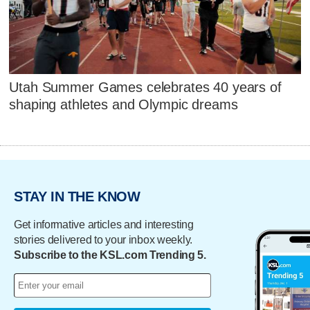
Utah Summer Games celebrates 40 years of
shaping athletes and Olympic dreams
STAY IN THE KNOW
Get informative articles and interesting
stories delivered to your inbox weekly.
Subscribe to the KSL.com Trending 5.