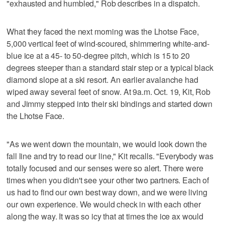
"exhausted and humbled," Rob describes in a dispatch.
What they faced the next morning was the Lhotse Face,
5,000 vertical feet of wind-scoured, shimmering white-and-
blue ice at a 45- to 50-degree pitch, which is 15 to 20
degrees steeper than a standard stair step or a typical black
diamond slope at a ski resort. An earlier avalanche had
wiped away several feet of snow. At 9a.m. Oct. 19, Kit, Rob
and Jimmy stepped into their ski bindings and started down
the Lhotse Face.
"As we went down the mountain, we would look down the
fall line and try to read our line," Kit recalls. "Everybody was
totally focused and our senses were so alert. There were
times when you didn't see your other two partners. Each of
us had to find our own best way down, and we were living
our own experience. We would check in with each other
along the way. It was so icy that at times the ice ax would