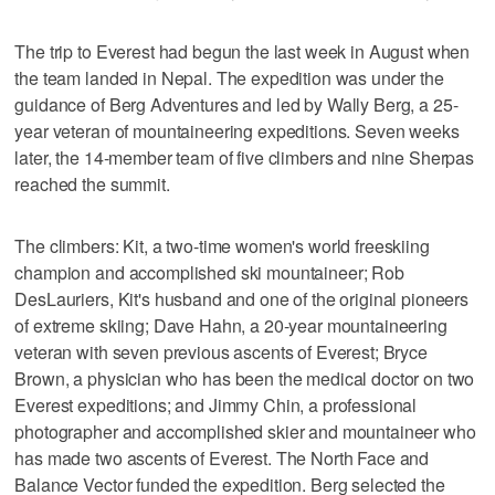
The trip to Everest had begun the last week in August when
the team landed in Nepal. The expedition was under the
guidance of Berg Adventures and led by Wally Berg, a 25-
year veteran of mountaineering expeditions. Seven weeks
later, the 14-member team of five climbers and nine Sherpas
reached the summit.
The climbers: Kit, a two-time women's world freeskiing
champion and accomplished ski mountaineer; Rob
DesLauriers, Kit's husband and one of the original pioneers
of extreme skiing; Dave Hahn, a 20-year mountaineering
veteran with seven previous ascents of Everest; Bryce
Brown, a physician who has been the medical doctor on two
Everest expeditions; and Jimmy Chin, a professional
photographer and accomplished skier and mountaineer who
has made two ascents of Everest. The North Face and
Balance Vector funded the expedition. Berg selected the