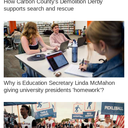
How Carbon County's Demolition Derby
supports search and rescue
Why is Education Secretary Linda McMahon
giving university presidents 'homework'?