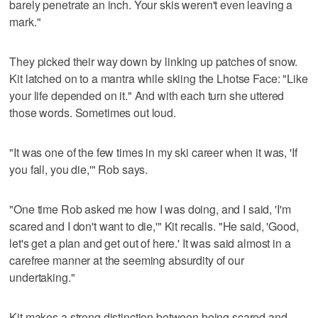
barely penetrate an inch. Your skis weren't even leaving a
mark."
They picked their way down by linking up patches of snow.
Kit latched on to a mantra while skiing the Lhotse Face: "Like
your life depended on it." And with each turn she uttered
those words. Sometimes out loud.
"It was one of the few times in my ski career when it was, 'If
you fall, you die,'" Rob says.
"One time Rob asked me how I was doing, and I said, 'I'm
scared and I don't want to die,'" Kit recalls. "He said, 'Good,
let's get a plan and get out of here.' It was said almost in a
carefree manner at the seeming absurdity of our
undertaking."
Kit makes a strong distinction between being scared and