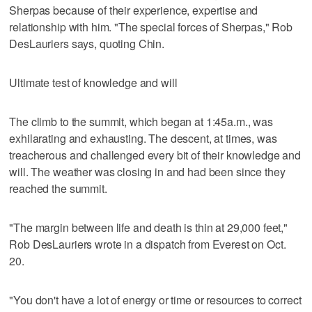
Sherpas because of their experience, expertise and
relationship with him. "The special forces of Sherpas," Rob
DesLauriers says, quoting Chin.
Ultimate test of knowledge and will
The climb to the summit, which began at 1:45a.m., was
exhilarating and exhausting. The descent, at times, was
treacherous and challenged every bit of their knowledge and
will. The weather was closing in and had been since they
reached the summit.
"The margin between life and death is thin at 29,000 feet,"
Rob DesLauriers wrote in a dispatch from Everest on Oct.
20.
"You don't have a lot of energy or time or resources to correct