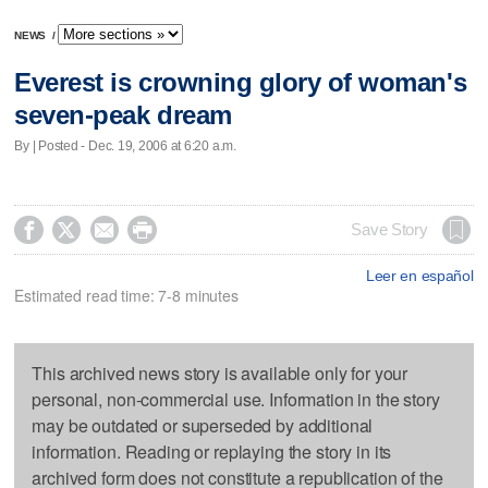
NEWS
/
Everest is crowning glory of woman's
seven-peak dream
By | Posted - Dec. 19, 2006 at 6:20 a.m.




Save Story
Leer en español
Estimated read time: 7-8 minutes
This archived news story is available only for your
personal, non-commercial use. Information in the story
may be outdated or superseded by additional
information. Reading or replaying the story in its
archived form does not constitute a republication of the