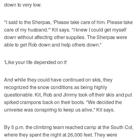
down to very low.
"I said to the Sherpas, 'Please take care of him. Please take
care of my husband.'" Kit says. "I knew I could get myself
down without affecting other supplies. The Sherpas were
able to get Rob down and help others down."
'Like your life depended on it'
And while they could have continued on skis, they
recognized the snow conditions as being highly
questionable. Kit, Rob and Jimmy took off their skis and put
spiked crampons back on their boots. "We decided the
universe was conspiring to keep us alive," Kit says.
By 5 p.m. the climbing team reached camp at the South Col,
where they spent the night at 26,000 feet. They were