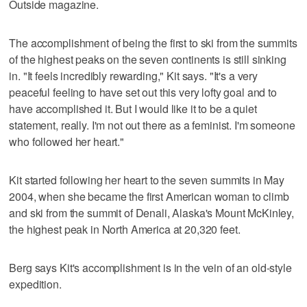
Outside magazine.
The accomplishment of being the first to ski from the summits
of the highest peaks on the seven continents is still sinking
in. "It feels incredibly rewarding," Kit says. "It's a very
peaceful feeling to have set out this very lofty goal and to
have accomplished it. But I would like it to be a quiet
statement, really. I'm not out there as a feminist. I'm someone
who followed her heart."
Kit started following her heart to the seven summits in May
2004, when she became the first American woman to climb
and ski from the summit of Denali, Alaska's Mount McKinley,
the highest peak in North America at 20,320 feet.
Berg says Kit's accomplishment is in the vein of an old-style
expedition.