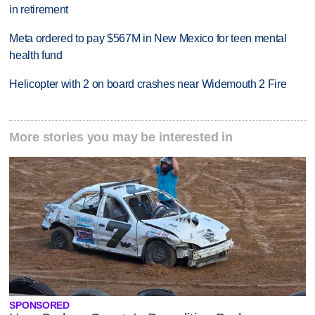
in retirement
Meta ordered to pay $567M in New Mexico for teen mental
health fund
Helicopter with 2 on board crashes near Widemouth 2 Fire
More stories you may be interested in
SPONSORED