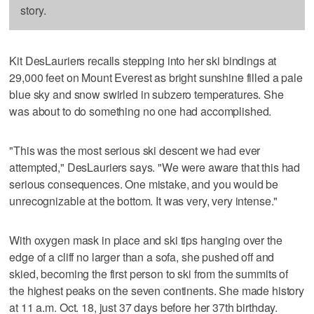
story.
Kit DesLauriers recalls stepping into her ski bindings at
29,000 feet on Mount Everest as bright sunshine filled a pale
blue sky and snow swirled in subzero temperatures. She
was about to do something no one had accomplished.
"This was the most serious ski descent we had ever
attempted," DesLauriers says. "We were aware that this had
serious consequences. One mistake, and you would be
unrecognizable at the bottom. It was very, very intense."
With oxygen mask in place and ski tips hanging over the
edge of a cliff no larger than a sofa, she pushed off and
skied, becoming the first person to ski from the summits of
the highest peaks on the seven continents. She made history
at 11 a.m. Oct. 18, just 37 days before her 37th birthday.