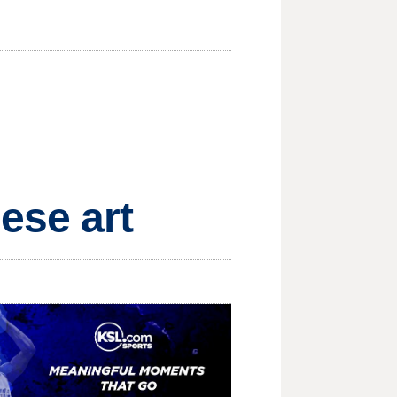
ese art