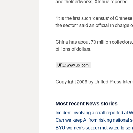
and their artworks, Xinhua reported.
"It is the first such 'census' of Chines
the sector," said an official in charge 
China has about 70 million collectors,
billions of dollars.
URL: www.upi.com 
Copyright 2006 by United Press Inter
Most recent News stories
Incident involving aircraft reported at
Can we keep AI from risking national s
BYU women's soccer motivated to send 