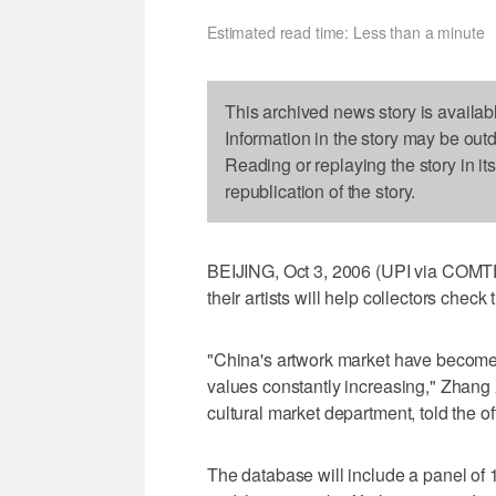
Estimated read time: Less than a minute
This archived news story is availab
Information in the story may be out
Reading or replaying the story in it
republication of the story.
BEIJING, Oct 3, 2006 (UPI via COMTE
their artists will help collectors check
"China's artwork market have become i
values constantly increasing," Zhang Xi
cultural market department, told the o
The database will include a panel of 14