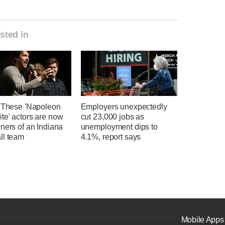
sted in
' These 'Napoleon
Employers unexpectedly
te' actors are now
cut 23,000 jobs as
ners of an Indiana
unemployment dips to
ll team
4.1%, report says
Mobile Apps