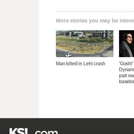
More stories you may be intere
Man killed in Lehi crash
'Gosh!
Dynami
part ow
baseba