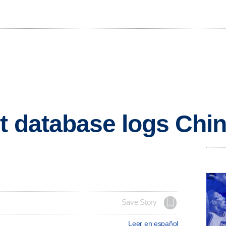
t database logs Chin
Save Story
Leer en español