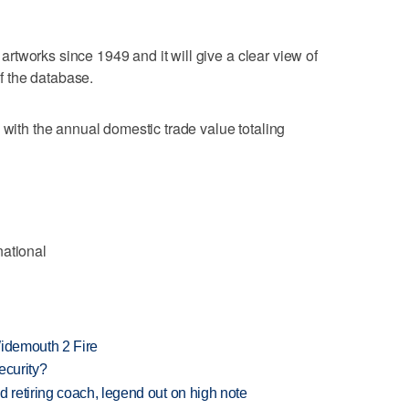
e artworks since 1949 and it will give a clear view of
of the database.
 with the annual domestic trade value totaling
national
 Widemouth 2 Fire
ecurity?
retiring coach, legend out on high note