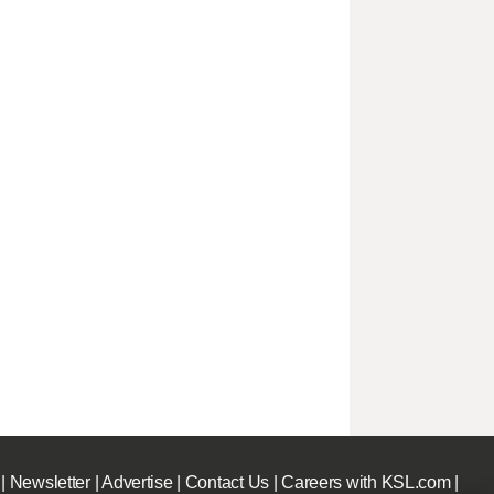
|
Newsletter
|
Advertise
|
Contact Us
|
Careers with KSL.com
|