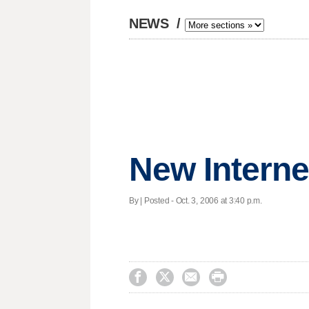
NEWS
/
New Interne
By | Posted - Oct. 3, 2006 at 3:40 p.m.



