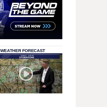
 WEATHER FORECAST