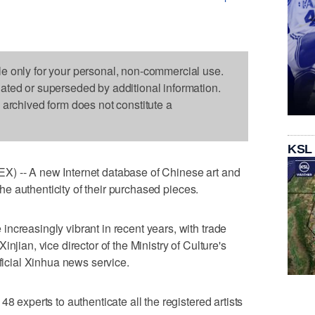
le only for your personal, non-commercial use.
dated or superseded by additional information.
s archived form does not constitute a
KSL
X) -- A new Internet database of Chinese art and
 the authenticity of their purchased pieces.
ncreasingly vibrant in recent years, with trade
njian, vice director of the Ministry of Culture's
fficial Xinhua news service.
8 experts to authenticate all the registered artists