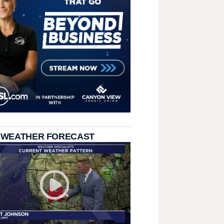
 WEATHER FORECAST