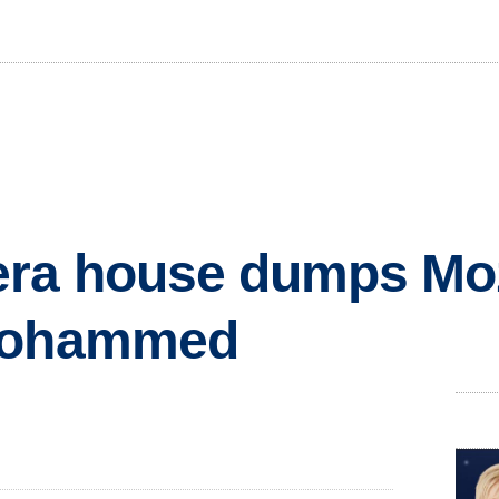
ra house dumps Moz
 Mohammed