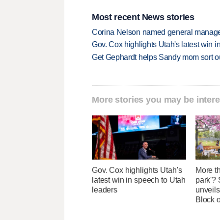
Most recent News stories
Corina Nelson named general manager
Gov. Cox highlights Utah's latest win 
Get Gephardt helps Sandy mom sort out 
More stories you may be intere
Gov. Cox highlights Utah's
More th
latest win in speech to Utah
park'? 
leaders
unveils
Block 