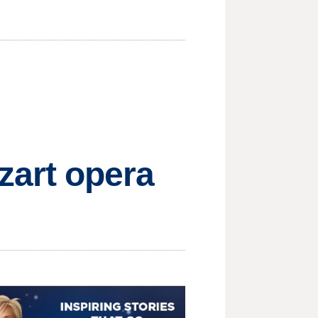
art opera