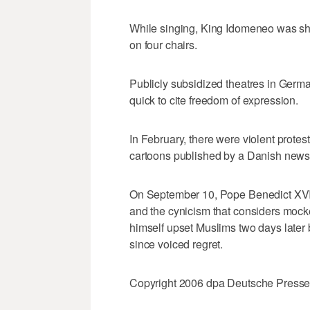
While singing, King Idomeneo was sh
on four chairs.
Publicly subsidized theatres in Germa
quick to cite freedom of expression.
In February, there were violent protest
cartoons published by a Danish new
On September 10, Pope Benedict XVI cr
and the cynicism that considers mocke
himself upset Muslims two days later 
since voiced regret.
Copyright 2006 dpa Deutsche Press