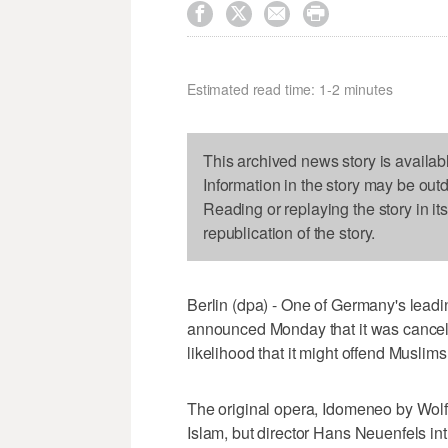




Estimated read time: 1-2 minutes
This archived news story is availab
Information in the story may be out
Reading or replaying the story in it
republication of the story.
Berlin (dpa) - One of Germany's lead
announced Monday that it was cancell
likelihood that it might offend Muslims
The original opera, Idomeneo by Wol
Islam, but director Hans Neuenfels int