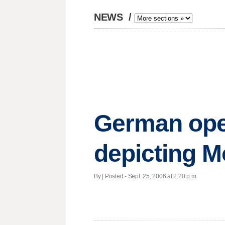
NEWS
/
German ope
depicting
By | Posted - Sept. 25, 2006 at 2:20 p.m.