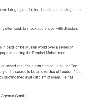
own bringing out the four heads and placing them
ny often seek to shock audiences, with directors
s in parts of the Muslim world over a series of
spaper depicting the Prophet Mohammed.
iticised intellectuals for "the contempt for God
ry of the sacred to be an exercise of freedom," but
by quoting medieval criticism of Islam. He has
e-Agentur GmbH