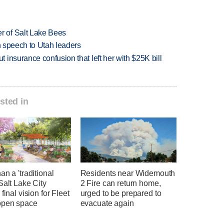
 of Salt Lake Bees
in speech to Utah leaders
insurance confusion that left her with $25K bill
sted in
an a 'traditional
Residents near Widemouth
Salt Lake City
2 Fire can return home,
 final vision for Fleet
urged to be prepared to
open space
evacuate again