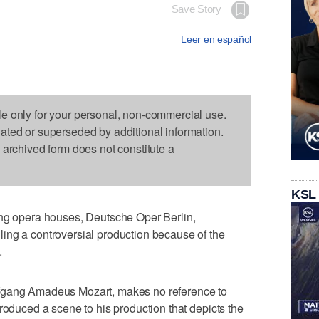
Save Story
Leer en español
le only for your personal, non-commercial use.
dated or superseded by additional information.
s archived form does not constitute a
KSL
ing opera houses, Deutsche Oper Berlin,
ing a controversial production because of the
.
fgang Amadeus Mozart, makes no reference to
roduced a scene to his production that depicts the