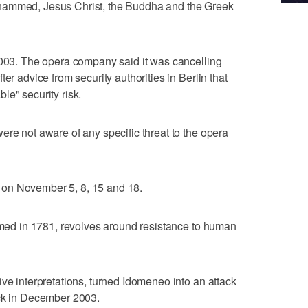
hammed, Jesus Christ, the Buddha and the Greek
2003. The opera company said it was cancelling
er advice from security authorities in Berlin that
le" security risk.
ere not aware of any specific threat to the opera
on November 5, 8, 15 and 18.
ormed in 1781, revolves around resistance to human
ive interpretations, turned Idomeneo into an attack
ack in December 2003.