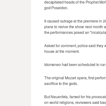
decapitated heads of the Prophet Mo
god Poseidon.
It caused outrage at the premiere in 
plans to revive the show next month aft
the performances posed an "incalculab
Asked for comment, police said they w
house at the moment.
Idomeneo had been scheduled to run 
The original Mozart opera, first perf
sacrifice to the gods.
But Neuenfels, famed for his provocat
on world religions, reviewers said b