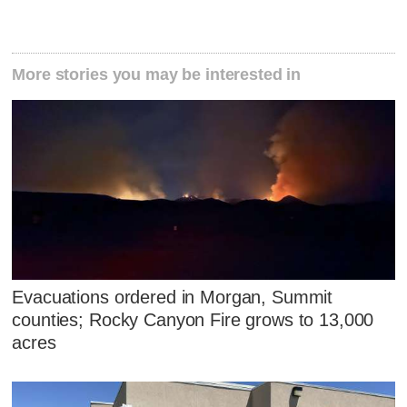
More stories you may be interested in
Evacuations ordered in Morgan, Summit
counties; Rocky Canyon Fire grows to 13,000
acres