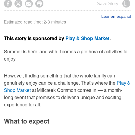




Save Story
Leer en español
Estimated read time: 2-3 minutes
This story is sponsored by
Play & Shop Market
.
Summer is here, and with it comes a plethora of activities to
enjoy.
However, finding something that the whole family can
genuinely enjoy can be a challenge. That's where the
Play &
Shop Market
at Millcreek Common comes in –– a month-
long event that promises to deliver a unique and exciting
experience for all.
What to expect