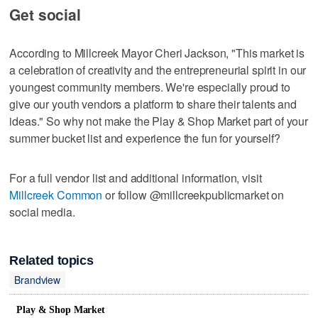
Get social
According to Millcreek Mayor Cheri Jackson, "This market is
a celebration of creativity and the entrepreneurial spirit in our
youngest community members. We're especially proud to
give our youth vendors a platform to share their talents and
ideas." So why not make the Play & Shop Market part of your
summer bucket list and experience the fun for yourself?
For a full vendor list and additional information, visit
Millcreek Common
or follow @millcreekpublicmarket on
social media.
Related topics
Brandview
Play & Shop Market