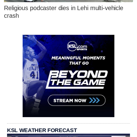
Religious podcaster dies in Lehi multi-vehicle
crash
KSL WEATHER FORECAST