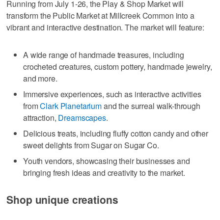
Running from July 1-26, the Play & Shop Market will
transform the Public Market at Millcreek Common into a
vibrant and interactive destination. The market will feature:
A wide range of handmade treasures, including
crocheted creatures, custom pottery, handmade jewelry,
and more.
Immersive experiences, such as interactive activities
from
Clark Planetarium
and the surreal walk-through
attraction,
Dreamscapes
.
Delicious treats, including fluffy cotton candy and other
sweet delights from Sugar on Sugar Co.
Youth vendors, showcasing their businesses and
bringing fresh ideas and creativity to the market.
Shop unique creations