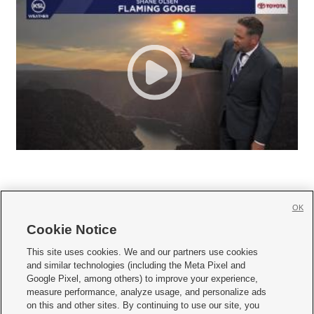
OK
Cookie Notice







This site uses cookies. We and our partners use cookies
and similar technologies (including the Meta Pixel and
Mobile Apps
|
Newsletter
|
Advertise
|
Contact Us
|
Careers with KSL.com
|
Google Pixel, among others) to improve your experience,
measure performance, analyze usage, and personalize ads
Terms of use
|
Privacy Statement
|
Video Consent Viewing Policy
|
DMCA Notice
|
on this and other sites. By continuing to use our site, you
Do Not Sell or Share My Data
|
EEO Public File Report
|
KSL-TV FCC Public File
|