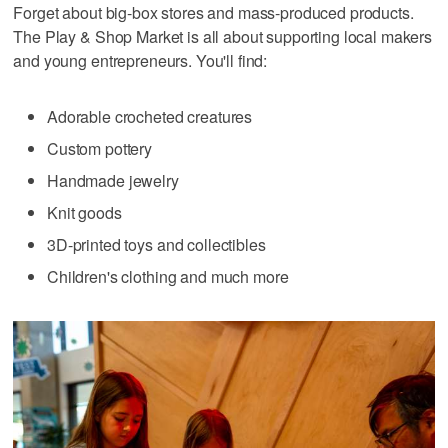
Forget about big-box stores and mass-produced products.
The Play & Shop Market is all about supporting local makers
and young entrepreneurs. You'll find:
Adorable crocheted creatures
Custom pottery
Handmade jewelry
Knit goods
3D-printed toys and collectibles
Children's clothing and much more