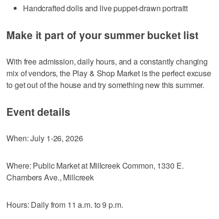
Handcrafted dolls and live puppet-drawn portraitt
Make it part of your summer bucket list
With free admission, daily hours, and a constantly changing
mix of vendors, the Play & Shop Market is the perfect excuse
to get out of the house and try something new this summer.
Event details
When: July 1-26, 2026
Where: Public Market at Millcreek Common, 1330 E.
Chambers Ave., Millcreek
Hours: Daily from 11 a.m. to 9 p.m.