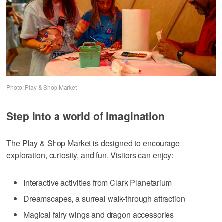
Photo: Play & Shop Market
Step into a world of imagination
The Play & Shop Market is designed to encourage
exploration, curiosity, and fun. Visitors can enjoy:
Interactive activities from Clark Planetarium
Dreamscapes, a surreal walk-through attraction
Magical fairy wings and dragon accessories