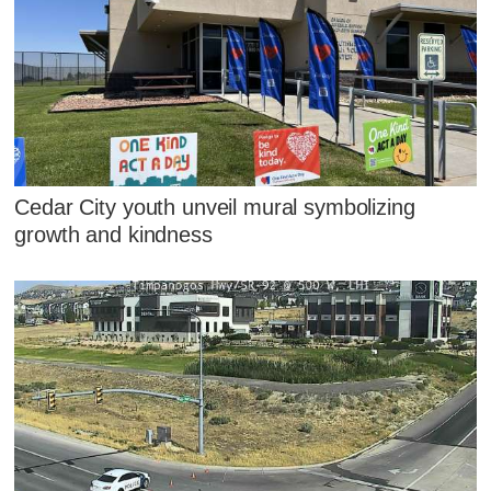
Cedar City youth unveil mural symbolizing
growth and kindness