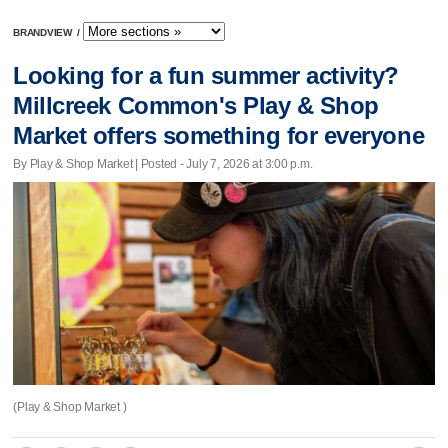
BRANDVIEW
/
Looking for a fun summer activity?
Millcreek Common's Play & Shop
Market offers something for everyone
By Play & Shop Market | Posted - July 7, 2026 at 3:00 p.m.
(Play & Shop Market )