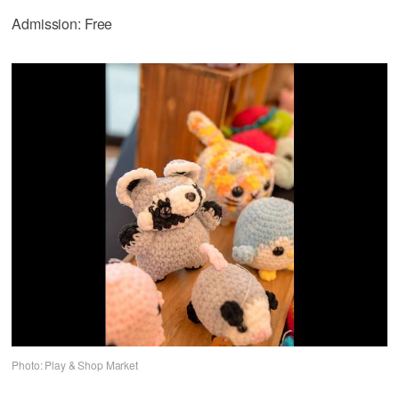
Admission: Free
Photo: Play & Shop Market