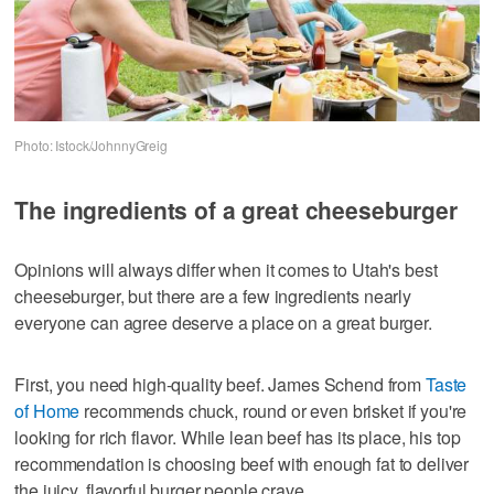
Photo: Istock/JohnnyGreig
The ingredients of a great cheeseburger
Opinions will always differ when it comes to Utah's best
cheeseburger, but there are a few ingredients nearly
everyone can agree deserve a place on a great burger.
First, you need high-quality beef. James Schend from
Taste
of Home
recommends chuck, round or even brisket if you're
looking for rich flavor. While lean beef has its place, his top
recommendation is choosing beef with enough fat to deliver
the juicy, flavorful burger people crave.