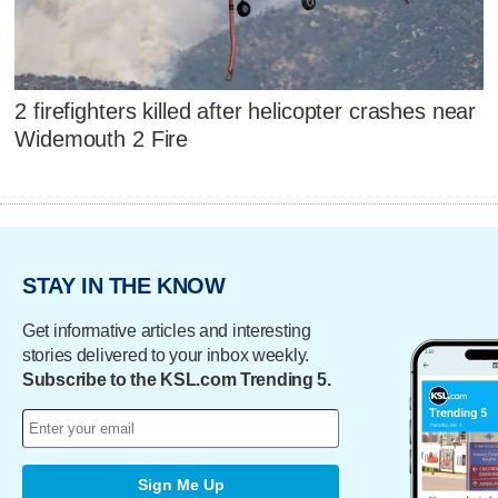
2 firefighters killed after helicopter crashes near
Widemouth 2 Fire
STAY IN THE KNOW
Get informative articles and interesting
stories delivered to your inbox weekly.
Subscribe to the KSL.com Trending 5.
Sign Me Up