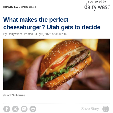
sponsored by
BRANDVIEW
/
DAIRY WEST
What makes the perfect
cheeseburger? Utah gets to decide
By Dairy West | Posted - July 6, 2026 at 3:00 p.m.
(Istock/ArtMarie)




Save Story