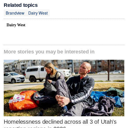
Related topics
Brandview
Dairy West
Dairy West
More stories you may be interested in
Homelessness declined across all 3 of Utah's