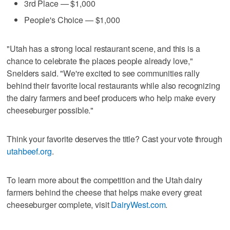
3rd Place — $1,000
People's Choice — $1,000
"Utah has a strong local restaurant scene, and this is a
chance to celebrate the places people already love,"
Snelders said. "We're excited to see communities rally
behind their favorite local restaurants while also recognizing
the dairy farmers and beef producers who help make every
cheeseburger possible."
Think your favorite deserves the title? Cast your vote through
utahbeef.org
.
To learn more about the competition and the Utah dairy
farmers behind the cheese that helps make every great
cheeseburger complete, visit
DairyWest.com
.