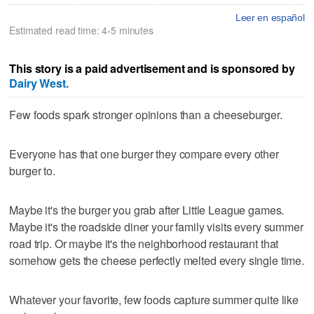
Leer en español
Estimated read time: 4-5 minutes
This story is a paid advertisement and is sponsored by
Dairy West.
Few foods spark stronger opinions than a cheeseburger.
Everyone has that one burger they compare every other
burger to.
Maybe it's the burger you grab after Little League games.
Maybe it's the roadside diner your family visits every summer
road trip. Or maybe it's the neighborhood restaurant that
somehow gets the cheese perfectly melted every single time.
Whatever your favorite, few foods capture summer quite like