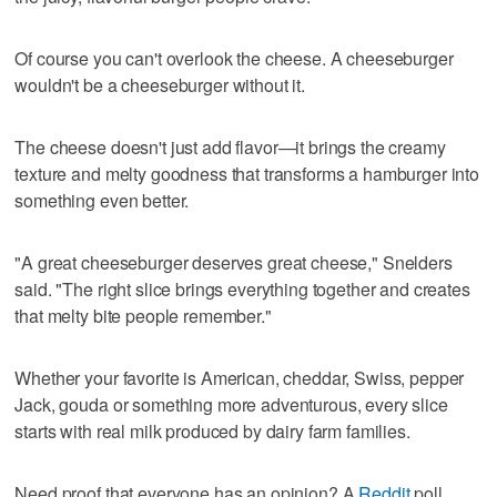
Of course you can't overlook the cheese. A cheeseburger
wouldn't be a cheeseburger without it.
The cheese doesn't just add flavor—it brings the creamy
texture and melty goodness that transforms a hamburger into
something even better.
"A great cheeseburger deserves great cheese," Snelders
said. "The right slice brings everything together and creates
that melty bite people remember."
Whether your favorite is American, cheddar, Swiss, pepper
Jack, gouda or something more adventurous, every slice
starts with real milk produced by dairy farm families.
Need proof that everyone has an opinion? A
Reddit
poll