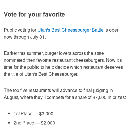
Vote for your favorite
Public voting for
Utah's Best Cheeseburger Battle
is open
now through July 31.
Earlier this summer, burger lovers across the state
nominated their favorite restaurant cheeseburgers. Now it's
time for the public to help decide which restaurant deserves
the title of Utah's Best Cheeseburger.
The top five restaurants will advance to final judging in
August, where they'll compete for a share of $7,000 in prizes:
1st Place — $3,000
2nd Place — $2,000