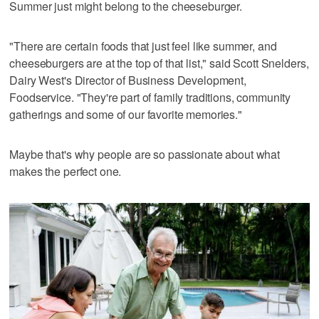
Summer just might belong to the cheeseburger.
"There are certain foods that just feel like summer, and
cheeseburgers are at the top of that list," said Scott Snelders,
Dairy West's Director of Business Development,
Foodservice. "They're part of family traditions, community
gatherings and some of our favorite memories."
Maybe that's why people are so passionate about what
makes the perfect one.