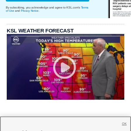
By subscribing, you acknowledge and agree to KSL.com's
Terms
of Use
and
Privacy Notice
.
KSL WEATHER FORECAST
OK