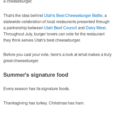
a cheeseburger.
That's the idea behind
Utah's Best Cheeseburger Battle
, a
statewide celebration of local restaurants presented through
a partnership between
Utah Beef Council
and
Dairy West
.
Throughout July, burger lovers can vote for the restaurant
they think serves Utah's best cheeseburger.
Before you cast your vote, here's a look at what makes a truly
great cheeseburger.
Summer's signature food
Every season has its signature foods.
Thanksgiving has turkey. Christmas has ham.