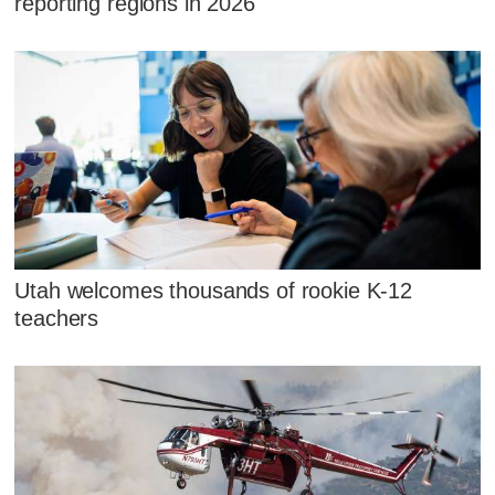
reporting regions in 2026
Utah welcomes thousands of rookie K-12
teachers