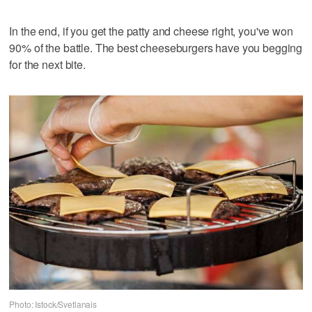
In the end, if you get the patty and cheese right, you've won
90% of the battle. The best cheeseburgers have you begging
for the next bite.
Photo: Istock/Svetlanais