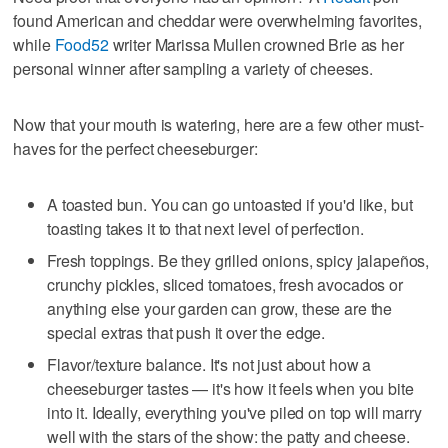
found American and cheddar were overwhelming favorites,
while
Food52
writer Marissa Mullen crowned Brie as her
personal winner after sampling a variety of cheeses.
Now that your mouth is watering, here are a few other must-
haves for the perfect cheeseburger:
A toasted bun. You can go untoasted if you'd like, but
toasting takes it to that next level of perfection.
Fresh toppings. Be they grilled onions, spicy jalapeños,
crunchy pickles, sliced tomatoes, fresh avocados or
anything else your garden can grow, these are the
special extras that push it over the edge.
Flavor/texture balance. It's not just about how a
cheeseburger tastes — it's how it feels when you bite
into it. Ideally, everything you've piled on top will marry
well with the stars of the show: the patty and cheese.