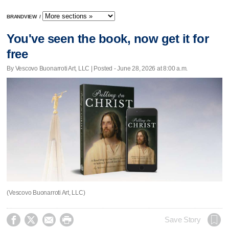
BRANDVIEW
/
You've seen the book, now get it for
free
By Vescovo Buonarroti Art, LLC | Posted - June 28, 2026 at 8:00 a.m.
(Vescovo Buonarroti Art, LLC)




Save Story