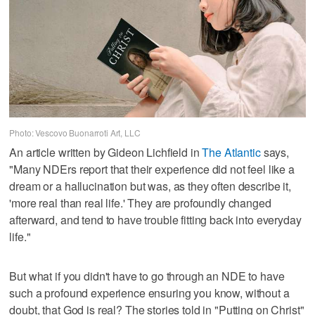
Photo: Vescovo Buonarroti Art, LLC
An article written by Gideon Lichfield in
The Atlantic
says,
"Many NDErs report that their experience did not feel like a
dream or a hallucination but was, as they often describe it,
'more real than real life.' They are profoundly changed
afterward, and tend to have trouble fitting back into everyday
life."
But what if you didn't have to go through an NDE to have
such a profound experience ensuring you know, without a
doubt, that God is real? The stories told in "Putting on Christ"