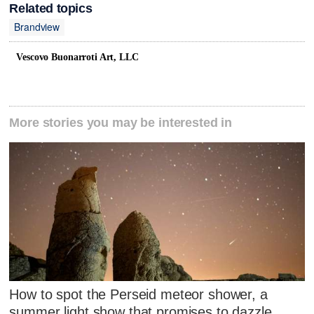
Related topics
Brandview
Vescovo Buonarroti Art, LLC
More stories you may be interested in
How to spot the Perseid meteor shower, a
summer light show that promises to dazzle