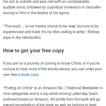
his son to suicide and was met with an unmistakable,
audible voice, followed by a spiritual immersion in God after
turning to Him in the depths of his agony.
"This work… is not merely a book to be read, but one to be
experienced and lived. It's my life's calling to write," Bishop
says in the introduction.
How to get your free copy
If you are on a journey of coming to know Christ, or if you're
curious to hear more of the stories above, you can order your
own free
e-book copy
.
"Putting on Christ" is an Amazon No. 1 National Bestseller in
nine categories and is a top seller among Latter-day Saint-
authored books on Amazon. All profits from the book will go
toward remarketing of the book as well as helping to feed