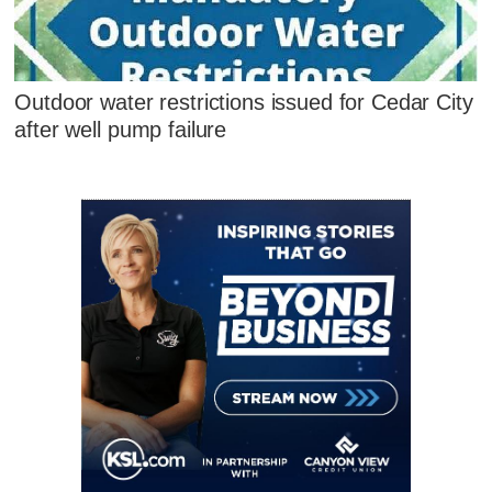
Outdoor water restrictions issued for Cedar City
after well pump failure