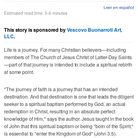
Leer en español
Estimated read time: 5-6 minutes
This story is sponsored by
Vescovo Buonarroti Art,
LLC
.
Life is a journey. For many Christian believers—including
members of The Church of Jesus Christ of Latter-Day Saints
—part of that journey is intended to include a spiritual rebirth
at some point.
"The journey of faith is a journey that has an intended
destination. And that destination is one that leads the diligent
seeker to a spiritual baptism performed by God, an actual
redemption in Christ, resulting in an absolute perfect
knowledge of Him," says the author. Jesus taught in the book
of John that this spiritual baptism or being "born of the Spirit,"
is essential to "enter the Kingdom of God" (John 3:5).