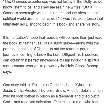
"The Oneness experienced was not just with the Deity as we
know Them to be, and They are real," he writes, "But a
Oneness seemingly with all of nature and the physical and
spiritual world around me as well." It was this experience that
ultimately led Bishop to begin this book and share his story.
It is the author's hope that readers will do more than just read
the book, but rather use it as a study guide—along with the
pertinent doctrine of Christ—to aid the reader's personal
journey in coming to know the Lord. Diligent Truth seekers
can obtain that perfect knowledge of Him through a spiritual
manifestation wrought in power by the Holy Ghost, Bishop
says.
One story told in "Putting on Christ" is that of Church of
Jesus Christ President Lorenzo Snow. Another details a man
who hit rock bottom in prison as a teenager and cried out to
God—and received salvation.. One tells of a man who lost