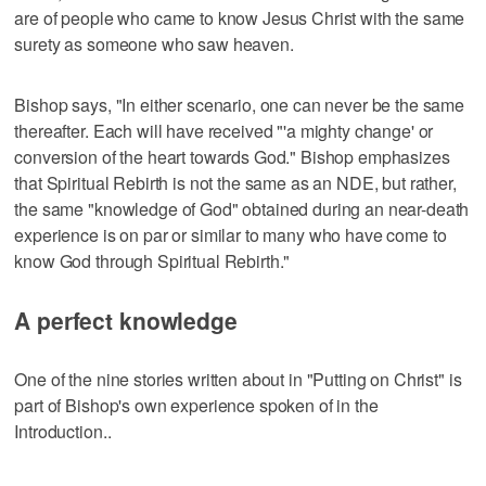
are of people who came to know Jesus Christ with the same
surety as someone who saw heaven.
Bishop says, "In either scenario, one can never be the same
thereafter. Each will have received "'a mighty change' or
conversion of the heart towards God." Bishop emphasizes
that Spiritual Rebirth is not the same as an NDE, but rather,
the same "knowledge of God" obtained during an near-death
experience is on par or similar to many who have come to
know God through Spiritual Rebirth."
A perfect knowledge
One of the nine stories written about in "Putting on Christ" is
part of Bishop's own experience spoken of in the
Introduction..