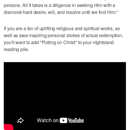
persons. All it takes is a diligence in seeking Him with a
diamond-hard desire, will, and resolve until we find Him."
If you are a fan of uplifting religious and spiritual works, as
well as awe-inspiring personal stories of actual redemption,
you'll want to add "Putting on Christ" to your nightstand
reading pile.