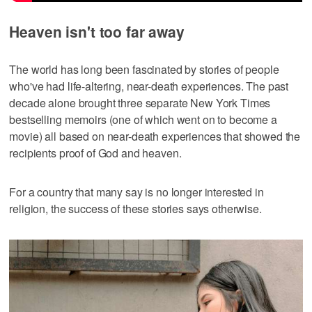
Heaven isn't too far away
The world has long been fascinated by stories of people
who've had life-altering, near-death experiences. The past
decade alone brought three separate New York Times
bestselling memoirs (one of which went on to become a
movie) all based on near-death experiences that showed the
recipients proof of God and heaven.
For a country that many say is no longer interested in
religion, the success of these stories says otherwise.