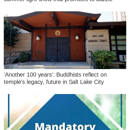
'Another 100 years': Buddhists reflect on
temple's legacy, future in Salt Lake City