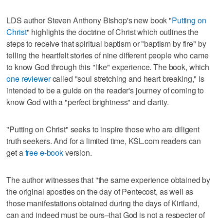
LDS author Steven Anthony Bishop's new book "
Putting on
Christ
" highlights the doctrine of Christ which outlines the
steps to receive that spiritual baptism or "baptism by fire" by
telling the heartfelt stories of nine different people who came
to know God through this "like" experience. The book, which
one reviewer
called "soul stretching and heart breaking," is
intended to be a guide on the reader's journey of coming to
know God with a "perfect brightness" and clarity.
"Putting on Christ" seeks to inspire those who are diligent
truth seekers. And for a limited time, KSL.com readers can
get a
free e-book
version.
The author witnesses that "the same experience obtained by
the original apostles on the day of Pentecost, as well as
those manifestations obtained during the days of Kirtland,
can and indeed must be ours–that God is not a respecter of