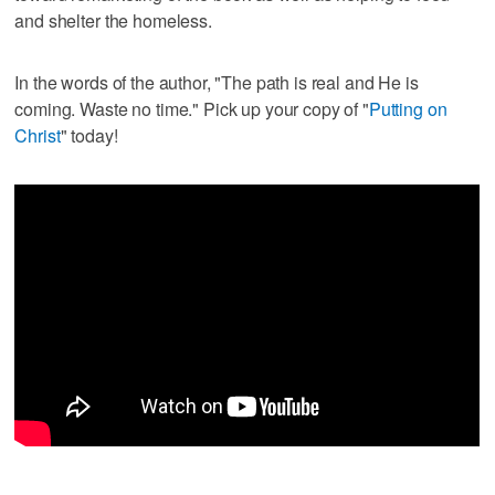
and shelter the homeless.
In the words of the author, "The path is real and He is
coming. Waste no time." Pick up your copy of "
Putting on
Christ
" today!