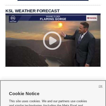
KSL WEATHER FORECAST
OK
Cookie Notice







This site uses cookies. We and our partners use cookies
and similar technologies (including the Meta Pixel and