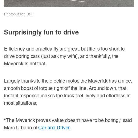
Photo: Jason Bell
Surprisingly fun to drive
Efficiency and practicality are great, but life is too short to
drive boring cars (just ask my wife), and thankfully, the
Maverick is not that.
Largely thanks to the electric motor, the Maverick has a nice,
smooth boost of torque right off the line. Around town, that
instant response makes the truck feel lively and effortless in
most situations.
"The Maverick proves value doesn't have to be boring," said
Marc Urbano of
Car and Driver
.