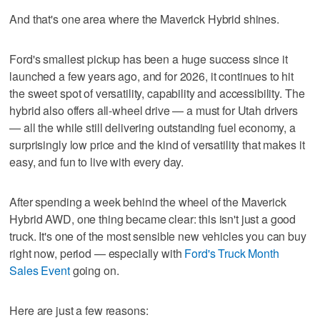
And that's one area where the Maverick Hybrid shines.
Ford's smallest pickup has been a huge success since it
launched a few years ago, and for 2026, it continues to hit
the sweet spot of versatility, capability and accessibility. The
hybrid also offers all-wheel drive — a must for Utah drivers
— all the while still delivering outstanding fuel economy, a
surprisingly low price and the kind of versatility that makes it
easy, and fun to live with every day.
After spending a week behind the wheel of the Maverick
Hybrid AWD, one thing became clear: this isn't just a good
truck. It's one of the most sensible new vehicles you can buy
right now, period — especially with
Ford's Truck Month
Sales Event
going on.
Here are just a few reasons: