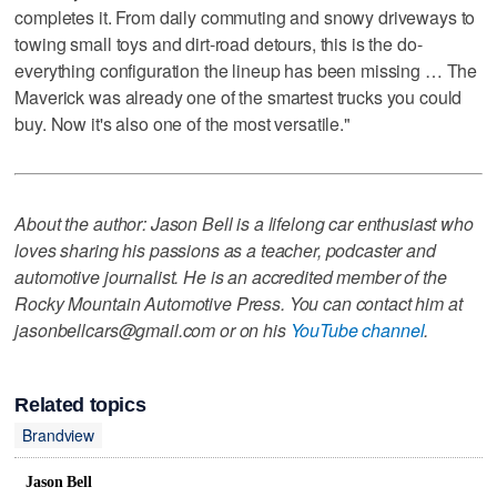
completes it. From daily commuting and snowy driveways to
towing small toys and dirt-road detours, this is the do-
everything configuration the lineup has been missing … The
Maverick was already one of the smartest trucks you could
buy. Now it's also one of the most versatile."
About the author: Jason Bell is a lifelong car enthusiast who
loves sharing his passions as a teacher, podcaster and
automotive journalist. He is an accredited member of the
Rocky Mountain Automotive Press. You can contact him at
jasonbellcars@gmail.com or on his
YouTube channel
.
Related topics
Brandview
Jason Bell