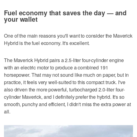
Fuel economy that saves the day — and
your wallet
One of the main reasons you'll want to consider the Maverick
Hybrid is the fuel economy. It's excellent.
The Maverick Hybrid pairs a 2.5-liter four-cylinder engine
with an electric motor to produce a combined 191
horsepower. That may not sound like much on paper, but in
practice, it feels very well-suited to this compact truck. I've
also driven the more powerful, turbocharged 2.0-liter four-
cylinder Maverick, and I definitely prefer the hybrid. It's so
smooth, punchy and efficient, I didn't miss the extra power at
all.