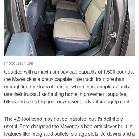
Photo: Jason Bell
Coupled with a maximum payload capacity of 1,500 pounds,
the Maverick is a pretty capable little truck. It's more than
enough for the kinds of jobs for which most people actually
use their trucks, like hauling home improvement supplies,
bikes and camping gear or weekend adventure equipment.
The 4.5-foot bend may not be massive, but it's definitely
useful. Ford designed the Maverick's bed with clever built-in
features like integrated outlets, storage slots, tie downs and a