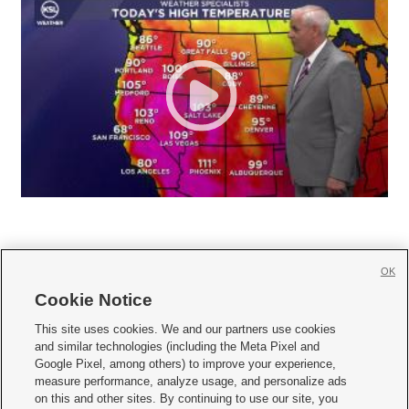
OK
Cookie Notice







This site uses cookies. We and our partners use cookies
and similar technologies (including the Meta Pixel and
Mobile Apps
|
Newsletter
|
Advertise
|
Contact Us
|
Careers with KSL.com
|
Google Pixel, among others) to improve your experience,
measure performance, analyze usage, and personalize ads
Terms of use
|
Privacy Statement
|
Video Consent Viewing Policy
|
DMCA Notice
|
on this and other sites. By continuing to use our site, you
Do Not Sell or Share My Data
|
EEO Public File Report
|
KSL-TV FCC Public File
|