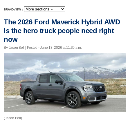
BRANDVIEW
/
The 2026 Ford Maverick Hybrid AWD
is the hero truck people need right
now
By Jason Bell | Posted - June 13, 2026 at 11:30 a.m.
(Jason Bell)