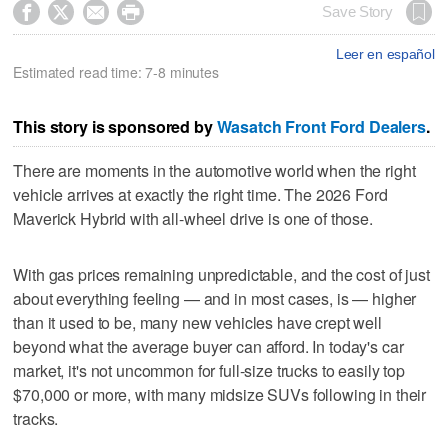




Save Story
Leer en español
Estimated read time: 7-8 minutes
This story is sponsored by
Wasatch Front Ford Dealers
.
There are moments in the automotive world when the right
vehicle arrives at exactly the right time. The 2026 Ford
Maverick Hybrid with all-wheel drive is one of those.
With gas prices remaining unpredictable, and the cost of just
about everything feeling — and in most cases, is — higher
than it used to be, many new vehicles have crept well
beyond what the average buyer can afford. In today's car
market, it's not uncommon for full-size trucks to easily top
$70,000 or more, with many midsize SUVs following in their
tracks.