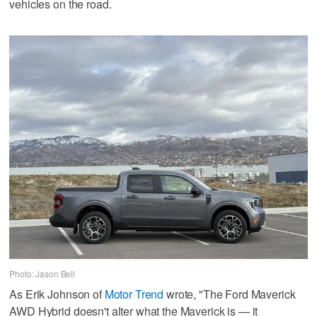
vehicles on the road.
Photo: Jason Bell
As Erik Johnson of
Motor Trend
wrote, "The Ford Maverick
AWD Hybrid doesn't alter what the Maverick is — it