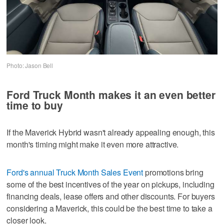
Photo: Jason Bell
Ford Truck Month makes it an even better
time to buy
If the Maverick Hybrid wasn't already appealing enough, this
month's timing might make it even more attractive.
Ford's annual Truck Month Sales Event
promotions bring
some of the best incentives of the year on pickups, including
financing deals, lease offers and other discounts. For buyers
considering a Maverick, this could be the best time to take a
closer look.