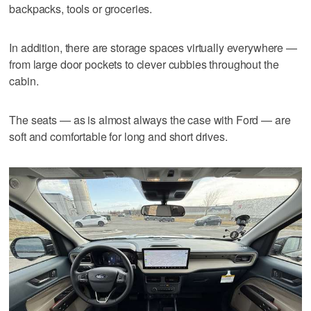
backpacks, tools or groceries.
In addition, there are storage spaces virtually everywhere —
from large door pockets to clever cubbies throughout the
cabin.
The seats — as is almost always the case with Ford — are
soft and comfortable for long and short drives.