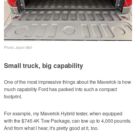
Photo: Jason Bell
Small truck, big capability
One of the most impressive things about the Maverick is how
much capability Ford has packed into such a compact
footprint.
For example, my Maverick Hybrid tester, when equipped
with the $745 4K Tow Package, can tow up to 4,000 pounds.
And from what I hear, it's pretty good at it, too.