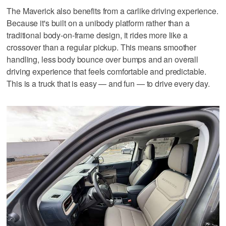
The Maverick also benefits from a carlike driving experience.
Because it's built on a unibody platform rather than a
traditional body-on-frame design, it rides more like a
crossover than a regular pickup. This means smoother
handling, less body bounce over bumps and an overall
driving experience that feels comfortable and predictable.
This is a truck that is easy — and fun — to drive every day.