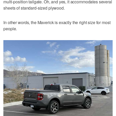
multi-position tailgate. Oh, and yes, it accommodates several
sheets of standard-sized plywood.
In other words, the Maverick is exactly the right size for most
people.