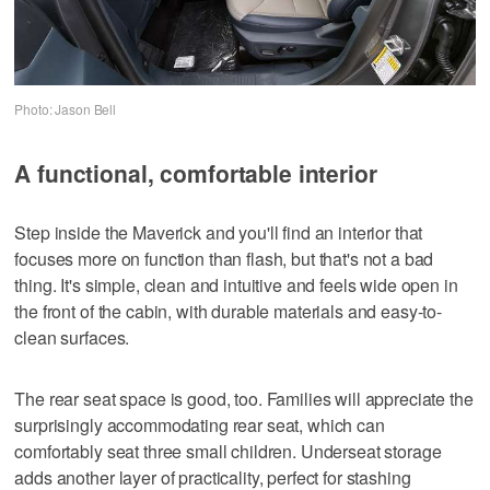
Photo: Jason Bell
A functional, comfortable interior
Step inside the Maverick and you'll find an interior that
focuses more on function than flash, but that's not a bad
thing. It's simple, clean and intuitive and feels wide open in
the front of the cabin, with durable materials and easy-to-
clean surfaces.
The rear seat space is good, too. Families will appreciate the
surprisingly accommodating rear seat, which can
comfortably seat three small children. Underseat storage
adds another layer of practicality, perfect for stashing