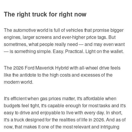
The right truck for right now
The automotive world is full of vehicles that promise bigger
engines, larger screens and ever-higher price tags. But
sometimes, what people really need — and may even want
— is something simple. Easy. Practical. Light on the wallet.
The 2026 Ford Maverick Hybrid with all-wheel drive feels
like the antidote to the high costs and excesses of the
modern world.
It's efficient when gas prices matter, it's affordable when
budgets feel tight, it's capable enough for most tasks and it's
easy to drive and enjoyable to live with every day. In short,
it's a truck designed for the realities of life in 2026. And as of
now, that makes it one of the most relevant and intriguing