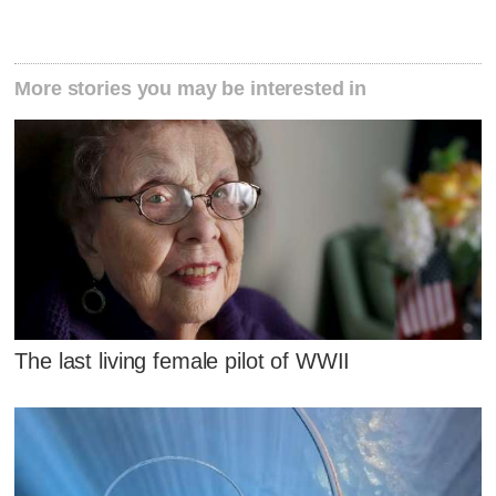
More stories you may be interested in
The last living female pilot of WWII