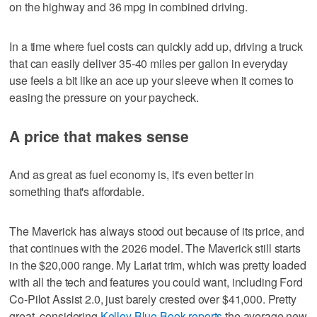
on the highway and 36 mpg in combined driving.
In a time where fuel costs can quickly add up, driving a truck
that can easily deliver 35-40 miles per gallon in everyday
use feels a bit like an ace up your sleeve when it comes to
easing the pressure on your paycheck.
A price that makes sense
And as great as fuel economy is, it's even better in
something that's affordable.
The Maverick has always stood out because of its price, and
that continues with the 2026 model. The Maverick still starts
in the $20,000 range. My Lariat trim, which was pretty loaded
with all the tech and features you could want, including Ford
Co-Pilot Assist 2.0, just barely crested over $41,000. Pretty
great, considering
Kelley Blue Book reports
the average new