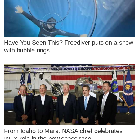
Have You Seen This? Freediver puts on a show
with bubble rings
From Idaho to Mars: NASA chief celebrates
INL's role in the new space race