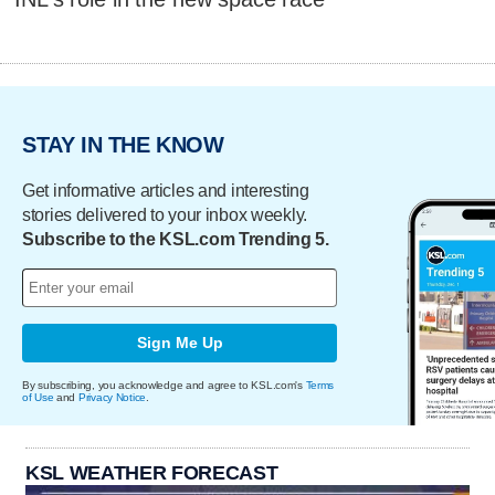
STAY IN THE KNOW
Get informative articles and interesting
stories delivered to your inbox weekly.
Subscribe to the KSL.com Trending 5.
Sign Me Up
By subscribing, you acknowledge and agree to KSL.com's
Terms
of Use
and
Privacy Notice
.
KSL WEATHER FORECAST