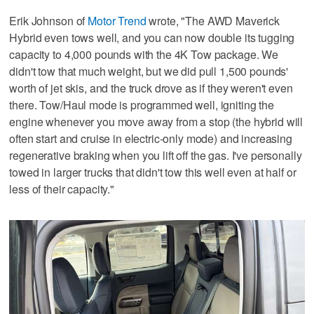
Erik Johnson of
Motor Trend
wrote, "The AWD Maverick
Hybrid even tows well, and you can now double its tugging
capacity to 4,000 pounds with the 4K Tow package. We
didn't tow that much weight, but we did pull 1,500 pounds'
worth of jet skis, and the truck drove as if they weren't even
there. Tow/Haul mode is programmed well, igniting the
engine whenever you move away from a stop (the hybrid will
often start and cruise in electric-only mode) and increasing
regenerative braking when you lift off the gas. I've personally
towed in larger trucks that didn't tow this well even at half or
less of their capacity."