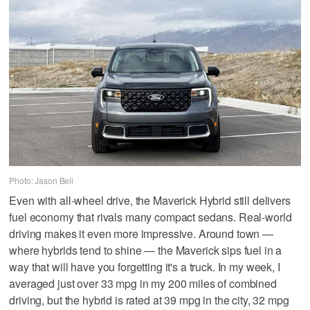
Photo: Jason Bell
Even with all-wheel drive, the Maverick Hybrid still delivers
fuel economy that rivals many compact sedans. Real-world
driving makes it even more impressive. Around town —
where hybrids tend to shine — the Maverick sips fuel in a
way that will have you forgetting it's a truck. In my week, I
averaged just over 33 mpg in my 200 miles of combined
driving, but the hybrid is rated at 39 mpg in the city, 32 mpg