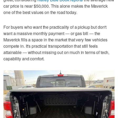
car price is near $50,000. This alone makes the Maverick
one of the best values on the road today.
For buyers who want the practicality of a pickup but don't
want a massive monthly payment — or gas bill — the
Maverick fills a space in the market that very few vehicles
compete in. It's practical transportation that still feels
attainable — without missing out on much in terms of tech,
capability and comfort.