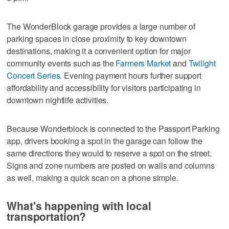
The WonderBlock garage provides a large number of
parking spaces in close proximity to key downtown
destinations, making it a convenient option for major
community events such as the
Farmers Market
and
Twilight
Concert Series
. Evening payment hours further support
affordability and accessibility for visitors participating in
downtown nightlife activities.
Because Wonderblock is connected to the Passport Parking
app, drivers booking a spot in the garage can follow the
same directions they would to reserve a spot on the street.
Signs and zone numbers are posted on walls and columns
as well, making a quick scan on a phone simple.
What's happening with local
transportation?