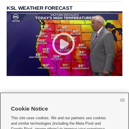
KSL WEATHER FORECAST
OK
Cookie Notice







This site uses cookies. We and our partners use cookies
and similar technologies (including the Meta Pixel and
Mobile Apps
|
Newsletter
|
Advertise
|
Contact Us
|
Careers with KSL.com
|
Google Pixel, among others) to improve your experience,