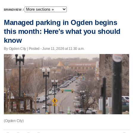
BRANDVIEW
/
Managed parking in Ogden begins
this month: Here's what you should
know
By Ogden City | Posted - June 11, 2026 at 11:30 a.m.
(Ogden City)