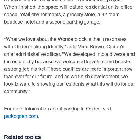
When finished, the space will feature residential units, office
space, retail environments, a grocery store, a 92-room
boutique hotel and a second parking garage.
"What we love about the Wonderblock is that it resonates
with Ogden's strong identity," said Mara Brown, Ogden's
chief administrative officer. "We developed into a diverse and
incredible city because we welcomed travelers and boasted
a strong job market. Those qualities are more important now
than ever for our future, and as we finish development, we
look forward to showing our residents what this will do for our
community."
For more information about parking in Ogden, visit
parkogden.com
.
Related topics