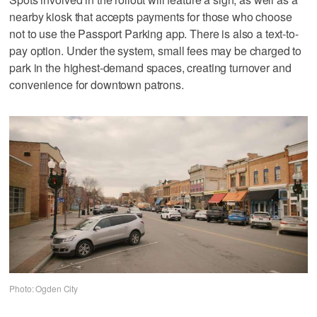
nearby kiosk that accepts payments for those who choose
not to use the Passport Parking app. There is also a text-to-
pay option. Under the system, small fees may be charged to
park in the highest-demand spaces, creating turnover and
convenience for downtown patrons.
Photo: Ogden City