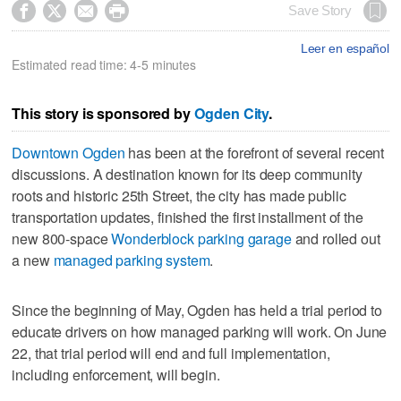




Save Story
Leer en español
Estimated read time: 4-5 minutes
This story is sponsored by
Ogden City
.
Downtown Ogden
has been at the forefront of several recent
discussions. A destination known for its deep community
roots and historic 25th Street, the city has made public
transportation updates, finished the first installment of the
new 800-space
Wonderblock parking garage
and rolled out
a new
managed parking system
.
Since the beginning of May, Ogden has held a trial period to
educate drivers on how managed parking will work. On June
22, that trial period will end and full implementation,
including enforcement, will begin.