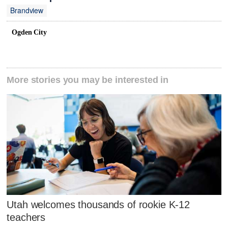
Brandview
Ogden City
More stories you may be interested in
Utah welcomes thousands of rookie K-12
teachers