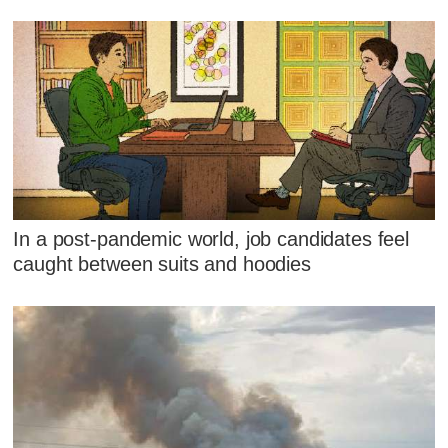
In a post-pandemic world, job candidates feel
caught between suits and hoodies