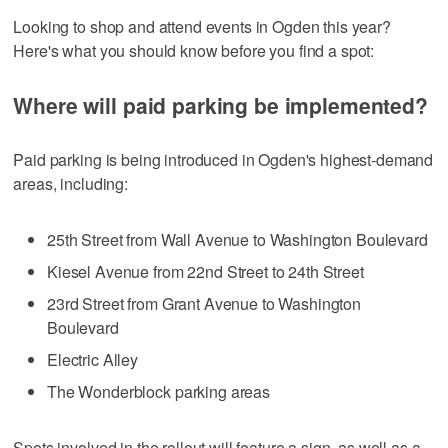
Looking to shop and attend events in Ogden this year?
Here's what you should know before you find a spot:
Where will paid parking be implemented?
Paid parking is being introduced in Ogden's highest-demand
areas, including:
25th Street from Wall Avenue to Washington Boulevard
Kiesel Avenue from 22nd Street to 24th Street
23rd Street from Grant Avenue to Washington
Boulevard
Electric Alley
The Wonderblock parking areas
Spots involved in the rollout will feature a sign, as well as a