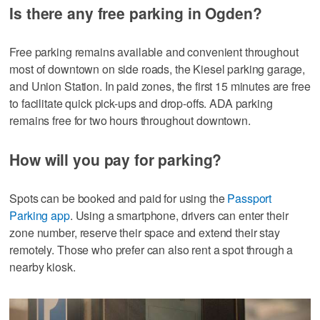
Is there any free parking in Ogden?
Free parking remains available and convenient throughout
most of downtown on side roads, the Kiesel parking garage,
and Union Station. In paid zones, the first 15 minutes are free
to facilitate quick pick-ups and drop-offs. ADA parking
remains free for two hours throughout downtown.
How will you pay for parking?
Spots can be booked and paid for using the
Passport
Parking app
. Using a smartphone, drivers can enter their
zone number, reserve their space and extend their stay
remotely. Those who prefer can also rent a spot through a
nearby kiosk.