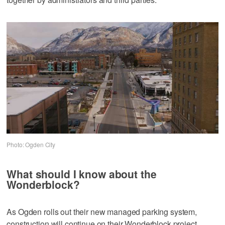
Photo: Ogden City
What should I know about the
Wonderblock?
As Ogden rolls out their new managed parking system,
construction will continue on their Wonderblock project.