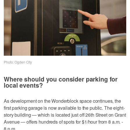
Photo: Ogden City
Where should you consider parking for
local events?
As development on the Wonderblock space continues, the
first parking garage is now available to the public. The eight-
story building — which is located just off 26th Street on Grant
Avenue — offers hundreds of spots for $1/hour from 8 a.m. -
8 p.m.