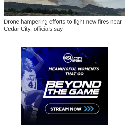
Drone hampering efforts to fight new fires near
Cedar City, officials say