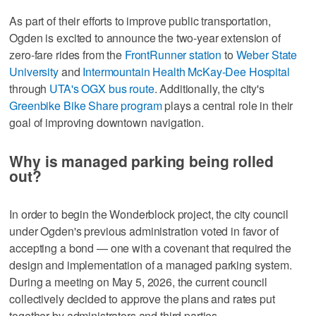
As part of their efforts to improve public transportation,
Ogden is excited to announce the two-year extension of
zero-fare rides from the
FrontRunner station
to
Weber State
University
and
Intermountain Health McKay-Dee Hospital
through
UTA's OGX bus route
. Additionally, the city's
Greenbike Bike Share program
plays a central role in their
goal of improving downtown navigation.
Why is managed parking being rolled
out?
In order to begin the Wonderblock project, the city council
under Ogden's previous administration voted in favor of
accepting a bond — one with a covenant that required the
design and implementation of a managed parking system.
During a meeting on May 5, 2026, the current council
collectively decided to approve the plans and rates put
together by administrators and third parties.