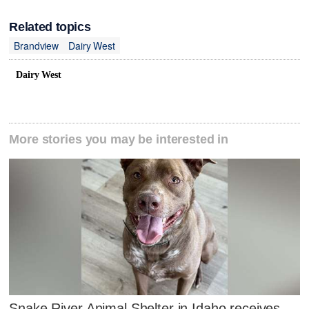
Related topics
Brandview
Dairy West
Dairy West
More stories you may be interested in
Snake River Animal Shelter in Idaho receives