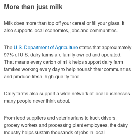
More than just milk
Milk does more than top off your cereal or fill your glass. It
also supports local economies, jobs and communities.
The
U.S. Department of Agriculture
states that approximately
97% of U.S. dairy farms are family-owned and operated.
That means every carton of milk helps support dairy farm
families working every day to help nourish their communities
and produce fresh, high-quality food.
Dairy farms also support a wide network of local businesses
many people never think about.
From feed suppliers and veterinarians to truck drivers,
grocery workers and processing plant employees, the dairy
industry helps sustain thousands of jobs in local