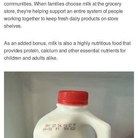
communities. When families choose milk at the grocery
store, they're helping support an entire system of people
working together to keep fresh dairy products on store
shelves.
As an added bonus, milk is also a highly nutritious food that
provides protein, calcium and other essential nutrients for
children and adults alike.