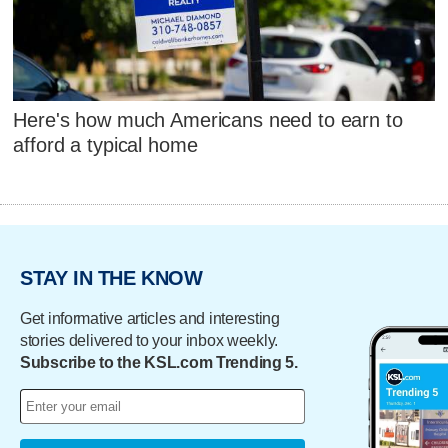
Here's how much Americans need to earn to
afford a typical home
STAY IN THE KNOW
Get informative articles and interesting
stories delivered to your inbox weekly.
Subscribe to the KSL.com Trending 5.