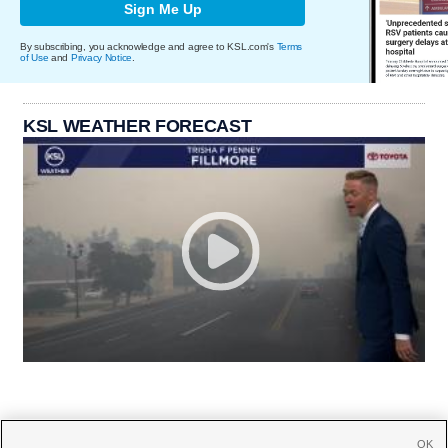
Sign Me Up
By subscribing, you acknowledge and agree to KSL.com's
Terms
of Use
and
Privacy Notice
.
KSL WEATHER FORECAST
OK