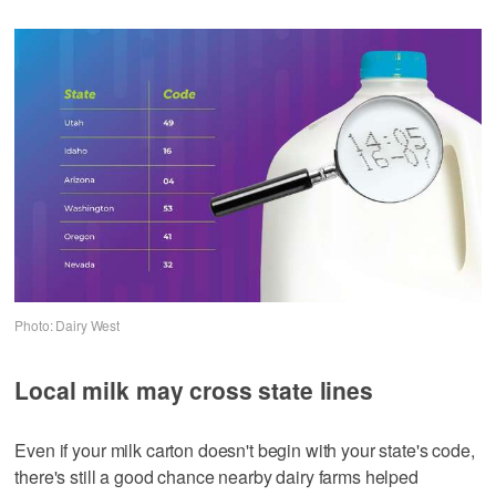
Photo: Dairy West
Local milk may cross state lines
Even if your milk carton doesn't begin with your state's code,
there's still a good chance nearby dairy farms helped