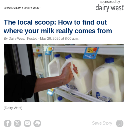
sponsored by
BRANDVIEW
/
DAIRY WEST
The local scoop: How to find out
where your milk really comes from
By Dairy West | Posted - May 29, 2026 at 8:00 a.m.
(Dairy West)




Save Story