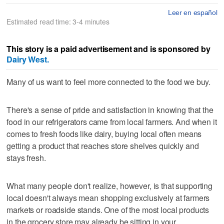
Leer en español
Estimated read time: 3-4 minutes
This story is a paid advertisement and is sponsored by
Dairy West.
Many of us want to feel more connected to the food we buy.
There's a sense of pride and satisfaction in knowing that the
food in our refrigerators came from local farmers. And when it
comes to fresh foods like dairy, buying local often means
getting a product that reaches store shelves quickly and
stays fresh.
What many people don't realize, however, is that supporting
local doesn't always mean shopping exclusively at farmers
markets or roadside stands. One of the most local products
in the grocery store may already be sitting in your