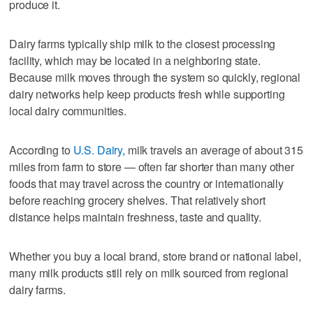
produce it.
Dairy farms typically ship milk to the closest processing
facility, which may be located in a neighboring state.
Because milk moves through the system so quickly, regional
dairy networks help keep products fresh while supporting
local dairy communities.
According to
U.S. Dairy
, milk travels an average of about 315
miles from farm to store — often far shorter than many other
foods that may travel across the country or internationally
before reaching grocery shelves. That relatively short
distance helps maintain freshness, taste and quality.
Whether you buy a local brand, store brand or national label,
many milk products still rely on milk sourced from regional
dairy farms.