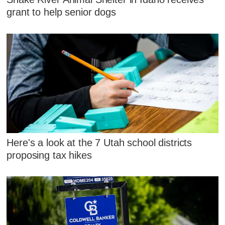
grant to help senior dogs
Here's a look at the 7 Utah school districts
proposing tax hikes