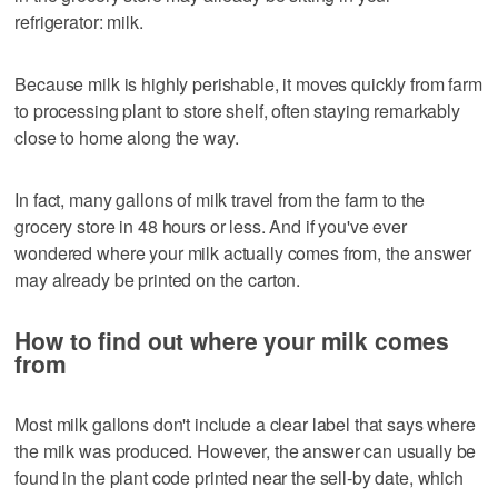
refrigerator: milk.
Because milk is highly perishable, it moves quickly from farm
to processing plant to store shelf, often staying remarkably
close to home along the way.
In fact, many gallons of milk travel from the farm to the
grocery store in 48 hours or less. And if you've ever
wondered where your milk actually comes from, the answer
may already be printed on the carton.
How to find out where your milk comes
from
Most milk gallons don't include a clear label that says where
the milk was produced. However, the answer can usually be
found in the plant code printed near the sell-by date, which