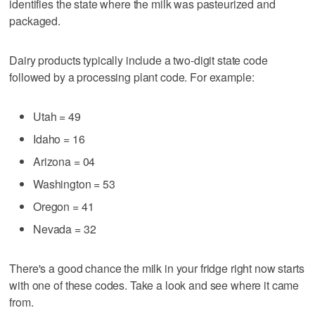
identifies the state where the milk was pasteurized and
packaged.
Dairy products typically include a two-digit state code
followed by a processing plant code. For example:
Utah = 49
Idaho = 16
Arizona = 04
Washington = 53
Oregon = 41
Nevada = 32
There's a good chance the milk in your fridge right now starts
with one of these codes. Take a look and see where it came
from.