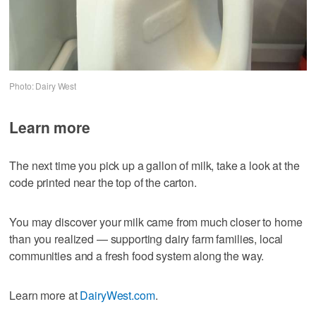
Photo: Dairy West
Learn more
The next time you pick up a gallon of milk, take a look at the
code printed near the top of the carton.
You may discover your milk came from much closer to home
than you realized — supporting dairy farm families, local
communities and a fresh food system along the way.
Learn more at
DairyWest.com
.