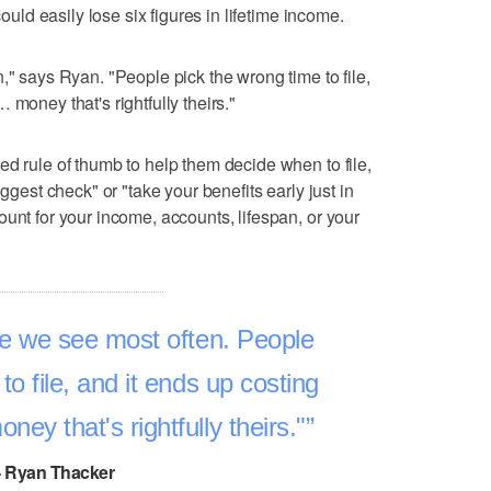
could easily lose six figures in lifetime income.
," says Ryan. "People pick the wrong time to file,
 money that's rightfully theirs."
ed rule of thumb to help them decide when to file,
iggest check" or "take your benefits early just in
unt for your income, accounts, lifespan, or your
ke we see most often. People
to file, and it ends up costing
ey that's rightfully theirs."
- Ryan Thacker