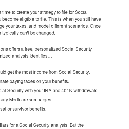
ime to create your strategy to file for Social
u become eligible to file. This is when you still have
age your taxes, and model different scenarios. Once
on typically can't be changed.
ons offers a free, personalized Social Security
omized analysis identifies…
ould get the most income from Social Security.
nate paying taxes on your benefits.
ocial Security with your IRA and 401K withdrawals.
sary Medicare surcharges.
l or survivor benefits.
ars for a Social Security analysis. But the