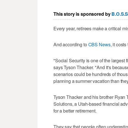
This story is sponsored by
B.O.S.S
Every year, retirees make a critical mi
And according to
CBS News
, it cost
"Social Security is one of the largest
says Tyson Thacker. "And it's becaus
scenarios could be hundreds of thous
planning a summer vacation than they 
Tyson Thacker and his brother Ryan T
Solutions, a Utah-based financial adv
for a better retirement.
They say that people often underestim