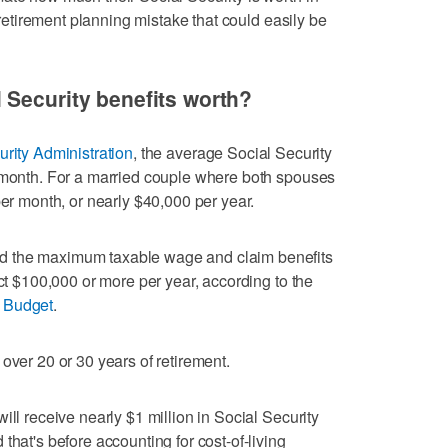
l retirement planning mistake that could easily be
 Security benefits worth?
urity Administration
, the average Social Security
r month. For a married couple where both spouses
per month, or nearly $40,000 per year.
d the maximum taxable wage and claim benefits
ect $100,000 or more per year, according to the
l Budget
.
over 20 or 30 years of retirement.
ill receive nearly $1 million in Social Security
that's before accounting for cost-of-living