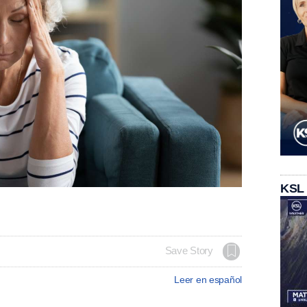
KSL
Save Story
Leer en español