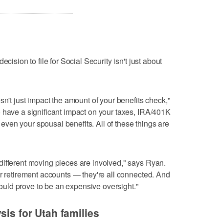
cision to file for Social Security isn't just about
sn't just impact the amount of your benefits check,"
 have a significant impact on your taxes, IRA/401K
ven your spousal benefits. All of these things are
different moving pieces are involved," says Ryan.
ur retirement accounts — they're all connected. And
 could prove to be an expensive oversight."
sis for Utah families