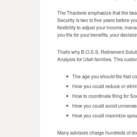
The Thackers emphasize that the best t
Security is two to five years before yo
flexibility to adjust your income, man
you file for your benefits, your decisi
That's why B.O.S.S. Retirement Soluti
Analysis for Utah families. This cust
The age you should file that c
How you could reduce or elimi
How to coordinate filing for S
How you could avoid unneces
How you could maximize spousa
Many advisors charge hundreds of doll