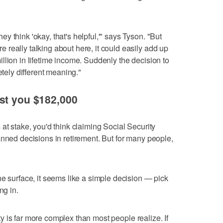
 think 'okay, that's helpful,'" says Tyson. "But
really talking about here, it could easily add up
llion in lifetime income. Suddenly the decision to
etely different meaning."
st you $182,000
at stake, you'd think claiming Social Security
anned decisions in retirement. But for many people,
he surface, it seems like a simple decision — pick
ng in.
rity is far more complex than most people realize. If