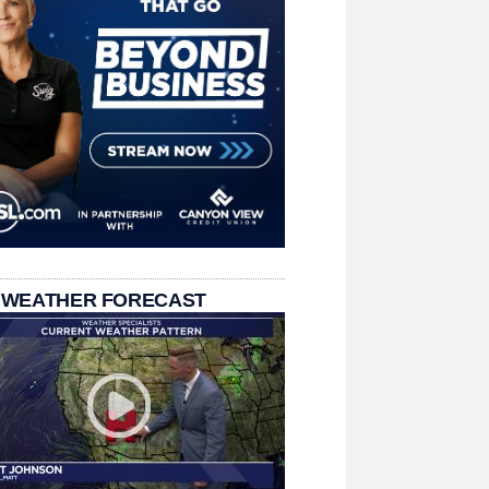
 WEATHER FORECAST