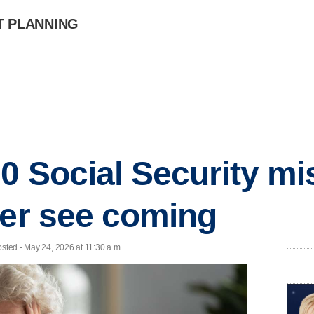
T PLANNING
0 Social Security mi
ver see coming
osted - May 24, 2026 at 11:30 a.m.