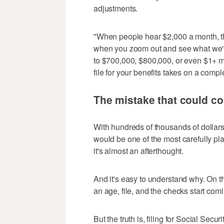
adjustments.
"When people hear $2,000 a month, they
when you zoom out and see what we're 
to $700,000, $800,000, or even $1+ mi
file for your benefits takes on a compl
The mistake that could co
With hundreds of thousands of dollars 
would be one of the most carefully pl
it's almost an afterthought.
And it's easy to understand why. On t
an age, file, and the checks start comi
But the truth is, filing for Social Secu