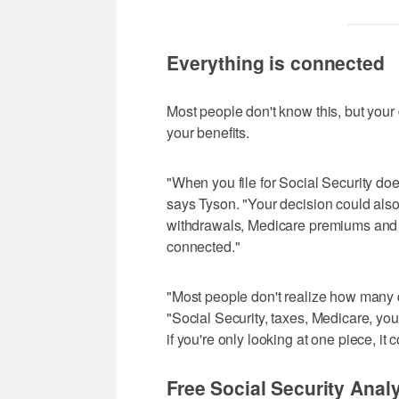
Everything is connected
Most people don't know this, but your de
your benefits.
"When you file for Social Security doe
says Tyson. "Your decision could also
withdrawals, Medicare premiums and e
connected."
"Most people don't realize how many 
"Social Security, taxes, Medicare, yo
if you're only looking at one piece, it
Free Social Security Analy