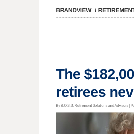
BRANDVIEW
/
RETIREMEN
The $182,00
retirees ne
By B.O.S.S. Retirement Solutions and Advisors | P