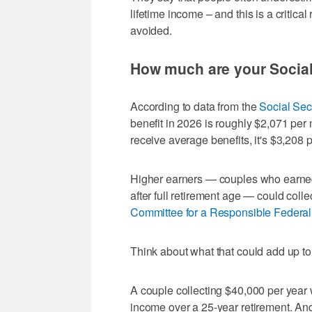
lifetime income – and this is a critica
avoided.
How much are your Social
According to data from the
Social Sec
benefit in 2026 is roughly $2,071 pe
receive average benefits, it's $3,208 
Higher earners — couples who earne
after full retirement age — could coll
Committee for a Responsible Federa
Think about what that could add up to 
A couple collecting $40,000 per year w
income over a 25-year retirement. And 