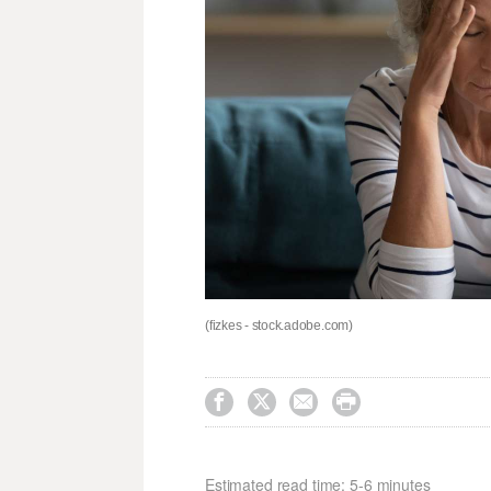
(fizkes - stock.adobe.com)




Estimated read time: 5-6 minutes