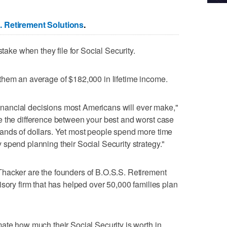
. Retirement Solutions
.
stake when they file for Social Security.
s them an average of $182,000 in lifetime income.
 financial decisions most Americans will ever make,"
e the difference between your best and worst case
ands of dollars. Yet most people spend more time
spend planning their Social Security strategy."
hacker are the founders of B.O.S.S. Retirement
isory firm that has helped over 50,000 families plan
ate how much their Social Security is worth in