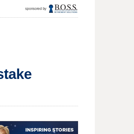
sponsored by
stake