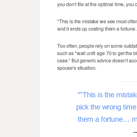
you don't file at the optimal time, you 
"This is the mistake we see most often
and it ends up costing them a fortune…
Too often, people rely on some outdat
such as "wait until age 70 to get the b
case." But generic advice doesn't acco
spouse's situation.
"This is the mista
pick the wrong time 
them a fortune… mon
–