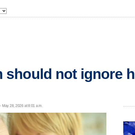
should not ignore h
- May 28, 2026 at 8:01 a.m.