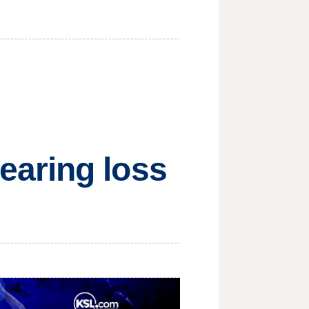
earing loss