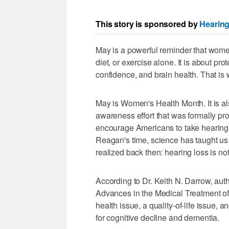
This story is sponsored by
Hearing
May is a powerful reminder that wome
diet, or exercise alone. It is about pr
confidence, and brain health. That is
May is Women's Health Month. It is al
awareness effort that was formally p
encourage Americans to take hearing
Reagan's time, science has taught u
realized back then: hearing loss is no
According to Dr. Keith N. Darrow, auth
Advances in the Medical Treatment of 
health issue, a quality-of-life issue, 
for cognitive decline and dementia.