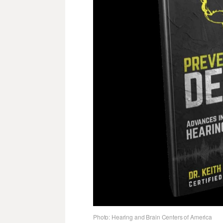
Photo: Hearing and Brain Centers of America