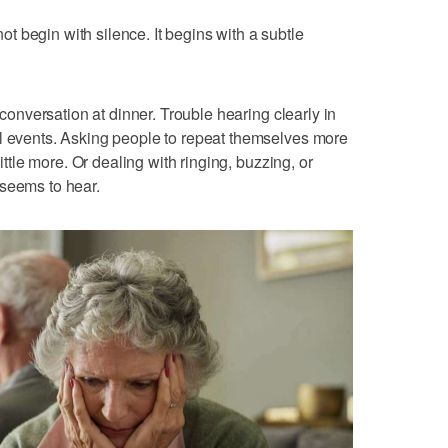
 begin with silence. It begins with a subtle
a conversation at dinner. Trouble hearing clearly in
al events. Asking people to repeat themselves more
little more. Or dealing with ringing, buzzing, or
 seems to hear.