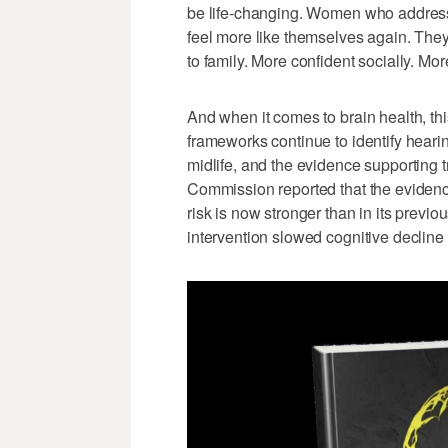
be life-changing. Women who address h
feel more like themselves again. They
to family. More confident socially. Mo
And when it comes to brain health, th
frameworks continue to identify hearin
midlife, and the evidence supporting
Commission reported that the evidenc
risk is now stronger than in its previ
intervention slowed cognitive decline i