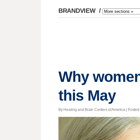
BRANDVIEW
/
Why women 
this May
By Hearing and Brain Centers of America | Posted 