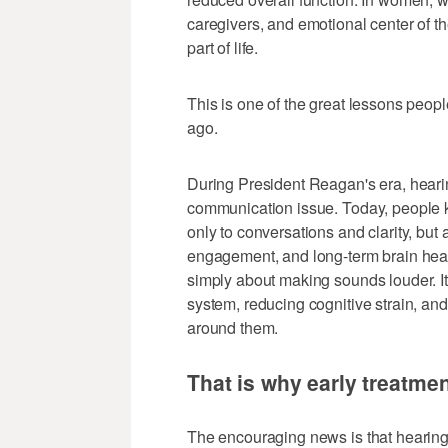
caregivers, and emotional center of th
part of life.
This is one of the great lessons peop
ago.
During President Reagan's era, heari
communication issue. Today, people k
only to conversations and clarity, but a
engagement, and long-term brain healt
simply about making sounds louder. It 
system, reducing cognitive strain, an
around them.
That is why early treatme
The encouraging news is that hearing 