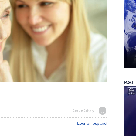
KSL
Save Story
Leer en español