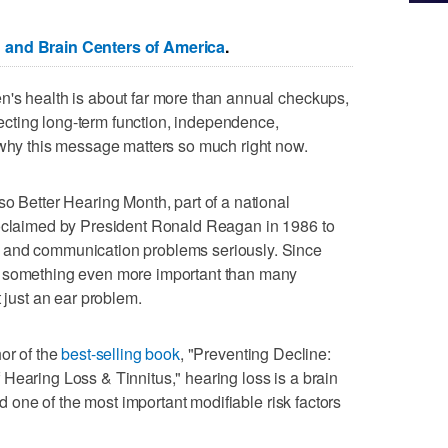
 and Brain Centers of America
.
n's health is about far more than annual checkups,
otecting long-term function, independence,
 why this message matters so much right now.
so Better Hearing Month, part of a national
roclaimed by President Ronald Reagan in 1986 to
 and communication problems seriously. Since
s something even more important than many
t just an ear problem.
or of the
best-selling book
, "Preventing Decline:
Hearing Loss & Tinnitus," hearing loss is a brain
and one of the most important modifiable risk factors