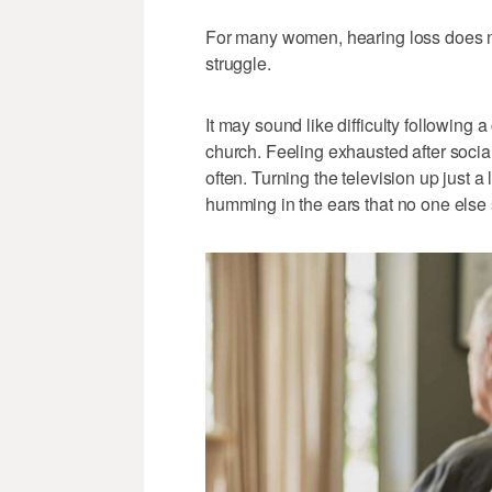
For many women, hearing loss does not
struggle.
It may sound like difficulty following 
church. Feeling exhausted after soci
often. Turning the television up just a 
humming in the ears that no one else