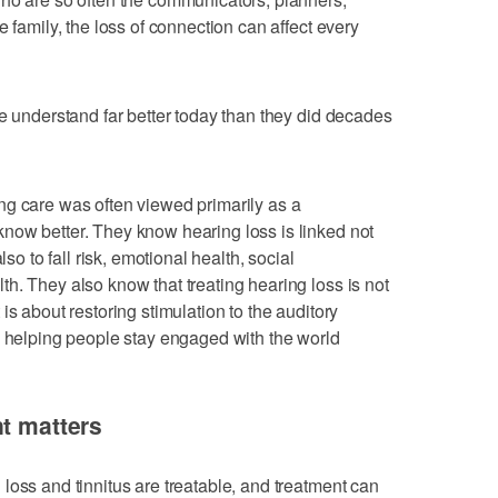
e family, the loss of connection can affect every
le understand far better today than they did decades
ng care was often viewed primarily as a
now better. They know hearing loss is linked not
lso to fall risk, emotional health, social
h. They also know that treating hearing loss is not
is about restoring stimulation to the auditory
d helping people stay engaged with the world
nt matters
loss and tinnitus are treatable, and treatment can