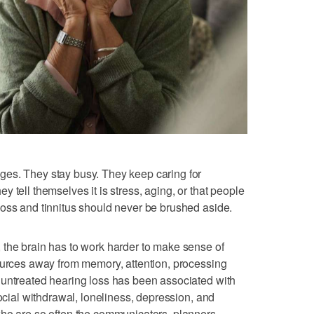
es. They stay busy. They keep caring for
 tell themselves it is stress, aging, or that people
oss and tinnitus should never be brushed aside.
 the brain has to work harder to make sense of
ources away from memory, attention, processing
 untreated hearing loss has been associated with
social withdrawal, loneliness, depression, and
who are so often the communicators, planners,