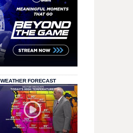
 WEATHER FORECAST