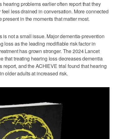
earing problems earlier often report that they
 feel less drained in conversation. More connected
re present in the moments that matter most.
is is not a small issue. Major dementia-prevention
g loss as the leading modifiable risk factor in
 treatment has grown stronger. The 2024 Lancet
e that treating hearing loss decreases dementia
ous report, and the ACHIEVE trial found that hearing
n older adults at increased risk.