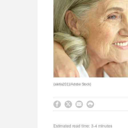
(aletia2011/Adobe Stock)




Estimated read time: 3-4 minutes