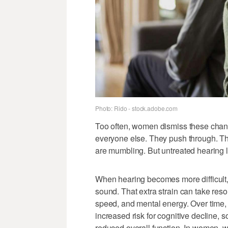
Photo: Rido - stock.adobe.com
Too often, women dismiss these chang
everyone else. They push through. They
are mumbling. But untreated hearing l
When hearing becomes more difficult,
sound. That extra strain can take res
speed, and mental energy. Over time,
increased risk for cognitive decline, 
reduced overall function. In women, 