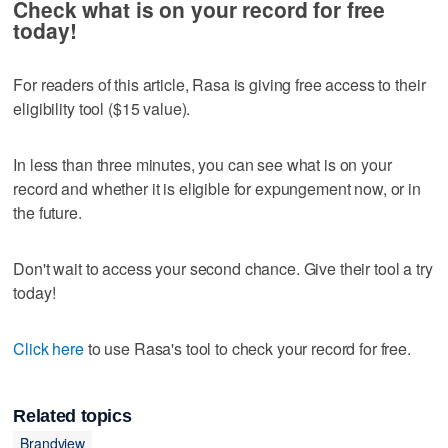
Check what is on your record for free
today!
For readers of this article, Rasa is giving free access to their
eligibility tool ($15 value).
In less than three minutes, you can see what is on your
record and whether it is eligible for expungement now, or in
the future.
Don't wait to access your second chance. Give their tool a try
today!
Click here
to use Rasa's tool to check your record for free.
Related topics
Brandview