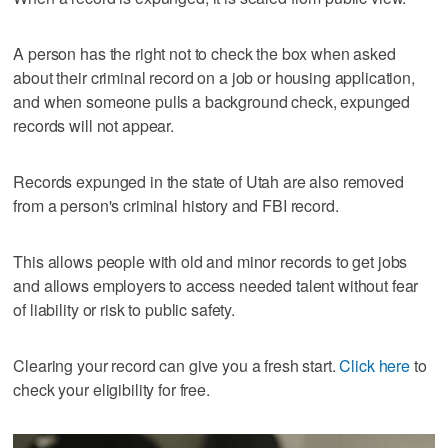
A person has the right not to check the box when asked
about their criminal record on a job or housing application,
and when someone pulls a background check, expunged
records will not appear.
Records expunged in the state of Utah are also removed
from a person's criminal history and FBI record.
This allows people with old and minor records to get jobs
and allows employers to access needed talent without fear
of liability or risk to public safety.
Clearing your record can give you a fresh start.
Click here
to
check your eligibility for free.