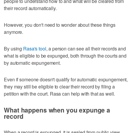
people to understand how to and what will be cleared from
their record automatically.
However, you don't need to wonder about these things
anymore.
By using
Rasa's tool
, a person can see all their records and
what is eligible to be expunged, both through the courts and
by automatic expungement.
Even if someone doesn't qualify for automatic expungement,
they may still be eligible to clear their record by filing a
petition with the court. Rasa can help with that as well.
What happens when you expunge a
record
When a record is expunged, it is sealed from public view.