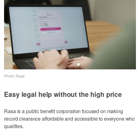
Photo: Rasa
Easy legal help without the high price
Rasa is a public benefit corporation focused on making
record clearance affordable and accessible to everyone who
qualifies.