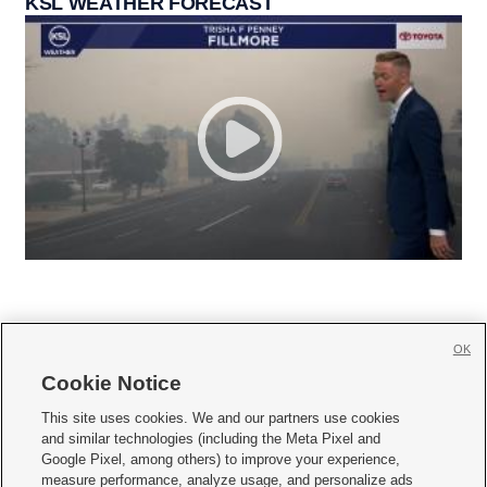
KSL WEATHER FORECAST
OK
Cookie Notice







This site uses cookies. We and our partners use cookies
and similar technologies (including the Meta Pixel and
Mobile Apps
|
Newsletter
|
Advertise
|
Contact Us
|
Careers with KSL.com
|
Google Pixel, among others) to improve your experience,
measure performance, analyze usage, and personalize ads