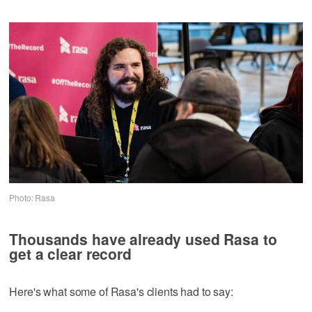
Photo: Rasa
Thousands have already used Rasa to
get a clear record
Here's what some of Rasa's clients had to say: