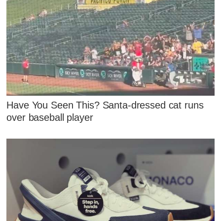
Have You Seen This? Santa-dressed cat runs
over baseball player