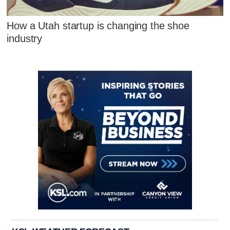
How a Utah startup is changing the shoe
industry