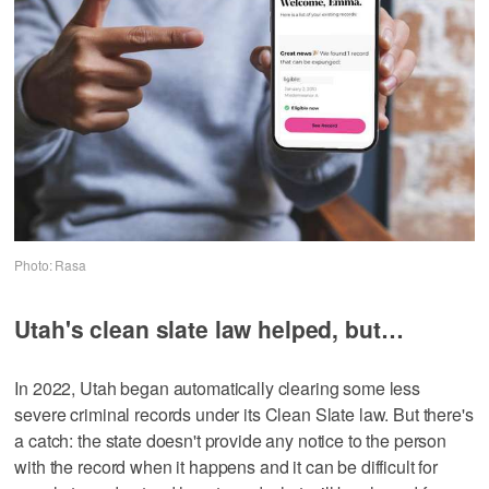
Photo: Rasa
Utah's clean slate law helped, but…
In 2022, Utah began automatically clearing some less
severe criminal records under its Clean Slate law. But there's
a catch: the state doesn't provide any notice to the person
with the record when it happens and it can be difficult for