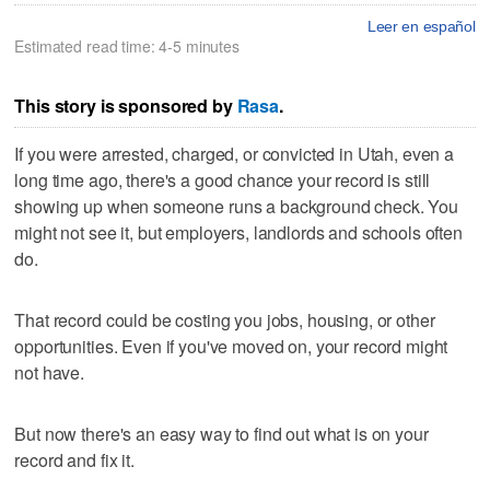
Leer en español
Estimated read time: 4-5 minutes
This story is sponsored by
Rasa
.
If you were arrested, charged, or convicted in Utah, even a
long time ago, there's a good chance your record is still
showing up when someone runs a background check. You
might not see it, but employers, landlords and schools often
do.
That record could be costing you jobs, housing, or other
opportunities. Even if you've moved on, your record might
not have.
But now there's an easy way to find out what is on your
record and fix it.