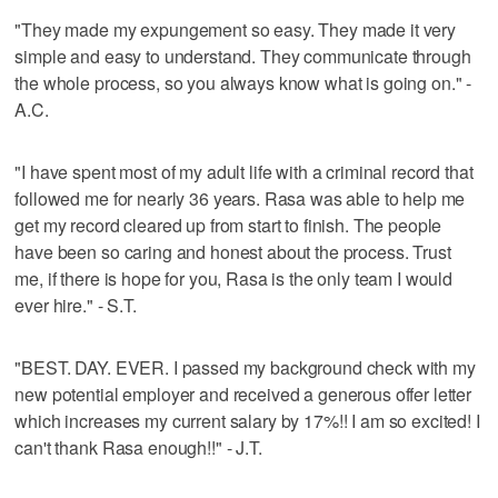
"They made my expungement so easy. They made it very
simple and easy to understand. They communicate through
the whole process, so you always know what is going on." -
A.C.
"I have spent most of my adult life with a criminal record that
followed me for nearly 36 years. Rasa was able to help me
get my record cleared up from start to finish. The people
have been so caring and honest about the process. Trust
me, if there is hope for you, Rasa is the only team I would
ever hire." - S.T.
"BEST. DAY. EVER. I passed my background check with my
new potential employer and received a generous offer letter
which increases my current salary by 17%!! I am so excited! I
can't thank Rasa enough!!" - J.T.