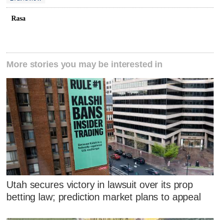
Rasa
More stories you may be interested in
Utah secures victory in lawsuit over its prop
betting law; prediction market plans to appeal