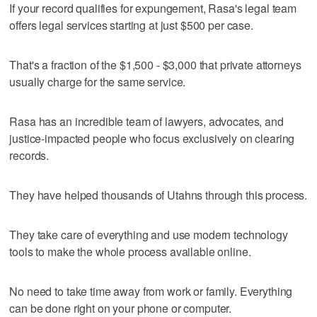
If your record qualifies for expungement, Rasa's legal team
offers legal services starting at just $500 per case.
That's a fraction of the $1,500 - $3,000 that private attorneys
usually charge for the same service.
Rasa has an incredible team of lawyers, advocates, and
justice-impacted people who focus exclusively on clearing
records.
They have helped thousands of Utahns through this process.
They take care of everything and use modern technology
tools to make the whole process available online.
No need to take time away from work or family. Everything
can be done right on your phone or computer.