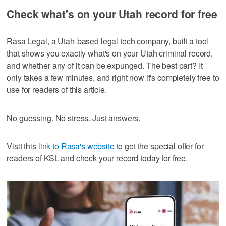
Check what's on your Utah record for free
Rasa Legal, a Utah-based legal tech company, built a tool
that shows you exactly what's on your Utah criminal record,
and whether any of it can be expunged. The best part? It
only takes a few minutes, and right now it's completely free to
use for readers of this article.
No guessing. No stress. Just answers.
Visit this
link to Rasa's website
to get the special offer for
readers of KSL and check your record today for free.