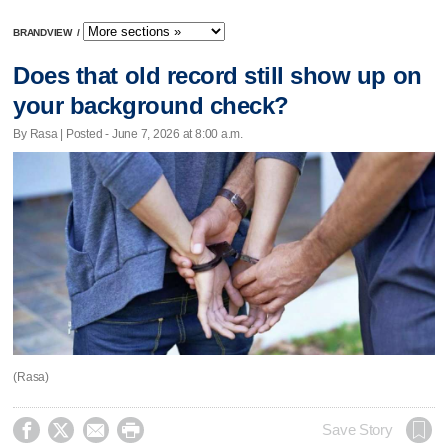
BRANDVIEW
/
Does that old record still show up on
your background check?
By Rasa | Posted - June 7, 2026 at 8:00 a.m.
(Rasa)




Save Story