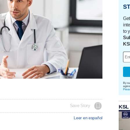
ST
Get
int
to 
Sub
KS
By su
agre
Priva
Save Story
KSL
Leer en español