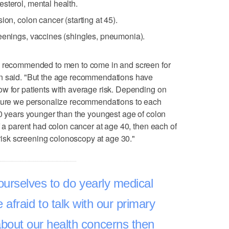
sterol, mental health.
ion, colon cancer (starting at 45).
reenings, vaccines (shingles, pneumonia).
ge recommended to men to come in and screen for
an said. "But the age recommendations have
ow for patients with average risk. Depending on
 sure we personalize recommendations to each
10 years younger than the youngest age of colon
f a parent had colon cancer at age 40, then each of
h risk screening colonoscopy at age 30."
ourselves to do yearly medical
afraid to talk with our primary
out our health concerns then