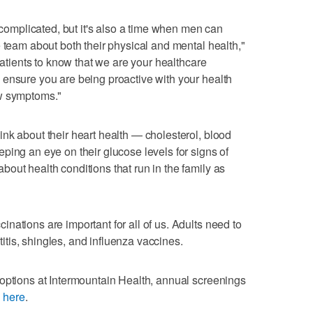
r complicated, but it's also a time when men can
e team about both their physical and mental health,"
 patients to know that we are your healthcare
 ensure you are being proactive with your health
ew symptoms."
nk about their heart health — cholesterol, blood
ping an eye on their glucose levels for signs of
out health conditions that run in the family as
nations are important for all of us. Adults need to
tis, shingles, and influenza vaccines.
options at Intermountain Health, annual screenings
k here
.