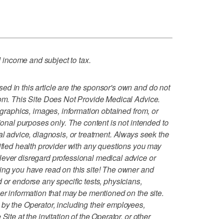
income and subject to tax.
d in this article are the sponsor's own and do not
com. This Site Does Not Provide Medical Advice.
, graphics, images, information obtained from, or
tional purposes only. The content is not intended to
al advice, diagnosis, or treatment. Always seek the
lified health provider with any questions you may
Never disregard professional medical advice or
ing you have read on this site! The owner and
 or endorse any specific tests, physicians,
er information that may be mentioned on the site.
by the Operator, including their employees,
Site at the invitation of the Operator, or other