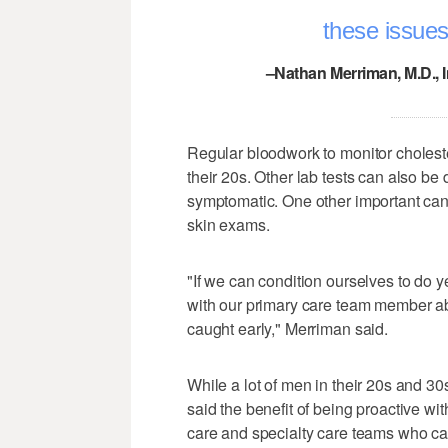
these issues
–Nathan Merriman, M.D., 
Regular bloodwork to monitor choleste
their 20s. Other lab tests can also be 
symptomatic. One other important cance
skin exams.
"If we can condition ourselves to do y
with our primary care team member ab
caught early," Merriman said.
While a lot of men in their 20s and 30
said the benefit of being proactive wi
care and specialty care teams who can 