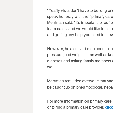
"Yearly visits don't have to be long o
speak honestly with their primary car
Merriman said. "It's important for our
teammates, and we would like to help
and getting any help you need for n
However, he also said men need to thi
pressure, and weight — as well as kee
diabetes and asking family members ab
well.
Merriman reminded everyone that vacci
be caught up on pneumococcal, hepati
For more information on primary care 
or to find a primary care provider,
clic