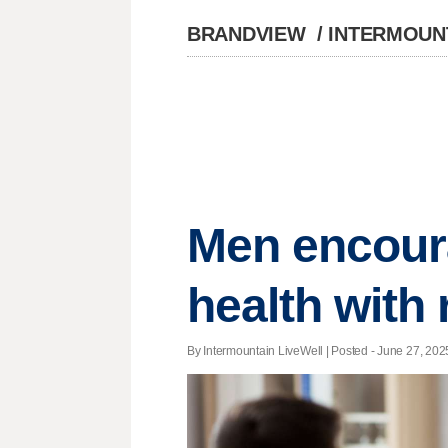
BRANDVIEW
/
INTERMOUN
Men encoura
health with
By Intermountain LiveWell | Posted - June 27, 2025