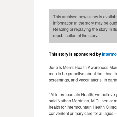
This archived news story is availab
Information in the story may be out
Reading or replaying the story in it
republication of the story.
This story is sponsored by
Intermo
June is Men's Health Awareness Mont
men to be proactive about their health
screenings, and vaccinations, in partn
"At Intermountain Health, we believe 
said Nathan Merriman, M.D., senior med
health for Intermountain Health Clini
convenient primary care for all ages 