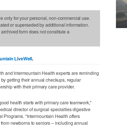
le only for your personal, non-commercial use.
dated or superseded by additional information.
s archived form does not constitute a
untain LiveWell
.
h and Intermountain Health experts are reminding
 by getting their annual checkups, regular
ership with their primary care provider.
good health starts with primary care teamwork,"
ical director of surgical specialties digestive
cal Programs. "Intermountain Health offers
– from newborns to seniors – including annual