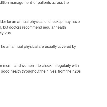
dition management for patients across the
vider for an annual physical or checkup may have
n, but doctors recommend regular health
rly 20s.
 like an annual physical are usually covered by
r men – and women – to check-in regularly with
 good health throughout their lives, from their 20s
: