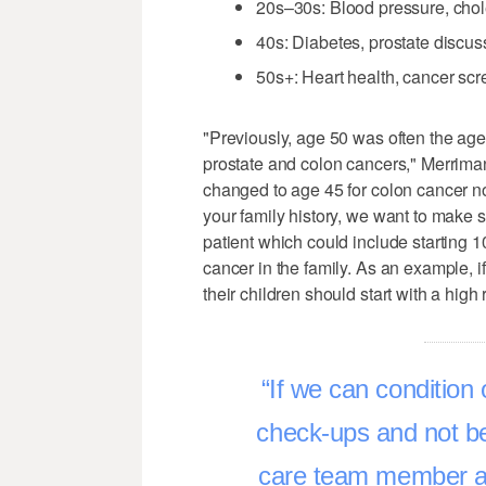
20s–30s: Blood pressure, chole
40s: Diabetes, prostate discuss
50s+: Heart health, cancer sc
"Previously, age 50 was often the a
prostate and colon cancers," Merrim
changed to age 45 for colon cancer n
your family history, we want to make
patient which could include starting 
cancer in the family. As an example, i
their children should start with a hig
If we can condition 
check-ups and not be 
care team member ab