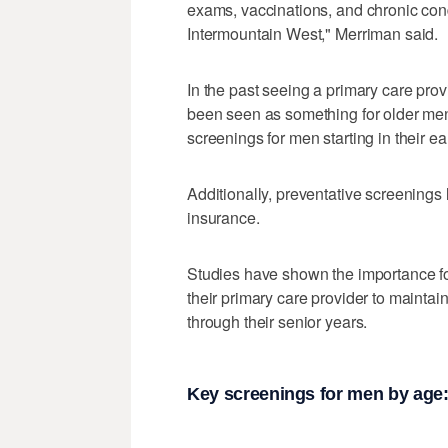
exams, vaccinations, and chronic con
Intermountain West," Merriman said.
In the past seeing a primary care pro
been seen as something for older me
screenings for men starting in their ea
Additionally, preventative screenings
insurance.
Studies have shown the importance fo
their primary care provider to maintain
through their senior years.
Key screenings for men by age