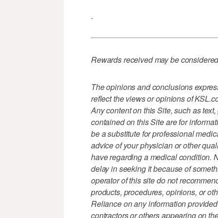
.
Rewards received may be considered 
The opinions and conclusions expresse
reflect the views or opinions of KSL.
Any content on this Site, such as text
contained on this Site are for informa
be a substitute for professional medic
advice of your physician or other qua
have regarding a medical condition. 
delay in seeking it because of someth
operator of this site do not recommend
products, procedures, opinions, or oth
Reliance on any information provided 
contractors or others appearing on the 