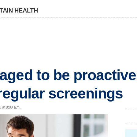
TAIN HEALTH
ged to be proactive 
 regular screenings
 at 8:00 a.m.