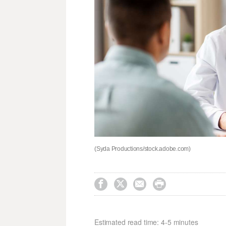
(Syda Productions/stock.adobe.com)




Estimated read time: 4-5 minutes