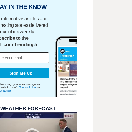
AY IN THE KNOW
 informative articles and
eresting stories delivered
your inbox weekly.
scribe to the
L.com Trending 5.
Sign Me Up
bscribing, you acknowledge and
e to KSL.com's
Terms of Use
and
cy Notice
.
 WEATHER FORECAST