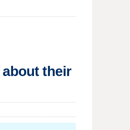
about their