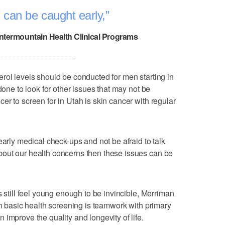
 can be caught early,
Intermountain Health Clinical Programs
rol levels should be conducted for men starting in
done to look for other issues that may not be
r to screen for in Utah is skin cancer with regular
early medical check-ups and not be afraid to talk
out our health concerns then these issues can be
s still feel young enough to be invincible, Merriman
th basic health screening is teamwork with primary
improve the quality and longevity of life.