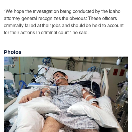
"We hope the investigation being conducted by the Idaho
attorney general recognizes the obvious: These officers
criminally failed at their jobs and should be held to account
for their actions in criminal court," he said.
Photos