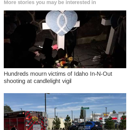
More stories you may be interested in
Hundreds mourn victims of Idaho In-N-Out
shooting at candlelight vigil