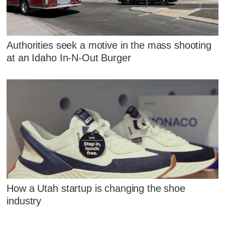
Authorities seek a motive in the mass shooting
at an Idaho In-N-Out Burger
How a Utah startup is changing the shoe
industry