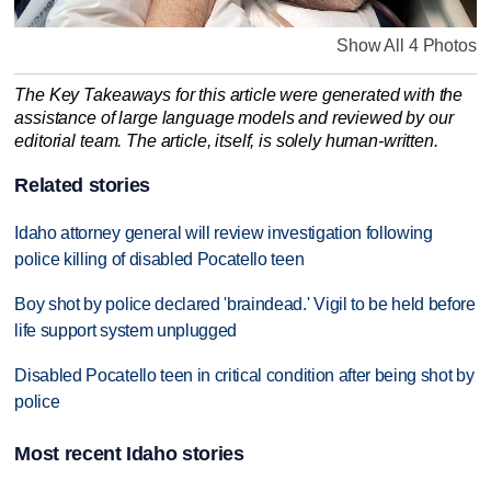
Show All 4 Photos
The Key Takeaways for this article were generated with the
assistance of large language models and reviewed by our
editorial team. The article, itself, is solely human-written.
Related stories
Idaho attorney general will review investigation following
police killing of disabled Pocatello teen
Boy shot by police declared 'braindead.' Vigil to be held before
life support system unplugged
Disabled Pocatello teen in critical condition after being shot by
police
Most recent Idaho stories