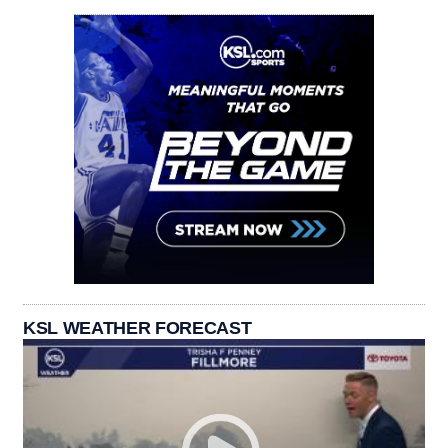
KSL WEATHER FORECAST