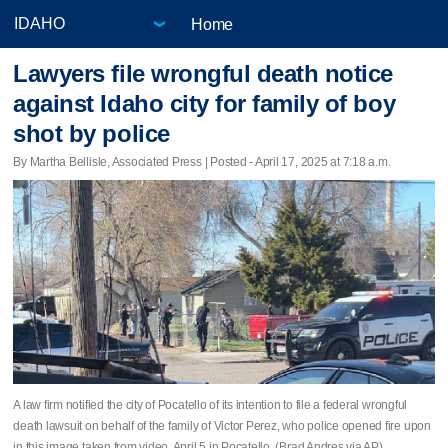
Home
Lawyers file wrongful death notice
against Idaho city for family of boy
shot by police
By Martha Bellisle, Associated Press | Posted - April 17, 2025 at 7:18 a.m.
A law firm notified the city of Pocatello of its intention to file a federal wrongful
death lawsuit on behalf of the family of Victor Perez, who police opened fire upon
in this image taken from video, April 5 in Pocatello. (Brad Andres via AP)