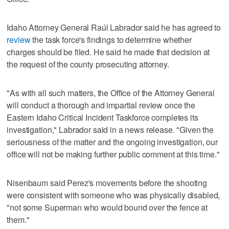
Idaho Attorney General Raúl Labrador said he has agreed to
review
the task force's findings to determine whether
charges should be filed. He said he made that decision at
the request of the county prosecuting attorney.
"As with all such matters, the Office of the Attorney General
will conduct a thorough and impartial review once the
Eastern Idaho Critical Incident Taskforce completes its
investigation," Labrador said in a news release. "Given the
seriousness of the matter and the ongoing investigation, our
office will not be making further public comment at this time."
Nisenbaum said Perez's movements before the shooting
were consistent with someone who was physically disabled,
"not some Superman who would bound over the fence at
them."