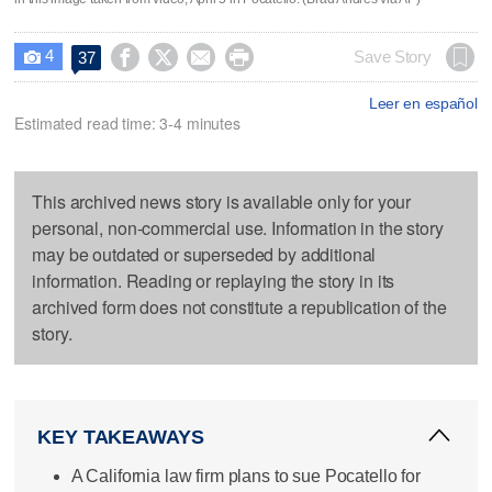
4




Save Story
37

Leer en español
Estimated read time: 3-4 minutes
This archived news story is available only for your
personal, non-commercial use. Information in the story
may be outdated or superseded by additional
information. Reading or replaying the story in its
archived form does not constitute a republication of the
story.
KEY TAKEAWAYS
A California law firm plans to sue Pocatello for