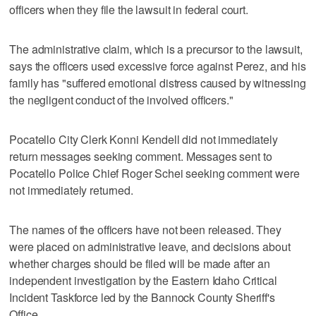
officers when they file the lawsuit in federal court.
The administrative claim, which is a precursor to the lawsuit,
says the officers used excessive force against Perez, and his
family has "suffered emotional distress caused by witnessing
the negligent conduct of the involved officers."
Pocatello City Clerk Konni Kendell did not immediately
return messages seeking comment. Messages sent to
Pocatello Police Chief Roger Schei seeking comment were
not immediately returned.
The names of the officers have not been released. They
were placed on administrative leave, and decisions about
whether charges should be filed will be made after an
independent investigation by the Eastern Idaho Critical
Incident Taskforce led by the Bannock County Sheriff's
Office.