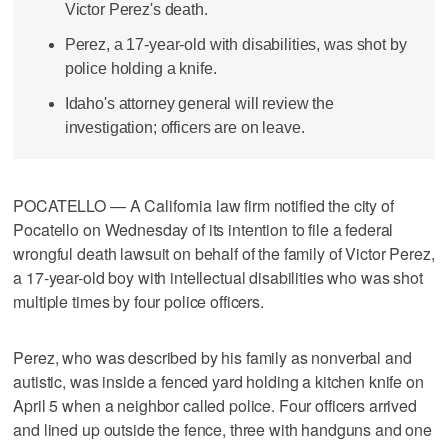
Victor Perez's death.
Perez, a 17-year-old with disabilities, was shot by
police holding a knife.
Idaho's attorney general will review the
investigation; officers are on leave.
POCATELLO — A California law firm notified the city of
Pocatello on Wednesday of its intention to file a federal
wrongful death lawsuit on behalf of the family of Victor Perez,
a 17-year-old boy with intellectual disabilities who was shot
multiple times by four police officers.
Perez, who was described by his family as nonverbal and
autistic, was inside a fenced yard holding a kitchen knife on
April 5 when a neighbor called police. Four officers arrived
and lined up outside the fence, three with handguns and one