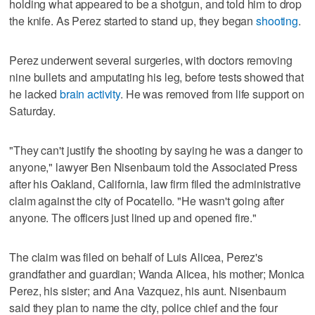
holding what appeared to be a shotgun, and told him to drop
the knife. As Perez started to stand up, they began
shooting
.
Perez underwent several surgeries, with doctors removing
nine bullets and amputating his leg, before tests showed that
he lacked
brain activity
. He was removed from life support on
Saturday.
"They can't justify the shooting by saying he was a danger to
anyone," lawyer Ben Nisenbaum told the Associated Press
after his Oakland, California, law firm filed the administrative
claim against the city of Pocatello. "He wasn't going after
anyone. The officers just lined up and opened fire."
The claim was filed on behalf of Luis Alicea, Perez's
grandfather and guardian; Wanda Alicea, his mother; Monica
Perez, his sister; and Ana Vazquez, his aunt. Nisenbaum
said they plan to name the city, police chief and the four