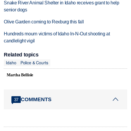
Snake River Animal Shelter in Idaho receives grant to help
senior dogs
Olive Garden coming to Rexburg this fall
Hundreds mourn victims of Idaho In-N-Out shooting at
candlelight vigil
Related topics
Idaho
Police & Courts
Martha Bellisle
COMMENTS
37