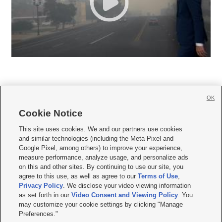
OK
Cookie Notice







This site uses cookies. We and our partners use cookies
and similar technologies (including the Meta Pixel and
Mobile Apps
|
Newsletter
|
Advertise
|
Contact Us
|
Careers with KSL.com
|
Google Pixel, among others) to improve your experience,
measure performance, analyze usage, and personalize ads
Terms of use
|
Privacy Statement
|
Video Consent Viewing Policy
|
DMCA Notice
|
on this and other sites. By continuing to use our site, you
Do Not Sell or Share My Data
|
EEO Public File Report
|
KSL-TV FCC Public File
|
agree to this use, as well as agree to our
Terms of Use
,
KSL FM Radio FCC Public File
|
KSL AM Radio FCC Public File
|
FCC Applications
|
Closed Captioning Assistance
Privacy Policy
. We disclose your video viewing information
as set forth in our
Video Consent and Viewing Policy
. You
© 2026
KSL Media
| KSL Broadcasting Salt Lake City UT | Site hosted & managed
may customize your cookie settings by clicking "Manage
by KSL Media - a Deseret Media Company
Preferences."