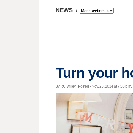
NEWS
/
Turn your h
By RC Willey | Posted - Nov. 20, 2024 at 7:00 p.m.