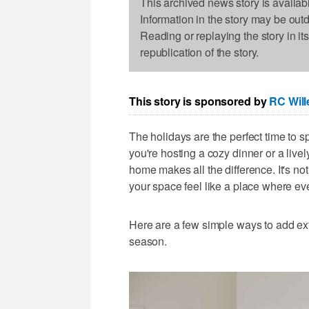
This archived news story is availab
Information in the story may be out
Reading or replaying the story in it
republication of the story.
This story is sponsored by
RC Will
The holidays are the perfect time to s
you're hosting a cozy dinner or a live
home makes all the difference. It's not
your space feel like a place where ev
Here are a few simple ways to add ex
season.