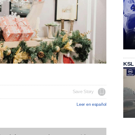
KSL
Save Story
Leer en español