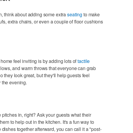
ch, think about adding some extra
seating
to make
, extra chairs, or even a couple of floor cushions
home feel inviting is by adding lots of
tactile
 pillows, and warm throws that everyone can grab
o they look great, but they'll help guests feel
 the evening.
pitches in, right? Ask your guests what their
hem to help out in the kitchen. It's a fun way to
 dishes together afterward, you can call it a "post-