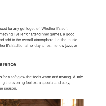
ood for any get-together. Whether it's soft
ething livelier for after-dinner games, a good
and add to the overall atmosphere. Let the music
er it's traditional holiday tunes, mellow jazz, or
ference
 for a soft glow that feels warm and inviting. A little
g the evening feel extra special and cozy,
 the season.