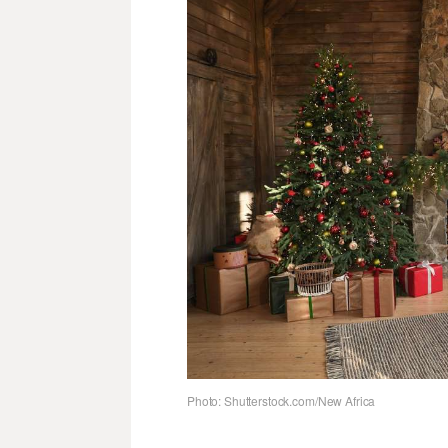
Photo: Shutterstock.com/New Africa