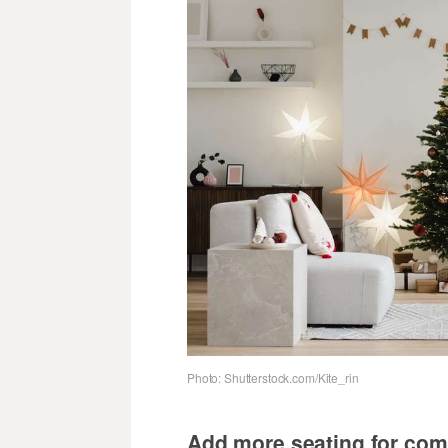
Photo: Shutterstock.com/Kite_rin
Add more seating for com