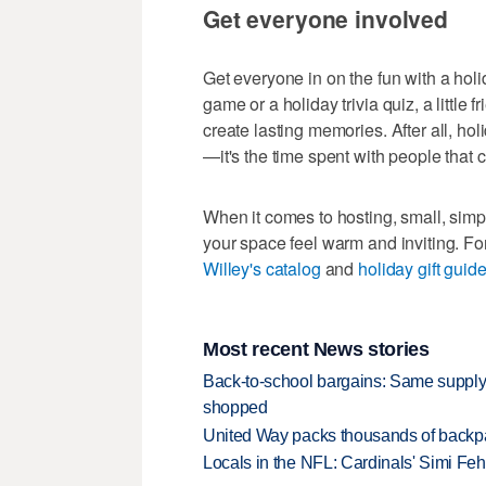
Get everyone involved
Get everyone in on the fun with a holi
game or a holiday trivia quiz, a little
create lasting memories. After all, hol
—it's the time spent with people that 
When it comes to hosting, small, sim
your space feel warm and inviting. For
Willey's catalog
and
holiday gift guid
Most recent News stories
Back-to-school bargains: Same supply
shopped
United Way packs thousands of backpa
Locals in the NFL: Cardinals' Simi Feh