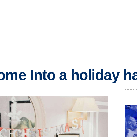
ome Into a holiday h