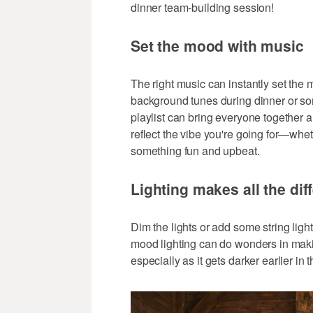
dinner team-building session!
Set the mood with music
The right music can instantly set the m
background tunes during dinner or som
playlist can bring everyone together 
reflect the vibe you're going for—wheth
something fun and upbeat.
Lighting makes all the dif
Dim the lights or add some string lights
mood lighting can do wonders in makin
especially as it gets darker earlier in