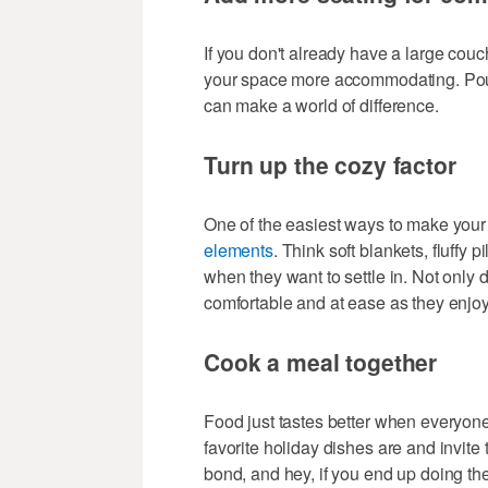
If you don't already have a large cou
your space more accommodating. Poufs
can make a world of difference.
Turn up the cozy factor
One of the easiest ways to make your 
elements
. Think soft blankets, fluffy
when they want to settle in. Not only d
comfortable and at ease as they enjoy
Cook a meal together
Food just tastes better when everyone 
favorite holiday dishes are and invite t
bond, and hey, if you end up doing the