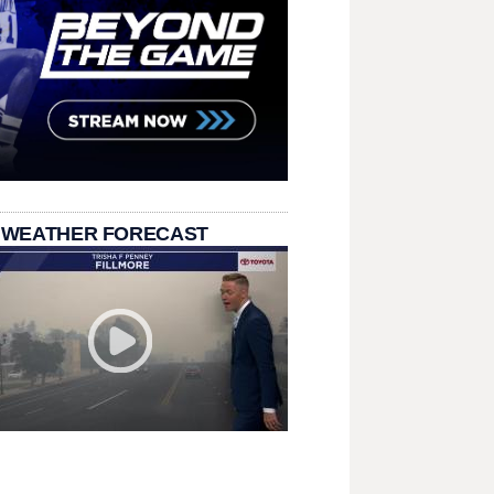
 WEATHER FORECAST