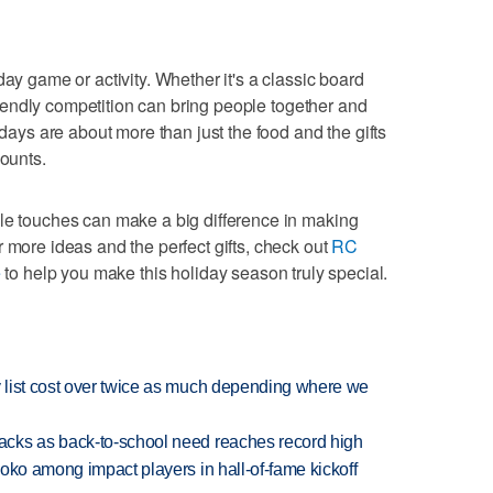
day game or activity. Whether it's a classic board
 friendly competition can bring people together and
idays are about more than just the food and the gifts
counts.
ple touches can make a big difference in making
 more ideas and the perfect gifts, check out
RC
e
to help you make this holiday season truly special.
 list cost over twice as much depending where we
cks as back-to-school need reaches record high
oko among impact players in hall-of-fame kickoff