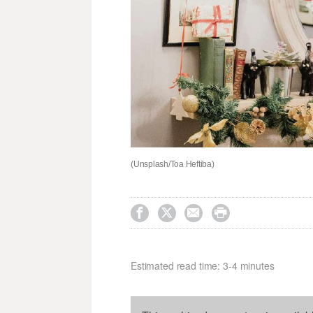
(Unsplash/Toa Heftiba)




Estimated read time: 3-4 minutes