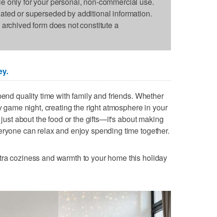
le only for your personal, non-commercial use.
dated or superseded by additional information.
s archived form does not constitute a
ey.
pend quality time with family and friends. Whether
ly game night, creating the right atmosphere in your
 just about the food or the gifts—it's about making
eryone can relax and enjoy spending time together.
tra coziness and warmth to your home this holiday