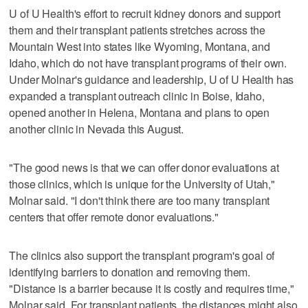
U of U Health's effort to recruit kidney donors and support
them and their transplant patients stretches across the
Mountain West into states like Wyoming, Montana, and
Idaho, which do not have transplant programs of their own.
Under Molnar's guidance and leadership, U of U Health has
expanded a transplant outreach clinic in Boise, Idaho,
opened another in Helena, Montana and plans to open
another clinic in Nevada this August.
"The good news is that we can offer donor evaluations at
those clinics, which is unique for the University of Utah,"
Molnar said. "I don't think there are too many transplant
centers that offer remote donor evaluations."
The clinics also support the transplant program's goal of
identifying barriers to donation and removing them.
"Distance is a barrier because it is costly and requires time,"
Molnar said. For transplant patients, the distances might also