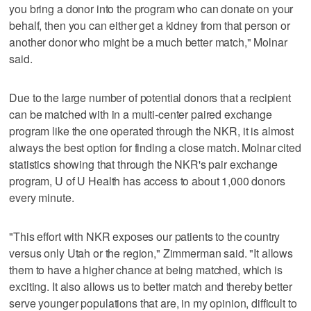
you bring a donor into the program who can donate on your
behalf, then you can either get a kidney from that person or
another donor who might be a much better match," Molnar
said.
Due to the large number of potential donors that a recipient
can be matched with in a multi-center paired exchange
program like the one operated through the NKR, it is almost
always the best option for finding a close match. Molnar cited
statistics showing that through the NKR's pair exchange
program, U of U Health has access to about 1,000 donors
every minute.
"This effort with NKR exposes our patients to the country
versus only Utah or the region," Zimmerman said. "It allows
them to have a higher chance at being matched, which is
exciting. It also allows us to better match and thereby better
serve younger populations that are, in my opinion, difficult to