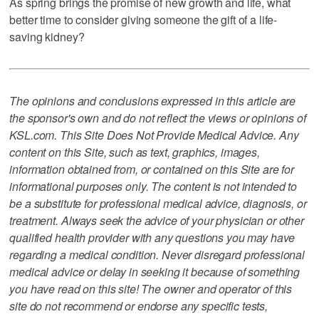
As spring brings the promise of new growth and life, what
better time to consider giving someone the gift of a life-
saving kidney?
The opinions and conclusions expressed in this article are
the sponsor's own and do not reflect the views or opinions of
KSL.com. This Site Does Not Provide Medical Advice. Any
content on this Site, such as text, graphics, images,
information obtained from, or contained on this Site are for
informational purposes only. The content is not intended to
be a substitute for professional medical advice, diagnosis, or
treatment. Always seek the advice of your physician or other
qualified health provider with any questions you may have
regarding a medical condition. Never disregard professional
medical advice or delay in seeking it because of something
you have read on this site! The owner and operator of this
site do not recommend or endorse any specific tests,