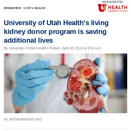
sponsored by
BRANDVIEW
/
U OF U HEALTH
University of Utah Health's living
kidney donor program is saving
additional lives
By University of Utah Health | Posted - April 30, 2024 at 8:00 a.m.
(H_Ko/Shutterstock.com)