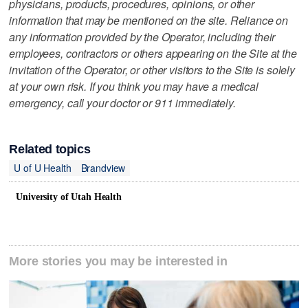
physicians, products, procedures, opinions, or other
information that may be mentioned on the site. Reliance on
any information provided by the Operator, including their
employees, contractors or others appearing on the Site at the
invitation of the Operator, or other visitors to the Site is solely
at your own risk. If you think you may have a medical
emergency, call your doctor or 911 immediately.
Related topics
U of U Health
Brandview
University of Utah Health
More stories you may be interested in