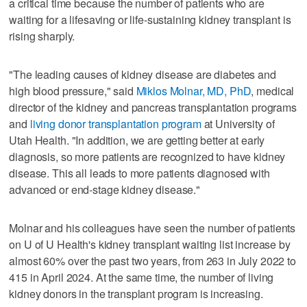
a critical time because the number of patients who are
waiting for a lifesaving or life-sustaining kidney transplant is
rising sharply.
"The leading causes of kidney disease are diabetes and
high blood pressure," said
Miklos Molnar, MD, PhD
, medical
director of the kidney and pancreas transplantation programs
and
living donor transplantation program
at University of
Utah Health. "In addition, we are getting better at early
diagnosis, so more patients are recognized to have kidney
disease. This all leads to more patients diagnosed with
advanced or end-stage kidney disease."
Molnar and his colleagues have seen the number of patients
on U of U Health's kidney transplant waiting list increase by
almost 60% over the past two years, from 263 in July 2022 to
415 in April 2024. At the same time, the number of living
kidney donors in the transplant program is increasing.