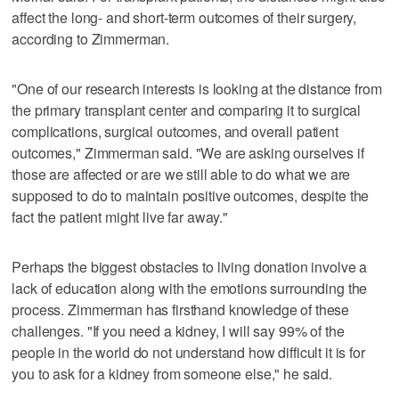
affect the long- and short-term outcomes of their surgery,
according to Zimmerman.
"One of our research interests is looking at the distance from
the primary transplant center and comparing it to surgical
complications, surgical outcomes, and overall patient
outcomes," Zimmerman said. "We are asking ourselves if
those are affected or are we still able to do what we are
supposed to do to maintain positive outcomes, despite the
fact the patient might live far away."
Perhaps the biggest obstacles to living donation involve a
lack of education along with the emotions surrounding the
process. Zimmerman has firsthand knowledge of these
challenges. "If you need a kidney, I will say 99% of the
people in the world do not understand how difficult it is for
you to ask for a kidney from someone else," he said.