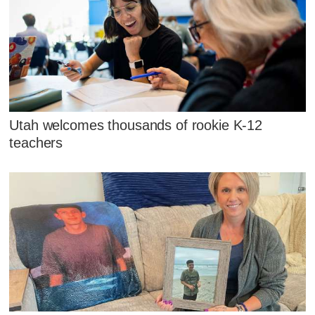
Utah welcomes thousands of rookie K-12
teachers