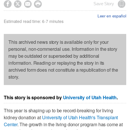




Save Story
Leer en español
Estimated read time: 6-7 minutes
This archived news story is available only for your
personal, non-commercial use. Information in the story
may be outdated or superseded by additional
information. Reading or replaying the story in its
archived form does not constitute a republication of the
story.
This story is sponsored by
University of Utah Health
.
This year is shaping up to be record-breaking for living
kidney donation at
University of Utah Health's Transplant
Center
. The growth in the living donor program has come at