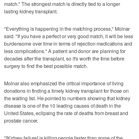
match." The strongest match is directly tied to a longer
lasting kidney transplant.
"Everything is happening in the matching process," Molnar
said. "If you have a perfect or very good match, it will be less
burdensome over time in terms of rejection medications and
less complications." A patient and donor are planning for
decades after the transplant, so it's worth the time before
surgery to find the best possible match.
Molnar also emphasized the critical importance of living
donations in finding a timely kidney transplant for those on
the waiting list. He pointed to numbers showing that kidney
disease is one of the 10 leading causes of death in the
United States, eclipsing the rate of deaths from breast and
prostate cancer.
"[Kidney failure] is killing people faster than some of the