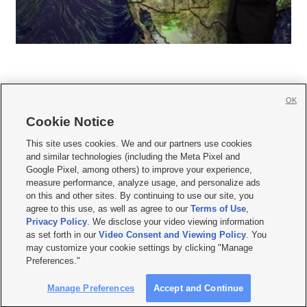
OK
Cookie Notice







This site uses cookies. We and our partners use cookies
and similar technologies (including the Meta Pixel and
Mobile Apps
|
Newsletter
|
Advertise
|
Contact Us
|
Careers with KSL.com
|
Google Pixel, among others) to improve your experience,
measure performance, analyze usage, and personalize ads
Terms of use
|
Privacy Statement
|
Video Consent Viewing Policy
|
DMCA Notice
|
on this and other sites. By continuing to use our site, you
Do Not Sell or Share My Data
|
EEO Public File Report
|
KSL-TV FCC Public File
|
agree to this use, as well as agree to our
Terms of Use
,
KSL FM Radio FCC Public File
|
KSL AM Radio FCC Public File
|
FCC Applications
|
Closed Captioning Assistance
Privacy Policy
. We disclose your video viewing information
as set forth in our
Video Consent and Viewing Policy
. You
© 2026
KSL Media
| KSL Broadcasting Salt Lake City UT | Site hosted & managed
may customize your cookie settings by clicking "Manage
by KSL Media - a Deseret Media Company
Preferences."
Manage Preferences
Accept and Continue