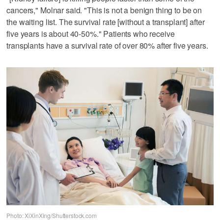
cancers," Molnar said. "This is not a benign thing to be on
the waiting list. The survival rate [without a transplant] after
five years is about 40-50%." Patients who receive
transplants have a survival rate of over 80% after five years.
Photo: XiXinXing/Shutterstock.com