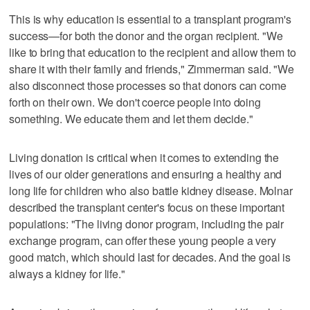
This is why education is essential to a transplant program's
success—for both the donor and the organ recipient. "We
like to bring that education to the recipient and allow them to
share it with their family and friends," Zimmerman said. "We
also disconnect those processes so that donors can come
forth on their own. We don't coerce people into doing
something. We educate them and let them decide."
Living donation is critical when it comes to extending the
lives of our older generations and ensuring a healthy and
long life for children who also battle kidney disease. Molnar
described the transplant center's focus on these important
populations: "The living donor program, including the pair
exchange program, can offer these young people a very
good match, which should last for decades. And the goal is
always a kidney for life."