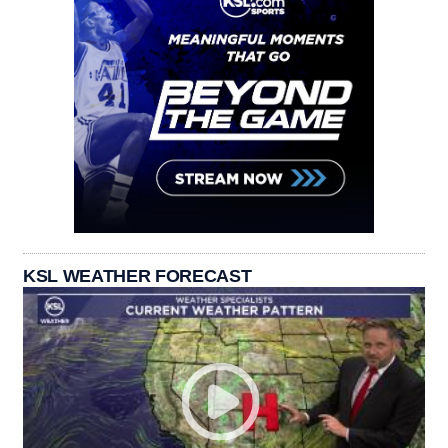
KSL WEATHER FORECAST