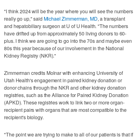
"I think 2024 will be the year where you will see the numbers
really go up," said
Michael Zimmerman, MD
, a transplant
and hepatobiliary surgeon at U of U Health. "The numbers
have drifted up from approximately 50 living donors to 60-
plus. I think we are going to go into the 70s and maybe even
80s this year because of our involvement in the National
Kidney Registry (NKR)."
Zimmerman credits Molnar with enhancing University of
Utah Health's engagement in paired kidney donation or
donor chains through the NKR and other kidney donation
registries, such as the Alliance for Paired Kidney Donation
(APKD). These registries work to link two or more organ-
recipient pairs with organs that are most compatible to the
recipient's biology.
"The point we are trying to make to all of our patients is that if