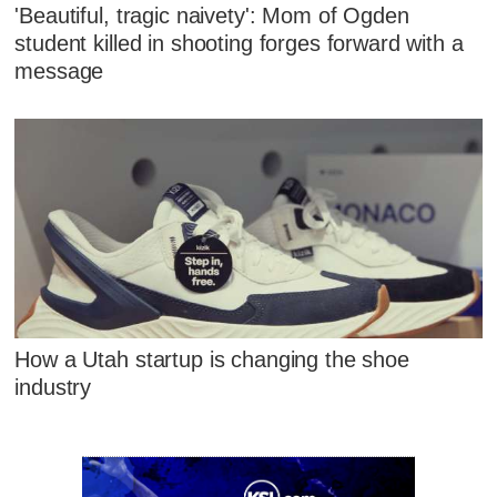
'Beautiful, tragic naivety': Mom of Ogden
student killed in shooting forges forward with a
message
How a Utah startup is changing the shoe
industry