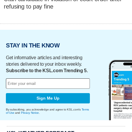
refusing to pay fine
STAY IN THE KNOW
Get informative articles and interesting
stories delivered to your inbox weekly.
Subscribe to the KSL.com Trending 5.
Sign Me Up
By subscribing, you acknowledge and agree to KSL.com's
Terms
of Use
and
Privacy Notice
.