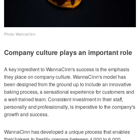
Photo: WannaCinn
Company culture plays an important role
A key ingredient to WannaCinn's success is the emphasis
they place on company culture. WannaCinn's model has
been designed from the ground up to include an innovative
baking process, a sensational experience for customers and
a well-trained team. Consistent investment in their staff,
personally and professionally, is imperative to the company's
growth and success.
WannaCinn has developed a unique process that enables
their bakers to freshly prepare between 4,000 to 6,000