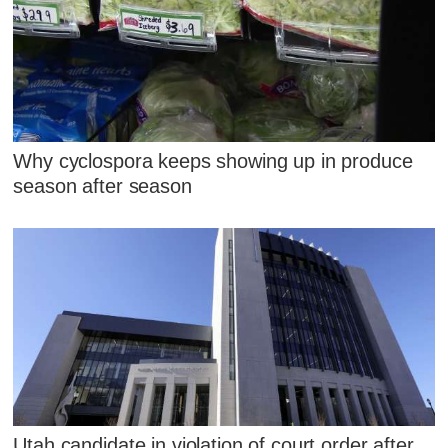
Why cyclospora keeps showing up in produce
season after season
Utah candidate in violation of court order after