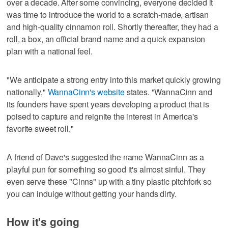
over a decade. After some convincing, everyone decided it
was time to introduce the world to a scratch-made, artisan
and high-quality cinnamon roll. Shortly thereafter, they had a
roll, a box, an official brand name and a quick expansion
plan with a national feel.
"We anticipate a strong entry into this market quickly growing
nationally,"
WannaCinn's website
states. "WannaCinn and
its founders have spent years developing a product that is
poised to capture and reignite the interest in America's
favorite sweet roll."
A friend of Dave's suggested the name WannaCinn as a
playful pun for something so good it's almost sinful. They
even serve these "Cinns" up with a tiny plastic pitchfork so
you can indulge without getting your hands dirty.
How it's going