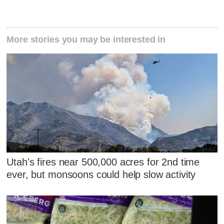
More stories you may be interested in
Utah's fires near 500,000 acres for 2nd time
ever, but monsoons could help slow activity