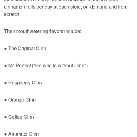
cinnamon rolls per day at each store, on-demand and from
scratch.
Their mouthwatering flavors include:
● The Original Cinn
● Mr. Perfect ("He who is without Cinn")
● Raspberry Cinn
● Orange Cinn
● Coffee Cinn
● Amaretto Cinn