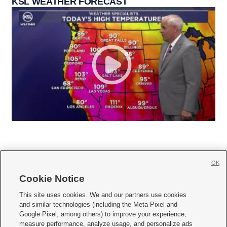
KSL WEATHER FORECAST
OK
Cookie Notice







This site uses cookies. We and our partners use cookies
and similar technologies (including the Meta Pixel and
Mobile Apps
|
Newsletter
|
Advertise
|
Contact Us
|
Careers with KSL.com
|
Google Pixel, among others) to improve your experience,
measure performance, analyze usage, and personalize ads