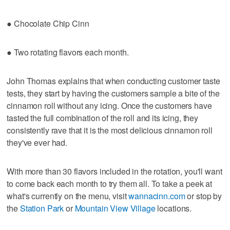
● Chocolate Chip Cinn
● Two rotating flavors each month.
John Thomas explains that when conducting customer taste
tests, they start by having the customers sample a bite of the
cinnamon roll without any icing. Once the customers have
tasted the full combination of the roll and its icing, they
consistently rave that it is the most delicious cinnamon roll
they've ever had.
With more than 30 flavors included in the rotation, you'll want
to come back each month to try them all. To take a peek at
what's currently on the menu, visit
wannacinn.com
or stop by
the
Station Park
or
Mountain View Village
locations.