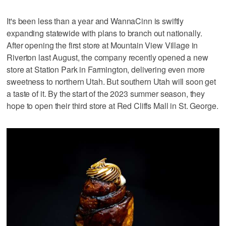
It's been less than a year and WannaCinn is swiftly
expanding statewide with plans to branch out nationally.
After opening the first store at Mountain View Village in
Riverton last August, the company recently opened a new
store at Station Park in Farmington, delivering even more
sweetness to northern Utah. But southern Utah will soon get
a taste of it. By the start of the 2023 summer season, they
hope to open their third store at Red Cliffs Mall in St. George.