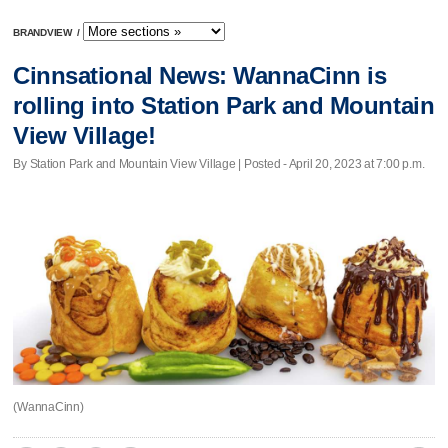
BRANDVIEW
/
Cinnsational News: WannaCinn is
rolling into Station Park and Mountain
View Village!
By Station Park and Mountain View Village | Posted - April 20, 2023 at 7:00 p.m.
(WannaCinn)