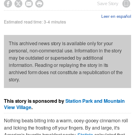




Save Story
Leer en español
Estimated read time: 3-4 minutes
This archived news story is available only for your
personal, non-commercial use. Information in the story
may be outdated or superseded by additional
information. Reading or replaying the story in its
archived form does not constitute a republication of the
story.
This story is sponsored by
Station Park and
Mountain
View Village
.
Nothing beats biting into a warm, ooey-gooey cinnamon roll
and licking the frosting off your fingers. By and large, it's
America's favorite breakfast pastry.
Statista
calculated that