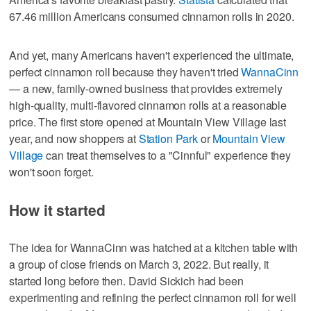
67.46 million Americans consumed cinnamon rolls in 2020.
And yet, many Americans haven't experienced the ultimate,
perfect cinnamon roll because they haven't tried
WannaCinn
— a new, family-owned business that provides extremely
high-quality, multi-flavored cinnamon rolls at a reasonable
price. The first store opened at Mountain View Village last
year, and now shoppers at
Station Park
or
Mountain View
Village
can treat themselves to a "Cinnful" experience they
won't soon forget.
How it started
The idea for WannaCinn was hatched at a kitchen table with
a group of close friends on March 3, 2022. But really, it
started long before then. David Sickich had been
experimenting and refining the perfect cinnamon roll for well