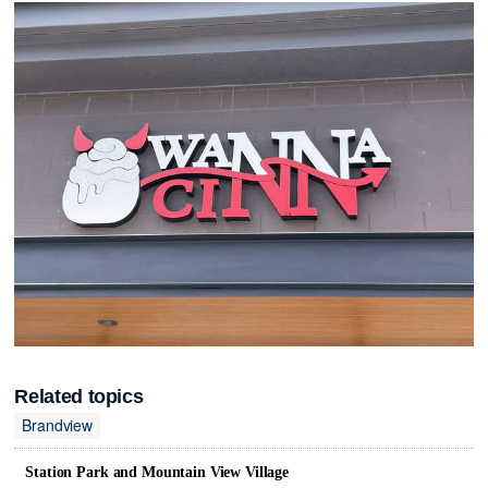
Related topics
Brandview
Station Park and Mountain View Village