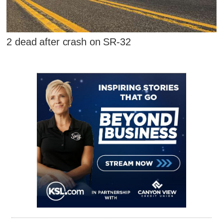
2 dead after crash on SR-32