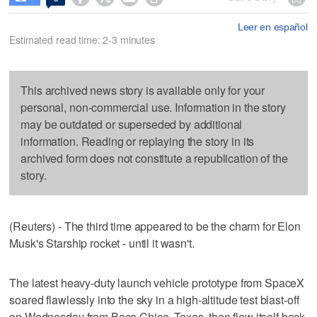
Leer en español
Estimated read time: 2-3 minutes
This archived news story is available only for your
personal, non-commercial use. Information in the story
may be outdated or superseded by additional
information. Reading or replaying the story in its
archived form does not constitute a republication of the
story.
(Reuters) - The third time appeared to be the charm for Elon
Musk's Starship rocket - until it wasn't.
The latest heavy-duty launch vehicle prototype from SpaceX
soared flawlessly into the sky in a high-altitude test blast-off
on Wednesday from Boca Chica, Texas, then flew itself back