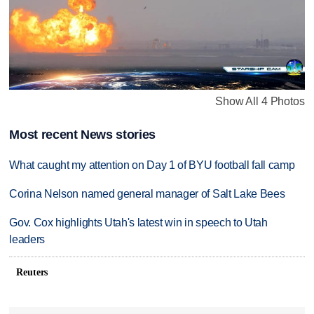
Show All 4 Photos
Most recent News stories
What caught my attention on Day 1 of BYU football fall camp
Corina Nelson named general manager of Salt Lake Bees
Gov. Cox highlights Utah's latest win in speech to Utah
leaders
Reuters