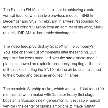
The Starship SN10 came far closer to achieving a safe,
vertical touchdown than two previous models - SN8 in
December and SN9 in February. In a tweet responding to
tempered congratulations from an admirer of his work, Musk
replied, "RIP SN10, honorable discharge."
The video feed provided by SpaceX on the company's
YouTube channel cut off moments after the landing. But
separate fan feeds streamed over the same social media
platform showed an explosion suddenly erupting at the base
of the rocket, hurling the SN10 into the air before it crashed
to the ground and became engulfed in flames.
The complete Starship rocket, which will stand 394-feet (120
metres) tall when mated with its super-heavy first-stage
booster, is SpaceX's next-generation fully reusable launch
vehicle - the center of Musk's ambitions to make human