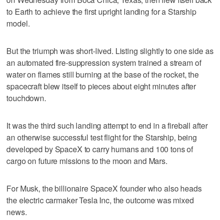
to Earth to achieve the first upright landing for a Starship
model.
But the triumph was short-lived. Listing slightly to one side as
an automated fire-suppression system trained a stream of
water on flames still burning at the base of the rocket, the
spacecraft blew itself to pieces about eight minutes after
touchdown.
It was the third such landing attempt to end in a fireball after
an otherwise successful test flight for the Starship, being
developed by SpaceX to carry humans and 100 tons of
cargo on future missions to the moon and Mars.
For Musk, the billionaire SpaceX founder who also heads
the electric carmaker Tesla Inc, the outcome was mixed
news.