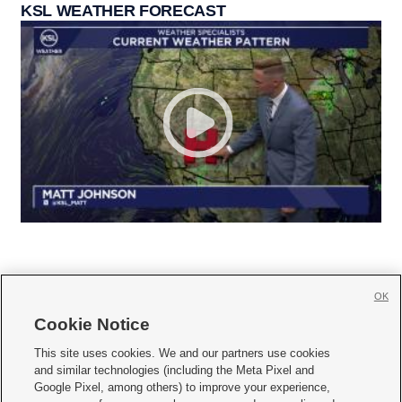
KSL WEATHER FORECAST
OK
Cookie Notice







This site uses cookies. We and our partners use cookies
and similar technologies (including the Meta Pixel and
Mobile Apps
|
Newsletter
|
Advertise
|
Contact Us
|
Careers with KSL.com
|
Google Pixel, among others) to improve your experience,