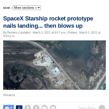
NEWS
/
SpaceX Starship rocket prototype
nails landing... then blows up
By Reuters |
Updated
- March 3, 2021 at 9:07 p.m. | Posted - March 3, 2021 at
9:03 p.m.
(Reuters)
4




Save Story
0
