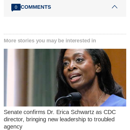
COMMENTS
0
More stories you may be interested in
Senate confirms Dr. Erica Schwartz as CDC
director, bringing new leadership to troubled
agency