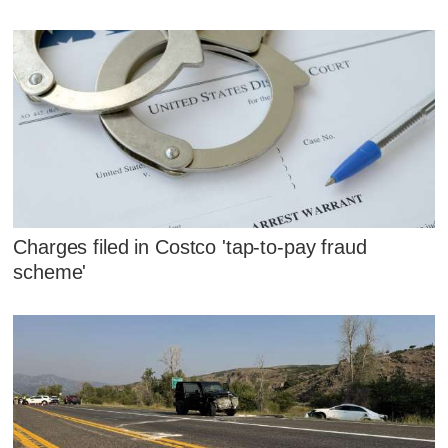
Charges filed in Costco 'tap-to-pay fraud
scheme'