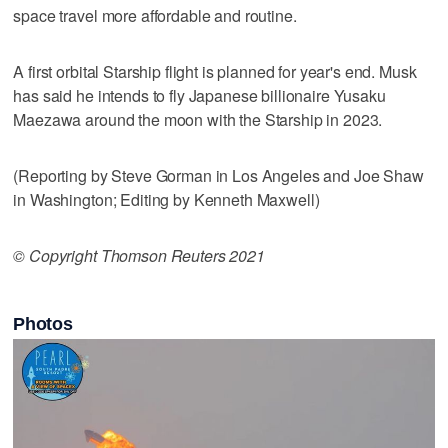
space travel more affordable and routine.
A first orbital Starship flight is planned for year's end. Musk
has said he intends to fly Japanese billionaire Yusaku
Maezawa around the moon with the Starship in 2023.
(Reporting by Steve Gorman in Los Angeles and Joe Shaw
in Washington; Editing by Kenneth Maxwell)
© Copyright Thomson Reuters 2021
Photos