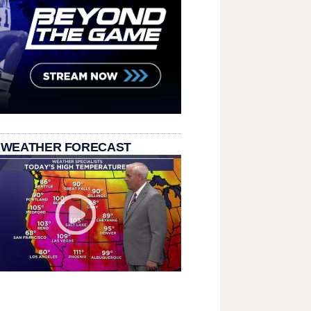
 WEATHER FORECAST