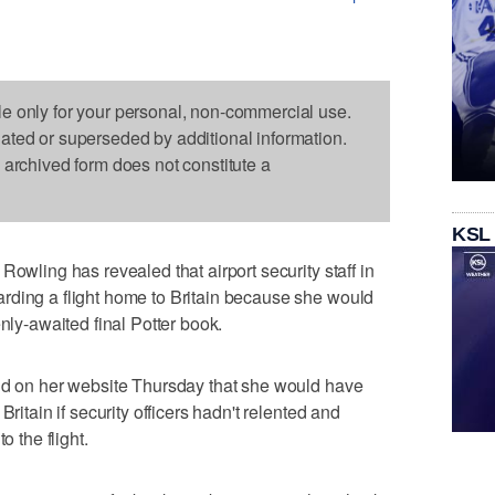
le only for your personal, non-commercial use.
dated or superseded by additional information.
s archived form does not constitute a
KSL
Rowling has revealed that airport security staff in
rding a flight home to Britain because she would
enly-awaited final Potter book.
aid on her website Thursday that she would have
Britain if security officers hadn't relented and
o the flight.