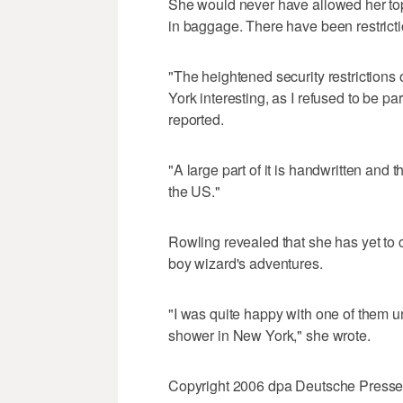
She would never have allowed her top
in baggage. There have been restricti
"The heightened security restrictions
York interesting, as I refused to be p
reported.
"A large part of it is handwritten and
the US."
Rowling revealed that she has yet to c
boy wizard's adventures.
"I was quite happy with one of them un
shower in New York," she wrote.
Copyright 2006 dpa Deutsche Press