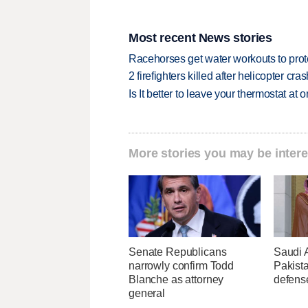
Most recent News stories
Racehorses get water workouts to protec
2 firefighters killed after helicopter c
Is It better to leave your thermostat at
More stories you may be intere
Senate Republicans
Saudi 
narrowly confirm Todd
Pakist
Blanche as attorney
defens
general