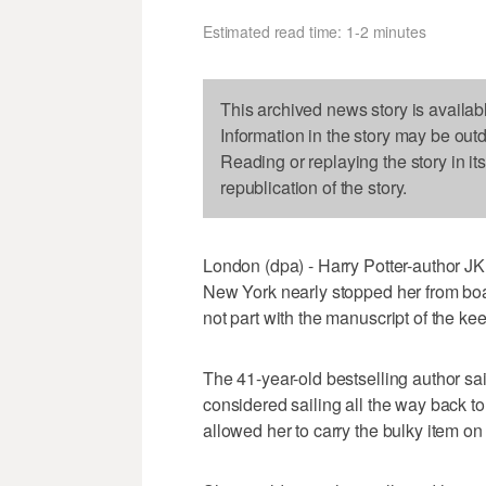
Estimated read time: 1-2 minutes
This archived news story is availab
Information in the story may be out
Reading or replaying the story in it
republication of the story.
London (dpa) - Harry Potter-author JK 
New York nearly stopped her from boa
not part with the manuscript of the ke
The 41-year-old bestselling author s
considered sailing all the way back to 
allowed her to carry the bulky item on t