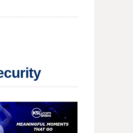
ecurity