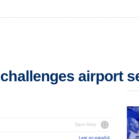
challenges airport s
Save Story
Leer en español