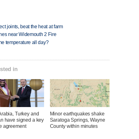
t joints, beat the heat at farm
rashes near Widemouth 2 Fire
 one temperature all day?
sted in
Arabia, Turkey and
Minor earthquakes shake
an have signed a key
Saratoga Springs, Wayne
e agreement
County within minutes