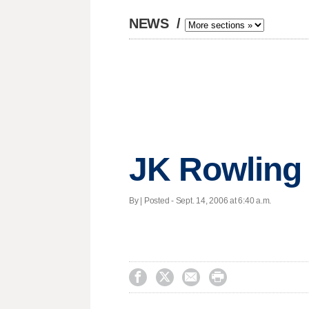
NEWS
/
JK Rowling 
By | Posted - Sept. 14, 2006 at 6:40 a.m.



