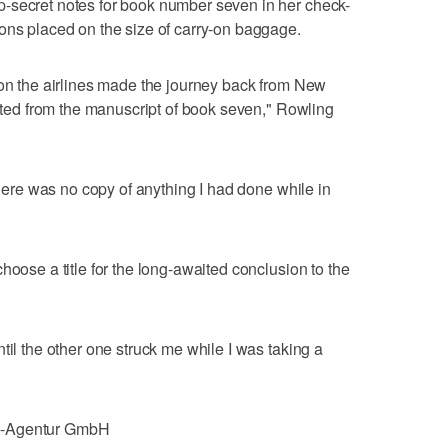
-secret notes for book number seven in her check-
ons placed on the size of carry-on baggage.
 on the airlines made the journey back from New
arted from the manuscript of book seven," Rowling
 there was no copy of anything I had done while in
hoose a title for the long-awaited conclusion to the
til the other one struck me while I was taking a
e-Agentur GmbH