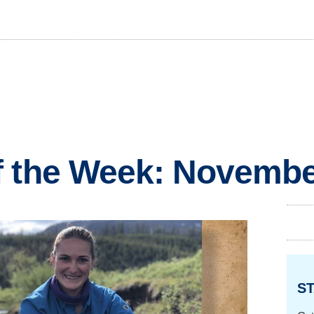
f the Week: Novembe
ST