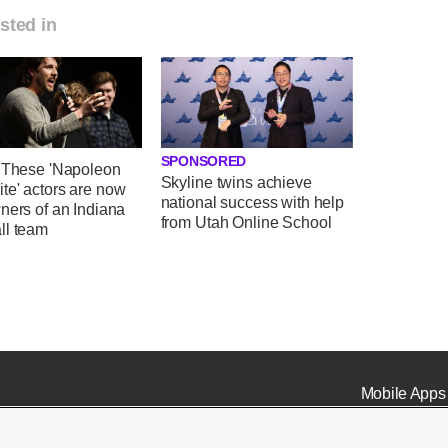
sted in
SPONSORED
' These 'Napoleon
Skyline twins achieve
te' actors are now
national success with help
ners of an Indiana
from Utah Online School
ll team
Mobile Apps