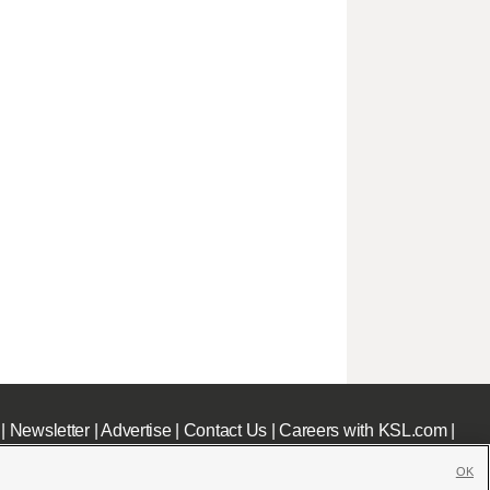
|
Newsletter
|
Advertise
|
Contact Us
|
Careers with KSL.com
|
OK