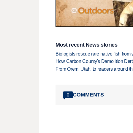
0
seconds
of
2
Most recent News stories
minutes,
24
Biologists rescue rare native fish from w
seconds
Volume
How Carbon County's Demolition Derb
90%
From Orem, Utah, to readers around the
COMMENTS
0