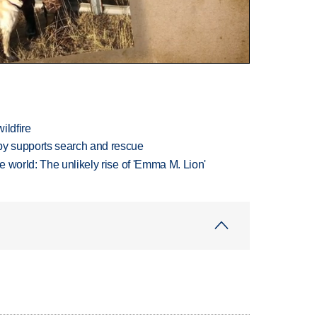
ildfire
y supports search and rescue
 world: The unlikely rise of 'Emma M. Lion'