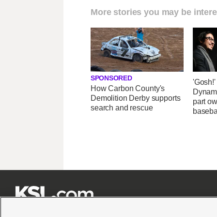
More stories you may be intere
SPONSORED
'Gosh!
How Carbon County's
Dynami
Demolition Derby supports
part ow
search and rescue
baseba






