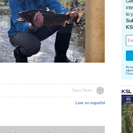
Get
int
to 
Sub
KS
By su
agre
Priva
Save Story
KSL
Leer en español