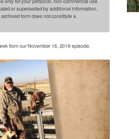
le only for your personal, non-commercial use.
dated or superseded by additional information.
s archived form does not constitute a
eek from our November 16, 2019 episode.