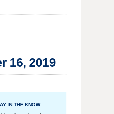
r 16, 2019
AY IN THE KNOW