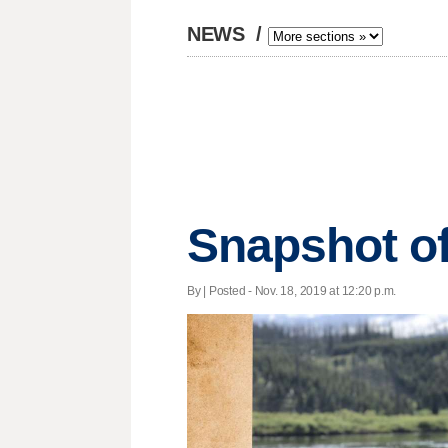
NEWS
/
Snapshot o
By | Posted - Nov. 18, 2019 at 12:20 p.m.