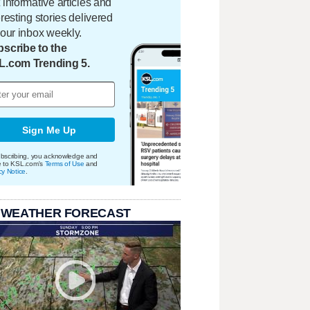
 informative articles and
eresting stories delivered
your inbox weekly.
scribe to the
L.com Trending 5.
Sign Me Up
bscribing, you acknowledge and
e to KSL.com's
Terms of Use
and
cy Notice
.
 WEATHER FORECAST