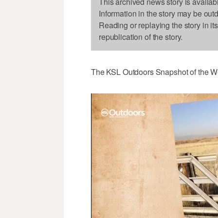
This archived news story is availab
Information in the story may be out
Reading or replaying the story in it
republication of the story.
The KSL Outdoors Snapshot of the W