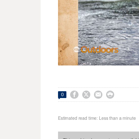




0
Estimated read time: Less than a minute