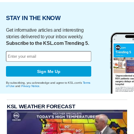
STAY IN THE KNOW
Get informative articles and interesting
stories delivered to your inbox weekly.
Subscribe to the KSL.com Trending 5.
Sign Me Up
By subscribing, you acknowledge and agree to KSL.com's
Terms
of Use
and
Privacy Notice
.
KSL WEATHER FORECAST