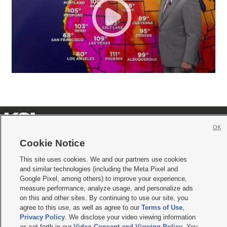
OK
Cookie Notice







This site uses cookies. We and our partners use cookies
Mobile Apps
|
Newsletter
|
Advertise
|
Contact Us
|
Careers with KSL.com
|
and similar technologies (including the Meta Pixel and
Google Pixel, among others) to improve your experience,
Terms of use
|
Privacy Statement
|
Video Consent Viewing Policy
|
DMCA Notice
|
measure performance, analyze usage, and personalize ads
Do Not Sell or Share My Data
|
EEO Public File Report
|
KSL-TV FCC Public File
|
KSL FM Radio FCC Public File
|
KSL AM Radio FCC Public File
|
FCC Applications
|
on this and other sites. By continuing to use our site, you
Closed Captioning Assistance
agree to this use, as well as agree to our
Terms of Use
,
Privacy Policy
. We disclose your video viewing information
© 2026
KSL Media
| KSL Broadcasting Salt Lake City UT | Site hosted & managed
as set forth in our
Video Consent and Viewing Policy
. You