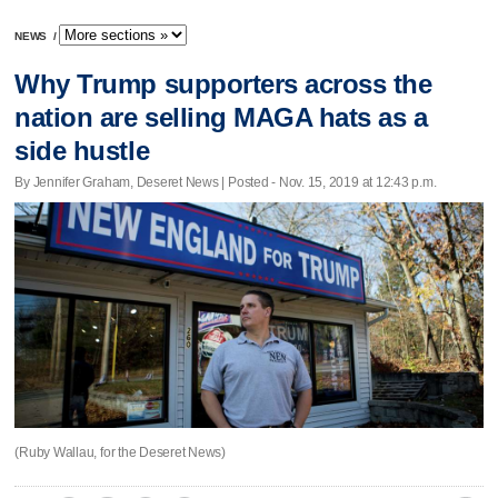
NEWS
/
Why Trump supporters across the
nation are selling MAGA hats as a
side hustle
By Jennifer Graham, Deseret News | Posted - Nov. 15, 2019 at 12:43 p.m.
(Ruby Wallau, for the Deseret News)