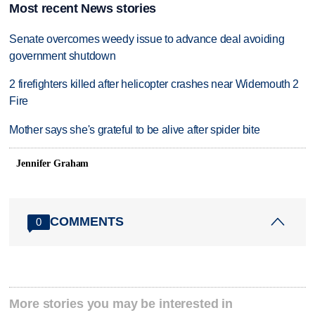
Most recent News stories
Senate overcomes weedy issue to advance deal avoiding
government shutdown
2 firefighters killed after helicopter crashes near Widemouth 2
Fire
Mother says she's grateful to be alive after spider bite
Jennifer Graham
COMMENTS
0
More stories you may be interested in