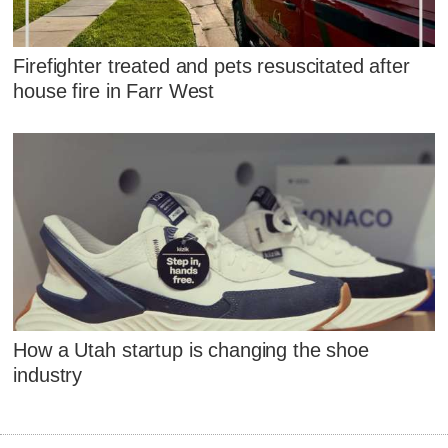
Firefighter treated and pets resuscitated after
house fire in Farr West
How a Utah startup is changing the shoe
industry