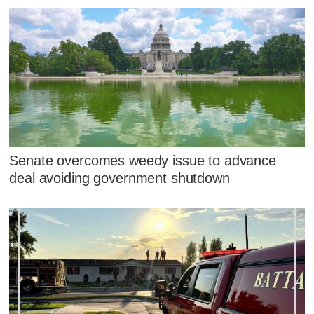
Senate overcomes weedy issue to advance
deal avoiding government shutdown