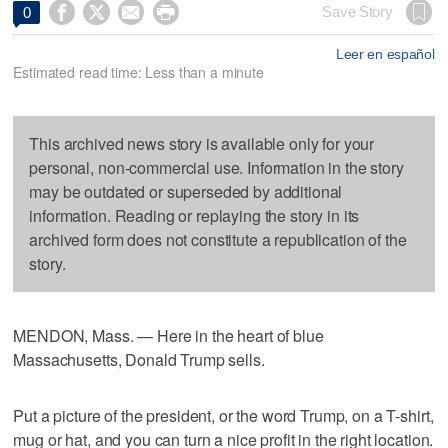




Save Story
0
Leer en español
Estimated read time: Less than a minute
This archived news story is available only for your
personal, non-commercial use. Information in the story
may be outdated or superseded by additional
information. Reading or replaying the story in its
archived form does not constitute a republication of the
story.
MENDON, Mass. — Here in the heart of blue
Massachusetts, Donald Trump sells.
Put a picture of the president, or the word Trump, on a T-shirt,
mug or hat, and you can turn a nice profit in the right location.