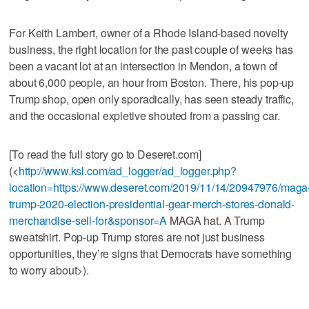
For Keith Lambert, owner of a Rhode Island-based novelty
business, the right location for the past couple of weeks has
been a vacant lot at an intersection in Mendon, a town of
about 6,000 people, an hour from Boston. There, his pop-up
Trump shop, open only sporadically, has seen steady traffic,
and the occasional expletive shouted from a passing car.
[To read the full story go to Deseret.com]
(<
http://www.ksl.com/ad_logger/ad_logger.php?
location=https://www.deseret.com/2019/11/14/20947976/maga
trump-2020-election-presidential-gear-merch-stores-donald-
merchandise-sell-for&sponsor=A
MAGA hat. A Trump
sweatshirt. Pop-up Trump stores are not just business
opportunities, they’re signs that Democrats have something
to worry about>).