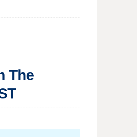
om The
MST