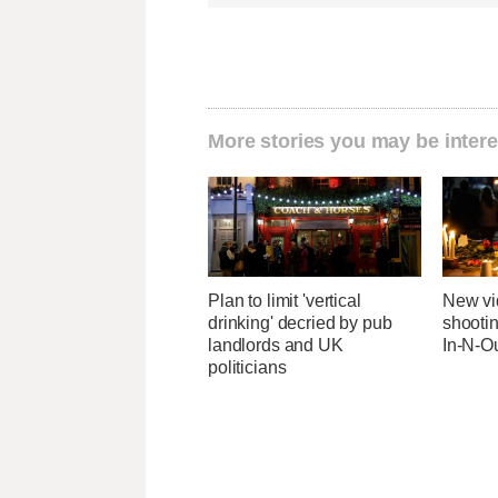
More stories you may be intere
Plan to limit 'vertical
New v
drinking' decried by pub
shootin
landlords and UK
In-N-Ou
politicians