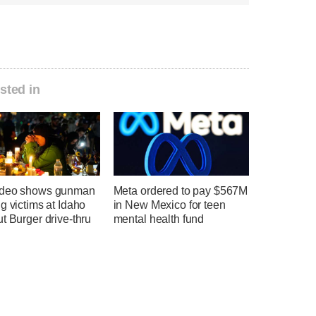
sted in
ideo shows gunman
Meta ordered to pay $567M
g victims at Idaho
in New Mexico for teen
t Burger drive-thru
mental health fund