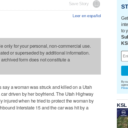
Save Story
ST
Leer en español
Get
int
to 
Sub
KS
le only for your personal, non-commercial use.
dated or superseded by additional information.
s archived form does not constitute a
By su
agre
 say a woman was struck and killed on a Utah
Priva
 a car driven by her boyfriend. The Utah Highway
ly injured when he tried to protect the woman by
KSL
orthbound Interstate 15 and the car was hit by a