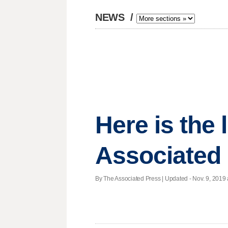
NEWS
/
Here is the
Associated 
By The Associated Press |
Updated
- Nov. 9, 2019 