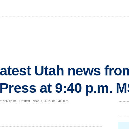
 latest Utah news fr
Press at 9:40 p.m. 
at 9:40 p.m. | Posted - Nov. 9, 2019 at 3:40 a.m.