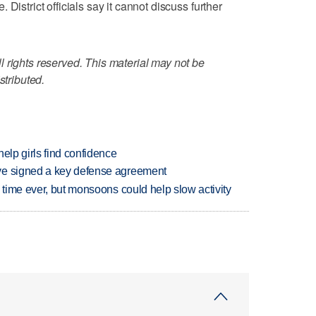
District officials say it cannot discuss further
 rights reserved. This material may not be
stributed.
elp girls find confidence
ve signed a key defense agreement
 time ever, but monsoons could help slow activity