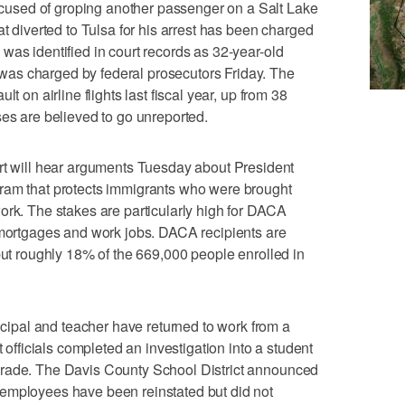
used of groping another passenger on a Salt Lake
at diverted to Tulsa for his arrest has been charged
was identified in court records as 32-year-old
as charged by federal prosecutors Friday. The
t on airline flights last fiscal year, up from 38
ses are believed to go unreported.
will hear arguments Tuesday about President
ram that protects immigrants who were brought
ork. The stakes are particularly high for DACA
 mortgages and work jobs. DACA recipients are
 but roughly 18% of the 669,000 people enrolled in
pal and teacher have returned to work from a
t officials completed an investigation into a student
arade. The Davis County School District announced
employees have been reinstated but did not