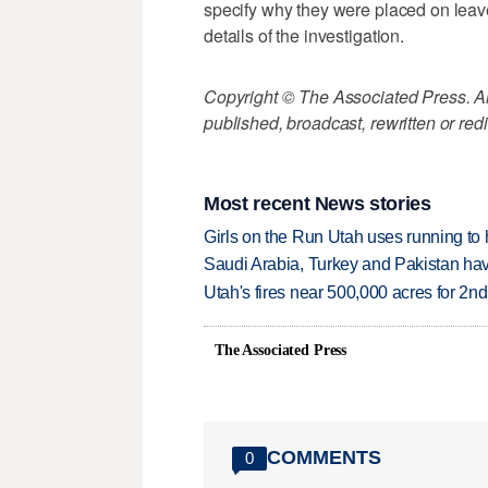
specify why they were placed on leave. 
details of the investigation.
Copyright © The Associated Press. All
published, broadcast, rewritten or redi
Most recent News stories
Girls on the Run Utah uses running to h
Saudi Arabia, Turkey and Pakistan ha
Utah's fires near 500,000 acres for 2nd
The Associated Press
COMMENTS
0