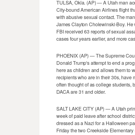
TULSA, Okla. (AP) — A Utah man acc
City-bound American Airlines flight th
with abusive sexual contact. The man 
James Clayton Cholewinski-Boy. He w
FBI received 63 reports of sexual assaul
cases four years earlier, and more ca
PHOENIX (AP) — The Supreme Court 
Donald Trump's attempt to end a prog
here as children and allows them to w
recipients who are in their 30s, have
often thought of as college students,
DACA are 31 and older.
SALT LAKE CITY (AP) — A Utah princi
week of paid leave after school distric
dressed as a Nazi for a Halloween p
Friday the two Creekside Elementary 