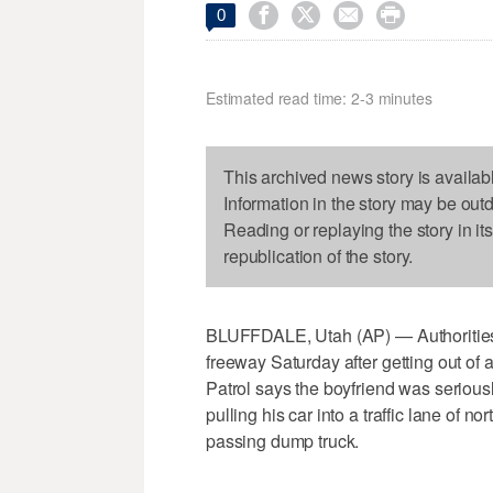




0
Estimated read time: 2-3 minutes
This archived news story is availab
Information in the story may be out
Reading or replaying the story in it
republication of the story.
BLUFFDALE, Utah (AP) — Authorities
freeway Saturday after getting out of
Patrol says the boyfriend was serious
pulling his car into a traffic lane of n
passing dump truck.