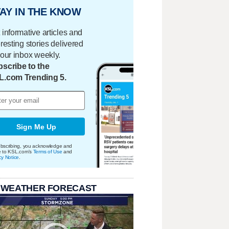
AY IN THE KNOW
 informative articles and
eresting stories delivered
your inbox weekly.
scribe to the
L.com Trending 5.
Sign Me Up
bscribing, you acknowledge and
e to KSL.com's
Terms of Use
and
cy Notice
.
 WEATHER FORECAST