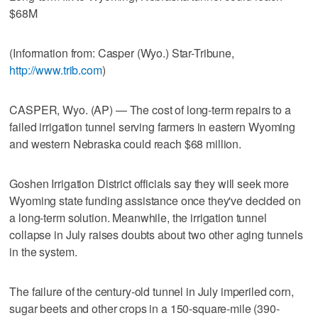
$68M
(Information from: Casper (Wyo.) Star-Tribune,
http://www.trib.com
)
CASPER, Wyo. (AP) — The cost of long-term repairs to a
failed irrigation tunnel serving farmers in eastern Wyoming
and western Nebraska could reach $68 million.
Goshen Irrigation District officials say they will seek more
Wyoming state funding assistance once they've decided on
a long-term solution. Meanwhile, the irrigation tunnel
collapse in July raises doubts about two other aging tunnels
in the system.
The failure of the century-old tunnel in July imperiled corn,
sugar beets and other crops in a 150-square-mile (390-