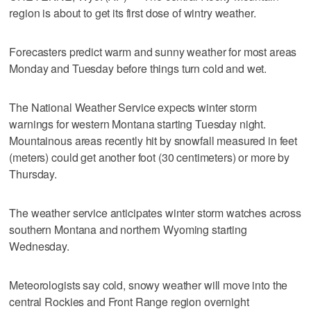
region is about to get its first dose of wintry weather.
Forecasters predict warm and sunny weather for most areas
Monday and Tuesday before things turn cold and wet.
The National Weather Service expects winter storm
warnings for western Montana starting Tuesday night.
Mountainous areas recently hit by snowfall measured in feet
(meters) could get another foot (30 centimeters) or more by
Thursday.
The weather service anticipates winter storm watches across
southern Montana and northern Wyoming starting
Wednesday.
Meteorologists say cold, snowy weather will move into the
central Rockies and Front Range region overnight