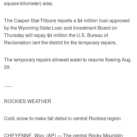
square-kilometer) area.
The Casper Star-Tribune reports a $4 million loan approved
by the Wyoming State Loan and Investment Board on
Thursday will repay $4 million the U.S. Bureau of
Reclamation lent the district for the temporary repairs.
The temporary repairs allowed water to resume flowing Aug.
29.
___
ROCKIES WEATHER
Cold, snow to make fall debut in central Rockies region
CHEYENNE, Wyo. (AP) — The central Rocky Mountain