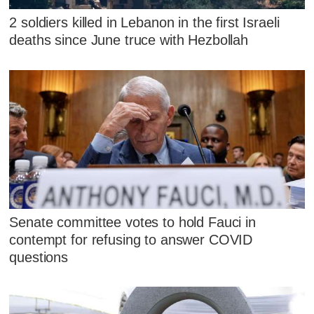
2 soldiers killed in Lebanon in the first Israeli
deaths since June truce with Hezbollah
Senate committee votes to hold Fauci in
contempt for refusing to answer COVID
questions