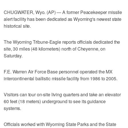
CHUGWATER, Wyo. (AP) — A former Peacekeeper missile
alert facility has been dedicated as Wyoming's newest state
historical site.
The Wyoming Tribune-Eagle reports officials dedicated the
site, 30 miles (48 kilometers) north of Cheyenne, on
Saturday.
F.E. Warren Air Force Base personnel operated the MX
intercontinental ballistic missile facility from 1986 to 2005.
Visitors can tour on-site living quarters and take an elevator
60 feet (18 meters) underground to see its guidance
systems.
Officials worked with Wyoming State Parks and the State