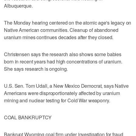
Albuquerque.
The Monday hearing centered on the atomic age's legacy on
Native American communities. Cleanup of abandoned
uranium mines continues decades after they closed.
Christensen says the research also shows some babies
born in recent years had high concentrations of uranium.
She says research is ongoing.
U.S. Sen. Tom Udall, a New Mexico Democrat, says Native
Americans were disproportionately affected by uranium
mining and nuclear testing for Cold War weaponry.
COAL BANKRUPTCY
Bankrupt Wyoming coal firm under investigation for fraud