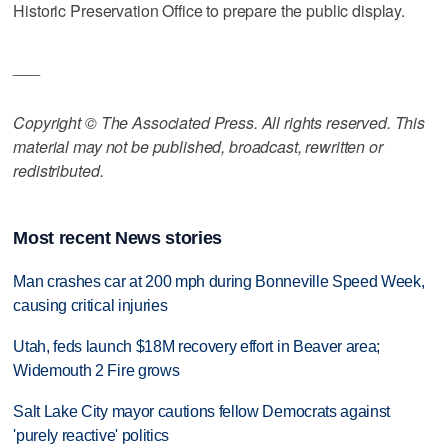
Historic Preservation Office to prepare the public display.
___
Copyright © The Associated Press. All rights reserved. This
material may not be published, broadcast, rewritten or
redistributed.
Most recent News stories
Man crashes car at 200 mph during Bonneville Speed Week,
causing critical injuries
Utah, feds launch $18M recovery effort in Beaver area;
Widemouth 2 Fire grows
Salt Lake City mayor cautions fellow Democrats against
'purely reactive' politics