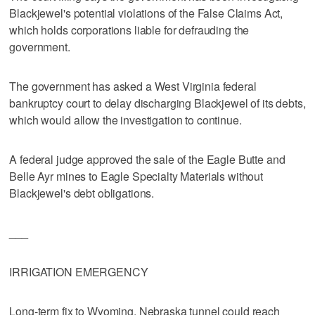
Blackjewel's potential violations of the False Claims Act,
which holds corporations liable for defrauding the
government.
The government has asked a West Virginia federal
bankruptcy court to delay discharging Blackjewel of its debts,
which would allow the investigation to continue.
A federal judge approved the sale of the Eagle Butte and
Belle Ayr mines to Eagle Specialty Materials without
Blackjewel's debt obligations.
___
IRRIGATION EMERGENCY
Long-term fix to Wyoming, Nebraska tunnel could reach