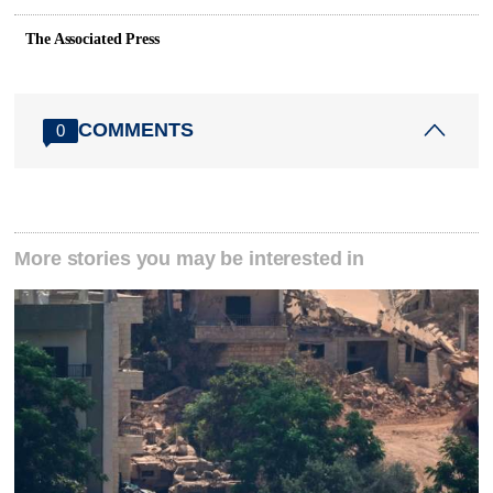
The Associated Press
COMMENTS
0
More stories you may be interested in