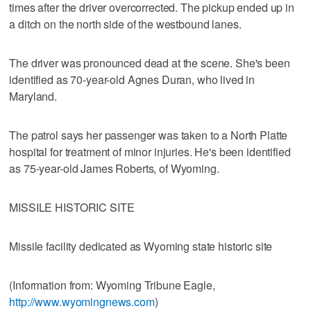
times after the driver overcorrected. The pickup ended up in
a ditch on the north side of the westbound lanes.
The driver was pronounced dead at the scene. She's been
identified as 70-year-old Agnes Duran, who lived in
Maryland.
The patrol says her passenger was taken to a North Platte
hospital for treatment of minor injuries. He's been identified
as 75-year-old James Roberts, of Wyoming.
MISSILE HISTORIC SITE
Missile facility dedicated as Wyoming state historic site
(Information from: Wyoming Tribune Eagle,
http://www.wyomingnews.com
)