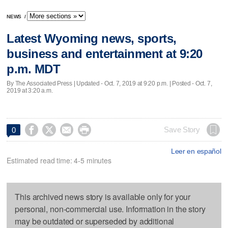
NEWS
/
Latest Wyoming news, sports,
business and entertainment at 9:20
p.m. MDT
By The Associated Press |
Updated
- Oct. 7, 2019 at 9:20 p.m. | Posted - Oct. 7,
2019 at 3:20 a.m.




Save Story
0
Leer en español
Estimated read time: 4-5 minutes
This archived news story is available only for your
personal, non-commercial use. Information in the story
may be outdated or superseded by additional