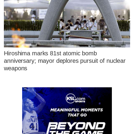
Hiroshima marks 81st atomic bomb
anniversary; mayor deplores pursuit of nuclear
weapons