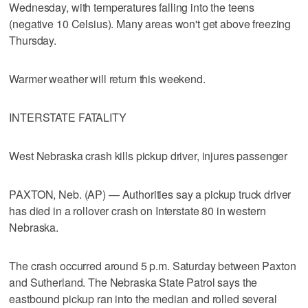
Wednesday, with temperatures falling into the teens
(negative 10 Celsius). Many areas won't get above freezing
Thursday.
Warmer weather will return this weekend.
INTERSTATE FATALITY
West Nebraska crash kills pickup driver, injures passenger
PAXTON, Neb. (AP) — Authorities say a pickup truck driver
has died in a rollover crash on Interstate 80 in western
Nebraska.
The crash occurred around 5 p.m. Saturday between Paxton
and Sutherland. The Nebraska State Patrol says the
eastbound pickup ran into the median and rolled several