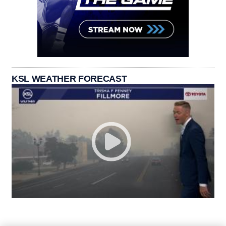
KSL WEATHER FORECAST