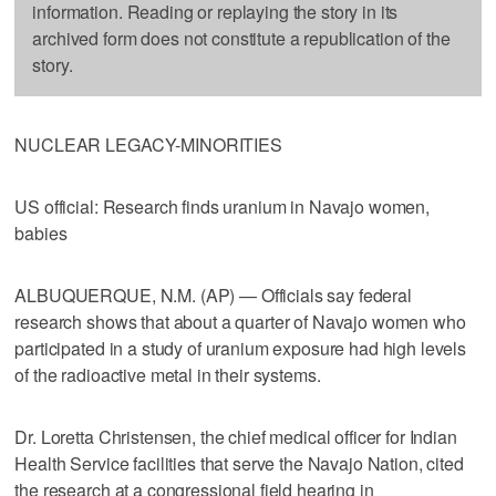
information. Reading or replaying the story in its
archived form does not constitute a republication of the
story.
NUCLEAR LEGACY-MINORITIES
US official: Research finds uranium in Navajo women,
babies
ALBUQUERQUE, N.M. (AP) — Officials say federal
research shows that about a quarter of Navajo women who
participated in a study of uranium exposure had high levels
of the radioactive metal in their systems.
Dr. Loretta Christensen, the chief medical officer for Indian
Health Service facilities that serve the Navajo Nation, cited
the research at a congressional field hearing in