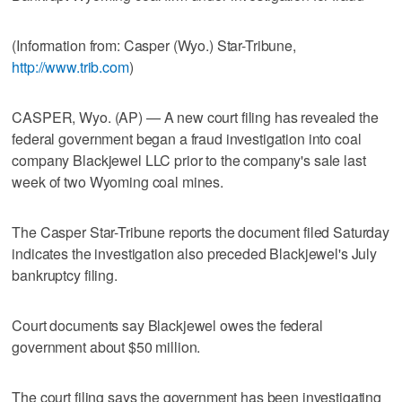
(Information from: Casper (Wyo.) Star-Tribune,
http://www.trib.com
)
CASPER, Wyo. (AP) — A new court filing has revealed the
federal government began a fraud investigation into coal
company Blackjewel LLC prior to the company's sale last
week of two Wyoming coal mines.
The Casper Star-Tribune reports the document filed Saturday
indicates the investigation also preceded Blackjewel's July
bankruptcy filing.
Court documents say Blackjewel owes the federal
government about $50 million.
The court filing says the government has been investigating