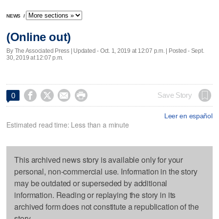
NEWS
/
(Online out)
By The Associated Press |
Updated
- Oct. 1, 2019 at 12:07 p.m. | Posted - Sept.
30, 2019 at 12:07 p.m.




Save Story
0
Leer en español
Estimated read time: Less than a minute
This archived news story is available only for your
personal, non-commercial use. Information in the story
may be outdated or superseded by additional
information. Reading or replaying the story in its
archived form does not constitute a republication of the
story.