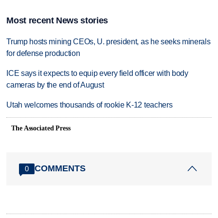
Most recent News stories
Trump hosts mining CEOs, U. president, as he seeks minerals
for defense production
ICE says it expects to equip every field officer with body
cameras by the end of August
Utah welcomes thousands of rookie K-12 teachers
The Associated Press
COMMENTS
0