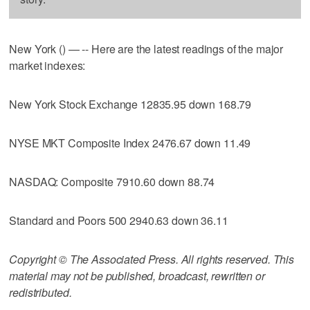
New York () — -- Here are the latest readings of the major
market indexes:
New York Stock Exchange 12835.95 down 168.79
NYSE MKT Composite Index 2476.67 down 11.49
NASDAQ: Composite 7910.60 down 88.74
Standard and Poors 500 2940.63 down 36.11
Copyright © The Associated Press. All rights reserved. This
material may not be published, broadcast, rewritten or
redistributed.