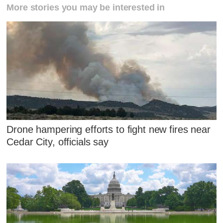
More stories you may be interested in
Drone hampering efforts to fight new fires near
Cedar City, officials say