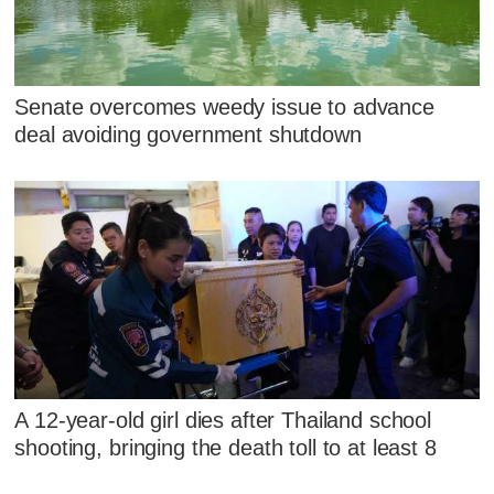
Senate overcomes weedy issue to advance
deal avoiding government shutdown
A 12-year-old girl dies after Thailand school
shooting, bringing the death toll to at least 8