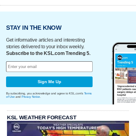
STAY IN THE KNOW
Get informative articles and interesting
stories delivered to your inbox weekly.
Subscribe to the KSL.com Trending 5.
Sign Me Up
By subscribing, you acknowledge and agree to KSL.com's
Terms
of Use
and
Privacy Notice
.
KSL WEATHER FORECAST