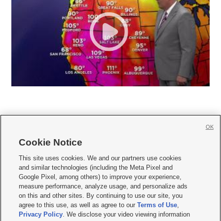
OK
Cookie Notice







This site uses cookies. We and our partners use cookies
and similar technologies (including the Meta Pixel and
Mobile Apps
|
Newsletter
|
Advertise
|
Contact Us
|
Careers with KSL.com
|
Google Pixel, among others) to improve your experience,
measure performance, analyze usage, and personalize ads
Terms of use
|
Privacy Statement
|
Video Consent Viewing Policy
|
DMCA Notice
|
on this and other sites. By continuing to use our site, you
Do Not Sell or Share My Data
|
EEO Public File Report
|
KSL-TV FCC Public File
|
agree to this use, as well as agree to our
Terms of Use
,
KSL FM Radio FCC Public File
|
KSL AM Radio FCC Public File
|
FCC Applications
|
Closed Captioning Assistance
Privacy Policy
. We disclose your video viewing information