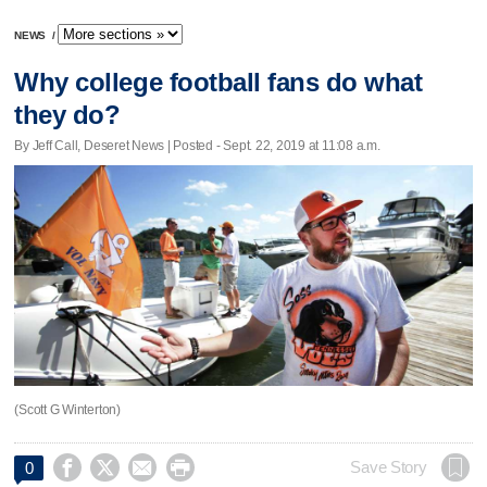
NEWS
/
Why college football fans do what
they do?
By Jeff Call, Deseret News | Posted - Sept. 22, 2019 at 11:08 a.m.
(Scott G Winterton)




Save Story
0