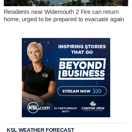
Residents near Widemouth 2 Fire can return
home, urged to be prepared to evacuate again
KSL WEATHER FORECAST