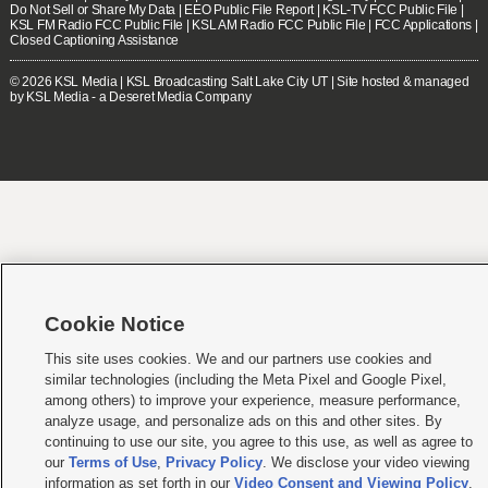
Do Not Sell or Share My Data
|
EEO Public File Report
|
KSL-TV FCC Public File
|
KSL FM Radio FCC Public File
|
KSL AM Radio FCC Public File
|
FCC Applications
|
Closed Captioning Assistance
© 2026
KSL Media
| KSL Broadcasting Salt Lake City UT | Site hosted & managed
by KSL Media - a Deseret Media Company
Cookie Notice
This site uses cookies. We and our partners use cookies and
similar technologies (including the Meta Pixel and Google Pixel,
among others) to improve your experience, measure performance,
analyze usage, and personalize ads on this and other sites. By
continuing to use our site, you agree to this use, as well as agree to
our
Terms of Use
,
Privacy Policy
. We disclose your video viewing
information as set forth in our
Video Consent and Viewing Policy
.