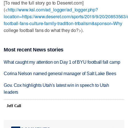
[To read the full story go to Deseret.com]
(<
http://www.ksl.com/ad_logger/ad_logger.php?
location=https://www.deseret.com/sports/2019/9/20/20853563/
football-fans-culture-family-tradition-tribalism&sponsor=Why
college football fans do what they do?>).
Most recent News stories
What caught my attention on Day 1 of BYU football fall camp
Corina Nelson named general manager of Salt Lake Bees
Gov. Cox highlights Utah's latest win in speech to Utah
leaders
Jeff Call