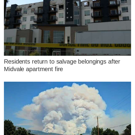
Residents return to salvage belongings after
Midvale apartment fire