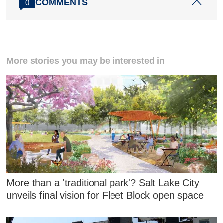
COMMENTS
0
More stories you may be interested in
More than a 'traditional park'? Salt Lake City
unveils final vision for Fleet Block open space