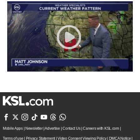







Mobile Apps
|
Newsletter
|
Advertise
|
Contact Us
|
Careers with KSL.com
|
Terms of use
|
Privacy Statement
|
Video Consent Viewing Policy
|
DMCA Notice
|