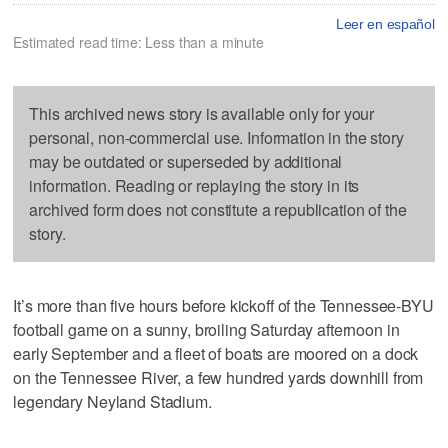
Leer en español
Estimated read time: Less than a minute
This archived news story is available only for your
personal, non-commercial use. Information in the story
may be outdated or superseded by additional
information. Reading or replaying the story in its
archived form does not constitute a republication of the
story.
It’s more than five hours before kickoff of the Tennessee-BYU
football game on a sunny, broiling Saturday afternoon in
early September and a fleet of boats are moored on a dock
on the Tennessee River, a few hundred yards downhill from
legendary Neyland Stadium.