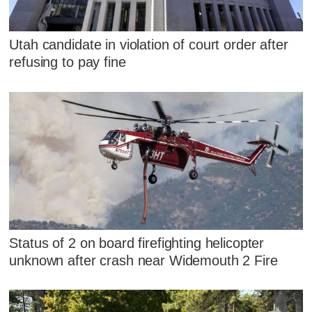
Utah candidate in violation of court order after
refusing to pay fine
Status of 2 on board firefighting helicopter
unknown after crash near Widemouth 2 Fire