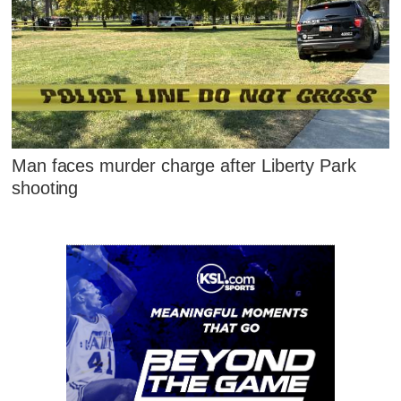
Man faces murder charge after Liberty Park
shooting