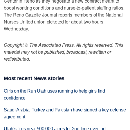
Center in Reno as they negotiate a new contract meant to
boost working conditions and nurse-to-patient staffing ratios.
The Reno Gazette Journal reports members of the National
Nurses United union picketed for about two hours
Wednesday.
Copyright © The Associated Press. All rights reserved. This
material may not be published, broadcast, rewritten or
redistributed.
Most recent News stories
Girls on the Run Utah uses running to help girls find
confidence
Saudi Arabia, Turkey and Pakistan have signed a key defense
agreement
Utah's fires near 500,000 acres for 2nd time ever, but