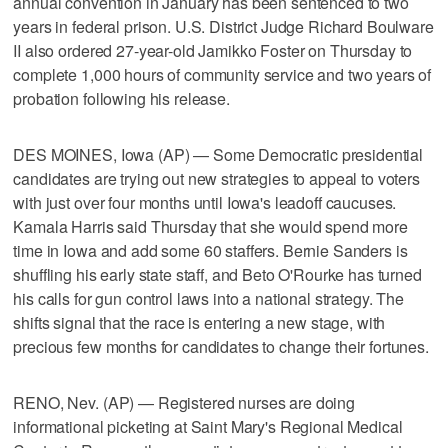
annual convention in January has been sentenced to two
years in federal prison. U.S. District Judge Richard Boulware
II also ordered 27-year-old Jamikko Foster on Thursday to
complete 1,000 hours of community service and two years of
probation following his release.
DES MOINES, Iowa (AP) — Some Democratic presidential
candidates are trying out new strategies to appeal to voters
with just over four months until Iowa's leadoff caucuses.
Kamala Harris said Thursday that she would spend more
time in Iowa and add some 60 staffers. Bernie Sanders is
shuffling his early state staff, and Beto O'Rourke has turned
his calls for gun control laws into a national strategy. The
shifts signal that the race is entering a new stage, with
precious few months for candidates to change their fortunes.
RENO, Nev. (AP) — Registered nurses are doing
informational picketing at Saint Mary's Regional Medical