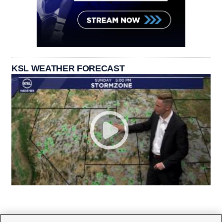
KSL WEATHER FORECAST