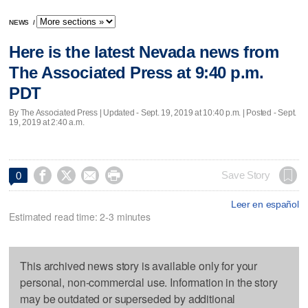
NEWS
/
Here is the latest Nevada news from
The Associated Press at 9:40 p.m.
PDT
By The Associated Press |
Updated
- Sept. 19, 2019 at 10:40 p.m. | Posted - Sept.
19, 2019 at 2:40 a.m.




Save Story
0
Leer en español
Estimated read time: 2-3 minutes
This archived news story is available only for your
personal, non-commercial use. Information in the story
may be outdated or superseded by additional