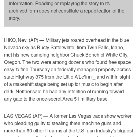
information. Reading or replaying the story in its
archived form does not constitute a republication of the
story.
HIKO, Nev. (AP) — Military jets roared overhead in the blue
Nevada sky as Rusty Satterwhite, from Twin Falls, Idaho,
met his new camping neighbor Chuck Bench of White City,
Oregon. The two were among dozens who found free space
easy to find Thursday on federally managed property across
state Highway 375 from the Little A'Le'Inn _ and within sight
of a makeshift stage being set up for music to begin after
dark. Neither said he had any intention of running toward
any gate to the once-secret Area 51 military base.
LAS VEGAS (AP) — A former Las Vegas trade show worker
who pleading guilty to stealing three machine guns and
more than 60 other firearms at the U.S. gun industry's biggest