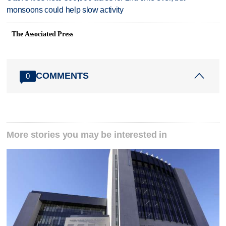
monsoons could help slow activity
The Associated Press
COMMENTS
0
More stories you may be interested in