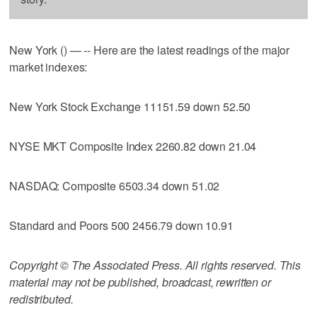
New York () — -- Here are the latest readings of the major
market indexes:
New York Stock Exchange 11151.59 down 52.50
NYSE MKT Composite Index 2260.82 down 21.04
NASDAQ: Composite 6503.34 down 51.02
Standard and Poors 500 2456.79 down 10.91
Copyright © The Associated Press. All rights reserved. This
material may not be published, broadcast, rewritten or
redistributed.