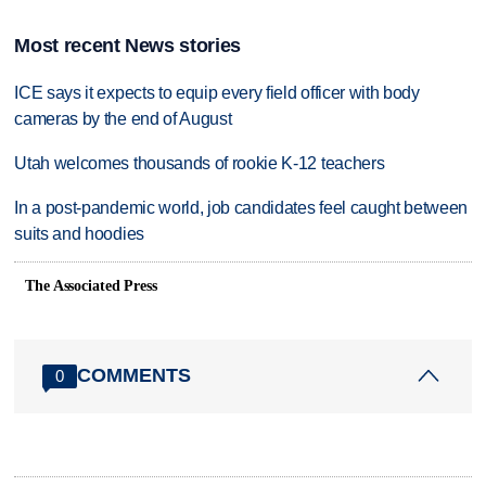
Most recent News stories
ICE says it expects to equip every field officer with body
cameras by the end of August
Utah welcomes thousands of rookie K-12 teachers
In a post-pandemic world, job candidates feel caught between
suits and hoodies
The Associated Press
COMMENTS
0