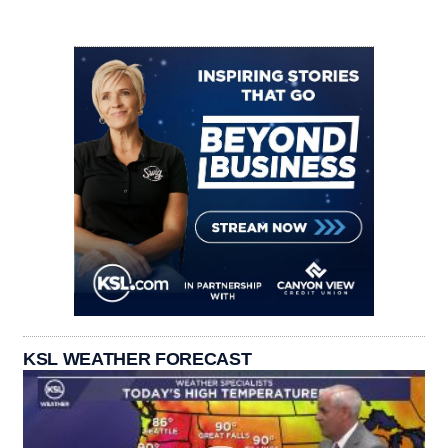
KSL WEATHER FORECAST