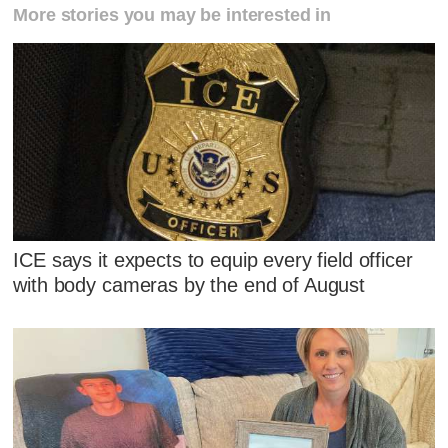
More stories you may be interested in
ICE says it expects to equip every field officer
with body cameras by the end of August