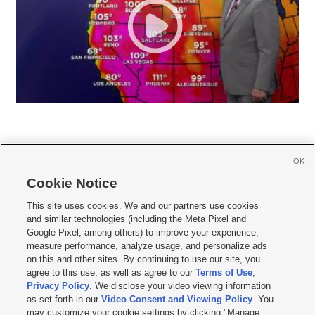
OK
Cookie Notice







This site uses cookies. We and our partners use cookies
and similar technologies (including the Meta Pixel and
Mobile Apps
|
Newsletter
|
Advertise
|
Contact Us
|
Careers with KSL.com
|
Google Pixel, among others) to improve your experience,
measure performance, analyze usage, and personalize ads
Terms of use
|
Privacy Statement
|
Video Consent Viewing Policy
|
DMCA Notice
|
on this and other sites. By continuing to use our site, you
Do Not Sell or Share My Data
|
EEO Public File Report
|
KSL-TV FCC Public File
|
agree to this use, as well as agree to our
Terms of Use
,
KSL FM Radio FCC Public File
|
KSL AM Radio FCC Public File
|
FCC Applications
|
Closed Captioning Assistance
Privacy Policy
. We disclose your video viewing information
as set forth in our
Video Consent and Viewing Policy
. You
© 2026
KSL Media
| KSL Broadcasting Salt Lake City UT | Site hosted & managed
may customize your cookie settings by clicking "Manage