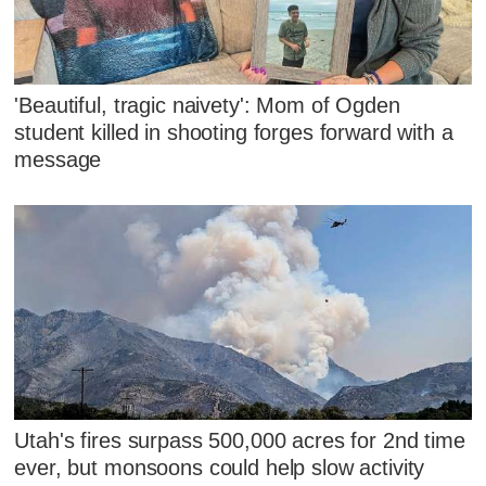
'Beautiful, tragic naivety': Mom of Ogden
student killed in shooting forges forward with a
message
Utah's fires surpass 500,000 acres for 2nd time
ever, but monsoons could help slow activity