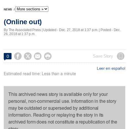
NEWS
/
(Online out)
By The Associated Press |
Updated
- Dec. 27, 2018 at 1:37 p.m. | Posted - Dec.
26, 2018 at 1:37 p.m.




Save Story
0
Leer en español
Estimated read time: Less than a minute
This archived news story is available only for your
personal, non-commercial use. Information in the story
may be outdated or superseded by additional
information. Reading or replaying the story in its
archived form does not constitute a republication of the
story.