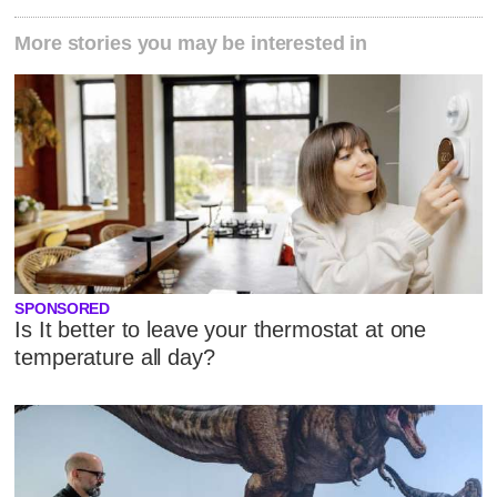
More stories you may be interested in
SPONSORED
Is It better to leave your thermostat at one
temperature all day?