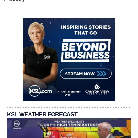
KSL WEATHER FORECAST