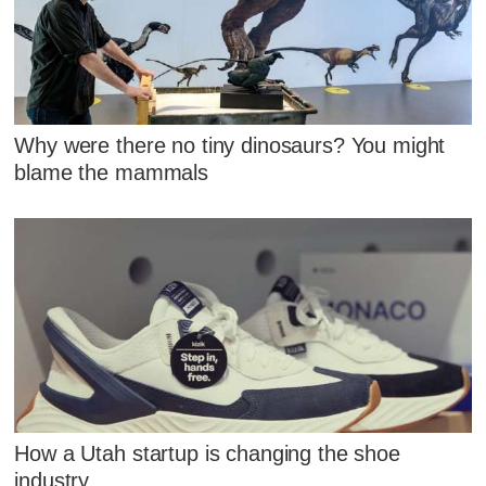
Why were there no tiny dinosaurs? You might
blame the mammals
How a Utah startup is changing the shoe
industry