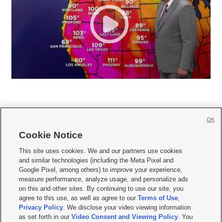
OK
Cookie Notice







This site uses cookies. We and our partners use cookies
and similar technologies (including the Meta Pixel and
Mobile Apps
|
Newsletter
|
Advertise
|
Contact Us
|
Careers with KSL.com
|
Google Pixel, among others) to improve your experience,
measure performance, analyze usage, and personalize ads
Terms of use
|
Privacy Statement
|
Video Consent Viewing Policy
|
DMCA Notice
|
on this and other sites. By continuing to use our site, you
Do Not Sell or Share My Data
|
EEO Public File Report
|
KSL-TV FCC Public File
|
agree to this use, as well as agree to our
Terms of Use
,
KSL FM Radio FCC Public File
|
KSL AM Radio FCC Public File
|
FCC Applications
|
Closed Captioning Assistance
Privacy Policy
. We disclose your video viewing information
as set forth in our
Video Consent and Viewing Policy
. You