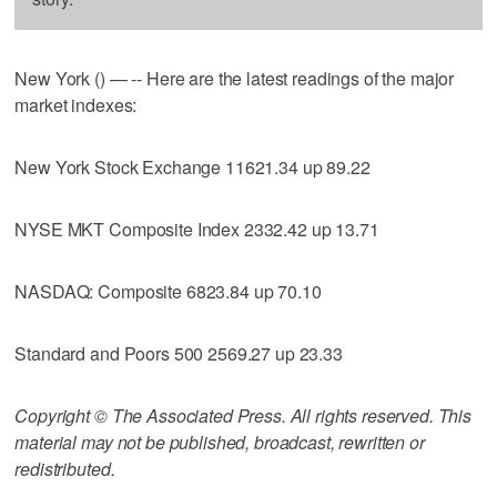
New York () — -- Here are the latest readings of the major
market indexes:
New York Stock Exchange 11621.34 up 89.22
NYSE MKT Composite Index 2332.42 up 13.71
NASDAQ: Composite 6823.84 up 70.10
Standard and Poors 500 2569.27 up 23.33
Copyright © The Associated Press. All rights reserved. This
material may not be published, broadcast, rewritten or
redistributed.