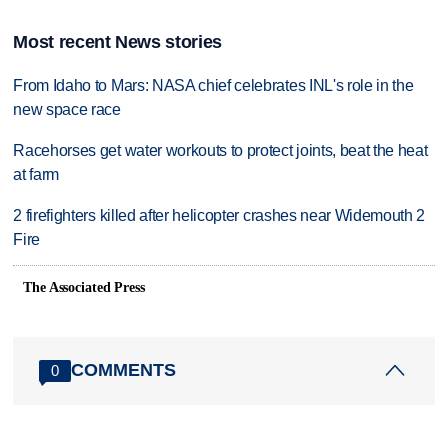
Most recent News stories
From Idaho to Mars: NASA chief celebrates INL's role in the
new space race
Racehorses get water workouts to protect joints, beat the heat
at farm
2 firefighters killed after helicopter crashes near Widemouth 2
Fire
The Associated Press
COMMENTS
0