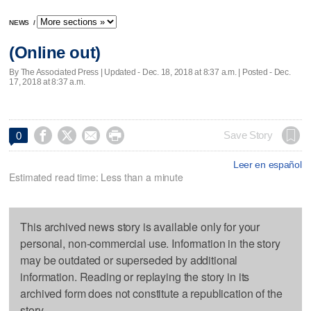
NEWS
/
(Online out)
By The Associated Press |
Updated
- Dec. 18, 2018 at 8:37 a.m. | Posted - Dec.
17, 2018 at 8:37 a.m.




Save Story
0
Leer en español
Estimated read time: Less than a minute
This archived news story is available only for your
personal, non-commercial use. Information in the story
may be outdated or superseded by additional
information. Reading or replaying the story in its
archived form does not constitute a republication of the
story.