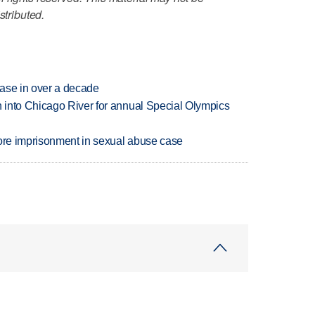
stributed.
rease in over a decade
 into Chicago River for annual Special Olympics
more imprisonment in sexual abuse case