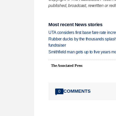
published, broadcast, rewritten or redi
Most recent News stories
UTA considers first base fare rate inc
Rubber ducks by the thousands splash
fundraiser
Smithfield man gets up to five years 
The Associated Press
COMMENTS
0