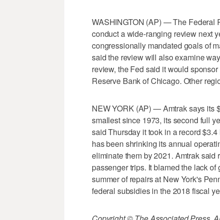
WASHINGTON (AP) — The Federal Res
conduct a wide-ranging review next yea
congressionally mandated goals of m
said the review will also examine ways
review, the Fed said it would sponsor
Reserve Bank of Chicago. Other region
NEW YORK (AP) — Amtrak says its $16
smallest since 1973, its second full 
said Thursday it took in a record $3.4 
has been shrinking its annual operatin
eliminate them by 2021. Amtrak said r
passenger trips. It blamed the lack o
summer of repairs at New York's Penn 
federal subsidies in the 2018 fiscal ye
Copyright © The Associated Press. All