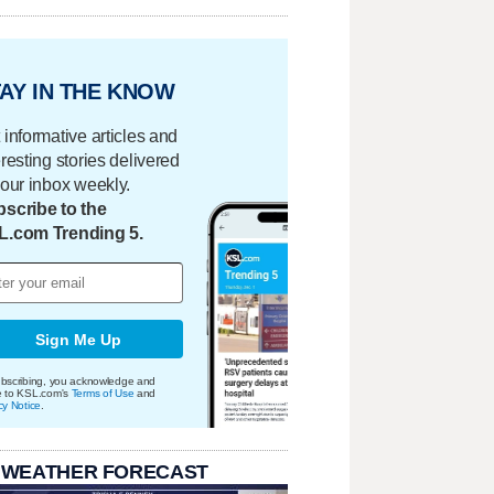
AY IN THE KNOW
 informative articles and
eresting stories delivered
your inbox weekly.
scribe to the
L.com Trending 5.
Sign Me Up
bscribing, you acknowledge and
e to KSL.com's
Terms of Use
and
cy Notice
.
 WEATHER FORECAST