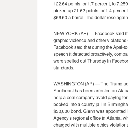
122.64 points, or 1.7 percent, to 7,2
picked up 21.62 points, or 1.4 percen
$56.50 a barrel. The dollar rose agains
NEW YORK (AP) — Facebook said it's
graphic violence and other violations 
Facebook said that during the April-t
speech it detected proactively, compa
were spelled out Thursday in Facebo
standards.
WASHINGTON (AP) — The Trump adminis
Southeast has been arrested on Alaba
help a coal company avoid paying for
booked into a county jail in Birming
$30,000 bond. Glenn was appointed la
Agency's regional office in Atlanta, w
charged with multiple ethics violation