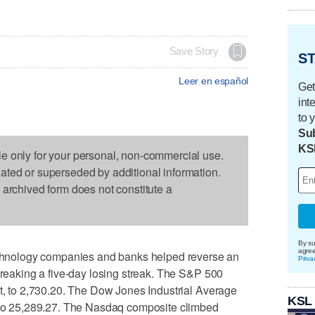
Save Story
ST
Leer en español
Get
int
to 
Sub
KS
le only for your personal, non-commercial use.
dated or superseded by additional information.
s archived form does not constitute a
By su
agre
nology companies and banks helped reverse an
Priva
 breaking a five-day losing streak. The S&P 500
nt, to 2,730.20. The Dow Jones Industrial Average
KSL
, to 25,289.27. The Nasdaq composite climbed