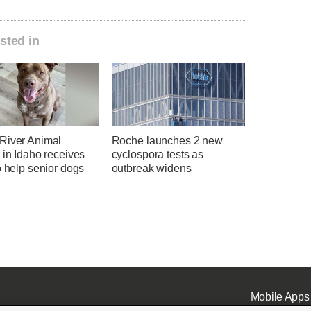
sted in
River Animal
Roche launches 2 new
 in Idaho receives
cyclospora tests as
o help senior dogs
outbreak widens
Mobile Apps