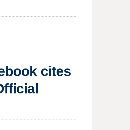
cebook cites
fficial