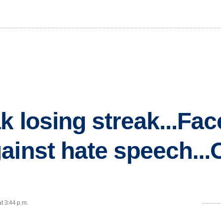
k losing streak...Fa
inst hate speech...O
t 3:44 p.m.