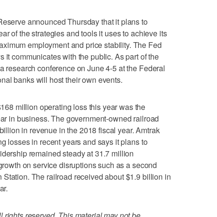
erve announced Thursday that it plans to
r of the strategies and tools it uses to achieve its
aximum employment and price stability. The Fed
 it communicates with the public. As part of the
 a research conference on June 4-5 at the Federal
al banks will host their own events.
8 million operating loss this year was the
year in business. The government-owned railroad
billion in revenue in the 2018 fiscal year. Amtrak
g losses in recent years and says it plans to
idership remained steady at 31.7 million
f growth on service disruptions such as a second
Station. The railroad received about $1.9 billion in
ar.
 rights reserved. This material may not be