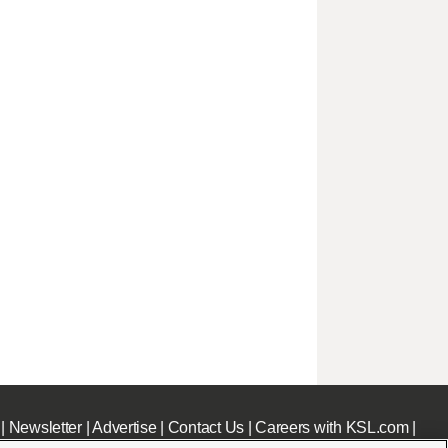
|
Newsletter
|
Advertise
|
Contact Us
|
Careers with KSL.com
|