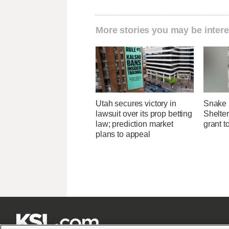
More stories you may be intere
Utah secures victory in
Snake 
lawsuit over its prop betting
Shelter
law; prediction market
grant t
plans to appeal