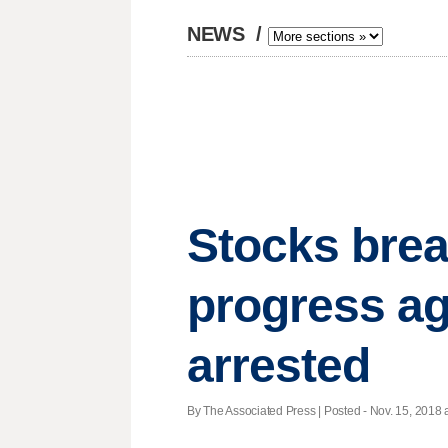
NEWS
/
Stocks brea
progress aga
arrested
By The Associated Press | Posted - Nov. 15, 2018 a