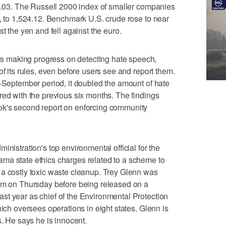
59.03. The Russell 2000 index of smaller companies
t, to 1,524.12. Benchmark U.S. crude rose to near
t the yen and fell against the euro.
 making progress on detecting hate speech,
of its rules, even before users see and report them.
o-September period, it doubled the amount of hate
red with the previous six months. The findings
ok's second report on enforcing community
tration's top environmental official for the
ma state ethics charges related to a scheme to
 a costly toxic waste cleanup. Trey Glenn was
ham on Thursday before being released on a
st year as chief of the Environmental Protection
hich oversees operations in eight states. Glenn is
s. He says he is innocent.