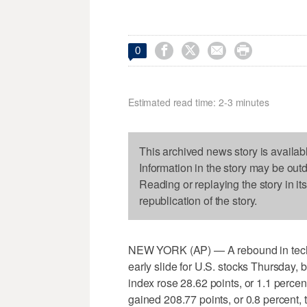




0
Estimated read time: 2-3 minutes
This archived news story is availab
Information in the story may be out
Reading or replaying the story in it
republication of the story.
NEW YORK (AP) — A rebound in tech
early slide for U.S. stocks Thursday,
index rose 28.62 points, or 1.1 perce
gained 208.77 points, or 0.8 percent