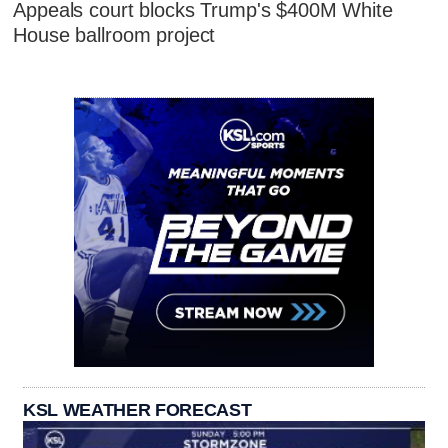
Appeals court blocks Trump's $400M White
House ballroom project
KSL WEATHER FORECAST