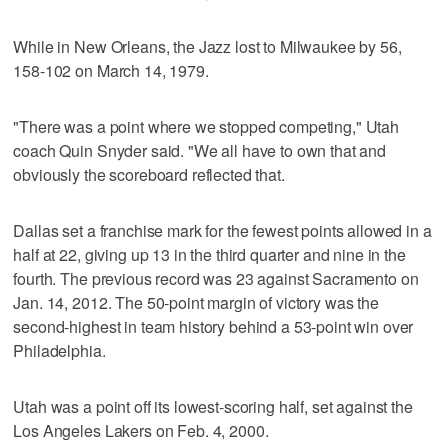
While in New Orleans, the Jazz lost to Milwaukee by 56,
158-102 on March 14, 1979.
"There was a point where we stopped competing," Utah
coach Quin Snyder said. "We all have to own that and
obviously the scoreboard reflected that.
Dallas set a franchise mark for the fewest points allowed in a
half at 22, giving up 13 in the third quarter and nine in the
fourth. The previous record was 23 against Sacramento on
Jan. 14, 2012. The 50-point margin of victory was the
second-highest in team history behind a 53-point win over
Philadelphia.
Utah was a point off its lowest-scoring half, set against the
Los Angeles Lakers on Feb. 4, 2000.