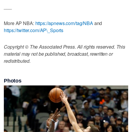
___
More AP NBA:
https://apnews.com/tag/NBA
and
https://twitter.com/AP\_Sports
Copyright © The Associated Press. All rights reserved. This
material may not be published, broadcast, rewritten or
redistributed.
Photos