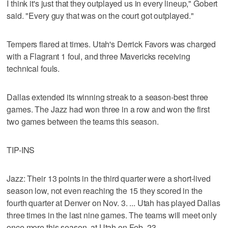
I think it's just that they outplayed us in every lineup," Gobert
said. "Every guy that was on the court got outplayed."
Tempers flared at times. Utah's Derrick Favors was charged
with a Flagrant 1 foul, and three Mavericks receiving
technical fouls.
Dallas extended its winning streak to a season-best three
games. The Jazz had won three in a row and won the first
two games between the teams this season.
TIP-INS
Jazz: Their 13 points in the third quarter were a short-lived
season low, not even reaching the 15 they scored in the
fourth quarter at Denver on Nov. 3. ... Utah has played Dallas
three times in the last nine games. The teams will meet only
once more this season, at Utah on Feb. 23.