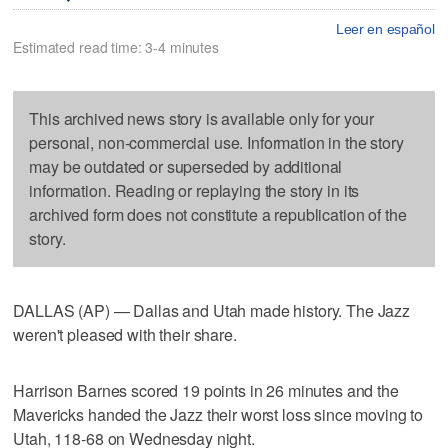
Leer en español
Estimated read time: 3-4 minutes
This archived news story is available only for your
personal, non-commercial use. Information in the story
may be outdated or superseded by additional
information. Reading or replaying the story in its
archived form does not constitute a republication of the
story.
DALLAS (AP) — Dallas and Utah made history. The Jazz
weren't pleased with their share.
Harrison Barnes scored 19 points in 26 minutes and the
Mavericks handed the Jazz their worst loss since moving to
Utah, 118-68 on Wednesday night.