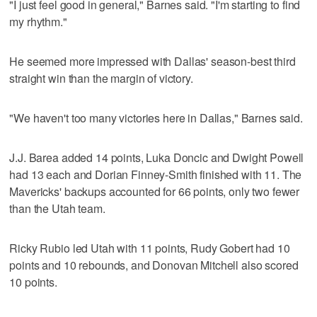
"I just feel good in general," Barnes said. "I'm starting to find
my rhythm."
He seemed more impressed with Dallas' season-best third
straight win than the margin of victory.
"We haven't too many victories here in Dallas," Barnes said.
J.J. Barea added 14 points, Luka Doncic and Dwight Powell
had 13 each and Dorian Finney-Smith finished with 11. The
Mavericks' backups accounted for 66 points, only two fewer
than the Utah team.
Ricky Rubio led Utah with 11 points, Rudy Gobert had 10
points and 10 rebounds, and Donovan Mitchell also scored
10 points.