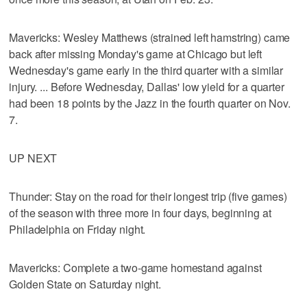
Mavericks: Wesley Matthews (strained left hamstring) came
back after missing Monday's game at Chicago but left
Wednesday's game early in the third quarter with a similar
injury. ... Before Wednesday, Dallas' low yield for a quarter
had been 18 points by the Jazz in the fourth quarter on Nov.
7.
UP NEXT
Thunder: Stay on the road for their longest trip (five games)
of the season with three more in four days, beginning at
Philadelphia on Friday night.
Mavericks: Complete a two-game homestand against
Golden State on Saturday night.