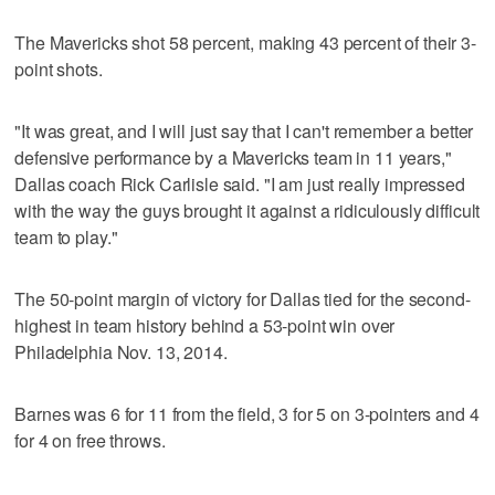
The Mavericks shot 58 percent, making 43 percent of their 3-
point shots.
"It was great, and I will just say that I can't remember a better
defensive performance by a Mavericks team in 11 years,"
Dallas coach Rick Carlisle said. "I am just really impressed
with the way the guys brought it against a ridiculously difficult
team to play."
The 50-point margin of victory for Dallas tied for the second-
highest in team history behind a 53-point win over
Philadelphia Nov. 13, 2014.
Barnes was 6 for 11 from the field, 3 for 5 on 3-pointers and 4
for 4 on free throws.