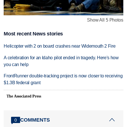
Show All 5 Photos
Most recent News stories
Helicopter with 2 on board crashes near Widemouth 2 Fire
A celebration for an Idaho pilot ended in tragedy. Here's how
you can help
FrontRunner double-tracking project is now closer to receiving
$1.3B federal grant
The Associated Press
COMMENTS
0