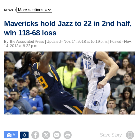
NEWS
/
Mavericks hold Jazz to 22 in 2nd half,
win 118-68 loss
By The Associated Press |
Updated
- Nov. 14, 2018 at 10:19 p.m. | Posted - Nov.
14, 2018 at 9:22 p.m.
5




Save Story
0
