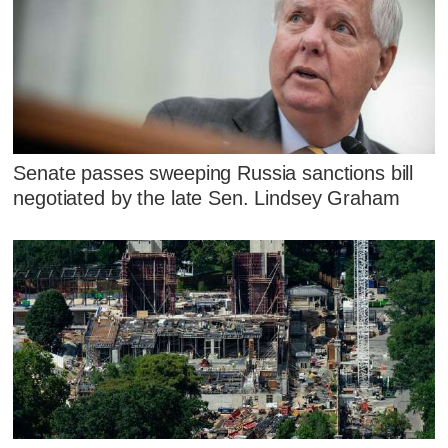
Senate passes sweeping Russia sanctions bill
negotiated by the late Sen. Lindsey Graham