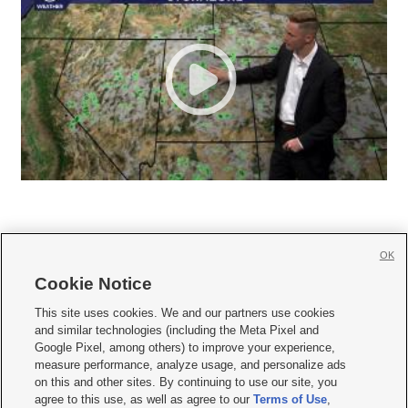
OK
Cookie Notice







This site uses cookies. We and our partners use cookies
and similar technologies (including the Meta Pixel and
Mobile Apps
|
Newsletter
|
Advertise
|
Contact Us
|
Careers with KSL.com
|
Google Pixel, among others) to improve your experience,
measure performance, analyze usage, and personalize ads
Terms of use
|
Privacy Statement
|
Video Consent Viewing Policy
|
DMCA Notice
|
on this and other sites. By continuing to use our site, you
Do Not Sell or Share My Data
|
EEO Public File Report
|
KSL-TV FCC Public File
|
agree to this use, as well as agree to our
Terms of Use
,
KSL FM Radio FCC Public File
|
KSL AM Radio FCC Public File
|
FCC Applications
|