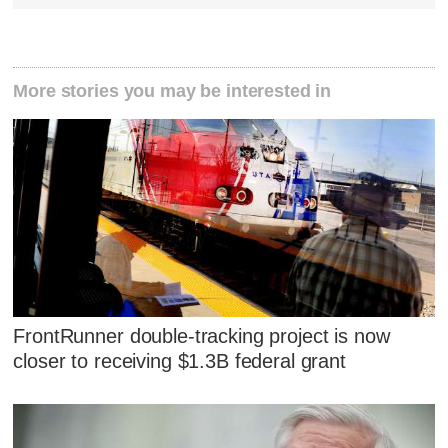
More stories you may be interested in
FrontRunner double-tracking project is now
closer to receiving $1.3B federal grant