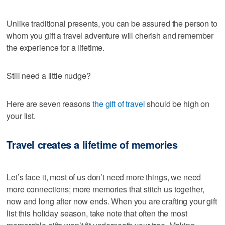
Unlike traditional presents, you can be assured the person to
whom you gift a travel adventure will cherish and remember
the experience for a lifetime.
Still need a little nudge?
Here are seven reasons
the gift of travel
should be high on
your list.
Travel creates a lifetime of memories
Let’s face it, most of us don’t need more things, we need
more connections; more memories that stitch us together,
now and long after now ends. When you are crafting your gift
list this holiday season, take note that often the most