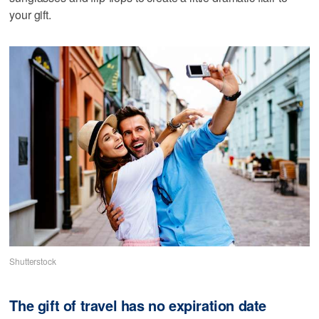
your gift.
Shutterstock
The gift of travel has no expiration date