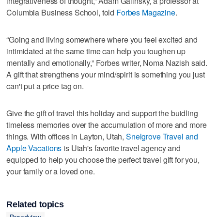
integrativeness of thought,” Adam Galinsky, a professor at
Columbia Business School, told
Forbes Magazine
.
“Going and living somewhere where you feel excited and
intimidated at the same time can help you toughen up
mentally and emotionally,” Forbes writer, Noma Nazish said.
A gift that strengthens your mind/spirit is something you just
can't put a price tag on.
Give the gift of travel this holiday and support the buidling
timeless memories over the accumulation of more and more
things. With offices in Layton, Utah,
Snelgrove Travel and
Apple Vacations
is Utah's favorite travel agency and
equipped to help you choose the perfect travel gift for you,
your family or a loved one.
Related topics