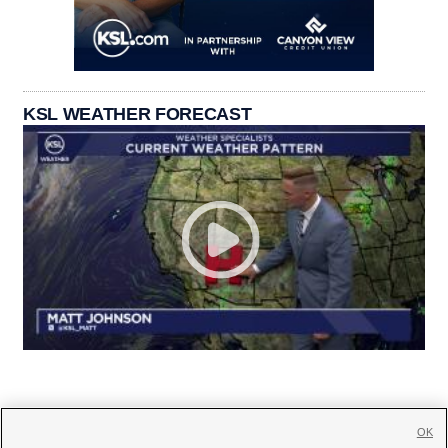
KSL WEATHER FORECAST
OK