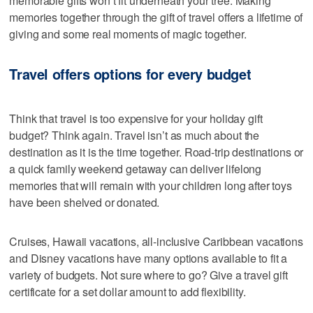
memorable gifts won’t fit underneath your tree. Making
memories together through the gift of travel offers a lifetime of
giving and some real moments of magic together.
Travel offers options for every budget
Think that travel is too expensive for your holiday gift
budget? Think again. Travel isn’t as much about the
destination as it is the time together. Road-trip destinations or
a quick family weekend getaway can deliver lifelong
memories that will remain with your children long after toys
have been shelved or donated.
Cruises, Hawaii vacations, all-inclusive Caribbean vacations
and Disney vacations have many options available to fit a
variety of budgets. Not sure where to go? Give a travel gift
certificate for a set dollar amount to add flexibility.