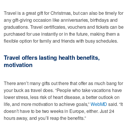
Travel is a great gift for Christmas, but can also be timely for
any gift-giving occasion like anniversaries, birthdays and
graduations. Travel certificates, vouchers and tickets can be
purchased for use instantly or in the future, making them a
flexible option for family and friends with busy schedules.
Travel offers lasting health benefits,
motivation
There aren’t many gifts out there that offer as much bang for
your buck as travel does. “People who take vacations have
lower stress, less risk of heart disease, a better outlook on
life, and more motivation to achieve goals,”
WebMD
said. “It
doesn’t have to be two weeks in Europe, either. Just 24
hours away, and you’ll reap the benefits.”