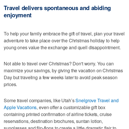
Travel delivers spontaneous and abiding
enjoyment
To help your family embrace the gift of travel, plan your travel
adventure to take place over the Christmas holiday to help
young ones value the exchange and quell disappointment.
Not able to travel over Christmas? Don't worry. You can
maximize your savings, by giving the vacation on Christmas
Day but traveling a few weeks later to avoid peak season
prices.
Some travel companies, like Utah’s
Snelgrove Travel and
Apple Vacations
, even offer a customizable gift box
containing printed confirmation of airline tickets, cruise
reservations, destination brochures, suntan lotion,
sunglasses and flip-flops to create a little dramatic flair to