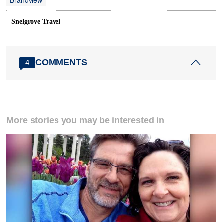
Brandview
Snelgrove Travel
COMMENTS
4
More stories you may be interested in