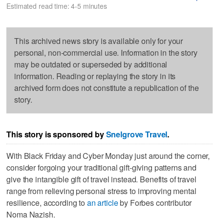
Estimated read time: 4-5 minutes
This archived news story is available only for your
personal, non-commercial use. Information in the story
may be outdated or superseded by additional
information. Reading or replaying the story in its
archived form does not constitute a republication of the
story.
This story is sponsored by
Snelgrove Travel
.
With Black Friday and Cyber Monday just around the corner,
consider forgoing your traditional gift-giving patterns and
give the intangible gift of travel instead. Benefits of travel
range from relieving personal stress to improving mental
resilience, according to
an article
by Forbes contributor
Noma Nazish.