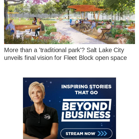
More than a 'traditional park'? Salt Lake City
unveils final vision for Fleet Block open space