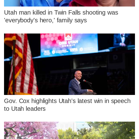
Utah man killed in Twin Falls shooting was
'everybody's hero,' family says
Gov. Cox highlights Utah's latest win in speech
to Utah leaders