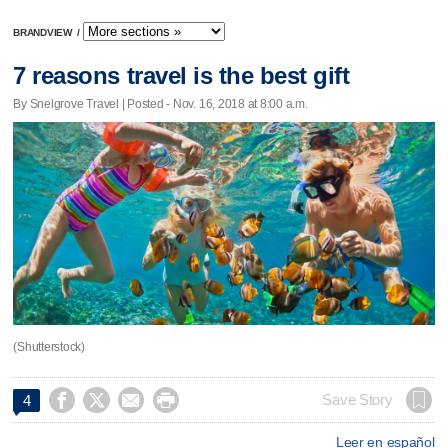
BRANDVIEW
/
7 reasons travel is the best gift
By Snelgrove Travel | Posted - Nov. 16, 2018 at 8:00 a.m.
(Shutterstock)




Save Story
4
Leer en español