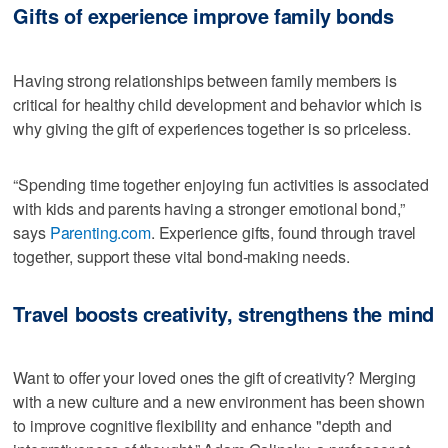
Gifts of experience improve family bonds
Having strong relationships between family members is
critical for healthy child development and behavior which is
why giving the gift of experiences together is so priceless.
“Spending time together enjoying fun activities is associated
with kids and parents having a stronger emotional bond,”
says
Parenting.com
. Experience gifts, found through travel
together, support these vital bond-making needs.
Travel boosts creativity, strengthens the mind
Want to offer your loved ones the gift of creativity? Merging
with a new culture and a new environment has been shown
to improve cognitive flexibility and enhance "depth and