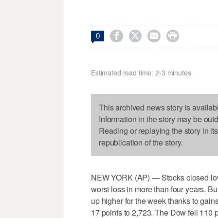




0
Estimated read time: 2-3 minutes
This archived news story is availab
Information in the story may be out
Reading or replaying the story in it
republication of the story.
NEW YORK (AP) — Stocks closed lower 
worst loss in more than four years. Bu
up higher for the week thanks to gain
17 points to 2,723. The Dow fell 110 p