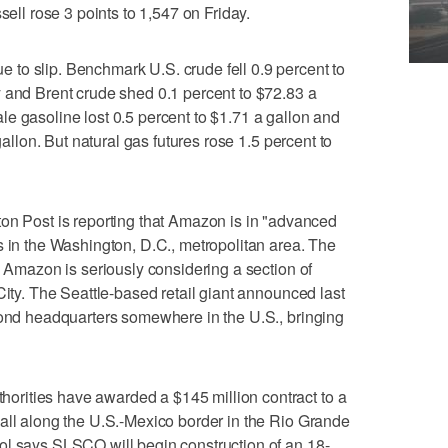
sell rose 3 points to 1,547 on Friday.
to slip. Benchmark U.S. crude fell 0.9 percent to
 and Brent crude shed 0.1 percent to $72.83 a
e gasoline lost 0.5 percent to $1.71 a gallon and
gallon. But natural gas futures rose 1.5 percent to
ost is reporting that Amazon is in "advanced
s in the Washington, D.C., metropolitan area. The
s Amazon is seriously considering a section of
City. The Seattle-based retail giant announced last
cond headquarters somewhere in the U.S., bringing
rities have awarded a $145 million contract to a
all along the U.S.-Mexico border in the Rio Grande
ol says SLSCO will begin construction of an 18-