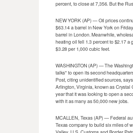
percent, to close at 7,356. But the Rus
NEW YORK (AP) — Oil prices continue 
$63.14 a barrel in New York on Friday
barrel in London. Meanwhile, wholesal
heating oil fell 1.3 percent to $2.17 a 
$3.28 per 1,000 cubic feet.
WASHINGTON (AP) — The Washington P
talks" to open its second headquarter
Post, citing unidentified sources, say
Arlington, Virginia, known as Crystal 
year that it was looking to open a se
with it as many as 50,000 new jobs.
MCALLEN, Texas (AP) — Federal autho
Texas company to build six miles of w
Valley. U.S. Customs and Border Patr