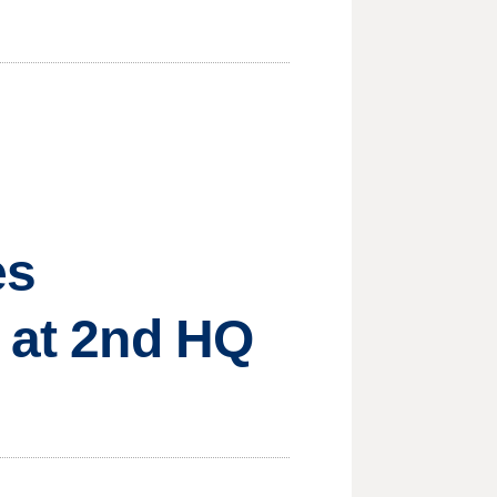
es
g at 2nd HQ