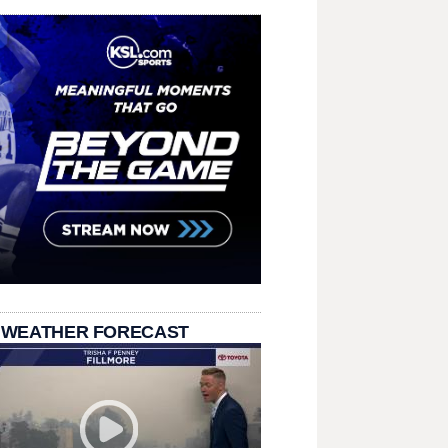
 WEATHER FORECAST