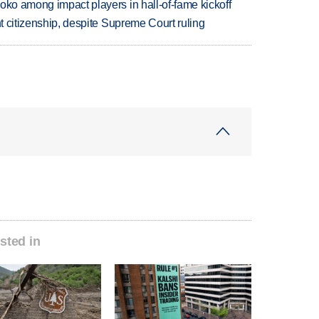
oko among impact players in hall-of-fame kickoff
ht citizenship, despite Supreme Court ruling
sted in