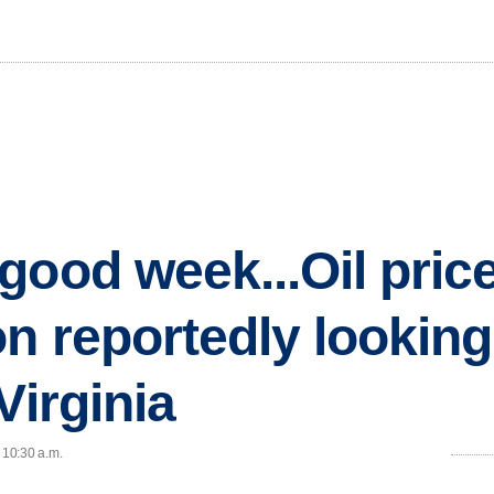
good week...Oil pric
on reportedly lookin
Virginia
 10:30 a.m.