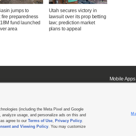
Basin jumps to
Utah secures victory in
 fire preparedness
lawsuit over its prop betting
 $18M fund launched
law; prediction market
ver area
plans to appeal
Mobile Apps
chnologies (including the Meta Pixel and Google
Ma
 analyze usage, and personalize ads on this and
ell or Share My Data
|
EEO Public File Report
|
KSL-TV FCC Public File
|
KSL FM Radio FCC Publi
l as agree to our
Terms of Use
,
Privacy Policy
.
nsent and Viewing Policy
. You may customize
L Media - a Deseret Media Company