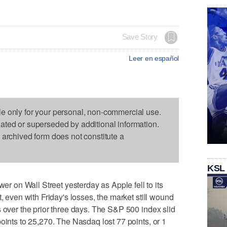
Save Story
Leer en español
le only for your personal, non-commercial use.
dated or superseded by additional information.
s archived form does not constitute a
KSL
on Wall Street yesterday as Apple fell to its
t, even with Friday's losses, the market still wound
s over the prior three days. The S&P 500 index slid
oints to 25,270. The Nasdaq lost 77 points, or 1