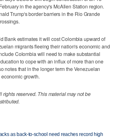
 February in the agency's McAllen Station region.
 Donald Trump's border barriers in the Rio Grande
crossings.
Bank estimates it will cost Colombia upward of
ezuelan migrants fleeing their nation's economic and
onclude Colombia will need to make substantial
education to cope with an influx of more than one
so notes that in the longer term the Venezuelan
e economic growth.
 rights reserved. This material may not be
stributed.
cks as back-to-school need reaches record high