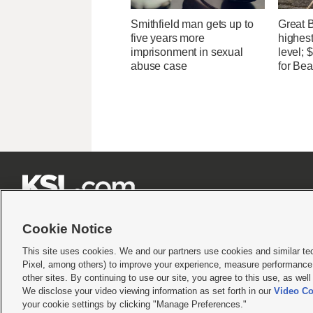
Smithfield man gets up to
Great 
five years more
highest
imprisonment in sexual
level;
abuse case
for Bea







Cookie Notice
This site uses cookies. We and our partners use cookies and similar te
Pixel, among others) to improve your experience, measure performance,
Terms of use
|
Privacy Statement
|
Video Consent Viewing Policy
|
DMCA Notice
|
Do Not S
other sites. By continuing to use our site, you agree to this use, as wel
We disclose your video viewing information as set forth in our
Video Co
© 2026
KSL Media
| KSL Broadcasting Salt Lake City UT | Site hosted & managed by KS
your cookie settings by clicking "Manage Preferences."