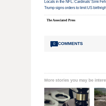
Locals in the NFL: Cardinals' Simi Feh
Trump signs orders to limit US birthrig
The Associated Press
COMMENTS
0
More stories you may be intere