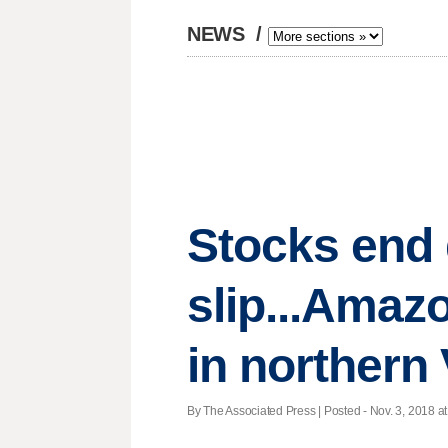
NEWS
/
Stocks end 
slip...Amaz
in northern 
By The Associated Press | Posted - Nov. 3, 2018 at