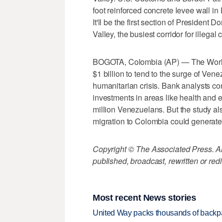
foot reinforced concrete levee wall in
It'll be the first section of President
Valley, the busiest corridor for illegal 
BOGOTA, Colombia (AP) — The World 
$1 billion to tend to the surge of Ven
humanitarian crisis. Bank analysts c
investments in areas like health and 
million Venezuelans. But the study al
migration to Colombia could generat
Copyright © The Associated Press. All
published, broadcast, rewritten or redi
Most recent News stories
United Way packs thousands of backpa