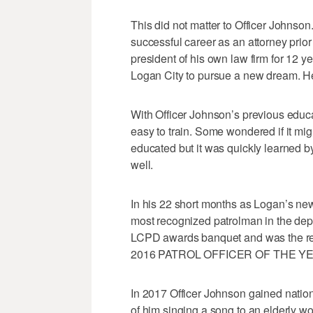
This did not matter to Officer Johnso
successful career as an attorney prio
president of his own law firm for 12 
Logan City to pursue a new dream. He 
With Officer Johnson’s previous educat
easy to train. Some wondered if it mig
educated but it was quickly learned by
well.
In his 22 short months as Logan’s new
most recognized patrolman in the depa
LCPD awards banquet and was the rec
2016 PATROL OFFICER OF THE Y
In 2017 Officer Johnson gained nation
of him singing a song to an elderly w