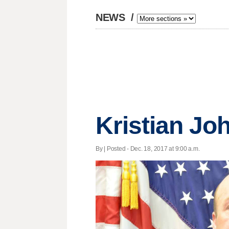
NEWS
/
Kristian Jo
By | Posted - Dec. 18, 2017 at 9:00 a.m.