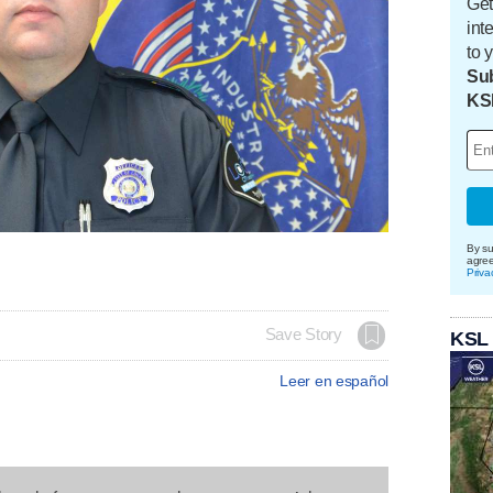
Get
int
to 
Sub
KS
By su
agre
Priva
Save Story
KSL
Leer en español