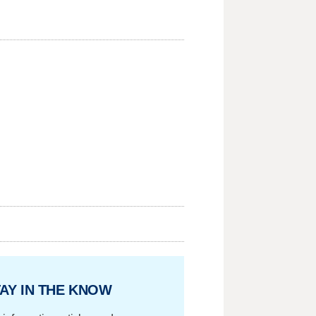
AY IN THE KNOW