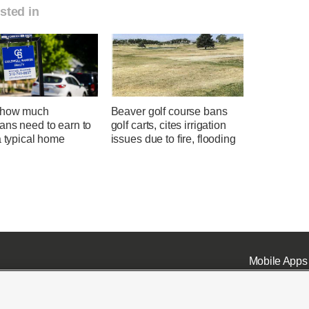
sted in
 how much
Beaver golf course bans
ans need to earn to
golf carts, cites irrigation
a typical home
issues due to fire, flooding
Mobile Apps