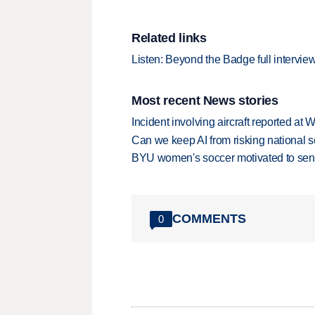
Related links
Listen: Beyond the Badge full intervie
Most recent News stories
Incident involving aircraft reported at
Can we keep AI from risking national s
BYU women's soccer motivated to send 
COMMENTS
0