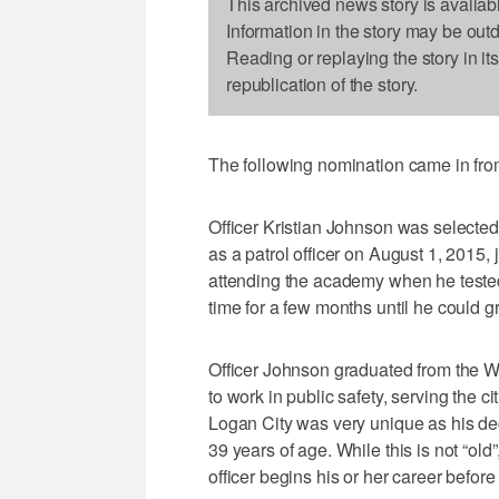
This archived news story is availab
Information in the story may be out
Reading or replaying the story in it
republication of the story.
The following nomination came in fr
Officer Kristian Johnson was selected
as a patrol officer on August 1, 2015,
attending the academy when he tested
time for a few months until he could g
Officer Johnson graduated from the
to work in public safety, serving the c
Logan City was very unique as his dec
39 years of age. While this is not “o
officer begins his or her career before