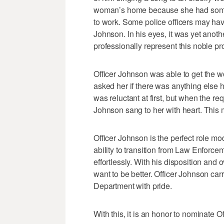
woman’s home because she had some d
to work. Some police officers may have 
Johnson. In his eyes, it was yet anoth
professionally represent this noble pr
Officer Johnson was able to get the
asked her if there was anything else 
was reluctant at first, but when the r
Johnson sang to her with heart. This 
Officer Johnson is the perfect role mo
ability to transition from Law Enforc
effortlessly. With his disposition and o
want to be better. Officer Johnson car
Department with pride.
With this, it is an honor to nominate 