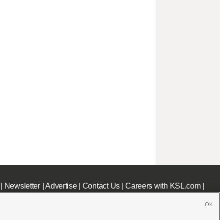
|
Newsletter
|
Advertise
|
Contact Us
|
Careers with KSL.com
|
OK