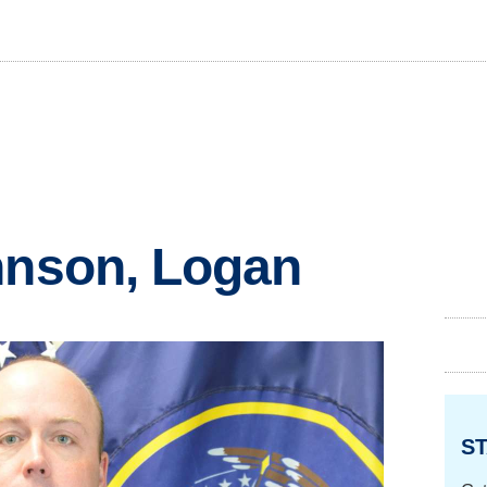
hnson, Logan
ST