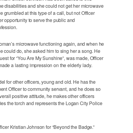
isabilities and she could not get her microwave
grumbled at this type of a call, but not Officer
er opportunity to serve the public and
ofession.
 woman’s microwave functioning again, and when he
he could do, she asked him to sing her a song. He
equest for “You Are My Sunshine”, was made, Officer
made a lasting impression on the elderly lady.
del for other officers, young and old. He has the
ement Officer to community servant, and he does so
verall positive attitude, he makes other officers
ries the torch and represents the Logan City Police
Officer Kristian Johnson for “Beyond the Badge.”