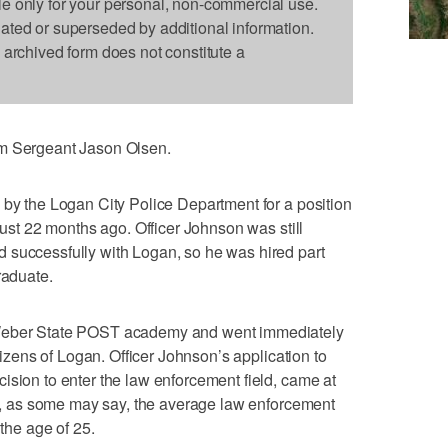
le only for your personal, non-commercial use.
dated or superseded by additional information.
s archived form does not constitute a
om Sergeant Jason Olsen.
 by the Logan City Police Department for a position
 just 22 months ago. Officer Johnson was still
 successfully with Logan, so he was hired part
raduate.
 Weber State POST academy and went immediately
itizens of Logan. Officer Johnson’s application to
ision to enter the law enforcement field, came at
ld”, as some may say, the average law enforcement
 the age of 25.