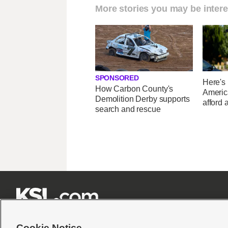
More stories you may be intere
SPONSORED
Here's
How Carbon County's
Americ
Demolition Derby supports
afford 
search and rescue







Cookie Notice