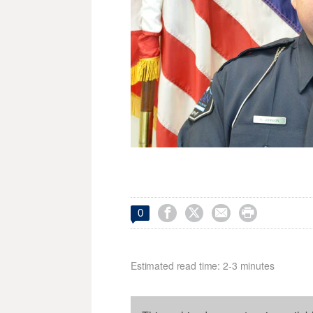




0
Estimated read time: 2-3 minutes