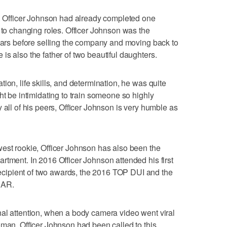
n. Officer Johnson had already completed one
r to changing roles. Officer Johnson was the
years before selling the company and moving back to
is also the father of two beautiful daughters.
ion, life skills, and determination, he was quite
ht be intimidating to train someone so highly
 all of his peers, Officer Johnson is very humble as
est rookie, Officer Johnson has also been the
rtment. In 2016 Officer Johnson attended his first
ipient of two awards, the 2016 TOP DUI and the
EAR.
al attention, when a body camera video went viral
oman. Officer Johnson had been called to this