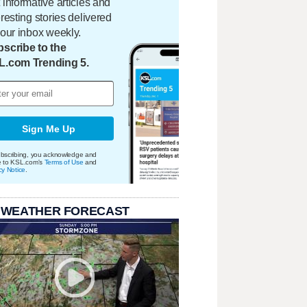
 informative articles and
eresting stories delivered
your inbox weekly.
scribe to the
L.com Trending 5.
Sign Me Up
bscribing, you acknowledge and
e to KSL.com's
Terms of Use
and
cy Notice
.
 WEATHER FORECAST