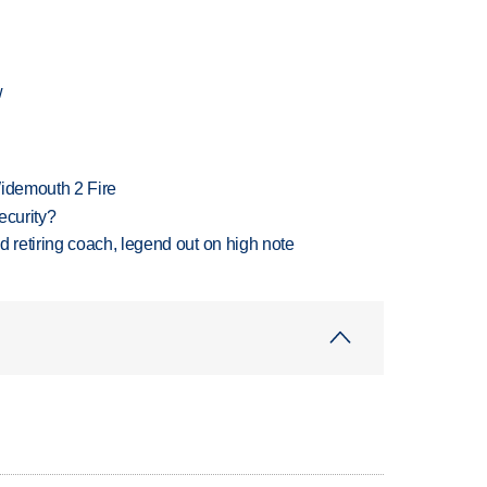
w
 Widemouth 2 Fire
ecurity?
retiring coach, legend out on high note