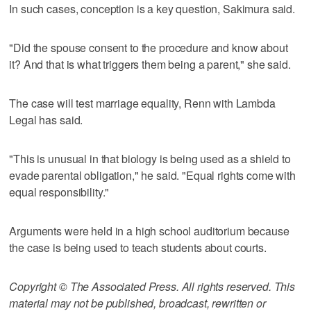
In such cases, conception is a key question, Sakimura said.
"Did the spouse consent to the procedure and know about
it? And that is what triggers them being a parent," she said.
The case will test marriage equality, Renn with Lambda
Legal has said.
"This is unusual in that biology is being used as a shield to
evade parental obligation," he said. "Equal rights come with
equal responsibility."
Arguments were held in a high school auditorium because
the case is being used to teach students about courts.
Copyright © The Associated Press. All rights reserved. This
material may not be published, broadcast, rewritten or