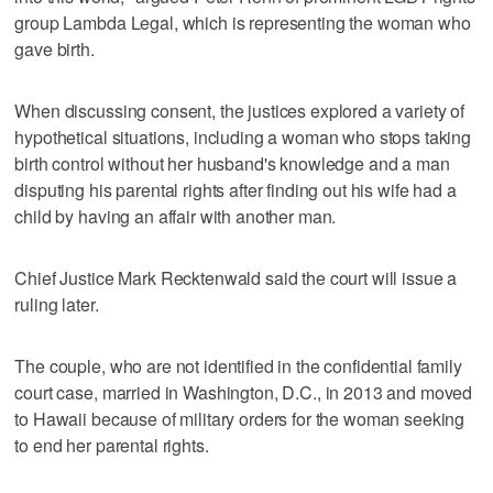
group Lambda Legal, which is representing the woman who
gave birth.
When discussing consent, the justices explored a variety of
hypothetical situations, including a woman who stops taking
birth control without her husband's knowledge and a man
disputing his parental rights after finding out his wife had a
child by having an affair with another man.
Chief Justice Mark Recktenwald said the court will issue a
ruling later.
The couple, who are not identified in the confidential family
court case, married in Washington, D.C., in 2013 and moved
to Hawaii because of military orders for the woman seeking
to end her parental rights.