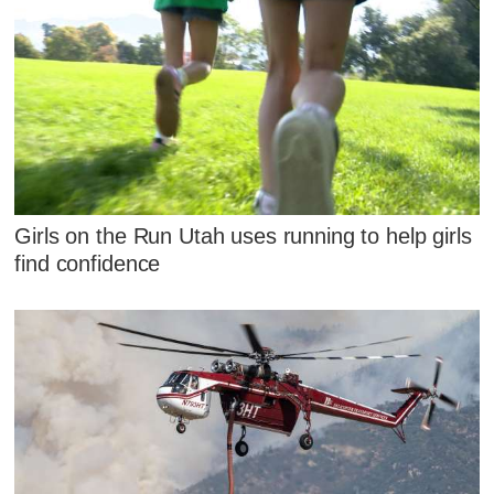
Girls on the Run Utah uses running to help girls
find confidence