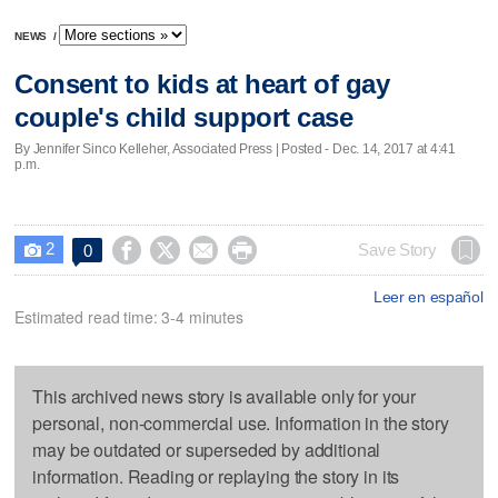
NEWS
/
Consent to kids at heart of gay
couple's child support case
By Jennifer Sinco Kelleher, Associated Press | Posted - Dec. 14, 2017 at 4:41
p.m.
2




Save Story
0

Leer en español
Estimated read time: 3-4 minutes
This archived news story is available only for your
personal, non-commercial use. Information in the story
may be outdated or superseded by additional
information. Reading or replaying the story in its