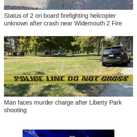
Status of 2 on board firefighting helicopter
unknown after crash near Widemouth 2 Fire
Man faces murder charge after Liberty Park
shooting