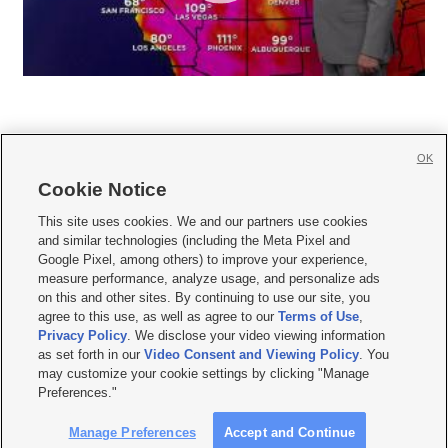
OK
Cookie Notice







This site uses cookies. We and our partners use cookies
and similar technologies (including the Meta Pixel and
Mobile Apps
|
Newsletter
|
Advertise
|
Contact Us
|
Careers with KSL.com
|
Google Pixel, among others) to improve your experience,
measure performance, analyze usage, and personalize ads
Terms of use
|
Privacy Statement
|
Video Consent Viewing Policy
|
DMCA Notice
|
on this and other sites. By continuing to use our site, you
Do Not Sell or Share My Data
|
EEO Public File Report
|
KSL-TV FCC Public File
|
agree to this use, as well as agree to our
Terms of Use
,
KSL FM Radio FCC Public File
|
KSL AM Radio FCC Public File
|
FCC Applications
|
Closed Captioning Assistance
Privacy Policy
. We disclose your video viewing information
as set forth in our
Video Consent and Viewing Policy
. You
© 2026
KSL Media
| KSL Broadcasting Salt Lake City UT | Site hosted & managed
may customize your cookie settings by clicking "Manage
by KSL Media - a Deseret Media Company
Preferences."
Manage Preferences
Accept and Continue