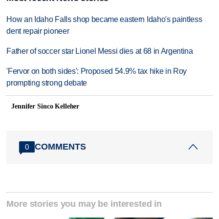
How an Idaho Falls shop became eastern Idaho's paintless
dent repair pioneer
Father of soccer star Lionel Messi dies at 68 in Argentina
'Fervor on both sides': Proposed 54.9% tax hike in Roy
prompting strong debate
Jennifer Sinco Kelleher
COMMENTS
0
More stories you may be interested in