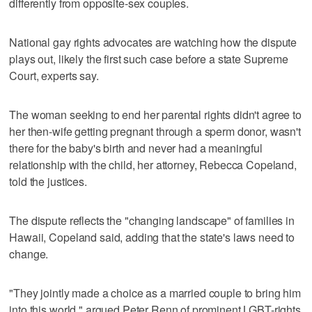
differently from opposite-sex couples.
National gay rights advocates are watching how the dispute
plays out, likely the first such case before a state Supreme
Court, experts say.
The woman seeking to end her parental rights didn't agree to
her then-wife getting pregnant through a sperm donor, wasn't
there for the baby's birth and never had a meaningful
relationship with the child, her attorney, Rebecca Copeland,
told the justices.
The dispute reflects the "changing landscape" of families in
Hawaii, Copeland said, adding that the state's laws need to
change.
"They jointly made a choice as a married couple to bring him
into this world," argued Peter Renn of prominent LGBT-rights