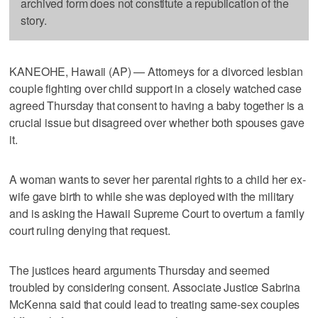
archived form does not constitute a republication of the
story.
KANEOHE, Hawaii (AP) — Attorneys for a divorced lesbian
couple fighting over child support in a closely watched case
agreed Thursday that consent to having a baby together is a
crucial issue but disagreed over whether both spouses gave
it.
A woman wants to sever her parental rights to a child her ex-
wife gave birth to while she was deployed with the military
and is asking the Hawaii Supreme Court to overturn a family
court ruling denying that request.
The justices heard arguments Thursday and seemed
troubled by considering consent. Associate Justice Sabrina
McKenna said that could lead to treating same-sex couples