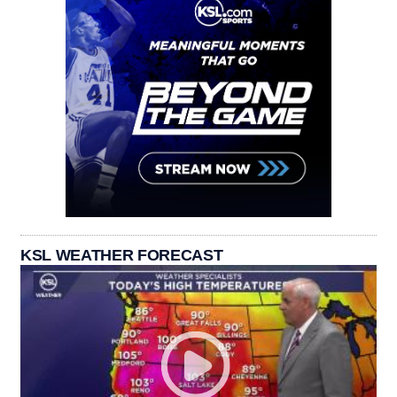
KSL WEATHER FORECAST