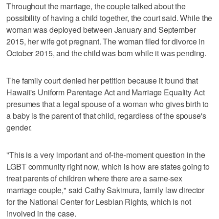
Throughout the marriage, the couple talked about the
possibility of having a child together, the court said. While the
woman was deployed between January and September
2015, her wife got pregnant. The woman filed for divorce in
October 2015, and the child was born while it was pending.
The family court denied her petition because it found that
Hawaii's Uniform Parentage Act and Marriage Equality Act
presumes that a legal spouse of a woman who gives birth to
a baby is the parent of that child, regardless of the spouse's
gender.
"This is a very important and of-the-moment question in the
LGBT community right now, which is how are states going to
treat parents of children where there are a same-sex
marriage couple," said Cathy Sakimura, family law director
for the National Center for Lesbian Rights, which is not
involved in the case.