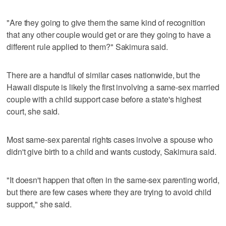
"Are they going to give them the same kind of recognition
that any other couple would get or are they going to have a
different rule applied to them?" Sakimura said.
There are a handful of similar cases nationwide, but the
Hawaii dispute is likely the first involving a same-sex married
couple with a child support case before a state's highest
court, she said.
Most same-sex parental rights cases involve a spouse who
didn't give birth to a child and wants custody, Sakimura said.
"It doesn't happen that often in the same-sex parenting world,
but there are few cases where they are trying to avoid child
support," she said.