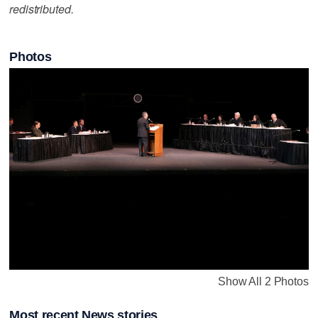
redistributed.
Photos
Show All 2 Photos
Most recent News stories