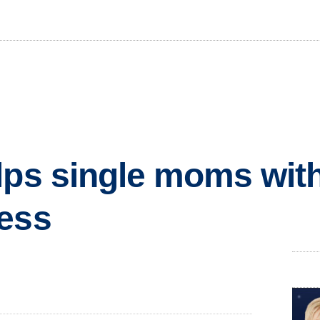
lps single moms wit
ness