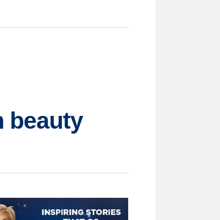
h beauty