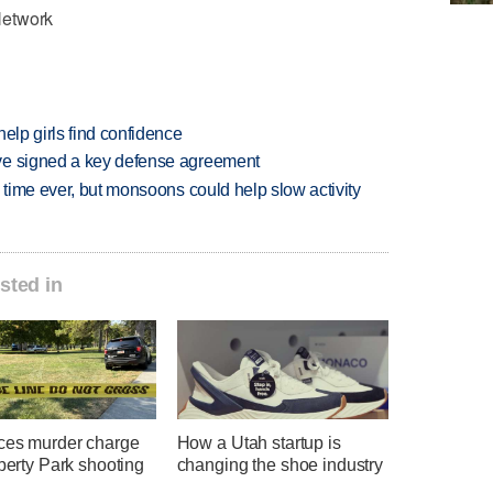
Network
elp girls find confidence
ve signed a key defense agreement
 time ever, but monsoons could help slow activity
sted in
ces murder charge
How a Utah startup is
iberty Park shooting
changing the shoe industry