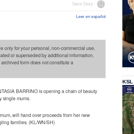
Save Story
Leer en español
le only for your personal, non-commercial use.
dated or superseded by additional information.
s archived form does not constitute a
KSL
ASIA BARRINO is opening a chain of beauty
dy single mums.
 mum, will hand over proceeds from her new
uggling families. (KL/WN/SH)