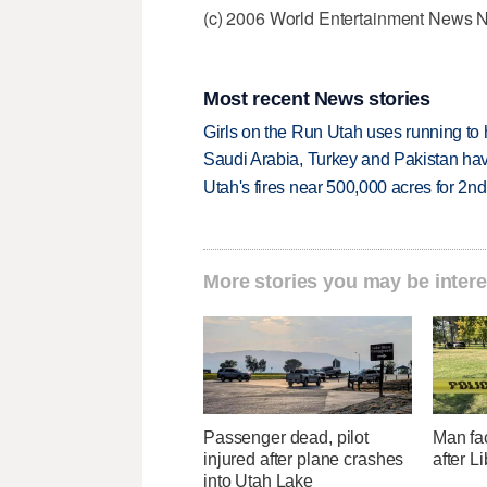
(c) 2006 World Entertainment News 
Most recent News stories
Girls on the Run Utah uses running to h
Saudi Arabia, Turkey and Pakistan ha
Utah's fires near 500,000 acres for 2nd
More stories you may be intere
Passenger dead, pilot
Man fa
injured after plane crashes
after L
into Utah Lake