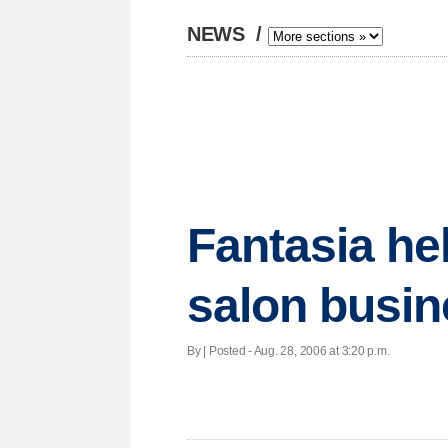
NEWS
/
Fantasia he
salon busi
By | Posted - Aug. 28, 2006 at 3:20 p.m.