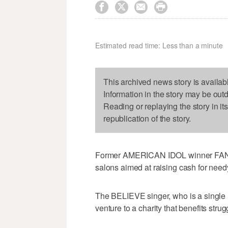




Estimated read time: Less than a minute
This archived news story is availab
Information in the story may be out
Reading or replaying the story in it
republication of the story.
Former AMERICAN IDOL winner FANT
salons aimed at raising cash for nee
The BELIEVE singer, who is a single
venture to a charity that benefits str