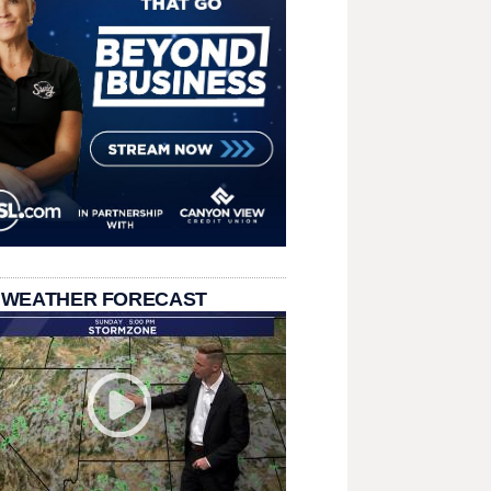
 WEATHER FORECAST