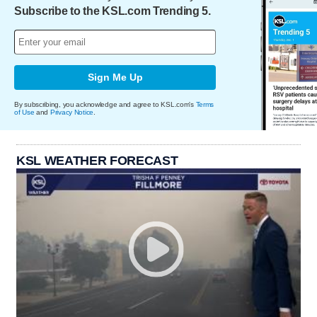
Subscribe to the KSL.com Trending 5.
Sign Me Up
By subscribing, you acknowledge and agree to KSL.com's
Terms
of Use
and
Privacy Notice
.
KSL WEATHER FORECAST