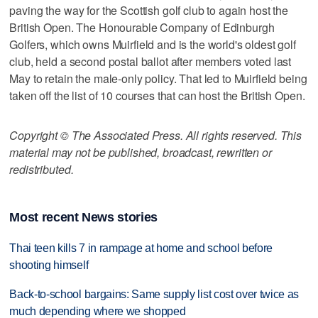
paving the way for the Scottish golf club to again host the
British Open. The Honourable Company of Edinburgh
Golfers, which owns Muirfield and is the world's oldest golf
club, held a second postal ballot after members voted last
May to retain the male-only policy. That led to Muirfield being
taken off the list of 10 courses that can host the British Open.
Copyright © The Associated Press. All rights reserved. This
material may not be published, broadcast, rewritten or
redistributed.
Most recent News stories
Thai teen kills 7 in rampage at home and school before
shooting himself
Back-to-school bargains: Same supply list cost over twice as
much depending where we shopped