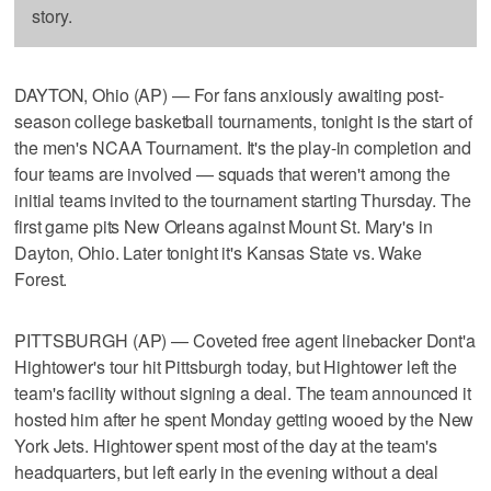
story.
DAYTON, Ohio (AP) — For fans anxiously awaiting post-
season college basketball tournaments, tonight is the start of
the men's NCAA Tournament. It's the play-in completion and
four teams are involved — squads that weren't among the
initial teams invited to the tournament starting Thursday. The
first game pits New Orleans against Mount St. Mary's in
Dayton, Ohio. Later tonight it's Kansas State vs. Wake
Forest.
PITTSBURGH (AP) — Coveted free agent linebacker Dont'a
Hightower's tour hit Pittsburgh today, but Hightower left the
team's facility without signing a deal. The team announced it
hosted him after he spent Monday getting wooed by the New
York Jets. Hightower spent most of the day at the team's
headquarters, but left early in the evening without a deal