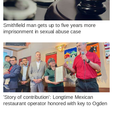
Smithfield man gets up to five years more
imprisonment in sexual abuse case
'Story of contribution': Longtime Mexican
restaurant operator honored with key to Ogden