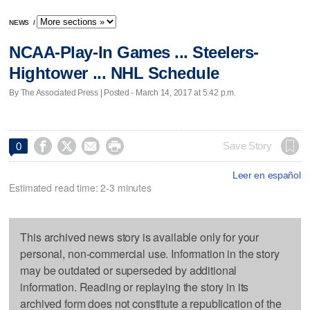
NEWS
/
NCAA-Play-In Games ... Steelers-
Hightower ... NHL Schedule
By The Associated Press | Posted - March 14, 2017 at 5:42 p.m.




Save Story
0
Leer en español
Estimated read time: 2-3 minutes
This archived news story is available only for your
personal, non-commercial use. Information in the story
may be outdated or superseded by additional
information. Reading or replaying the story in its
archived form does not constitute a republication of the