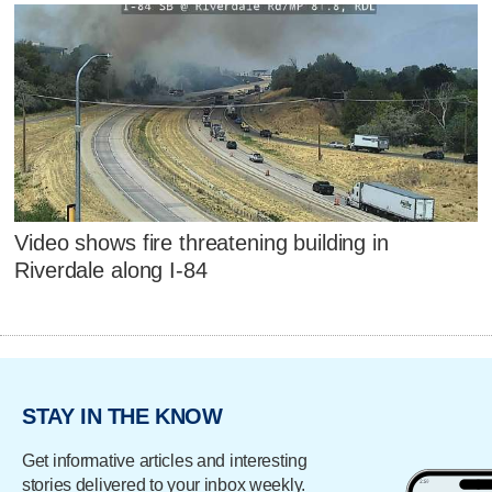
Video shows fire threatening building in
Riverdale along I-84
STAY IN THE KNOW
Get informative articles and interesting
stories delivered to your inbox weekly.