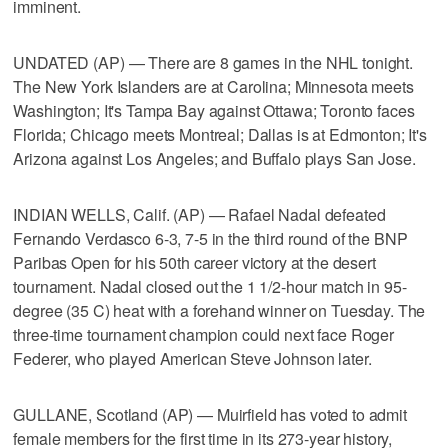
imminent.
UNDATED (AP) — There are 8 games in the NHL tonight.
The New York Islanders are at Carolina; Minnesota meets
Washington; It's Tampa Bay against Ottawa; Toronto faces
Florida; Chicago meets Montreal; Dallas is at Edmonton; It's
Arizona against Los Angeles; and Buffalo plays San Jose.
INDIAN WELLS, Calif. (AP) — Rafael Nadal defeated
Fernando Verdasco 6-3, 7-5 in the third round of the BNP
Paribas Open for his 50th career victory at the desert
tournament. Nadal closed out the 1 1/2-hour match in 95-
degree (35 C) heat with a forehand winner on Tuesday. The
three-time tournament champion could next face Roger
Federer, who played American Steve Johnson later.
GULLANE, Scotland (AP) — Muirfield has voted to admit
female members for the first time in its 273-year history,