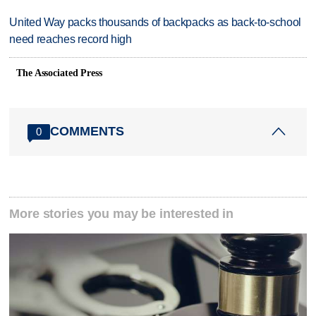
United Way packs thousands of backpacks as back-to-school
need reaches record high
The Associated Press
COMMENTS
0
More stories you may be interested in