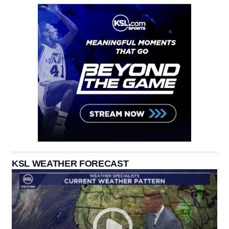
KSL WEATHER FORECAST