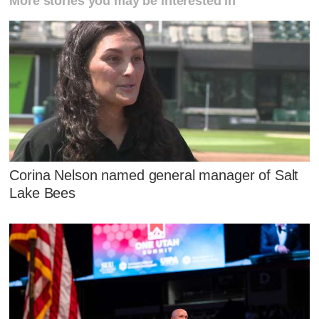
More stories you may be interested in
Corina Nelson named general manager of Salt
Lake Bees