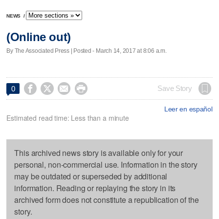
NEWS
/
(Online out)
By The Associated Press | Posted - March 14, 2017 at 8:06 a.m.




Save Story
0
Leer en español
Estimated read time: Less than a minute
This archived news story is available only for your
personal, non-commercial use. Information in the story
may be outdated or superseded by additional
information. Reading or replaying the story in its
archived form does not constitute a republication of the
story.