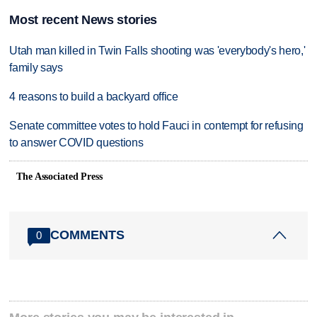
Most recent News stories
Utah man killed in Twin Falls shooting was 'everybody's hero,'
family says
4 reasons to build a backyard office
Senate committee votes to hold Fauci in contempt for refusing
to answer COVID questions
The Associated Press
COMMENTS
0