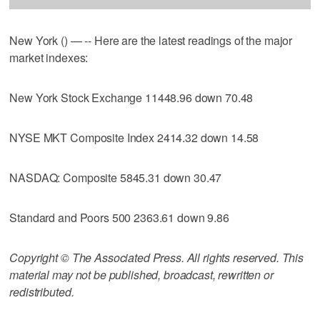
New York () — -- Here are the latest readings of the major
market indexes:
New York Stock Exchange 11448.96 down 70.48
NYSE MKT Composite Index 2414.32 down 14.58
NASDAQ: Composite 5845.31 down 30.47
Standard and Poors 500 2363.61 down 9.86
Copyright © The Associated Press. All rights reserved. This
material may not be published, broadcast, rewritten or
redistributed.