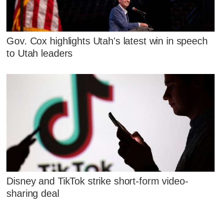
Gov. Cox highlights Utah's latest win in speech
to Utah leaders
Disney and TikTok strike short-form video-
sharing deal