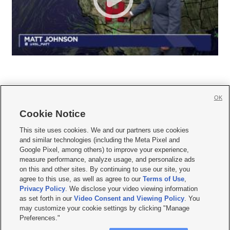
OK
Cookie Notice







This site uses cookies. We and our partners use cookies
and similar technologies (including the Meta Pixel and
Mobile Apps
|
Newsletter
|
Advertise
|
Contact Us
|
Careers with KSL.com
|
Google Pixel, among others) to improve your experience,
measure performance, analyze usage, and personalize ads
Terms of use
|
Privacy Statement
|
Video Consent Viewing Policy
|
DMCA Notice
|
on this and other sites. By continuing to use our site, you
Do Not Sell or Share My Data
|
EEO Public File Report
|
KSL-TV FCC Public File
|
agree to this use, as well as agree to our
Terms of Use
,
KSL FM Radio FCC Public File
|
KSL AM Radio FCC Public File
|
FCC Applications
|
Closed Captioning Assistance
Privacy Policy
. We disclose your video viewing information
as set forth in our
Video Consent and Viewing Policy
. You
© 2026
KSL Media
| KSL Broadcasting Salt Lake City UT | Site hosted & managed
may customize your cookie settings by clicking "Manage
by KSL Media - a Deseret Media Company
Preferences."