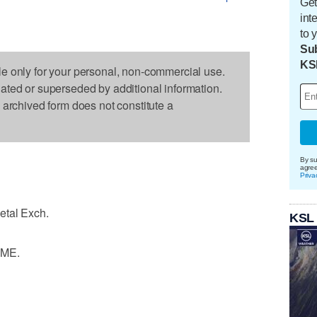
Get
int
to 
Sub
KS
le only for your personal, non-commercial use.
dated or superseded by additional information.
s archived form does not constitute a
By su
agre
Priva
etal Exch.
KSL
LME.