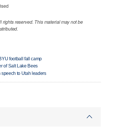
vised
 rights reserved. This material may not be
stributed.
BYU football fall camp
 of Salt Lake Bees
in speech to Utah leaders