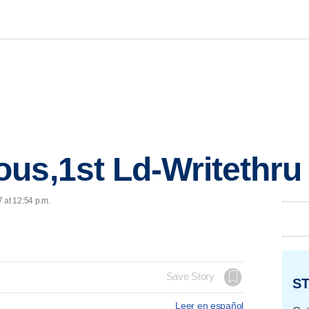
us,1st Ld-Writethru
 at 12:54 p.m.
Save Story
ST
Leer en español