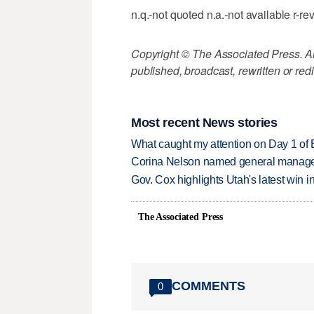
n.q.-not quoted n.a.-not available r-re
Copyright © The Associated Press. All
published, broadcast, rewritten or redi
Most recent News stories
What caught my attention on Day 1 of 
Corina Nelson named general manager
Gov. Cox highlights Utah's latest win 
The Associated Press
COMMENTS
0