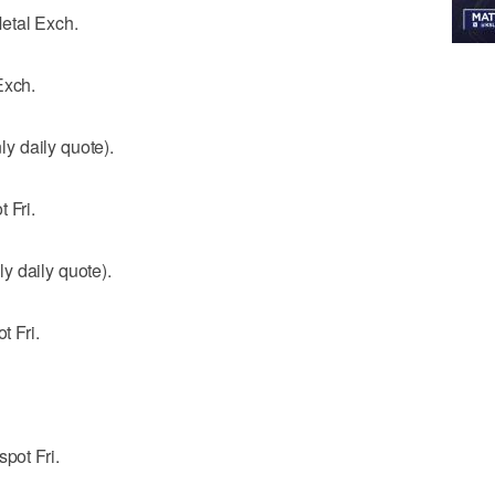
etal Exch.
Exch.
y daily quote).
 Fri.
y daily quote).
t Fri.
pot Fri.