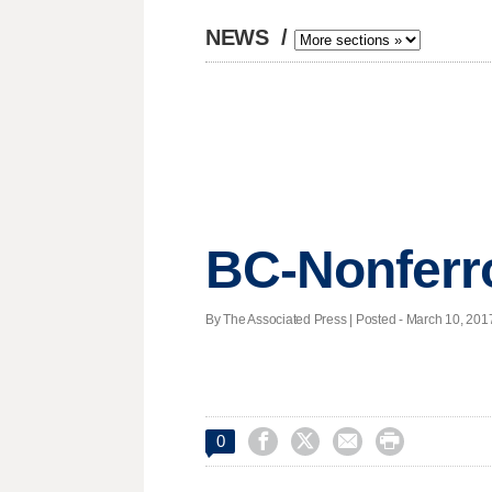
NEWS
/
BC-Nonferro
By The Associated Press | Posted - March 10, 2017




0