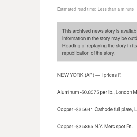
Estimated read time: Less than a minute
This archived news story is availab
Information in the story may be out
Reading or replaying the story in it
republication of the story.
NEW YORK (AP) — l prices F.
Aluminum -$0.8375 per lb., London M
Copper -$2.5641 Cathode full plate, 
Copper -$2.5865 N.Y. Merc spot Fri.