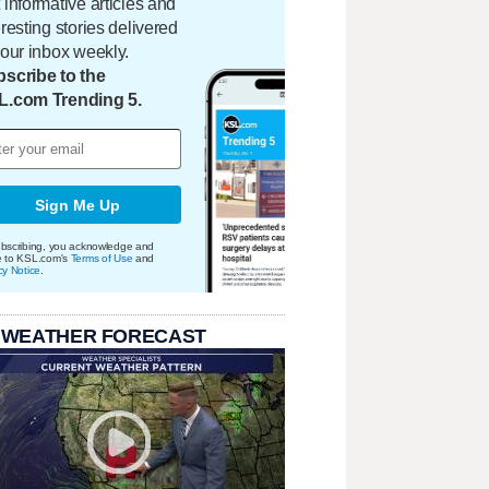
 informative articles and
eresting stories delivered
your inbox weekly.
scribe to the
L.com Trending 5.
Sign Me Up
bscribing, you acknowledge and
e to KSL.com's
Terms of Use
and
cy Notice
.
 WEATHER FORECAST