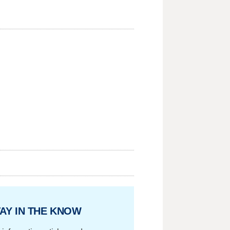
AY IN THE KNOW