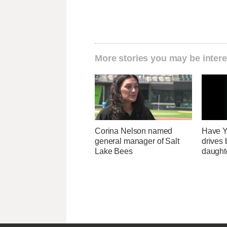
More stories you may be intere
Corina Nelson named
Have Y
general manager of Salt
drives 
Lake Bees
daught