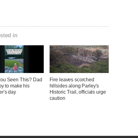
sted in
ou Seen This? Dad
Fire leaves scorched
by to make his
hillsides along Parley's
er's day
Historic Trail, officials urge
caution