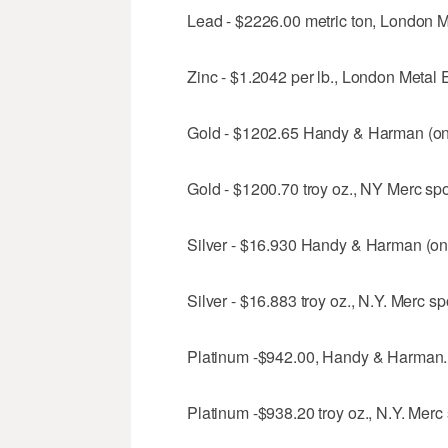
Lead - $2226.00 metric ton, London M
Zinc - $1.2042 per lb., London Metal 
Gold - $1202.65 Handy & Harman (onl
Gold - $1200.70 troy oz., NY Merc spot
Silver - $16.930 Handy & Harman (onl
Silver - $16.883 troy oz., N.Y. Merc spo
Platinum -$942.00, Handy & Harman.
Platinum -$938.20 troy oz., N.Y. Merc s