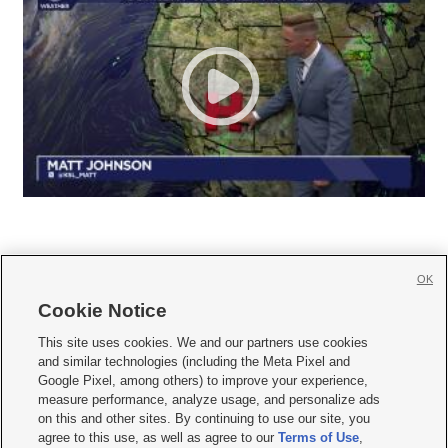
OK
Cookie Notice







This site uses cookies. We and our partners use cookies
and similar technologies (including the Meta Pixel and
Mobile Apps
|
Newsletter
|
Advertise
|
Contact Us
|
Careers with KSL.com
|
Google Pixel, among others) to improve your experience,
measure performance, analyze usage, and personalize ads
Terms of use
|
Privacy Statement
|
Video Consent Viewing Policy
|
DMCA Notice
|
on this and other sites. By continuing to use our site, you
Do Not Sell or Share My Data
|
EEO Public File Report
|
KSL-TV FCC Public File
|
agree to this use, as well as agree to our
Terms of Use
,
KSL FM Radio FCC Public File
|
KSL AM Radio FCC Public File
|
FCC Applications
|