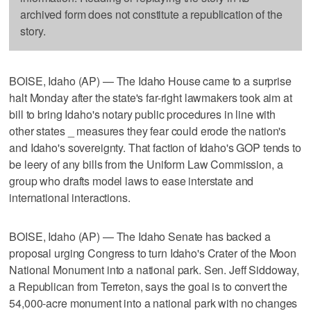
archived form does not constitute a republication of the
story.
BOISE, Idaho (AP) — The Idaho House came to a surprise
halt Monday after the state's far-right lawmakers took aim at
bill to bring Idaho's notary public procedures in line with
other states _ measures they fear could erode the nation's
and Idaho's sovereignty. That faction of Idaho's GOP tends to
be leery of any bills from the Uniform Law Commission, a
group who drafts model laws to ease interstate and
international interactions.
BOISE, Idaho (AP) — The Idaho Senate has backed a
proposal urging Congress to turn Idaho's Crater of the Moon
National Monument into a national park. Sen. Jeff Siddoway,
a Republican from Terreton, says the goal is to convert the
54,000-acre monument into a national park with no changes