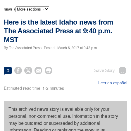
NEWS
/
Here is the latest Idaho news from
The Associated Press at 9:40 p.m.
MST
By The Associated Press | Posted - March 6, 2017 at 9:43 p.m.




Save Story
0
Leer en español
Estimated read time: 1-2 minutes
This archived news story is available only for your
personal, non-commercial use. Information in the story
may be outdated or superseded by additional
information. Reading or replaying the story in its