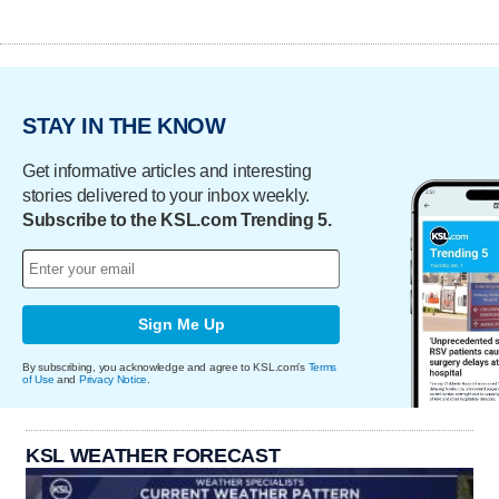
STAY IN THE KNOW
Get informative articles and interesting
stories delivered to your inbox weekly.
Subscribe to the KSL.com Trending 5.
Sign Me Up
By subscribing, you acknowledge and agree to KSL.com's
Terms
of Use
and
Privacy Notice
.
KSL WEATHER FORECAST