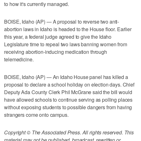
to how it's currently managed.
BOISE, Idaho (AP) — A proposal to reverse two anti-
abortion laws in Idaho is headed to the House floor. Earlier
this year, a federal judge agreed to give the Idaho
Legislature time to repeal two laws banning women from
receiving abortion-inducing medication through
telemedicine.
BOISE, Idaho (AP) — An Idaho House panel has killed a
proposal to declare a school holiday on election days. Chief
Deputy Ada County Clerk Phil McGrane said the bill would
have allowed schools to continue serving as polling places
without exposing students to possible dangers from having
strangers come onto campus.
Copyright © The Associated Press. All rights reserved. This
material may not be published, broadcast, rewritten or