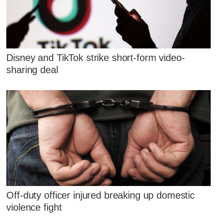
Disney and TikTok strike short-form video-
sharing deal
Off-duty officer injured breaking up domestic
violence fight