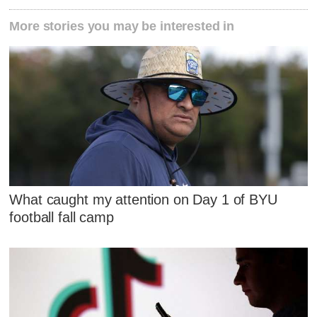
More stories you may be interested in
What caught my attention on Day 1 of BYU
football fall camp