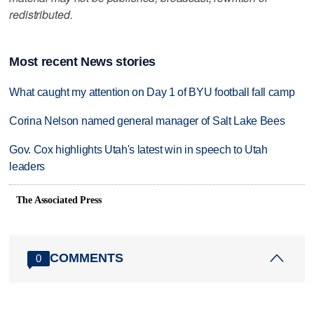
redistributed.
Most recent News stories
What caught my attention on Day 1 of BYU football fall camp
Corina Nelson named general manager of Salt Lake Bees
Gov. Cox highlights Utah's latest win in speech to Utah
leaders
The Associated Press
COMMENTS
0