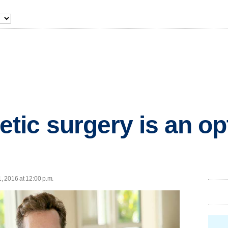
ic surgery is an opt
1, 2016 at 12:00 p.m.