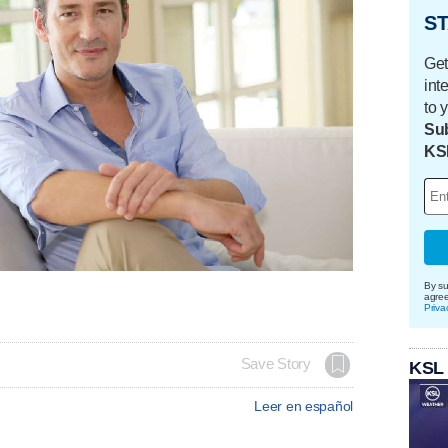
ST
Get
int
to 
Sub
KS
By su
agre
Priva
Save Story
KSL
Leer en español