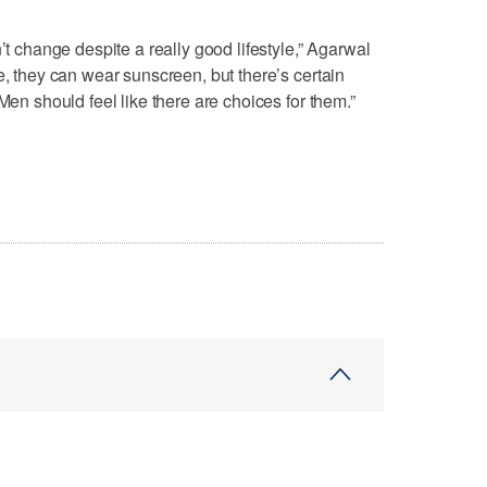
’t change despite a really good lifestyle,” Agarwal
e, they can wear sunscreen, but there’s certain
Men should feel like there are choices for them.”