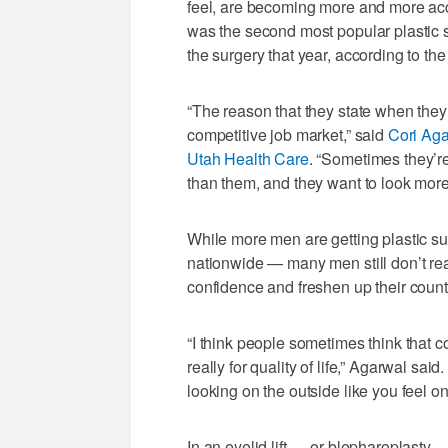
feel, are becoming more and more acc
was the second most popular plastic
the surgery that year, according to th
“The reason that they state when they 
competitive job market,” said
Cori Aga
Utah Health Care
. “Sometimes they’r
than them, and they want to look more 
While more men are getting plastic s
nationwide — many men still don’t reali
confidence and freshen up their coun
“I think people sometimes think that co
really for quality of life,” Agarwal said
looking on the outside like you feel on
In an eyelid lift — or blepharoplast