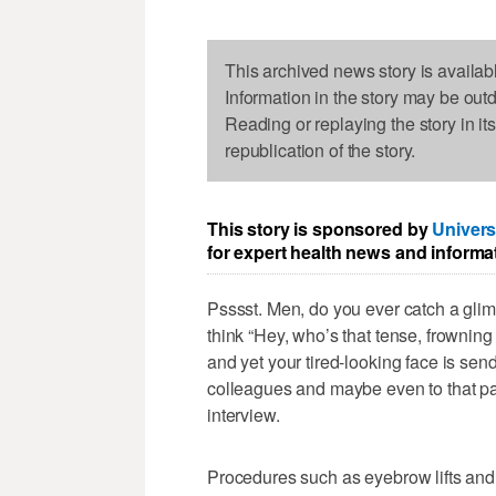
This archived news story is availab
Information in the story may be out
Reading or replaying the story in it
republication of the story.
This story is sponsored by
Univers
for expert health news and informa
Psssst. Men, do you ever catch a glim
think “Hey, who’s that tense, frowning 
and yet your tired-looking face is send
colleagues and maybe even to that pan
interview.
Procedures such as eyebrow lifts and 