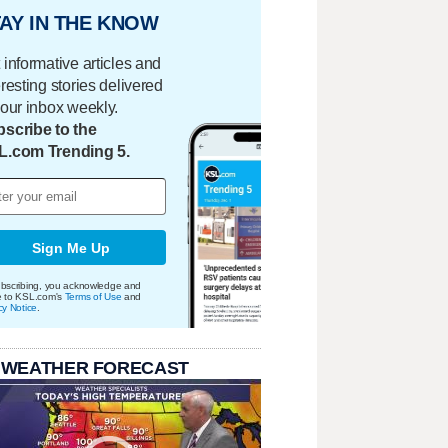
AY IN THE KNOW
 informative articles and
eresting stories delivered
your inbox weekly.
scribe to the
L.com Trending 5.
Sign Me Up
bscribing, you acknowledge and
e to KSL.com's
Terms of Use
and
cy Notice
.
 WEATHER FORECAST