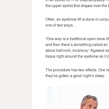
the upper eyelid that drapes over th
Often, an eyebrow lift is done in conju
one of two ways.
“One way is a traditional open brow lif
and then there’s something called an
about half-inch, incisions,” Agarwal s
tissue right around the eyebrow so it d
The procedure has two effects. One is
they’ve gotten a good night’s sleep.