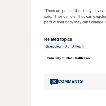
“There are parts of their body they can
said. “They can diet, they can exercis
parts of their body they can’t change. 
Related topics
Brandview
U of U Health
University of Utah Health Care
COMMENTS
20