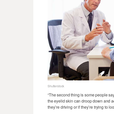
Shutterstock
“The second thing is some people say 
the eyelid skin can droop down and act
they’re driving or if they’re trying to l