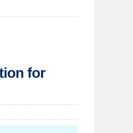
ion for