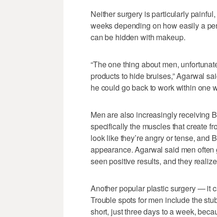
Neither surgery is particularly painful
weeks depending on how easily a pers
can be hidden with makeup.
“The one thing about men, unfortunate
products to hide bruises,” Agarwal sa
he could go back to work within one 
Men are also increasingly receiving Bo
specifically the muscles that create 
look like they’re angry or tense, and
appearance. Agarwal said men often get
seen positive results, and they realize
Another popular plastic surgery — it 
Trouble spots for men include the stu
short, just three days to a week, beca