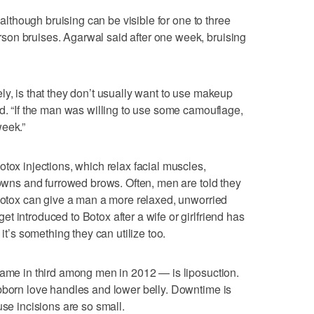
, although bruising can be visible for one to three
on bruises. Agarwal said after one week, bruising
ly, is that they don’t usually want to use makeup
id. “If the man was willing to use some camouflage,
week.”
tox injections, which relax facial muscles,
frowns and furrowed brows. Often, men are told they
 Botox can give a man a more relaxed, unworried
 introduced to Botox after a wife or girlfriend has
 it’s something they can utilize too.
came in third among men in 2012 — is liposuction.
bborn love handles and lower belly. Downtime is
use incisions are so small.