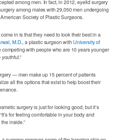
epted among men. In fact, in 2012, eyelid surgery
 surgery among males with 29,050 men undergoing
e American Society of Plastic Surgeons.
come in is that they need to look their best in a
rwal, M.D
., a plastic surgeon with
University of
e competing with people who are 10 years younger
youthful.”
urgery — men make up 15 percent of patients
ze all the options that exist to help boost their
tenance.
smetic surgery is just for looking good, but it’s
. “It’s for feeling comfortable in your body and
 the inside.”
y — a surgeon removes some of the hanging skin on