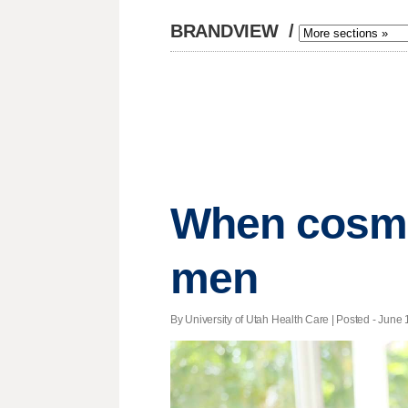
BRANDVIEW
/
When cosmet
men
By University of Utah Health Care | Posted - June 