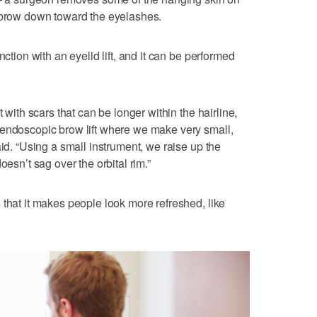
e brow down toward the eyelashes.
nction with an eyelid lift, and it can be performed
t with scars that can be longer within the hairline,
 endoscopic brow lift where we make very small,
aid. “Using a small instrument, we raise up the
oesn’t sag over the orbital rim.”
 that it makes people look more refreshed, like