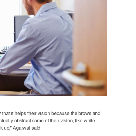
that it helps their vision because the brows and
ually obstruct some of their vision, like while
ook up,” Agarwal said.