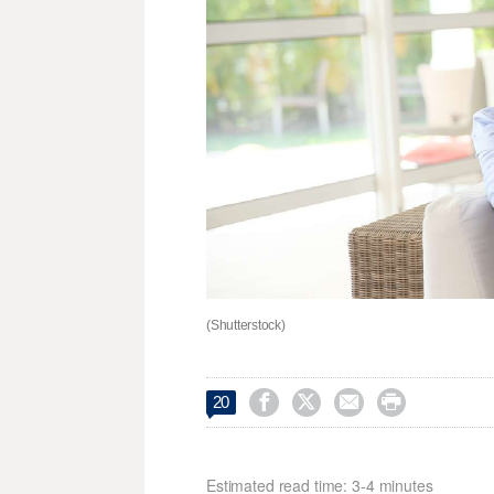
(Shutterstock)




20
Estimated read time: 3-4 minutes