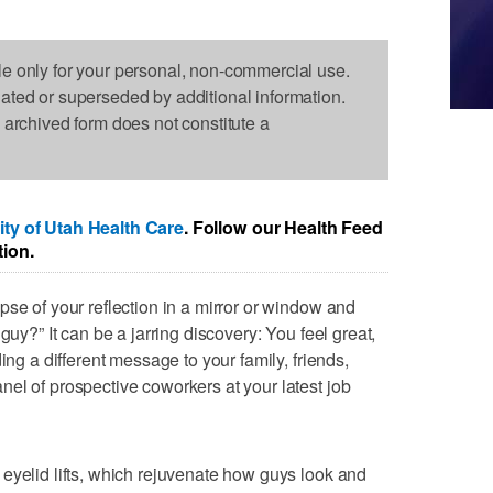
le only for your personal, non-commercial use.
dated or superseded by additional information.
s archived form does not constitute a
ity of Utah Health Care
. Follow our Health Feed
tion.
pse of your reflection in a mirror or window and
guy?” It can be a jarring discovery: You feel great,
ing a different message to your family, friends,
el of prospective coworkers at your latest job
eyelid lifts, which rejuvenate how guys look and