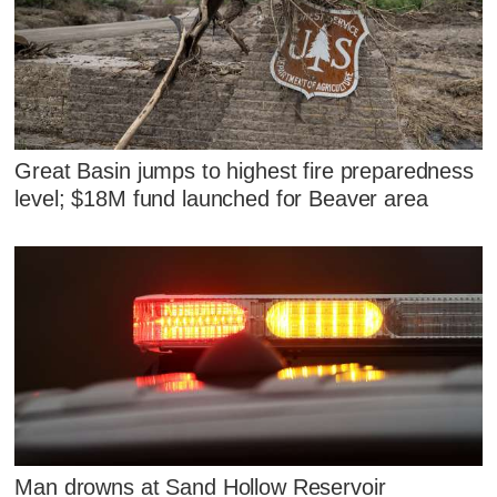
Great Basin jumps to highest fire preparedness
level; $18M fund launched for Beaver area
Man drowns at Sand Hollow Reservoir