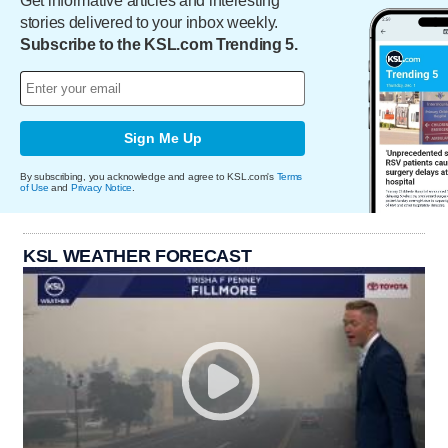
Get informative articles and interesting
stories delivered to your inbox weekly.
Subscribe to the KSL.com Trending 5.
Sign Me Up
By subscribing, you acknowledge and agree to KSL.com's
Terms
of Use
and
Privacy Notice
.
KSL WEATHER FORECAST