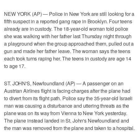
NEW YORK (AP) — Police in New York are still looking for a
fifth suspect in a reported gang rape in Brooklyn. Four teens
already are in custody. The 18-year-old woman told police
she was walking with her father last Thursday night through
a playground when the group approached them, pulled out a
gun and made her father leave. The woman says the teens
each took turns raping her. The teens in custody are age 14
to age 17.
ST. JOHN'S, Newfoundland (AP) — A passenger on an
Austrian Airlines flight is facing charges after the plane had
to divert from its flight path. Police say the 35-year-old Israeli
man was causing a disturbance and uttering threats as the
plane was on its way from Vienna to New York yesterday.
The plane instead landed in St. John's Newfoundland and
the man was removed from the plane and taken to a hospital.