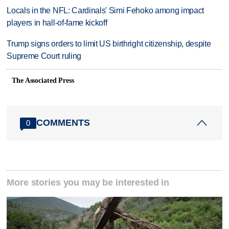
Locals in the NFL: Cardinals' Simi Fehoko among impact
players in hall-of-fame kickoff
Trump signs orders to limit US birthright citizenship, despite
Supreme Court ruling
The Associated Press
COMMENTS
0
More stories you may be interested in