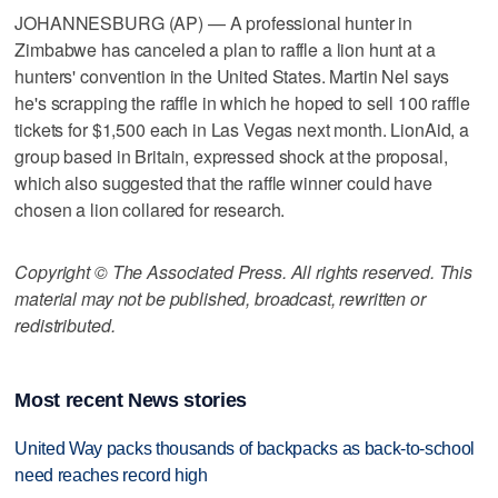
JOHANNESBURG (AP) — A professional hunter in
Zimbabwe has canceled a plan to raffle a lion hunt at a
hunters' convention in the United States. Martin Nel says
he's scrapping the raffle in which he hoped to sell 100 raffle
tickets for $1,500 each in Las Vegas next month. LionAid, a
group based in Britain, expressed shock at the proposal,
which also suggested that the raffle winner could have
chosen a lion collared for research.
Copyright © The Associated Press. All rights reserved. This
material may not be published, broadcast, rewritten or
redistributed.
Most recent News stories
United Way packs thousands of backpacks as back-to-school
need reaches record high