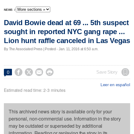
NEWS
/
David Bowie dead at 69 ... 5th suspect
sought in reported NYC gang rape ...
Lion hunt raffle canceled in Las Vegas
By The Associated Press | Posted - Jan. 11, 2016 at 6:50 a.m.




Save Story
0
Leer en español
Estimated read time: 2-3 minutes
This archived news story is available only for your
personal, non-commercial use. Information in the story
may be outdated or superseded by additional
information. Reading or replaying the story in its