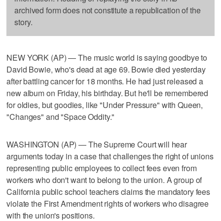
archived form does not constitute a republication of the
story.
NEW YORK (AP) — The music world is saying goodbye to
David Bowie, who's dead at age 69. Bowie died yesterday
after battling cancer for 18 months. He had just released a
new album on Friday, his birthday. But he'll be remembered
for oldies, but goodies, like "Under Pressure" with Queen,
"Changes" and "Space Oddity."
WASHINGTON (AP) — The Supreme Court will hear
arguments today in a case that challenges the right of unions
representing public employees to collect fees even from
workers who don't want to belong to the union. A group of
California public school teachers claims the mandatory fees
violate the First Amendment rights of workers who disagree
with the union's positions.