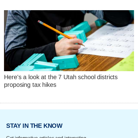
Here's a look at the 7 Utah school districts
proposing tax hikes
STAY IN THE KNOW